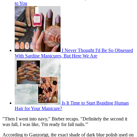
to You
I Never Thought I'd Be So Obsessed
With Sardine Manicures, But Here We Are
Is It Time to Start Braiding Human
Hair for Your Manicure?
"Then I went into navy," Bieber recaps. "Definitely the second it
was fall, I was like, 'I'm ready for fall nails.'"
According to Ganzorigt, the exact shade of dark blue polish used on