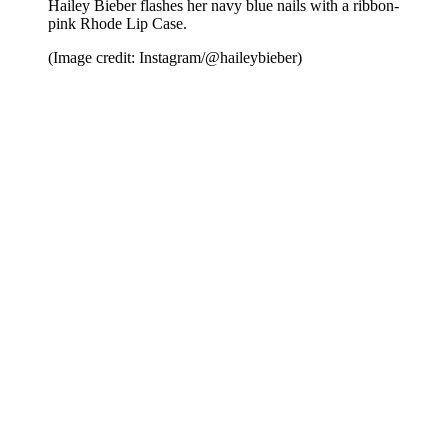
Hailey Bieber flashes her navy blue nails with a ribbon-
pink Rhode Lip Case.
(Image credit: Instagram/@haileybieber)