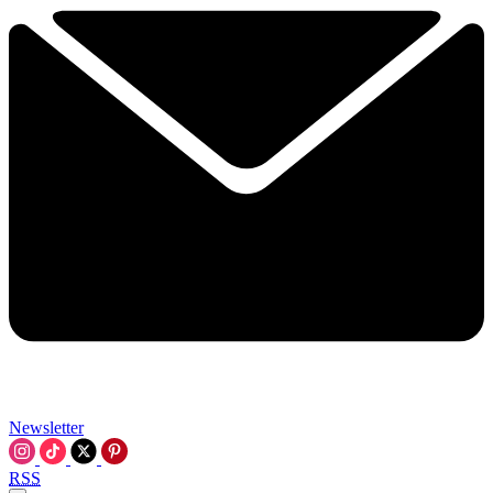
Newsletter
RSS