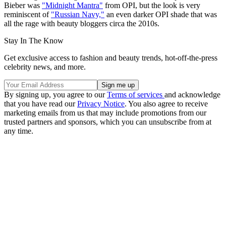
Bieber was
"Midnight Mantra"
from OPI, but the look is very
reminiscent of
"Russian Navy,"
an even darker OPI shade that was
all the rage with beauty bloggers circa the 2010s.
Stay In The Know
Get exclusive access to fashion and beauty trends, hot-off-the-press
celebrity news, and more.
By signing up, you agree to our
Terms of services
and acknowledge
that you have read our
Privacy Notice
. You also agree to receive
marketing emails from us that may include promotions from our
trusted partners and sponsors, which you can unsubscribe from at
any time.