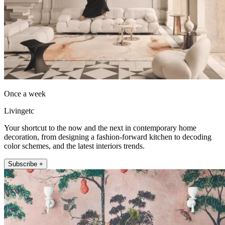
Once a week
Livingetc
Your shortcut to the now and the next in contemporary home
decoration, from designing a fashion-forward kitchen to decoding
color schemes, and the latest interiors trends.
Subscribe +