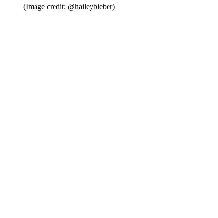
(Image credit: @haileybieber)