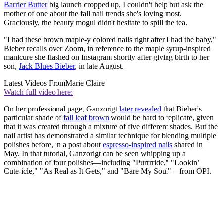
Barrier Butter
big launch cropped up, I couldn't help but ask the
mother of one about the fall nail trends she's loving most.
Graciously, the beauty mogul didn't hesitate to spill the tea.
"I had these brown maple-y colored nails right after I had the baby,"
Bieber recalls over Zoom, in reference to the maple syrup-inspired
manicure she flashed on Instagram shortly after giving birth to her
son,
Jack Blues Bieber
, in late August.
Latest Videos From
Marie Claire
Watch full video here:
On her professional page, Ganzorigt
later revealed
that Bieber's
particular shade of
fall leaf brown
would be hard to replicate, given
that it was created through a mixture of five different shades. But the
nail artist has demonstrated a similar technique for blending multiple
polishes before, in a post about
espresso-inspired nails
shared in
May. In that tutorial, Ganzorigt can be seen whipping up a
combination of four polishes—including "Purrrride," "Lookin’
Cute-icle," "As Real as It Gets," and "Bare My Soul"—from OPI.