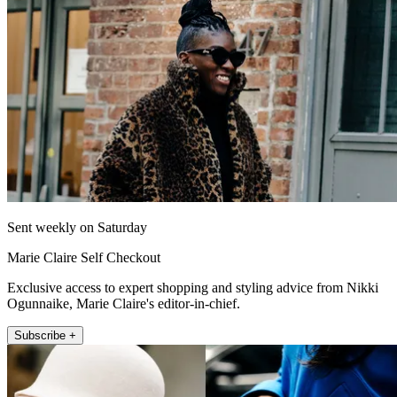
Sent weekly on Saturday
Marie Claire Self Checkout
Exclusive access to expert shopping and styling advice from Nikki
Ogunnaike, Marie Claire's editor-in-chief.
Subscribe +