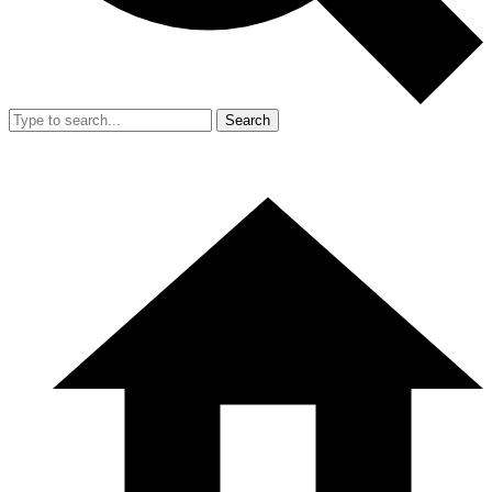
Search