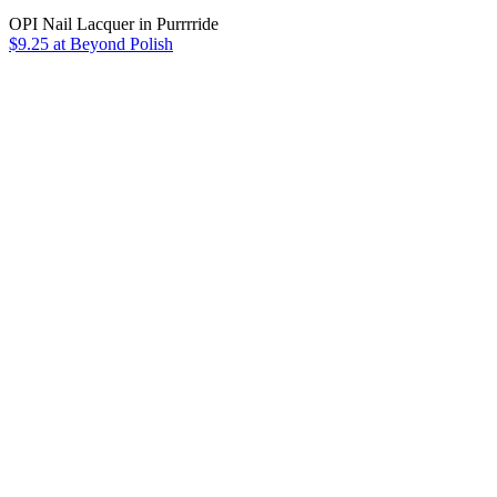
OPI Nail Lacquer in Purrrride
$9.25 at Beyond Polish