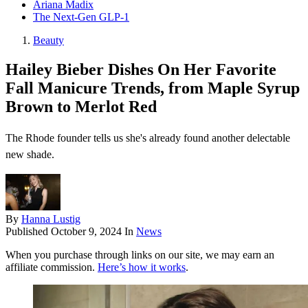
Ariana Madix
The Next-Gen GLP-1
Beauty
Hailey Bieber Dishes On Her Favorite
Fall Manicure Trends, from Maple Syrup
Brown to Merlot Red
The Rhode founder tells us she's already found another delectable
new shade.
By
Hanna Lustig
Published
October 9, 2024
In
News
When you purchase through links on our site, we may earn an
affiliate commission.
Here’s how it works
.