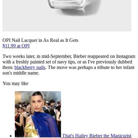
OPI Nail Lacquer in As Real as It Gets
$11.99 at OPI
Two weeks later, in mid-September, Bieber reappeared on Instagram
with a freshly painted set of navy tips, or as I've previously dubbed
them:
blackberry nails
. The move was perhaps a tribute to her infant
son's middle name.
You may like
That's Hailey Bieber the Manicurist