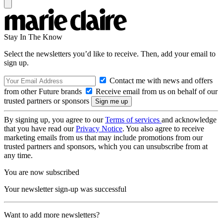
Stay In The Know
Select the newsletters you’d like to receive. Then, add your email to
sign up.
Contact me with news and offers
from other Future brands
Receive email from us on behalf of our
trusted partners or sponsors
By signing up, you agree to our
Terms of services
and acknowledge
that you have read our
Privacy Notice
. You also agree to receive
marketing emails from us that may include promotions from our
trusted partners and sponsors, which you can unsubscribe from at
any time.
You are now subscribed
Your newsletter sign-up was successful
Want to add more newsletters?