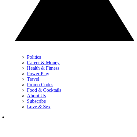
Politics
Career & Money
Health & Fitness
Power Play
Travel
Promo Codes
Food & Cocktails
About Us
Subscribe
Love & Sex