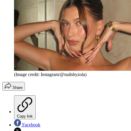
(Image credit: Instagram/@nailsbyzola)
Share
Copy link
Facebook