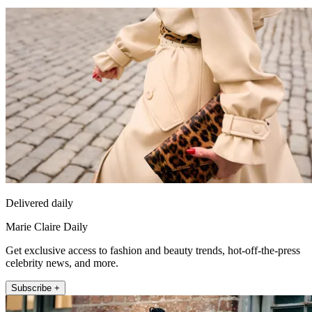
Delivered daily
Marie Claire Daily
Get exclusive access to fashion and beauty trends, hot-off-the-press
celebrity news, and more.
Subscribe +