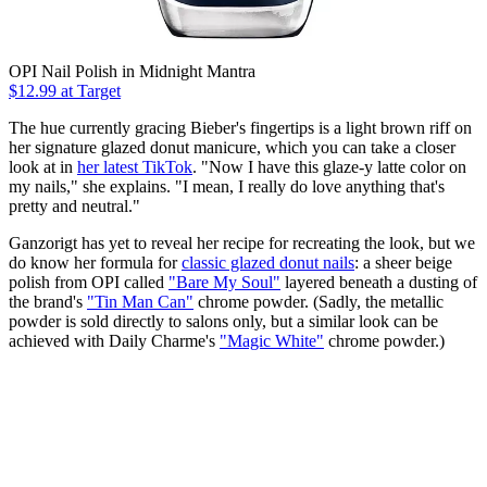
OPI Nail Polish in Midnight Mantra
$12.99 at Target
The hue currently gracing Bieber's fingertips is a light brown riff on
her signature glazed donut manicure, which you can take a closer
look at in
her latest TikTok
. "Now I have this glaze-y latte color on
my nails," she explains. "I mean, I really do love anything that's
pretty and neutral."
Ganzorigt has yet to reveal her recipe for recreating the look, but we
do know her formula for
classic glazed donut nails
: a sheer beige
polish from OPI called
"Bare My Soul"
layered beneath a dusting of
the brand's
"Tin Man Can"
chrome powder. (Sadly, the metallic
powder is sold directly to salons only, but a similar look can be
achieved with Daily Charme's
"Magic White"
chrome powder.)