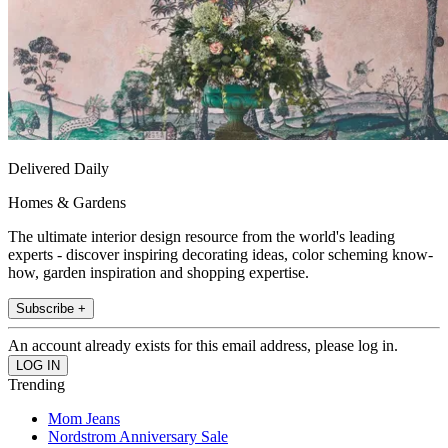
Delivered Daily
Homes & Gardens
The ultimate interior design resource from the world's leading
experts - discover inspiring decorating ideas, color scheming know-
how, garden inspiration and shopping expertise.
Subscribe +
An account already exists for this email address, please log in.
Trending
Mom Jeans
Nordstrom Anniversary Sale