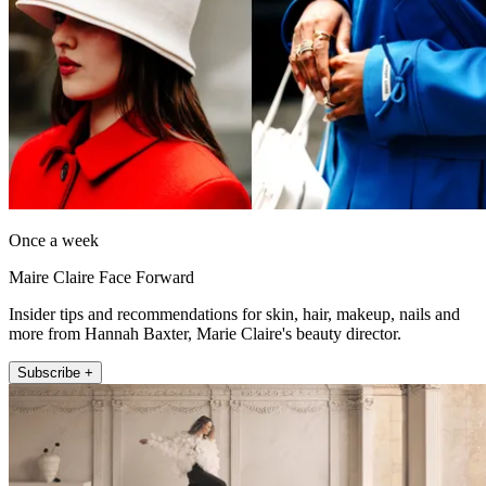
Once a week
Maire Claire Face Forward
Insider tips and recommendations for skin, hair, makeup, nails and
more from Hannah Baxter, Marie Claire's beauty director.
Subscribe +