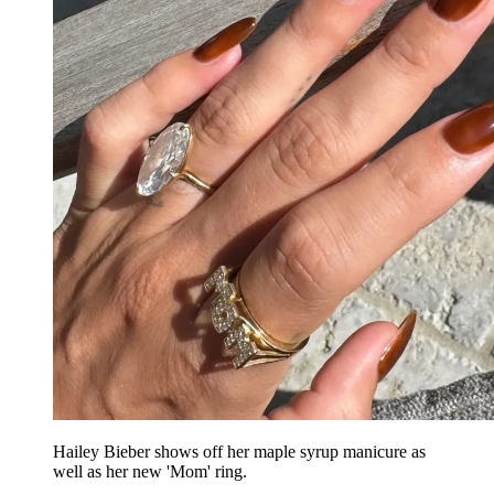
Hailey Bieber shows off her maple syrup manicure as
well as her new 'Mom' ring.