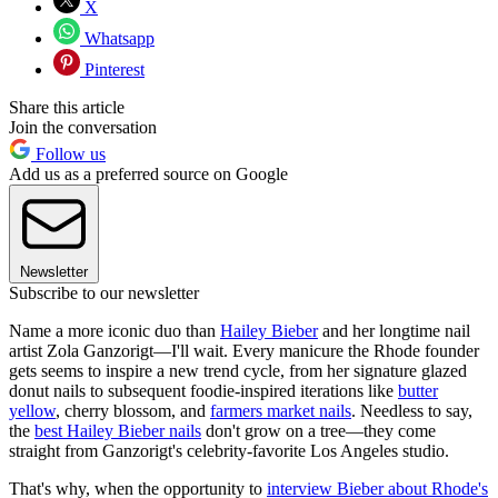
X
Whatsapp
Pinterest
Share this article
Join the conversation
Follow us
Add us as a preferred source on Google
Newsletter
Subscribe to our newsletter
Name a more iconic duo than
Hailey Bieber
and her longtime nail
artist Zola Ganzorigt—I'll wait. Every manicure the Rhode founder
gets seems to inspire a new trend cycle, from her signature glazed
donut nails to subsequent foodie-inspired iterations like
butter
yellow
, cherry blossom, and
farmers market nails
. Needless to say,
the
best Hailey Bieber nails
don't grow on a tree—they come
straight from Ganzorigt's celebrity-favorite Los Angeles studio.
That's why, when the opportunity to
interview Bieber about Rhode's