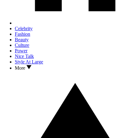
Celebrity
Fashion
Beauty
Culture
Power
Nice Talk
Style At Large
More