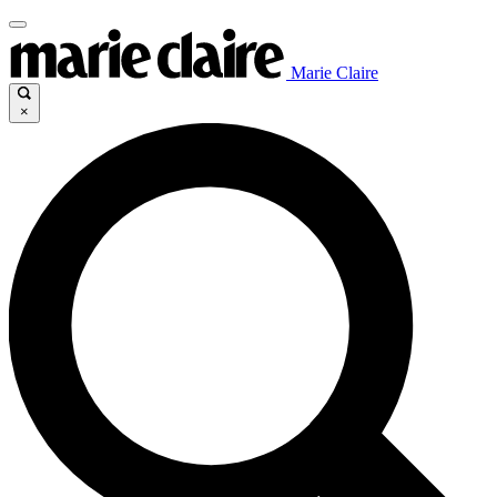
Marie Claire
×