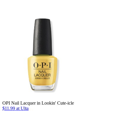
OPI Nail Lacquer in Lookin' Cute-icle
$11.99 at Ulta