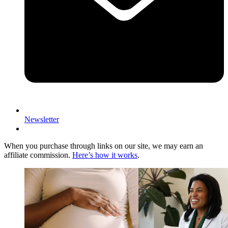
Newsletter
When you purchase through links on our site, we may earn an
affiliate commission.
Here’s how it works
.