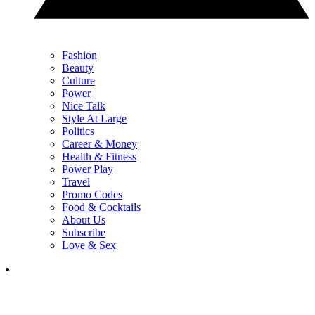
Fashion
Beauty
Culture
Power
Nice Talk
Style At Large
Politics
Career & Money
Health & Fitness
Power Play
Travel
Promo Codes
Food & Cocktails
About Us
Subscribe
Love & Sex