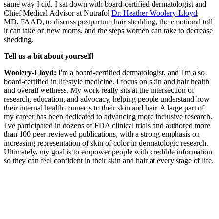
same way I did. I sat down with board-certified dermatologist and
Chief Medical Advisor at Nutrafol
Dr. Heather Woolery-Lloyd
,
MD, FAAD, to discuss postpartum hair shedding, the emotional toll
it can take on new moms, and the steps women can take to decrease
shedding.
Tell us a bit about yourself!
Woolery-Lloyd:
I'm a board-certified dermatologist, and I'm also
board-certified in lifestyle medicine. I focus on skin and hair health
and overall wellness. My work really sits at the intersection of
research, education, and advocacy, helping people understand how
their internal health connects to their skin and hair. A large part of
my career has been dedicated to advancing more inclusive research.
I've participated in dozens of FDA clinical trials and authored more
than 100 peer-reviewed publications, with a strong emphasis on
increasing representation of skin of color in dermatologic research.
Ultimately, my goal is to empower people with credible information
so they can feel confident in their skin and hair at every stage of life.