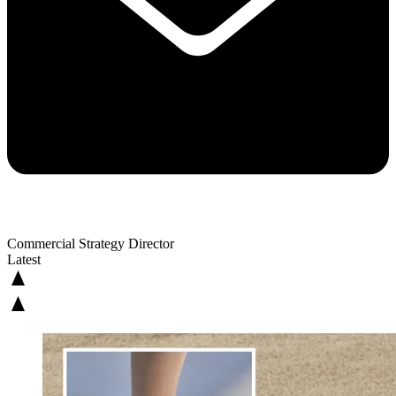
Commercial Strategy Director
Latest