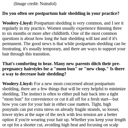
(Image credit: Nutrafol)
Do you often see postpartum hair shedding in your practice?
Woolery-Lloyd:
Postpartum shedding is very common, and I see it
regularly in my practice. Women usually experience thinning three
to six months or more after childbirth. One of the most common
questions is about how long the hair shedding will last and if it's
permanent. The good news is that while postpartum shedding can be
frustrating, it's usually temporary, and there are ways to support your
hair through this transition.
That's comforting to hear. Many new parents ditch their pre-
pregnancy hairstyles for a "mom bun" or "new chop." Is there
a way to decrease hair shedding?
Woolery-Lloyd:
For a new mom concerned about postpartum
shedding, there are a few things that will be very helpful to minimize
shedding. The instinct is often to either pull hair back into a tight
"mom bun" for convenience or cut it all off for a fresh start—but
how you care for your hair in either case matters. Tight, high
ponytails can put extra stress on already fragile strands, so looser,
lower styles at the nape of the neck with less tension are a better
option if you're wearing your hair up. Whether you keep your length
or opt for a shorter cut, avoiding high heat and focusing on scalp