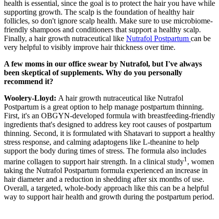
health is essential, since the goal is to protect the hair you have while
supporting growth. The scalp is the foundation of healthy hair
follicles, so don't ignore scalp health. Make sure to use microbiome-
friendly shampoos and conditioners that support a healthy scalp.
Finally, a hair growth nutraceutical like
Nutrafol Postpartum
can be
very helpful to visibly improve hair thickness over time.
A few moms in our office swear by Nutrafol, but I've always
been skeptical of supplements. Why do you personally
recommend it?
Woolery-Lloyd:
A hair growth nutraceutical like Nutrafol
Postpartum is a great option to help manage postpartum thinning.
First, it's an OBGYN-developed formula with breastfeeding-friendly
ingredients that's designed to address key root causes of postpartum
thinning. Second, it is formulated with Shatavari to support a healthy
stress response, and calming adaptogens like L-theanine to help
support the body during times of stress. The formula also includes
1
marine collagen to support hair strength. In a clinical study
, women
taking the Nutrafol Postpartum formula experienced an increase in
hair diameter and a reduction in shedding after six months of use.
Overall, a targeted, whole-body approach like this can be a helpful
way to support hair health and growth during the postpartum period.