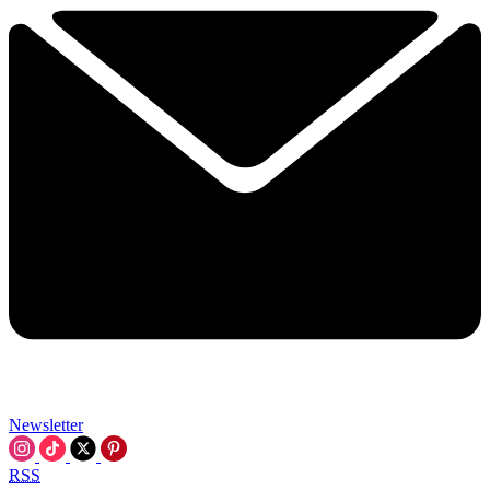
Newsletter
RSS