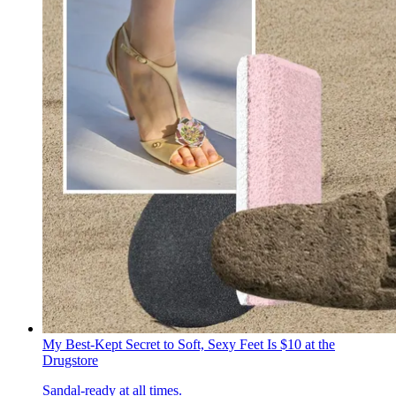
My Best-Kept Secret to Soft, Sexy Feet Is $10 at the
Drugstore
Sandal-ready at all times.