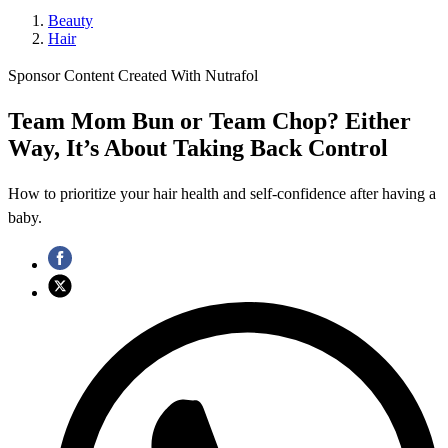
Beauty
Hair
Sponsor Content Created With Nutrafol
Team Mom Bun or Team Chop? Either
Way, It’s About Taking Back Control
How to prioritize your hair health and self-confidence after having a
baby.