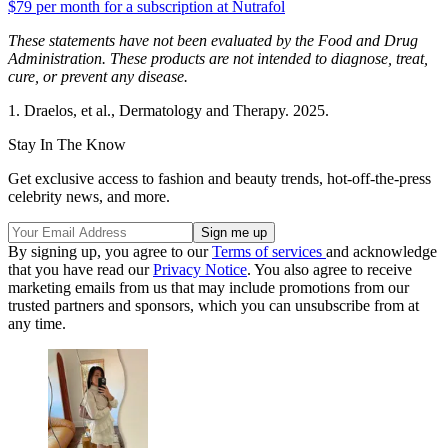
$79 per month for a subscription at Nutrafol
These statements have not been evaluated by the Food and Drug
Administration. These products are not intended to diagnose, treat,
cure, or prevent any disease.
1. Draelos, et al., Dermatology and Therapy. 2025.
Stay In The Know
Get exclusive access to fashion and beauty trends, hot-off-the-press
celebrity news, and more.
By signing up, you agree to our
Terms of services
and acknowledge
that you have read our
Privacy Notice
. You also agree to receive
marketing emails from us that may include promotions from our
trusted partners and sponsors, which you can unsubscribe from at
any time.