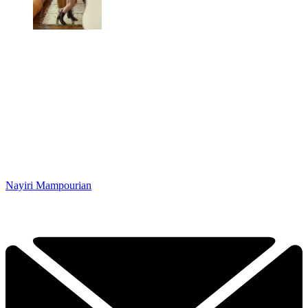
Nayiri Mampourian