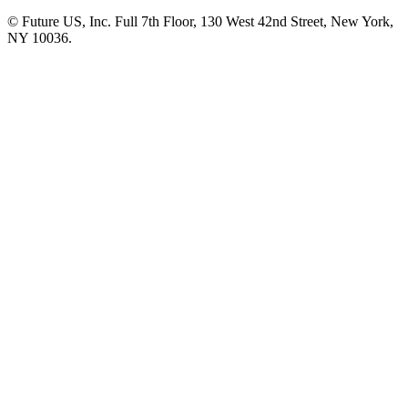
© Future US, Inc. Full 7th Floor, 130 West 42nd Street, New York,
NY 10036.