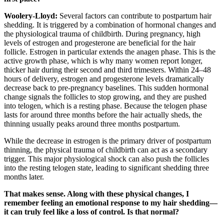
Woolery-Lloyd:
Several factors can contribute to postpartum hair
shedding. It is triggered by a combination of hormonal changes and
the physiological trauma of childbirth. During pregnancy, high
levels of estrogen and progesterone are beneficial for the hair
follicle. Estrogen in particular extends the anagen phase. This is the
active growth phase, which is why many women report longer,
thicker hair during their second and third trimesters. Within 24–48
hours of delivery, estrogen and progesterone levels dramatically
decrease back to pre-pregnancy baselines. This sudden hormonal
change signals the follicles to stop growing, and they are pushed
into telogen, which is a resting phase. Because the telogen phase
lasts for around three months before the hair actually sheds, the
thinning usually peaks around three months postpartum.
While the decrease in estrogen is the primary driver of postpartum
thinning, the physical trauma of childbirth can act as a secondary
trigger. This major physiological shock can also push the follicles
into the resting telogen state, leading to significant shedding three
months later.
That makes sense. Along with these physical changes, I
remember feeling an emotional response to my hair shedding—
it can truly feel like a loss of control. Is that normal?