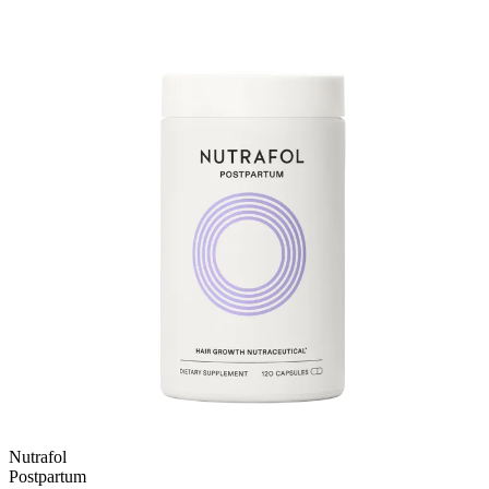
Nutrafol
Postpartum