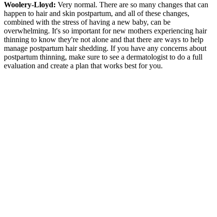
Woolery-Lloyd:
Very normal. There are so many changes that can
happen to hair and skin postpartum, and all of these changes,
combined with the stress of having a new baby, can be
overwhelming. It's so important for new mothers experiencing hair
thinning to know they're not alone and that there are ways to help
manage postpartum hair shedding. If you have any concerns about
postpartum thinning, make sure to see a dermatologist to do a full
evaluation and create a plan that works best for you.