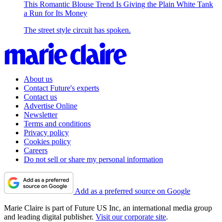
This Romantic Blouse Trend Is Giving the Plain White Tank
a Run for Its Money
The street style circuit has spoken.
About us
Contact Future's experts
Contact us
Advertise Online
Newsletter
Terms and conditions
Privacy policy
Cookies policy
Careers
Do not sell or share my personal information
Add as a preferred source on Google
Marie Claire is part of Future US Inc, an international media group
and leading digital publisher.
Visit our corporate site
.