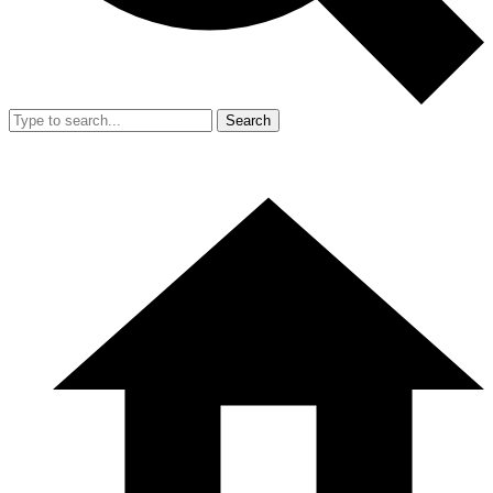
Search