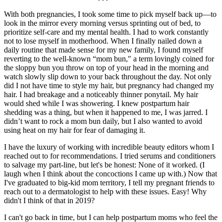
With both pregnancies, I took some time to pick myself back up—to
look in the mirror every morning versus sprinting out of bed, to
prioritize self-care and my mental health. I had to work constantly
not to lose myself in motherhood. When I finally nailed down a
daily routine that made sense for my new family, I found myself
reverting to the well-known “mom bun," a term lovingly coined for
the sloppy bun you throw on top of your head in the morning and
watch slowly slip down to your back throughout the day. Not only
did I not have time to style my hair, but pregnancy had changed my
hair. I had breakage and a noticeably thinner ponytail. My hair
would shed while I was showering. I knew postpartum hair
shedding was a thing, but when it happened to me, I was jarred. I
didn’t want to rock a mom bun daily, but I also wanted to avoid
using heat on my hair for fear of damaging it.
I have the luxury of working with incredible beauty editors whom I
reached out to for recommendations. I tried serums and conditioners
to salvage my part-line, but let's be honest: None of it worked. (I
laugh when I think about the concoctions I came up with.) Now that
I've graduated to big-kid mom territory, I tell my pregnant friends to
reach out to a dermatologist to help with these issues. Easy! Why
didn't I think of that in 2019?
I can't go back in time, but I can help postpartum moms who feel the