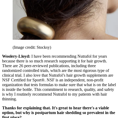
(Image credit: Stocksy)
Woolery-Lloyd:
I have been recommending Nutrafol for years
because there is so much research supporting it for hair growth.
There are 26 peer-reviewed publications, including three
randomized controlled trials, which are the most rigorous type of
clinical trial. I also love that Nutrafol’s hair growth supplements are
NSF Certified for Sport®. NSF is an independent, non-profit
organization that tests formulas to make sure that what is on the label
is inside the bottle. This commitment to research, quality, and safety
is why I routinely recommend Nutrafol to my patients with hair
thinning.
Thanks for explaining that. It's great to hear there's a viable
option, but why is postpartum hair shedding so prevalent in the
first place?