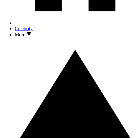
Celebrity
More