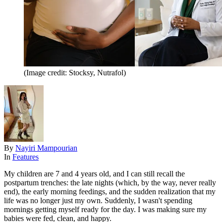
(Image credit: Stocksy, Nutrafol)
By
Nayiri Mampourian
In
Features
My children are 7 and 4 years old, and I can still recall the
postpartum trenches: the late nights (which, by the way, never really
end), the early morning feedings, and the sudden realization that my
life was no longer just my own. Suddenly, I wasn't spending
mornings getting myself ready for the day. I was making sure my
babies were fed, clean, and happy.