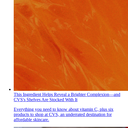
This Ingredient Helps Reveal a Brighter Complexion—and
CVS's Shelves Are Stocked With It
Everything you need to know about vitamin C, plus six
products to shop at CVS, an underrated destination for
affordable skincare.