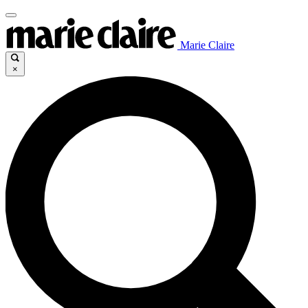
Marie Claire
×