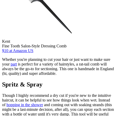
Kent
Fine Tooth Salon-Style Dressing Comb
$10
at Amazon US
Whether you're planning to cut your hair or just want to make sure
your
part
is perfect for a variety of hairstyles, a rat-tail comb will
always be the go-to for sectioning. This one is handmade in England
(hi, quality) and super affordable.
Spritz & Spray
Though I highly recommend a dry cut if you're new to the intuitive
haircut, it can be helpful to see how things look when wet. Instead
of
hopping in the shower
and coming out with soaking strands (this
might be a last-minute decision, after all), you can spray each section
with a bottle of water until it's very damp. This tool will be useful