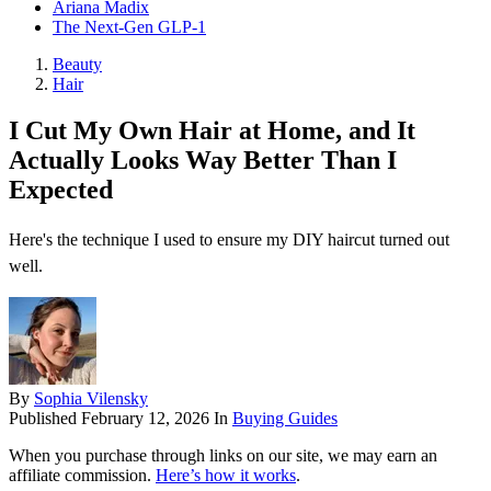
Ariana Madix
The Next-Gen GLP-1
Beauty
Hair
I Cut My Own Hair at Home, and It
Actually Looks Way Better Than I
Expected
Here's the technique I used to ensure my DIY haircut turned out
well.
By
Sophia Vilensky
Published
February 12, 2026
In
Buying Guides
When you purchase through links on our site, we may earn an
affiliate commission.
Here’s how it works
.