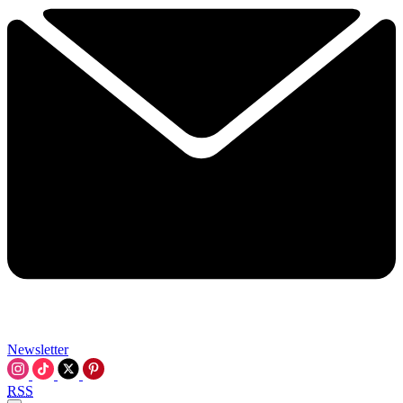
Newsletter
RSS