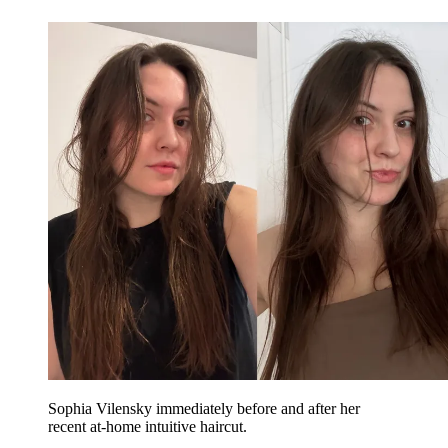
Sophia Vilensky immediately before and after her
recent at-home intuitive haircut.