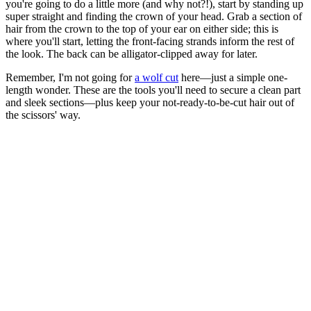
you're going to do a little more (and why not?!), start by standing up
super straight and finding the crown of your head. Grab a section of
hair from the crown to the top of your ear on either side; this is
where you'll start, letting the front-facing strands inform the rest of
the look. The back can be alligator-clipped away for later.
Remember, I'm not going for
a wolf cut
here—just a simple one-
length wonder. These are the tools you'll need to secure a clean part
and sleek sections—plus keep your not-ready-to-be-cut hair out of
the scissors' way.