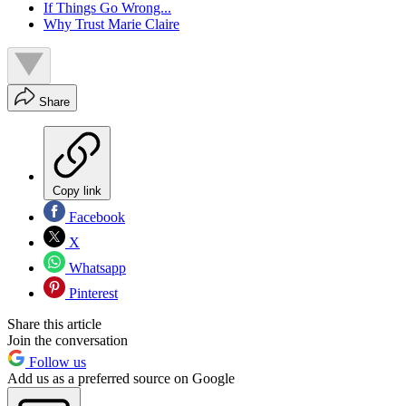
If Things Go Wrong...
Why Trust Marie Claire
Share
Copy link
Facebook
X
Whatsapp
Pinterest
Share this article
Join the conversation
Follow us
Add us as a preferred source on Google