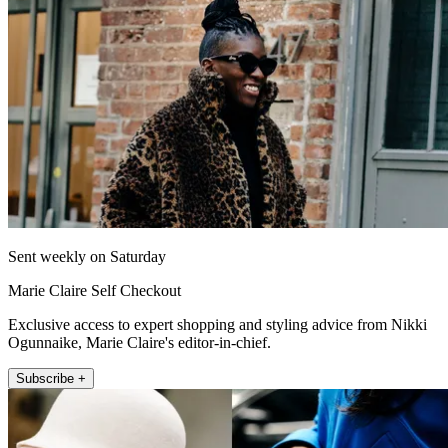
Sent weekly on Saturday
Marie Claire Self Checkout
Exclusive access to expert shopping and styling advice from Nikki
Ogunnaike, Marie Claire's editor-in-chief.
Subscribe +