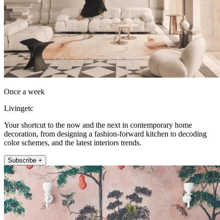
Once a week
Livingetc
Your shortcut to the now and the next in contemporary home
decoration, from designing a fashion-forward kitchen to decoding
color schemes, and the latest interiors trends.
Subscribe +