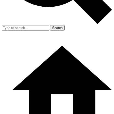
Search