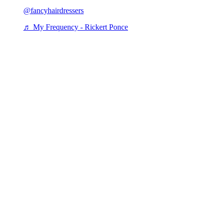
@fancyhairdressers
♬ My Frequency - Rickert Ponce