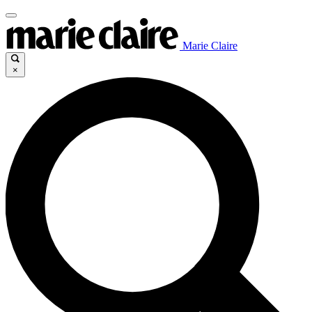
Marie Claire
×