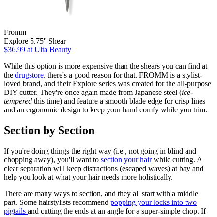
Fromm
Explore 5.75'' Shear
$36.99
at Ulta Beauty
While this option is more expensive than the shears you can find at
the
drugstore
, there's a good reason for that. FROMM is a stylist-
loved brand, and their Explore series was created for the all-purpose
DIY cutter. They're once again made from Japanese steel (
ice-
tempered
this time) and feature a smooth blade edge for crisp lines
and an ergonomic design to keep your hand comfy while you trim.
Section by Section
If you're doing things the right way (i.e., not going in blind and
chopping away), you'll want to
section your hair
while cutting. A
clear separation will keep distractions (escaped waves) at bay and
help you look at what your hair needs more holistically.
There are many ways to section, and they all start with a middle
part. Some hairstylists recommend
popping your locks into two
pigtails
and cutting the ends at an angle for a super-simple chop. If