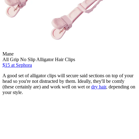
Mane
All Grip No Slip Alligator Hair Clips
$15
at Sephora
A good set of alligator clips will secure said sections on top of your
head so you're not distracted by them. Ideally, they'll be comfy
(these certainly are) and work well on wet or
dry hair
, depending on
your style.