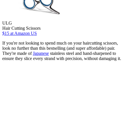
ULG
Hair Cutting Scissors
$15
at Amazon US
If you're not looking to spend much on your haircutting scissors,
look no further than this bestselling (and super affordable) pair.
They're made of
Japanese
stainless steel and hand-sharpened to
ensure they slice every strand with precision, without damaging it.