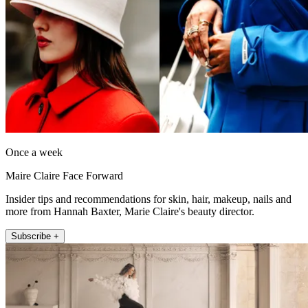
Once a week
Maire Claire Face Forward
Insider tips and recommendations for skin, hair, makeup, nails and
more from Hannah Baxter, Marie Claire's beauty director.
Subscribe +