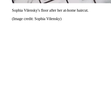
Sophia Vilensky's floor after her at-home haircut.
(Image credit: Sophia Vilensky)