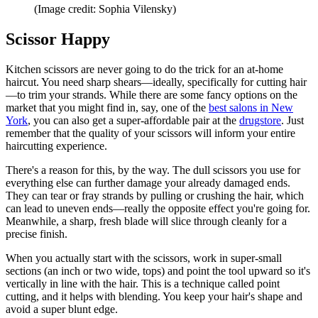
(Image credit: Sophia Vilensky)
Scissor Happy
Kitchen scissors are never going to do the trick for an at-home
haircut. You need sharp shears—ideally, specifically for cutting hair
—to trim your strands. While there are some fancy options on the
market that you might find in, say, one of the
best salons in New
York
, you can also get a super-affordable pair at the
drugstore
. Just
remember that the quality of your scissors will inform your entire
haircutting experience.
There's a reason for this, by the way. The dull scissors you use for
everything else can further damage your already damaged ends.
They can tear or fray strands by pulling or crushing the hair, which
can lead to uneven ends—really the opposite effect you're going for.
Meanwhile, a sharp, fresh blade will slice through cleanly for a
precise finish.
When you actually start with the scissors, work in super-small
sections (an inch or two wide, tops) and point the tool upward so it's
vertically in line with the hair. This is a technique called point
cutting, and it helps with blending. You keep your hair's shape and
avoid a super blunt edge.