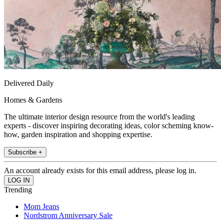
Delivered Daily
Homes & Gardens
The ultimate interior design resource from the world's leading
experts - discover inspiring decorating ideas, color scheming know-
how, garden inspiration and shopping expertise.
Subscribe +
An account already exists for this email address, please log in.
Trending
Mom Jeans
Nordstrom Anniversary Sale