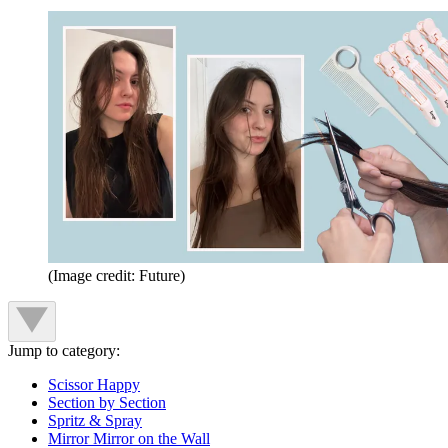
(Image credit: Future)
Jump to category:
Scissor Happy
Section by Section
Spritz & Spray
Mirror Mirror on the Wall