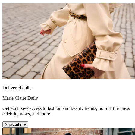
Delivered daily
Marie Claire Daily
Get exclusive access to fashion and beauty trends, hot-off-the-press
celebrity news, and more.
Subscribe +