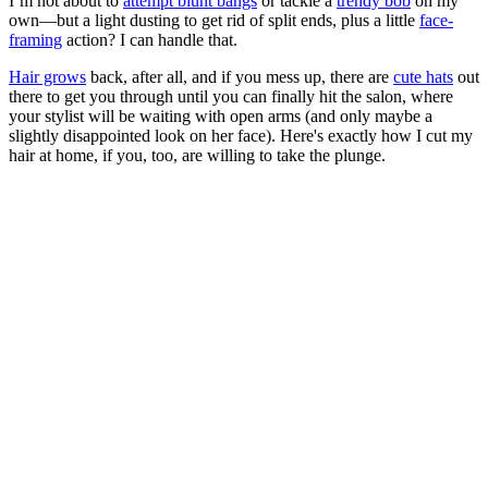
I’m not about to
attempt blunt bangs
or tackle a
trendy bob
on my
own—but a light dusting to get rid of split ends, plus a little
face-
framing
action? I can handle that.
Hair grows
back, after all, and if you mess up, there are
cute hats
out
there to get you through until you can finally hit the salon, where
your stylist will be waiting with open arms (and only maybe a
slightly disappointed look on her face). Here's exactly how I cut my
hair at home, if you, too, are willing to take the plunge.