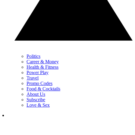
Politics
Career & Money
Health & Fitness
Power Play
Travel
Promo Codes
Food & Cocktails
About Us
Subscribe
Love & Sex