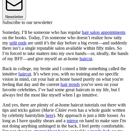
Newsletter
Subscribe to our newsletter
Someday, I’ll be someone who has regular
hair salon appointments
on the books. Today, I’m someone who doesn’t realize how ratty
my
split ends
are until it’s the day before a big event—and suddenly
there isn’t a single reputable salon available within fifty miles. So
I’m forced to take matters into my own hands—or, ideally, the hands
of my BFF—and give myself an at-home
haircut
.
Back in college, my bestie and I coined a little something called the
intuitive
haircut
. It’s when you, with no training and no specific
vision in mind, cut your hair at home based purely on what you're
feeling that day and the current
hair trends
you've seen on your
favorite celebrities. I’ve had some great haircuts in my life, but I
always feel the most like myself when I go intuitive.
And yes, there are plenty of at-home haircut tutorials out there with
tips and tricks galore (
Marie Claire
even has a whole guide written
by celebrity hairstylists
here
). My approach is just a
little
looser. As
long as I have quality shears and a
mirror
on hand to make sure I'm
not doing anything unhinged in the back, I feel pretty comfortable.