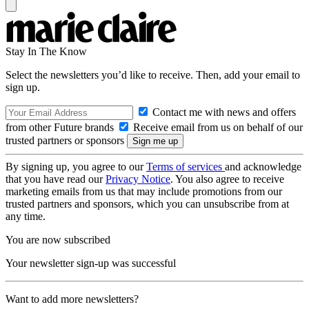
Stay In The Know
Select the newsletters you’d like to receive. Then, add your email to
sign up.
Contact me with news and offers
from other Future brands
Receive email from us on behalf of our
trusted partners or sponsors
By signing up, you agree to our
Terms of services
and acknowledge
that you have read our
Privacy Notice
. You also agree to receive
marketing emails from us that may include promotions from our
trusted partners and sponsors, which you can unsubscribe from at
any time.
You are now subscribed
Your newsletter sign-up was successful
Want to add more newsletters?