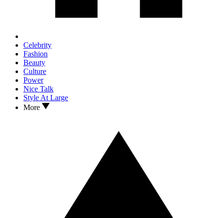
Celebrity
Fashion
Beauty
Culture
Power
Nice Talk
Style At Large
More