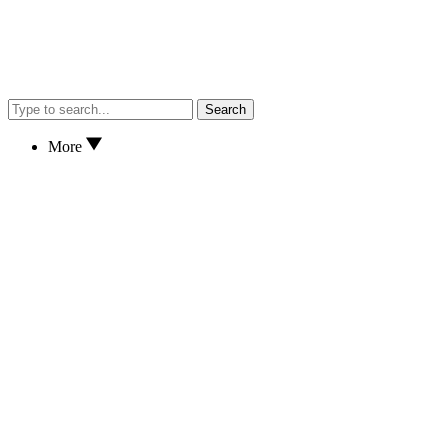
Search
More