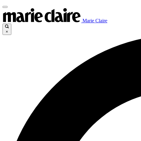
Marie Claire
×