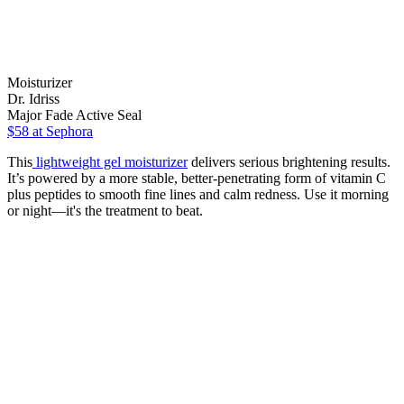
Moisturizer
Dr. Idriss
Major Fade Active Seal
$58
at Sephora
This
lightweight gel moisturizer
delivers serious brightening results.
It’s powered by a more stable, better-penetrating form of vitamin C
plus peptides to smooth fine lines and calm redness. Use it morning
or night—it's the treatment to beat.