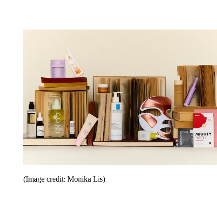
(Image credit: Monika Lis)