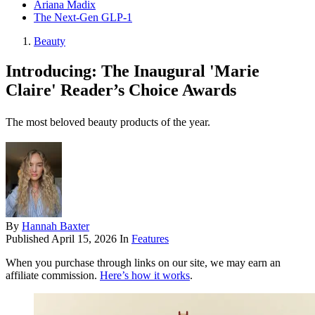
Ariana Madix
The Next-Gen GLP-1
Beauty
Introducing: The Inaugural 'Marie
Claire' Reader’s Choice Awards
The most beloved beauty products of the year.
By
Hannah Baxter
Published
April 15, 2026
In
Features
When you purchase through links on our site, we may earn an
affiliate commission.
Here’s how it works
.