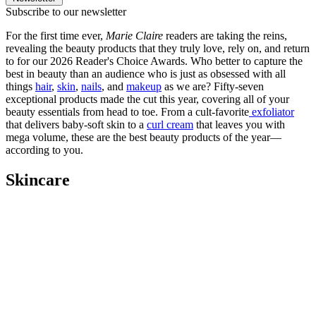
Subscribe to our newsletter
For the first time ever,
Marie Claire
readers are taking the reins,
revealing the beauty products that they truly love, rely on, and return
to for our 2026 Reader's Choice Awards. Who better to capture the
best in beauty than an audience who is just as obsessed with all
things
hair
,
skin
,
nails
, and
makeup
as we are? Fifty-seven
exceptional products made the cut this year, covering all of your
beauty essentials from head to toe. From a cult-favorite
exfoliator
that delivers baby-soft skin to a
curl cream
that leaves you with
mega volume, these are the best beauty products of the year—
according to you.
Skincare