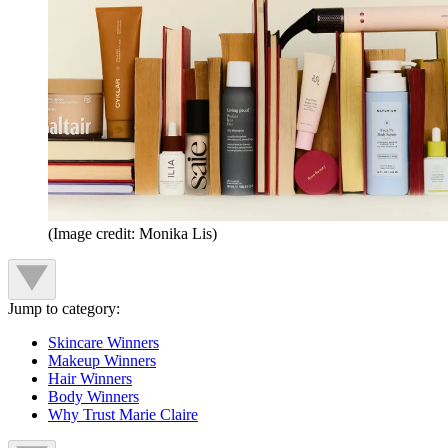
(Image credit: Monika Lis)
Jump to category:
Skincare Winners
Makeup Winners
Hair Winners
Body Winners
Why Trust Marie Claire