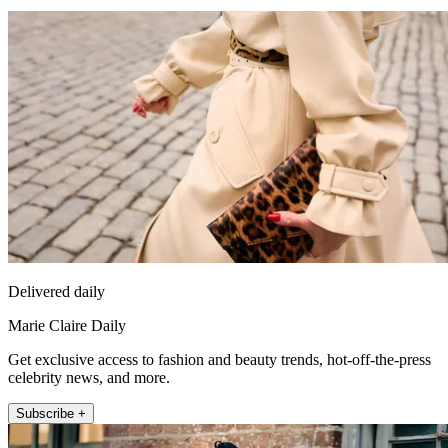
Delivered daily
Marie Claire Daily
Get exclusive access to fashion and beauty trends, hot-off-the-press
celebrity news, and more.
Subscribe +