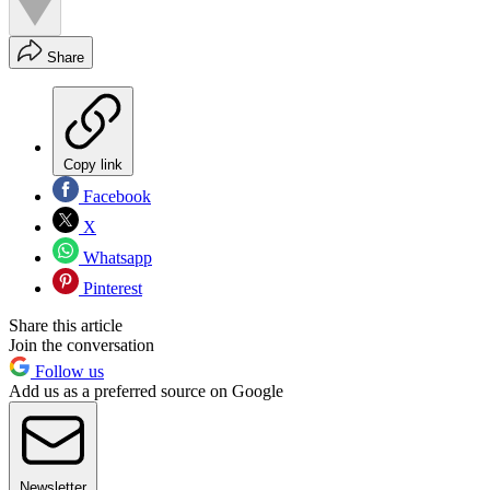
Share
Copy link
Facebook
X
Whatsapp
Pinterest
Share this article
Join the conversation
Follow us
Add us as a preferred source on Google
Newsletter