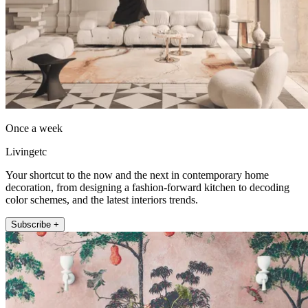
Once a week
Livingetc
Your shortcut to the now and the next in contemporary home
decoration, from designing a fashion-forward kitchen to decoding
color schemes, and the latest interiors trends.
Subscribe +