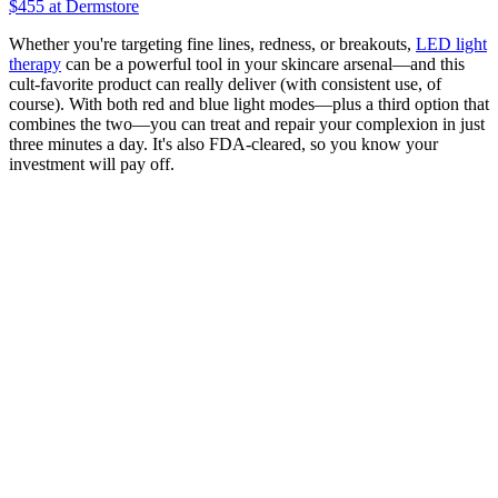
$455
at Dermstore
Whether you're targeting fine lines, redness, or breakouts,
LED light
therapy
can be a powerful tool in your skincare arsenal—and this
cult-favorite product can really deliver (with consistent use, of
course). With both red and blue light modes—plus a third option that
combines the two—you can treat and repair your complexion in just
three minutes a day. It's also FDA-cleared, so you know your
investment will pay off.