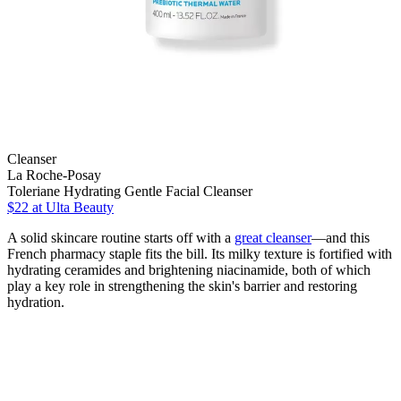
Cleanser
La Roche-Posay
Toleriane Hydrating Gentle Facial Cleanser
$22
at Ulta Beauty
A solid skincare routine starts off with a
great cleanser
—and this
French pharmacy staple fits the bill. Its milky texture is fortified with
hydrating ceramides and brightening niacinamide, both of which
play a key role in strengthening the skin's barrier and restoring
hydration.