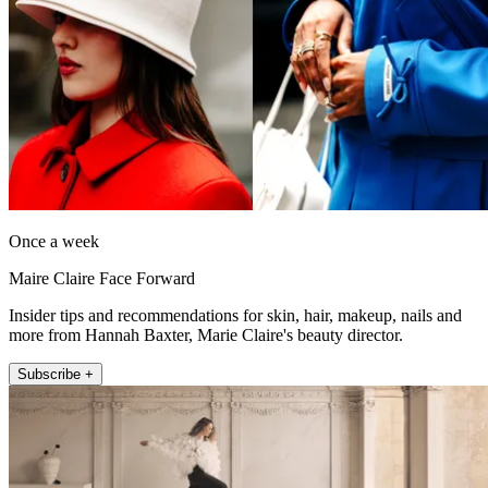
Once a week
Maire Claire Face Forward
Insider tips and recommendations for skin, hair, makeup, nails and
more from Hannah Baxter, Marie Claire's beauty director.
Subscribe +