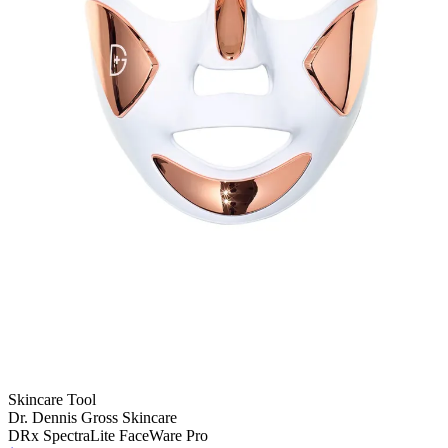
Skincare Tool
Dr. Dennis Gross Skincare
DRx SpectraLite FaceWare Pro