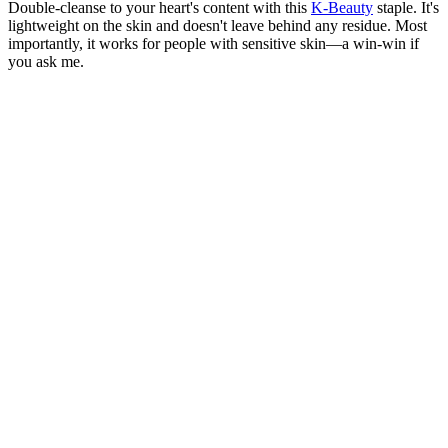
Double-cleanse to your heart's content with this
K-Beauty
staple. It's
lightweight on the skin and doesn't leave behind any residue. Most
importantly, it works for people with sensitive skin—a win-win if
you ask me.