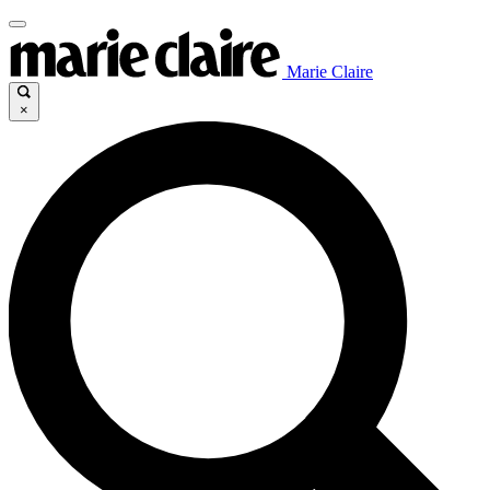
Marie Claire
×