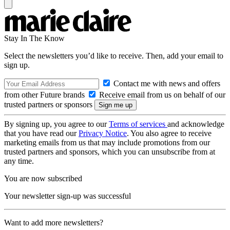
Stay In The Know
Select the newsletters you’d like to receive. Then, add your email to
sign up.
Contact me with news and offers
from other Future brands
Receive email from us on behalf of our
trusted partners or sponsors
By signing up, you agree to our
Terms of services
and acknowledge
that you have read our
Privacy Notice
. You also agree to receive
marketing emails from us that may include promotions from our
trusted partners and sponsors, which you can unsubscribe from at
any time.
You are now subscribed
Your newsletter sign-up was successful
Want to add more newsletters?