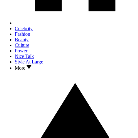
Celebrity
Fashion
Beauty
Culture
Power
Nice Talk
Style At Large
More