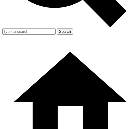
Search