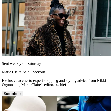
Sent weekly on Saturday
Marie Claire Self Checkout
Exclusive access to expert shopping and styling advice from Nikki
Ogunnaike, Marie Claire's editor-in-chief.
Subscribe +