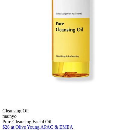
Cleansing Oil
ma:nyo
Pure Cleansing Facial Oil
$28
at Olive Young APAC & EMEA