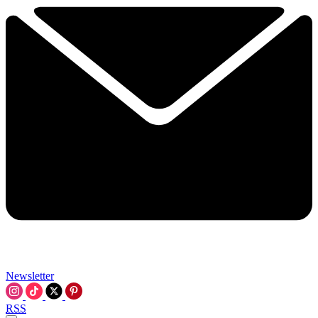
Newsletter
RSS