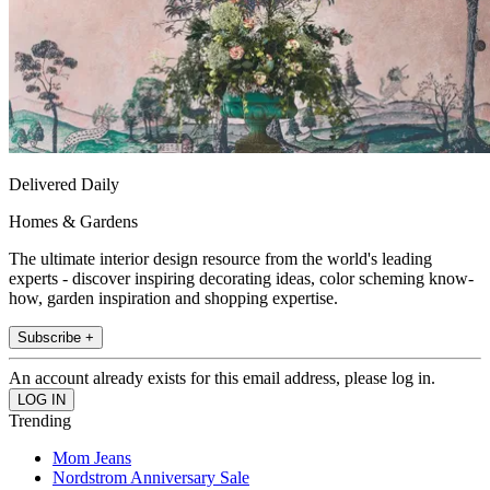
Delivered Daily
Homes & Gardens
The ultimate interior design resource from the world's leading
experts - discover inspiring decorating ideas, color scheming know-
how, garden inspiration and shopping expertise.
Subscribe +
An account already exists for this email address, please log in.
Trending
Mom Jeans
Nordstrom Anniversary Sale