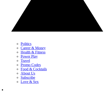
Politics
Career & Money
Health & Fitness
Power Play
Travel
Promo Codes
Food & Cocktails
About Us
Subscribe
Love & Sex