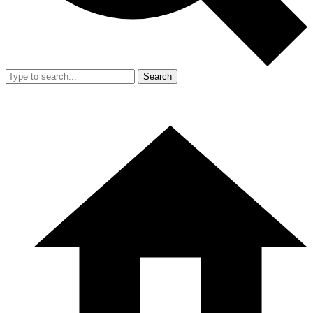
Search