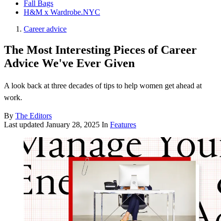
Fall Bags
H&M x Wardrobe.NYC
Career advice
The Most Interesting Pieces of Career
Advice We've Ever Given
A look back at three decades of tips to help women get ahead at
work.
By
The Editors
Last updated
January 28, 2025
In
Features