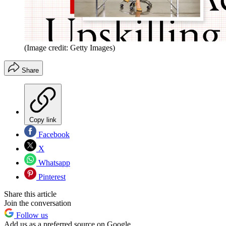
(Image credit: Getty Images)
Share
Copy link
Facebook
X
Whatsapp
Pinterest
Share this article
Join the conversation
Follow us
Add us as a preferred source on Google