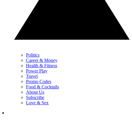
Politics
Career & Money
Health & Fitness
Power Play
Travel
Promo Codes
Food & Cocktails
About Us
Subscribe
Love & Sex