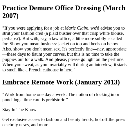
Practice Demure Office Dressing (March
2007)
"If you were applying for a job at
Marie Claire
, we'd advise you to
strut your fashion cred (a plaid bustier over that crisp white blouse,
perhaps?). But with, say, a law office, a little more subtly is called
for. Show you mean business: jacket on top and heels on below.
Also, show you don't mean sex. It's perfectly fine—nay, appropriate
—these days to flaunt your curves, but this is no time to take the
puppies out for a walk. And please, please go light on the perfume.
When you sweat, as you invariably will during an interview, it starts
to smell like a French cathouse in here."
Embrace Remote Work (January 2013)
"Work from home one day a week. The notion of clocking in or
punching a time card is prehistoric."
Stay In The Know
Get exclusive access to fashion and beauty trends, hot-off-the-press
celebrity news, and more.