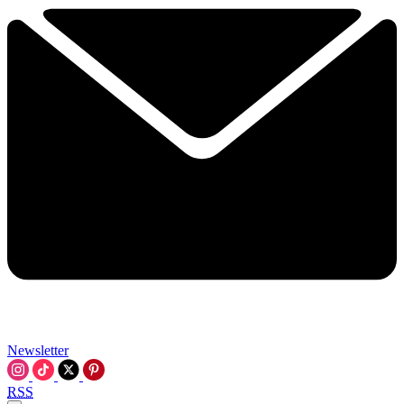
Newsletter
RSS