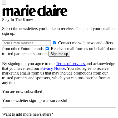
Stay In The Know
Select the newsletters you’d like to receive. Then, add your email to
sign up.
Contact me with news and offers
from other Future brands
Receive email from us on behalf of our
trusted partners or sponsors
By signing up, you agree to our
Terms of services
and acknowledge
that you have read our
Privacy Notice
. You also agree to receive
marketing emails from us that may include promotions from our
trusted partners and sponsors, which you can unsubscribe from at
any time.
You are now subscribed
Your newsletter sign-up was successful
Want to add more newsletters?