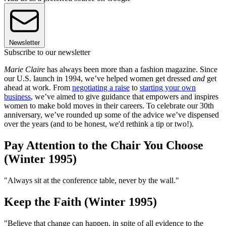
Newsletter
Subscribe to our newsletter
Marie Claire
has always been more than a fashion magazine. Since
our U.S. launch in 1994, we’ve helped women get dressed
and
get
ahead at work. From
negotiating a raise
to
starting your own
business
, we’ve aimed to give guidance that empowers and inspires
women to make bold moves in their careers. To celebrate our 30th
anniversary, we’ve rounded up some of the advice we’ve dispensed
over the years (and to be honest, we'd rethink a tip or two!).
Pay Attention to the Chair You Choose
(Winter 1995)
"Always sit at the conference table, never by the wall."
Keep the Faith (Winter 1995)
"Believe that change can happen, in spite of all evidence to the