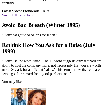
contrary."
Latest Videos From
Marie Claire
Watch full video here:
Avoid Bad Breath (Winter 1995)
"Don't eat garlic or onions for lunch."
Rethink How You Ask for a Raise (July
1999)
"Don't use the word 'raise.' The 'R' word suggests only that you are
going to cost the company more, not necessarily that you are worth
more. So, ask for a different 'salary.' This term implies that you are
seeking a fair reward for a good performance."
You may like