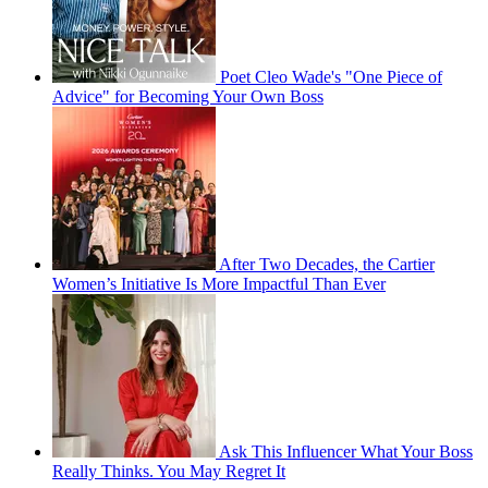
Poet Cleo Wade's "One Piece of
Advice" for Becoming Your Own Boss
After Two Decades, the Cartier
Women’s Initiative Is More Impactful Than Ever
Ask This Influencer What Your Boss
Really Thinks. You May Regret It