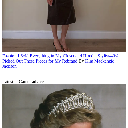
Fashion
I Sold Everything in My Closet and Hired a Stylist—We
Picked Out These Pieces for My Rebrand
By
Kira Mackenzie
Jackson
Latest in Career advice