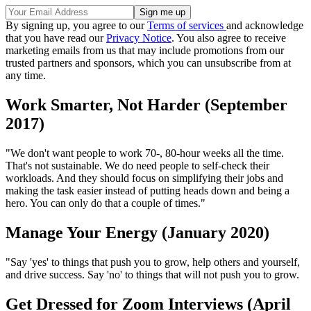
By signing up, you agree to our
Terms of services
and acknowledge
that you have read our
Privacy Notice
. You also agree to receive
marketing emails from us that may include promotions from our
trusted partners and sponsors, which you can unsubscribe from at
any time.
Work Smarter, Not Harder (September
2017)
"We don't want people to work 70-, 80-hour weeks all the time.
That's not sustainable. We do need people to self-check their
workloads. And they should focus on simplifying their jobs and
making the task easier instead of putting heads down and being a
hero. You can only do that a couple of times."
Manage Your Energy (January 2020)
"Say 'yes' to things that push you to grow, help others and yourself,
and drive success. Say 'no' to things that will not push you to grow.
Get Dressed for Zoom Interviews (April