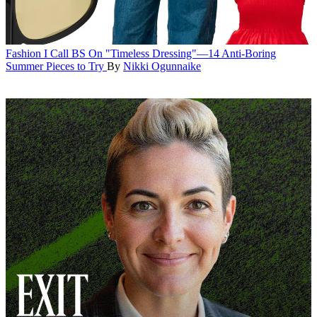
Fashion
I Call BS On "Timeless Dressing"—14 Anti-Boring
Summer Pieces to Try
By
Nikki Ogunnaike