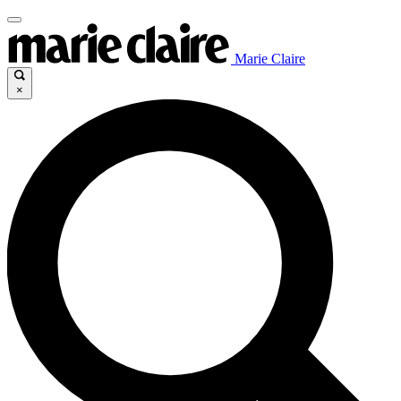
Marie Claire
×