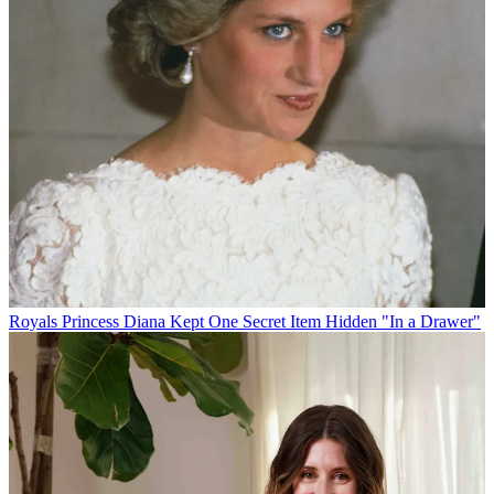
Royals
Princess Diana Kept One Secret Item Hidden "In a Drawer"