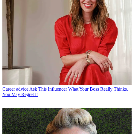
Career advice
Ask This Influencer What Your Boss Really Thinks.
You May Regret It