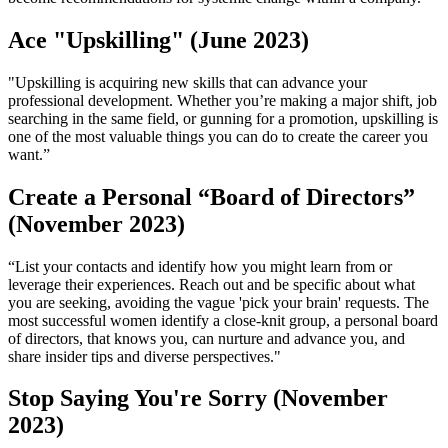
Ace "Upskilling" (June 2023)
"Upskilling is acquiring new skills that can advance your
professional development. Whether you’re making a major shift, job
searching in the same field, or gunning for a promotion, upskilling is
one of the most valuable things you can do to create the career you
want.”
Create a Personal “Board of Directors”
(November 2023)
“List your contacts and identify how you might learn from or
leverage their experiences. Reach out and be specific about what
you are seeking, avoiding the vague 'pick your brain' requests. The
most successful women identify a close-knit group, a personal board
of directors, that knows you, can nurture and advance you, and
share insider tips and diverse perspectives."
Stop Saying You're Sorry (November
2023)