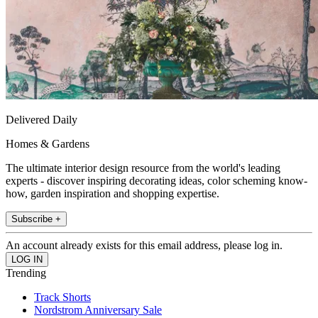
Delivered Daily
Homes & Gardens
The ultimate interior design resource from the world's leading
experts - discover inspiring decorating ideas, color scheming know-
how, garden inspiration and shopping expertise.
Subscribe +
An account already exists for this email address, please log in.
Trending
Track Shorts
Nordstrom Anniversary Sale