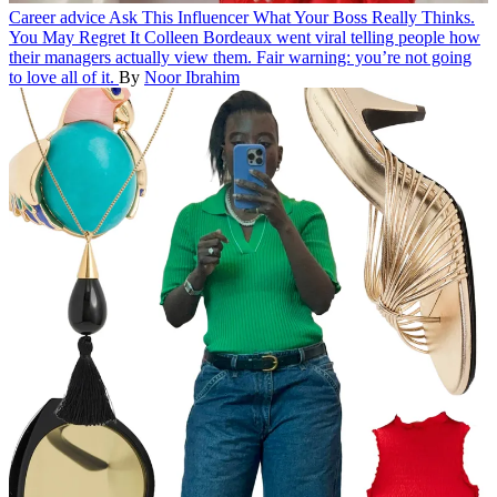
Career advice
Ask This Influencer What Your Boss Really Thinks.
You May Regret It
Colleen Bordeaux went viral telling people how
their managers actually view them. Fair warning: you’re not going
to love all of it.
By
Noor Ibrahim