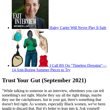
Haley Carter Will Never Play It Safe
I Call BS On "Timeless Dressing"—
14 Anti-Boring Summer Pieces to Try
Trust Your Gut (September 2021)
"While talking to someone in an interview, oftentimes you can tell
something's not right. Maybe they say all the right things, maybe
they use the catchphrases, but in your gut, there's something that
doesn't feel right. As women, especially Black women, we've been
taught to discard that. But it's better to lean into it. Ask yourself: