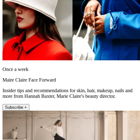
Once a week
Maire Claire Face Forward
Insider tips and recommendations for skin, hair, makeup, nails and
more from Hannah Baxter, Marie Claire's beauty director.
Subscribe +