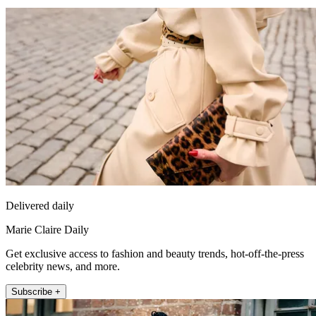
Delivered daily
Marie Claire Daily
Get exclusive access to fashion and beauty trends, hot-off-the-press
celebrity news, and more.
Subscribe +