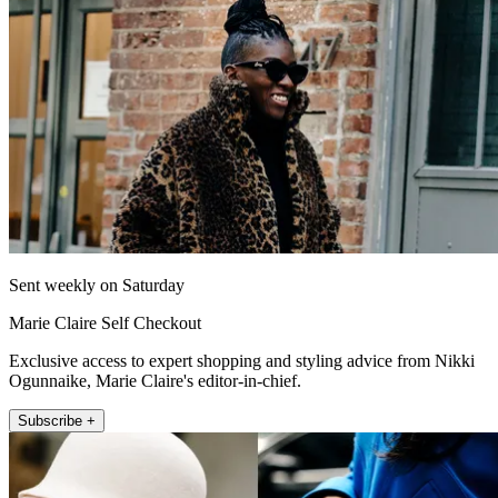
Sent weekly on Saturday
Marie Claire Self Checkout
Exclusive access to expert shopping and styling advice from Nikki
Ogunnaike, Marie Claire's editor-in-chief.
Subscribe +