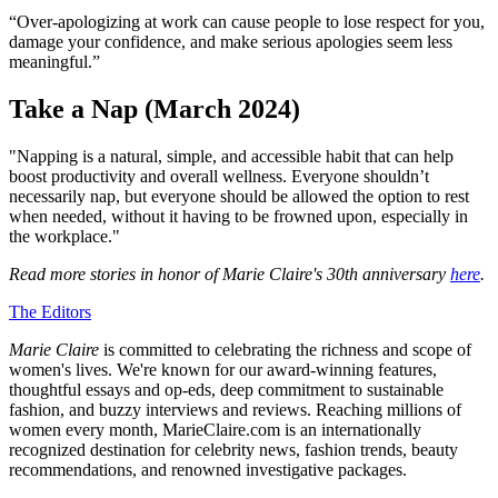
“Over-apologizing at work can cause people to lose respect for you,
damage your confidence, and make serious apologies seem less
meaningful.”
Take a Nap (March 2024)
"Napping is a natural, simple, and accessible habit that can help
boost productivity and overall wellness. Everyone shouldn’t
necessarily nap, but everyone should be allowed the option to rest
when needed, without it having to be frowned upon, especially in
the workplace."
Read more stories in honor of Marie Claire's 30th anniversary
here
.
The Editors
Marie Claire
is committed to celebrating the richness and scope of
women's lives. We're known for our award-winning features,
thoughtful essays and op-eds, deep commitment to sustainable
fashion, and buzzy interviews and reviews. Reaching millions of
women every month, MarieClaire.com is an internationally
recognized destination for celebrity news, fashion trends, beauty
recommendations, and renowned investigative packages.