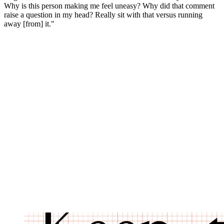
Why is this person making me feel uneasy? Why did that comment
raise a question in my head? Really sit with that versus running
away [from] it."