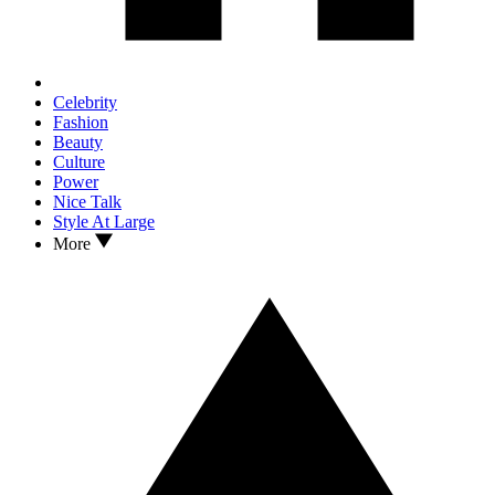
Celebrity
Fashion
Beauty
Culture
Power
Nice Talk
Style At Large
More