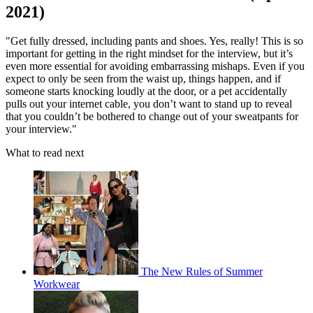
2021)
"Get fully dressed, including pants and shoes. Yes, really! This is so
important for getting in the right mindset for the interview, but it’s
even more essential for avoiding embarrassing mishaps. Even if you
expect to only be seen from the waist up, things happen, and if
someone starts knocking loudly at the door, or a pet accidentally
pulls out your internet cable, you don’t want to stand up to reveal
that you couldn’t be bothered to change out of your sweatpants for
your interview."
What to read next
The New Rules of Summer
Workwear