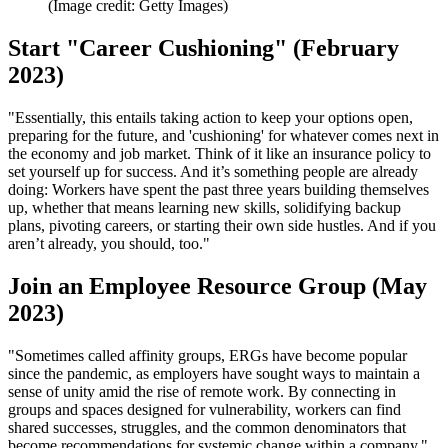
(Image credit: Getty Images)
Start "Career Cushioning" (February
2023)
"Essentially, this entails taking action to keep your options open,
preparing for the future, and 'cushioning' for whatever comes next in
the economy and job market. Think of it like an insurance policy to
set yourself up for success. And it’s something people are already
doing: Workers have spent the past three years building themselves
up, whether that means learning new skills, solidifying backup
plans, pivoting careers, or starting their own side hustles. And if you
aren’t already, you should, too."
Join an Employee Resource Group (May
2023)
"Sometimes called affinity groups, ERGs have become popular
since the pandemic, as employers have sought ways to maintain a
sense of unity amid the rise of remote work. By connecting in
groups and spaces designed for vulnerability, workers can find
shared successes, struggles, and the common denominators that
become recommendations for systemic change within a company."