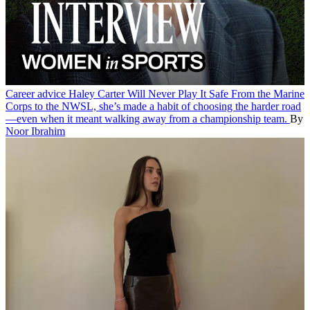
Career advice
Haley Carter Will Never Play It Safe
From the Marine
Corps to the NWSL, she’s made a habit of choosing the harder road
—even when it meant walking away from a championship team.
By
Noor Ibrahim