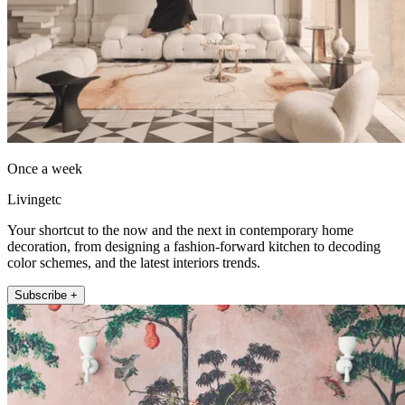
Once a week
Livingetc
Your shortcut to the now and the next in contemporary home
decoration, from designing a fashion-forward kitchen to decoding
color schemes, and the latest interiors trends.
Subscribe +