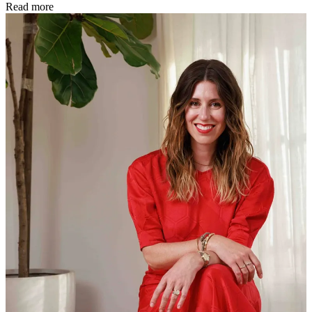
Read more