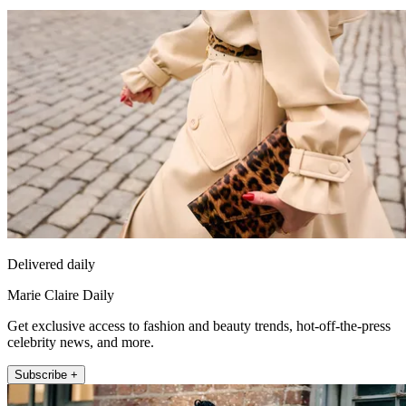
Delivered daily
Marie Claire Daily
Get exclusive access to fashion and beauty trends, hot-off-the-press
celebrity news, and more.
Subscribe +