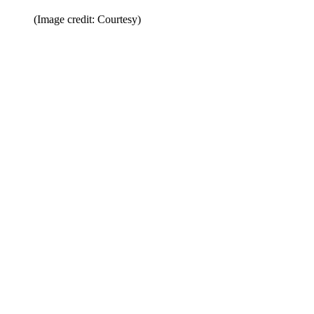
(Image credit: Courtesy)