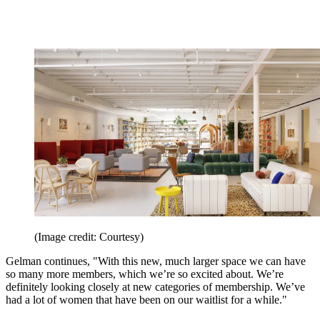
(Image credit: Courtesy)
Gelman continues, "With this new, much larger space we can have
so many more members, which we’re so excited about. We’re
definitely looking closely at new categories of membership. We’ve
had a lot of women that have been on our waitlist for a while."