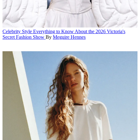
Celebrity Style
Everything to Know About the 2026 Victoria's
Secret Fashion Show
By
Meguire Hennes