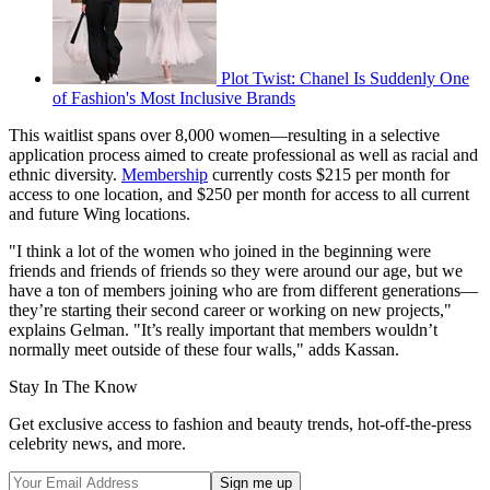
Plot Twist: Chanel Is Suddenly One
of Fashion's Most Inclusive Brands
This waitlist spans over 8,000 women—resulting in a selective
application process aimed to create professional as well as racial and
ethnic diversity.
Membership
currently costs $215 per month for
access to one location, and $250 per month for access to all current
and future Wing locations.
"I think a lot of the women who joined in the beginning were
friends and friends of friends so they were around our age, but we
have a ton of members joining who are from different generations—
they’re starting their second career or working on new projects,"
explains Gelman. "It’s really important that members wouldn’t
normally meet outside of these four walls," adds Kassan.
Stay In The Know
Get exclusive access to fashion and beauty trends, hot-off-the-press
celebrity news, and more.