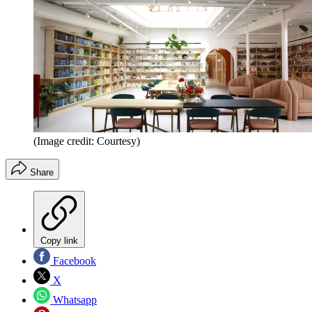
(Image credit: Courtesy)
Share
Copy link
Facebook
X
Whatsapp