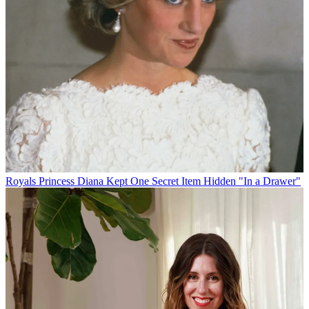
Royals
Princess Diana Kept One Secret Item Hidden "In a Drawer"