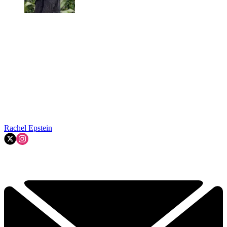
Rachel Epstein