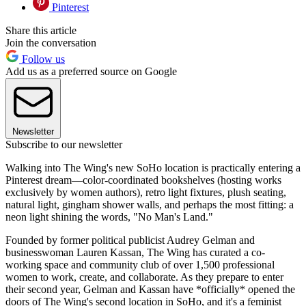
Pinterest
Share this article
Join the conversation
Follow us
Add us as a preferred source on Google
Newsletter
Subscribe to our newsletter
Walking into The Wing's new SoHo location is practically entering a
Pinterest dream—color-coordinated bookshelves (hosting works
exclusively by women authors), retro light fixtures, plush seating,
natural light, gingham shower walls, and perhaps the most fitting: a
neon light shining the words, "No Man's Land."
Founded by former political publicist Audrey Gelman and
businesswoman Lauren Kassan, The Wing has curated a co-
working space and community club of over 1,500 professional
women to work, create, and collaborate. As they prepare to enter
their second year, Gelman and Kassan have *officially* opened the
doors of The Wing's second location in SoHo, and it's a feminist