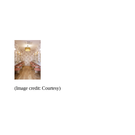
(Image credit: Courtesy)