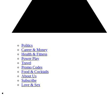
Politics
Career & Money
Health & Fitness
Power Play
Travel
Promo Codes
Food & Cocktails
About Us
Subscribe
Love & Sex