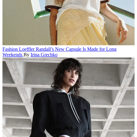
Fashion
Loeffler Randall’s New Capsule Is Made for Long
Weekends
By
Irina Grechko