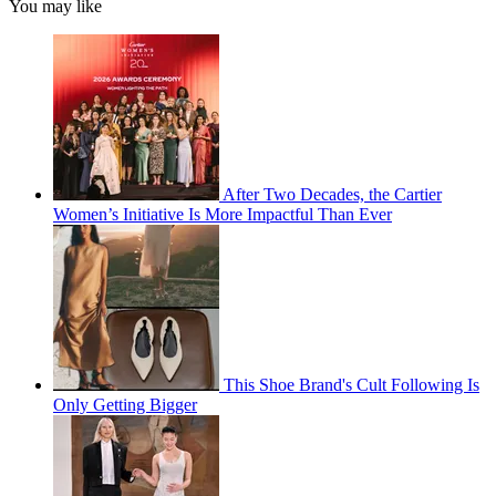
You may like
After Two Decades, the Cartier
Women’s Initiative Is More Impactful Than Ever
This Shoe Brand's Cult Following Is
Only Getting Bigger