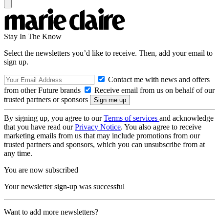
Stay In The Know
Select the newsletters you’d like to receive. Then, add your email to
sign up.
Contact me with news and offers
from other Future brands
Receive email from us on behalf of our
trusted partners or sponsors
By signing up, you agree to our
Terms of services
and acknowledge
that you have read our
Privacy Notice
. You also agree to receive
marketing emails from us that may include promotions from our
trusted partners and sponsors, which you can unsubscribe from at
any time.
You are now subscribed
Your newsletter sign-up was successful
Want to add more newsletters?