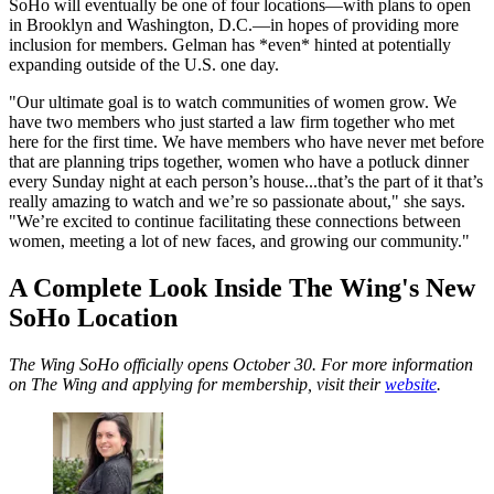
SoHo will eventually be one of four locations—with plans to open
in Brooklyn and Washington, D.C.—in hopes of providing more
inclusion for members. Gelman has *even* hinted at potentially
expanding outside of the U.S. one day.
"Our ultimate goal is to watch communities of women grow. We
have two members who just started a law firm together who met
here for the first time. We have members who have never met before
that are planning trips together, women who have a potluck dinner
every Sunday night at each person’s house...that’s the part of it that’s
really amazing to watch and we’re so passionate about," she says.
"We’re excited to continue facilitating these connections between
women, meeting a lot of new faces, and growing our community."
A Complete Look Inside The Wing's New
SoHo Location
The Wing SoHo officially opens October 30. For more information
on The Wing and applying for membership, visit their
website
.