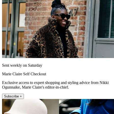
Sent weekly on Saturday
Marie Claire Self Checkout
Exclusive access to expert shopping and styling advice from Nikki
Ogunnaike, Marie Claire's editor-in-chief.
Subscribe +