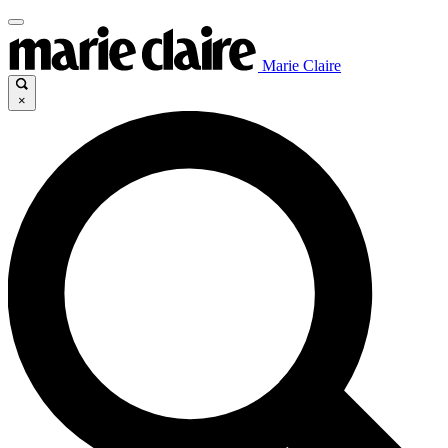
Marie Claire
×