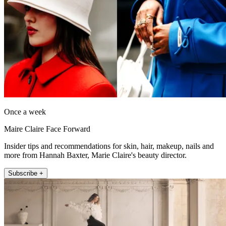
Once a week
Maire Claire Face Forward
Insider tips and recommendations for skin, hair, makeup, nails and
more from Hannah Baxter, Marie Claire's beauty director.
Subscribe +