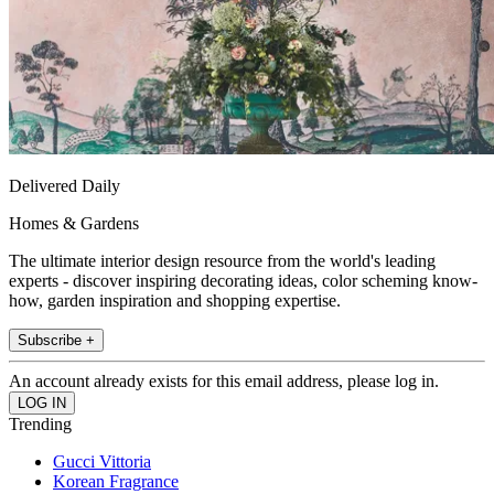
Delivered Daily
Homes & Gardens
The ultimate interior design resource from the world's leading
experts - discover inspiring decorating ideas, color scheming know-
how, garden inspiration and shopping expertise.
Subscribe +
An account already exists for this email address, please log in.
Trending
Gucci Vittoria
Korean Fragrance