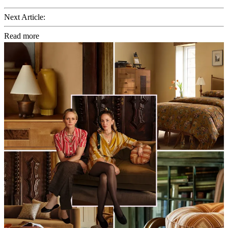
Next Article:
Read more