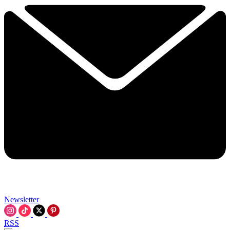
Newsletter
RSS