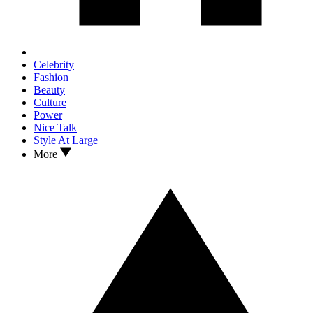
Celebrity
Fashion
Beauty
Culture
Power
Nice Talk
Style At Large
More