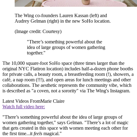
The Wing co-founders Lauren Kassan (left) and
Audrey Gelman (right) in the new SoHo location.
(Image credit: Courtesy)
"There’s something powerful about the
idea of large groups of women gathering
together."
The 10,000 square-foot SoHo space (three times larger than the
original NYC Flatiron location) includes half-a-dozen phone booths
for private calls, a beauty room, a breastfeeding room (!), showers, a
café, a nap room (!!!), and open areas for lunch meetings and other
collaborations. The aesthetic represents the community vibe, which
is described as "a coven, not a sorority" via The Wing's Instagram.
Latest Videos From
Marie Claire
Watch full video here:
"There’s something powerful about the idea of large groups of
women gathering together," says Gelman. "There’s a lot of magic
that gets created in this space with women meeting each other for
the first time...it
feels
magical."