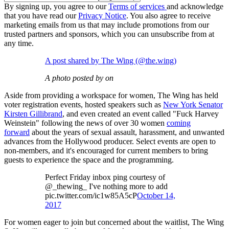
By signing up, you agree to our
Terms of services
and acknowledge
that you have read our
Privacy Notice
. You also agree to receive
marketing emails from us that may include promotions from our
trusted partners and sponsors, which you can unsubscribe from at
any time.
A post shared by The Wing (@the.wing)
A photo posted by on
Aside from providing a workspace for women, The Wing has held
voter registration events, hosted speakers such as
New York Senator
Kirsten Gillibrand
, and even created an event called "Fuck Harvey
Weinstein" following the news of over 30 women
coming
forward
about the years of sexual assault, harassment, and unwanted
advances from the Hollywood producer. Select events are open to
non-members, and it's encouraged for current members to bring
guests to experience the space and the programming.
Perfect Friday inbox ping courtesy of
@_thewing_ I've nothing more to add
pic.twitter.com/ic1w85A5cP
October 14,
2017
For women eager to join but concerned about the waitlist, The Wing