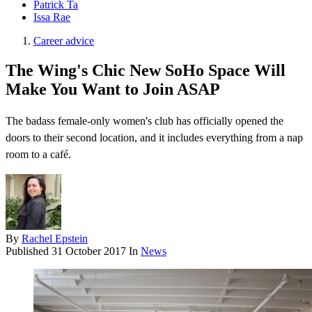
Patrick Ta
Issa Rae
Career advice
The Wing's Chic New SoHo Space Will
Make You Want to Join ASAP
The badass female-only women's club has officially opened the
doors to their second location, and it includes everything from a nap
room to a café.
By
Rachel Epstein
Published
31 October 2017
In
News