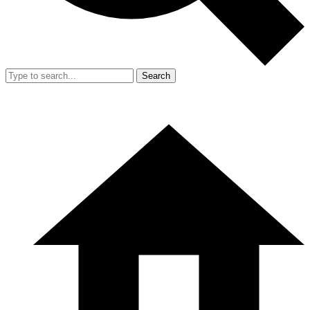
Search