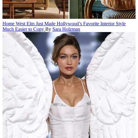
Home
West Elm Just Made Hollywood’s Favorite Interior Style
Much Easier to Copy
By
Sara Holzman