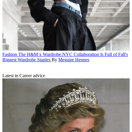
Fashion
The H&M x Wardrobe.NYC Collaboration Is Full of Fall's
Biggest Wardrobe Staples
By
Meguire Hennes
Latest in Career advice