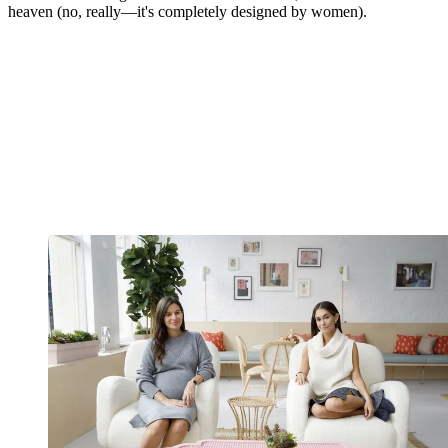
heaven (no, really—it's completely designed by women).