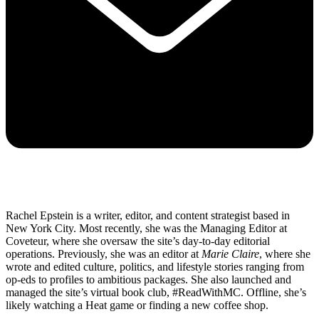
Rachel Epstein is a writer, editor, and content strategist based in
New York City. Most recently, she was the Managing Editor at
Coveteur, where she oversaw the site’s day-to-day editorial
operations. Previously, she was an editor at
Marie Claire
, where she
wrote and edited culture, politics, and lifestyle stories ranging from
op-eds to profiles to ambitious packages. She also launched and
managed the site’s virtual book club, #ReadWithMC. Offline, she’s
likely watching a Heat game or finding a new coffee shop.