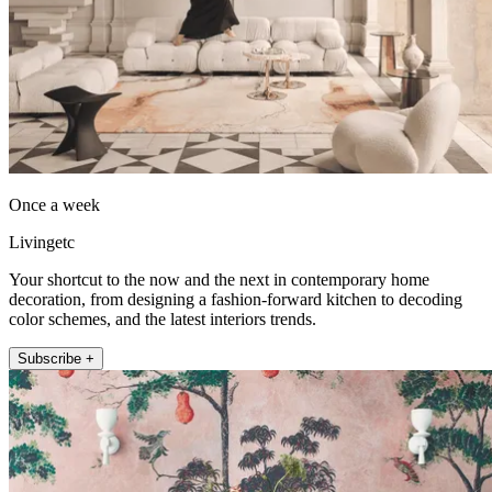
Once a week
Livingetc
Your shortcut to the now and the next in contemporary home
decoration, from designing a fashion-forward kitchen to decoding
color schemes, and the latest interiors trends.
Subscribe +