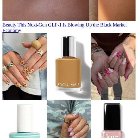
Beauty
This Next-Gen GLP-1 Is Blowing Up the Black Market
Economy