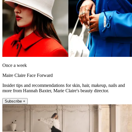
Once a week
Maire Claire Face Forward
Insider tips and recommendations for skin, hair, makeup, nails and
more from Hannah Baxter, Marie Claire's beauty director.
Subscribe +