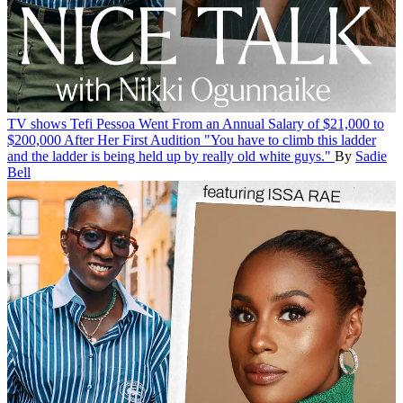
TV shows
Tefi Pessoa Went From an Annual Salary of $21,000 to
$200,000 After Her First Audition
"You have to climb this ladder
and the ladder is being held up by really old white guys."
By
Sadie
Bell