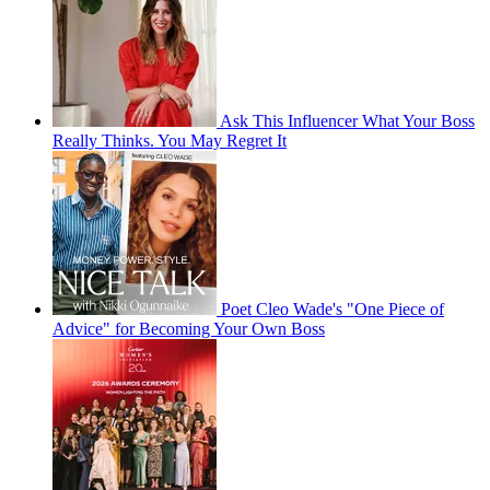
Ask This Influencer What Your Boss
Really Thinks. You May Regret It
Poet Cleo Wade's "One Piece of
Advice" for Becoming Your Own Boss