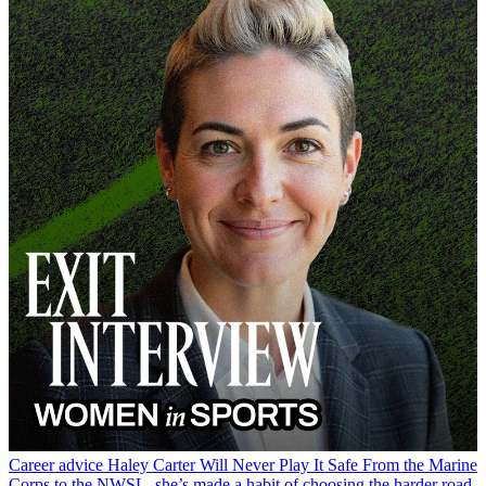
Career advice
Haley Carter Will Never Play It Safe
From the Marine
Corps to the NWSL, she’s made a habit of choosing the harder road