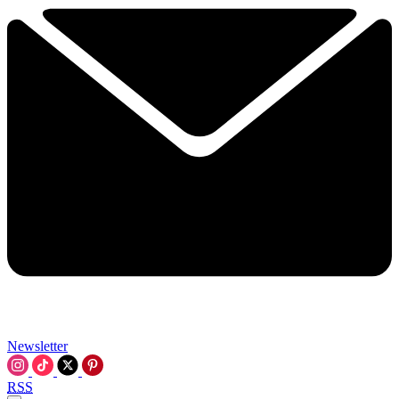
Newsletter
RSS