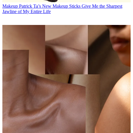
Makeup
Patrick Ta’s New Makeup Sticks Give Me the Sharpest
Jawline of My Entire Life