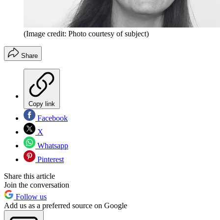
(Image credit: Photo courtesy of subject)
Share
Copy link
Facebook
X
Whatsapp
Pinterest
Share this article
Join the conversation
Follow us
Add us as a preferred source on Google