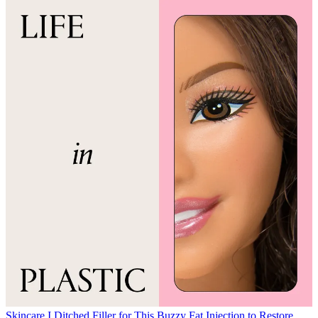
Skincare
I Ditched Filler for This Buzzy Fat Injection to Restore