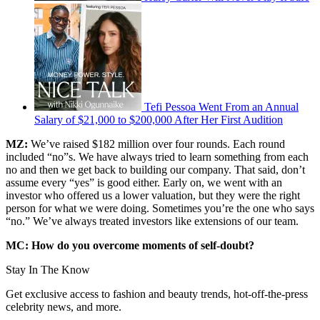
Tefi Pessoa Went From an Annual
Salary of $21,000 to $200,000 After Her First Audition
MZ:
We’ve raised $182 million over four rounds. Each round
included “no”s. We have always tried to learn something from each
no and then we get back to building our company. That said, don’t
assume every “yes” is good either. Early on, we went with an
investor who offered us a lower valuation, but they were the right
person for what we were doing. Sometimes you’re the one who says
“no.” We’ve always treated investors like extensions of our team.
MC: How do you overcome moments of self-doubt?
Stay In The Know
Get exclusive access to fashion and beauty trends, hot-off-the-press
celebrity news, and more.