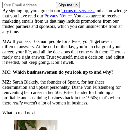
By signing up, you agree to our
Terms of services
and acknowledge
that you have read our
Privacy Notice
. You also agree to receive
marketing emails from us that may include promotions from our
trusted partners and sponsors, which you can unsubscribe from at
any time.
MZ:
If you ask 10 smart people for advice, you’ll get seven
different answers. At the end of the day, you’re in charge of your
career, your life, and all the decisions that come with them. There is
rarely one right answer. Trust yourself, make a decision, and adjust
if needed, but keep going. Don’t dwell.
MC: Which businesswomen do you look up to and why?
MZ:
Sarah Blakely, the founder of Spanx, for her sheer
determination and upbeat personality. Diane Von Furstenberg for
reinventing her career in her 50s. Estee Lauder for building a
profitable and sustaining business back in the 1950s; that's when
there
really
weren't a lot of women in business.
What to read next