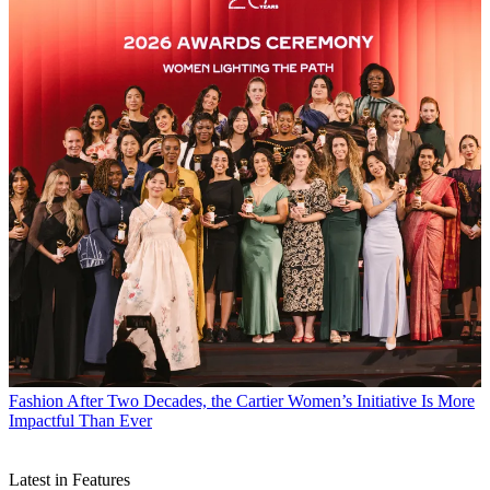
Fashion
After Two Decades, the Cartier Women’s Initiative Is More
Impactful Than Ever
Latest in Features