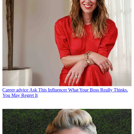
Career advice
Ask This Influencer What Your Boss Really Thinks.
You May Regret It