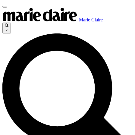
Marie Claire
×