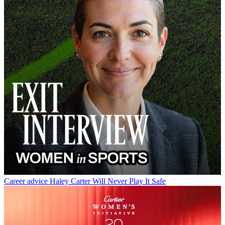
Career advice
Haley Carter Will Never Play It Safe