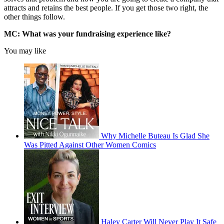
attracts and retains the best people. If you get those two right, the
other things follow.
MC: What was your fundraising experience like?
You may like
Why Michelle Buteau Is Glad She
Was Pitted Against Other Women Comics
Haley Carter Will Never Play It Safe