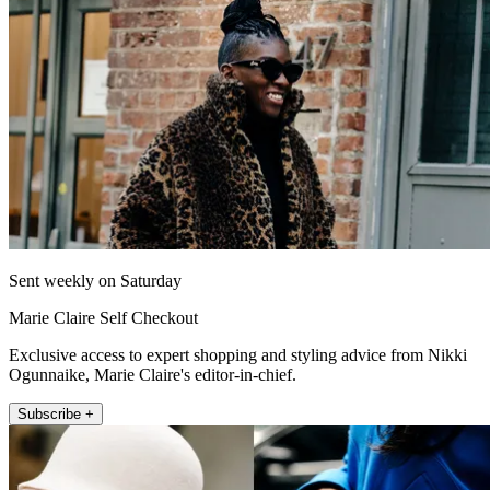
Sent weekly on Saturday
Marie Claire Self Checkout
Exclusive access to expert shopping and styling advice from Nikki
Ogunnaike, Marie Claire's editor-in-chief.
Subscribe +