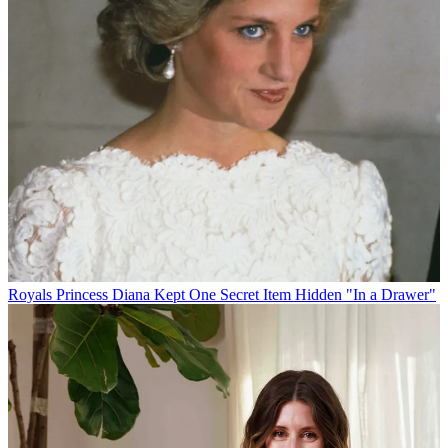
Royals
Princess Diana Kept One Secret Item Hidden "In a Drawer"