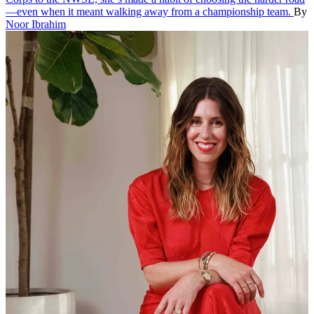
—even when it meant walking away from a championship team.
By
Noor Ibrahim