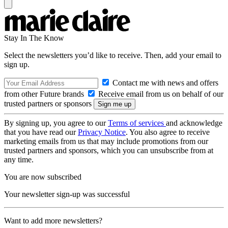
Stay In The Know
Select the newsletters you’d like to receive. Then, add your email to
sign up.
Contact me with news and offers
from other Future brands
Receive email from us on behalf of our
trusted partners or sponsors
By signing up, you agree to our
Terms of services
and acknowledge
that you have read our
Privacy Notice
. You also agree to receive
marketing emails from us that may include promotions from our
trusted partners and sponsors, which you can unsubscribe from at
any time.
You are now subscribed
Your newsletter sign-up was successful
Want to add more newsletters?