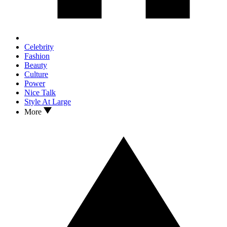
Celebrity
Fashion
Beauty
Culture
Power
Nice Talk
Style At Large
More