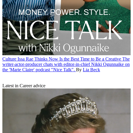
Culture
Issa Rae Thinks Now Is the Best Time to Be a Creative
The
writer-actor-producer chats with editor-in-chief Nikki Ogunnaike on
the 'Marie Claire' podcast "Nice Talk".
By
Lia Beck
Latest in Career advice