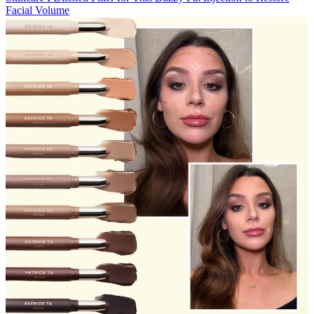
Facial Volume