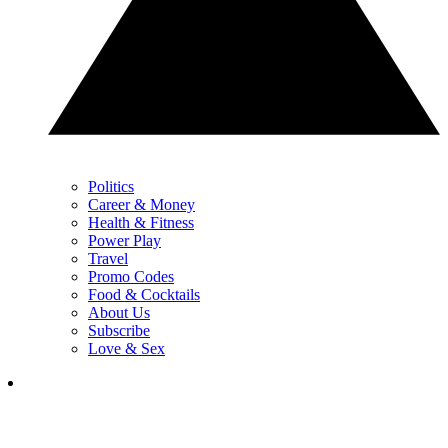
Politics
Career & Money
Health & Fitness
Power Play
Travel
Promo Codes
Food & Cocktails
About Us
Subscribe
Love & Sex