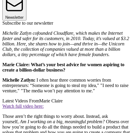
Newsletter
Subscribe to our newsletter
Michelle Zatlyn cofounded Cloudflare, which makes the Internet
faster and safer for its customers, in 2010. Today, it's valued at $3.2
billion. Here, she shares how to join—and thrive in—the Unicorn
Club, the collection of companies valued at more than a billion
dollars, a tiny percentage of which have female founders.
Marie Claire: What’s your best advice for women aspiring to
create a billion-dollar business?
Michelle Zatlyn:
I often hear three common worries from
entrepreneurs: “Someone is going to steal my idea," "I need to raise
venture," "The media won’t pay attention to me."
Latest Videos From
Marie Claire
Watch full video here:
Those aren’t the right things to worry about. Instead, ask
yourself,
Am I working on a big, meaningful problem?
Obsess over
how you’re going to do all the things needed to build a product that
solves that problem and how you are going to create a company that