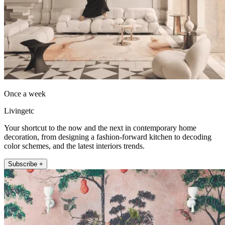
Once a week
Livingetc
Your shortcut to the now and the next in contemporary home
decoration, from designing a fashion-forward kitchen to decoding
color schemes, and the latest interiors trends.
Subscribe +