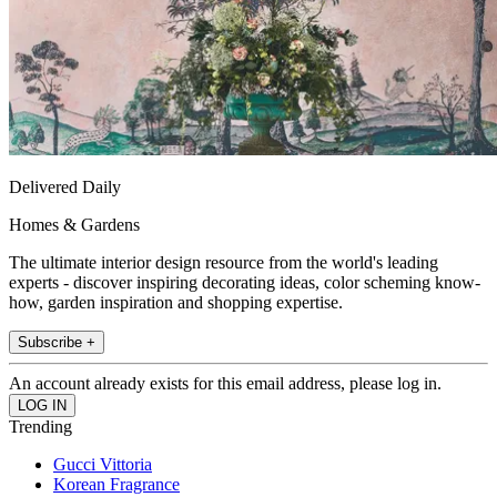
Delivered Daily
Homes & Gardens
The ultimate interior design resource from the world's leading
experts - discover inspiring decorating ideas, color scheming know-
how, garden inspiration and shopping expertise.
Subscribe +
An account already exists for this email address, please log in.
Trending
Gucci Vittoria
Korean Fragrance