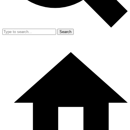
Search