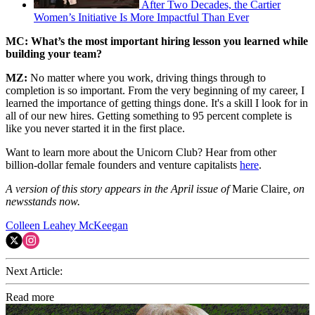
After Two Decades, the Cartier
Women’s Initiative Is More Impactful Than Ever
MC: What’s the most important hiring lesson you learned while
building your team?
MZ:
No matter where you work, driving things through to
completion is so important. From the very beginning of my career, I
learned the importance of getting things done. It's a skill I look for in
all of our new hires. Getting something to 95 percent complete is
like you never started it in the first place.
Want to learn more about the Unicorn Club? Hear from other
billion-dollar female founders and venture capitalists
here
.
A version of this story appears in the April issue of
Marie Claire
, on
newsstands now.
Colleen Leahey McKeegan
Next Article:
Read more