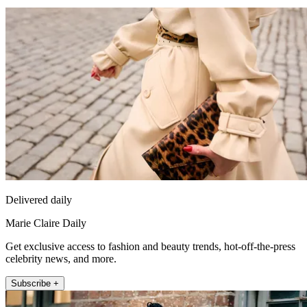
Delivered daily
Marie Claire Daily
Get exclusive access to fashion and beauty trends, hot-off-the-press
celebrity news, and more.
Subscribe +