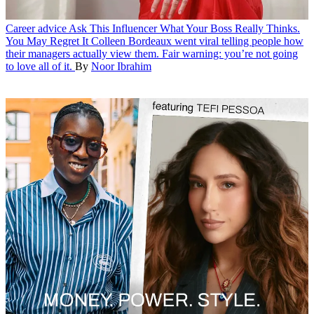
Career advice
Ask This Influencer What Your Boss Really Thinks.
You May Regret It
Colleen Bordeaux went viral telling people how
their managers actually view them. Fair warning: you’re not going
to love all of it.
By
Noor Ibrahim