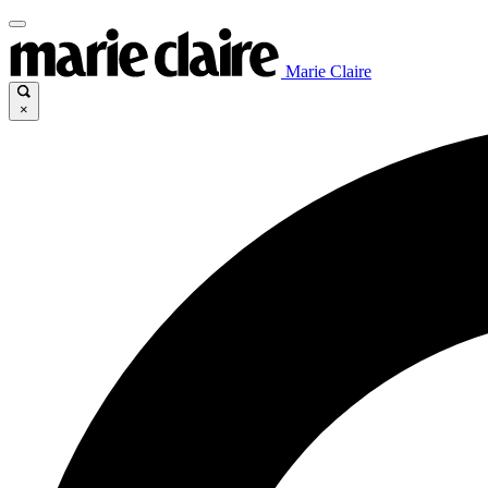
Marie Claire
×