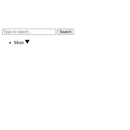
Search
More