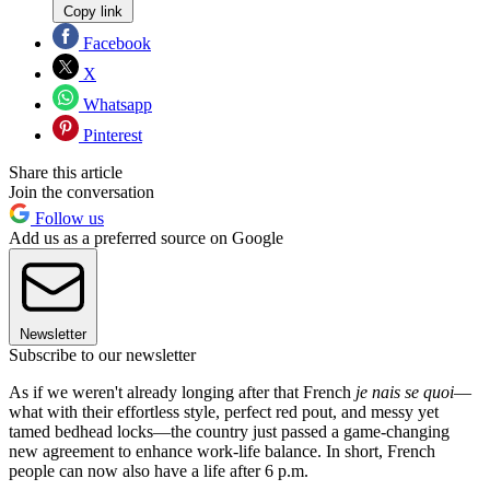
Copy link
Facebook
X
Whatsapp
Pinterest
Share this article
Join the conversation
Follow us
Add us as a preferred source on Google
Newsletter
Subscribe to our newsletter
As if we weren't already longing after that French
je nais se quoi
—
what with their effortless style, perfect red pout, and messy yet
tamed bedhead locks—the country just passed a game-changing
new agreement to enhance work-life balance. In short, French
people can now also have a life after 6 p.m.