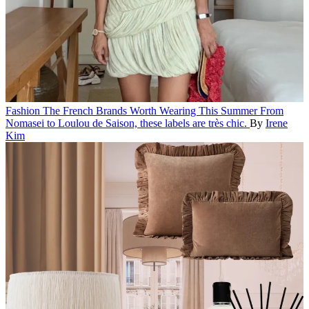
Fashion
The French Brands Worth Wearing This Summer
From
Nomasei to Loulou de Saison, these labels are très chic.
By
Irene
Kim