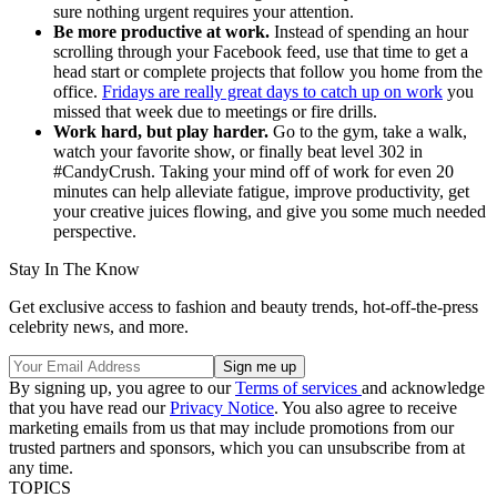
sure nothing urgent requires your attention.
Be more productive at work.
Instead of spending an hour
scrolling through your Facebook feed, use that time to get a
head start or complete projects that follow you home from the
office.
Fridays are really great days to catch up on work
you
missed that week due to meetings or fire drills.
Work hard, but play harder.
Go to the gym, take a walk,
watch your favorite show, or finally beat level 302 in
#CandyCrush. Taking your mind off of work for even 20
minutes can help alleviate fatigue, improve productivity, get
your creative juices flowing, and give you some much needed
perspective.
Stay In The Know
Get exclusive access to fashion and beauty trends, hot-off-the-press
celebrity news, and more.
By signing up, you agree to our
Terms of services
and acknowledge
that you have read our
Privacy Notice
. You also agree to receive
marketing emails from us that may include promotions from our
trusted partners and sponsors, which you can unsubscribe from at
any time.
TOPICS