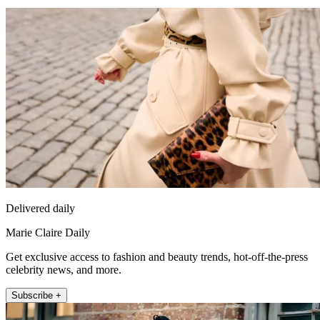
Delivered daily
Marie Claire Daily
Get exclusive access to fashion and beauty trends, hot-off-the-press
celebrity news, and more.
Subscribe +