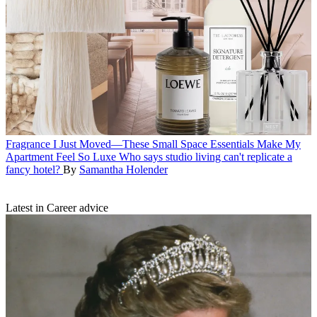
Fragrance
I Just Moved—These Small Space Essentials Make My
Apartment Feel So Luxe
Who says studio living can't replicate a
fancy hotel?
By
Samantha Holender
Latest in Career advice