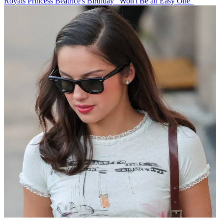
Royals
Princess Beatrice's Birthday "Won't Be an Easy One"