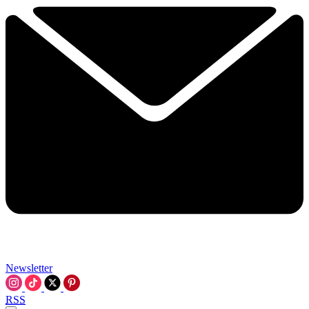
Newsletter
RSS