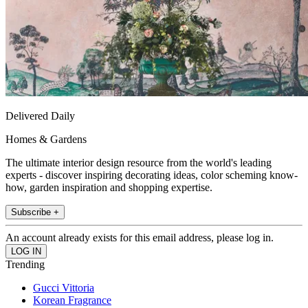
Delivered Daily
Homes & Gardens
The ultimate interior design resource from the world's leading
experts - discover inspiring decorating ideas, color scheming know-
how, garden inspiration and shopping expertise.
Subscribe +
An account already exists for this email address, please log in.
Trending
Gucci Vittoria
Korean Fragrance