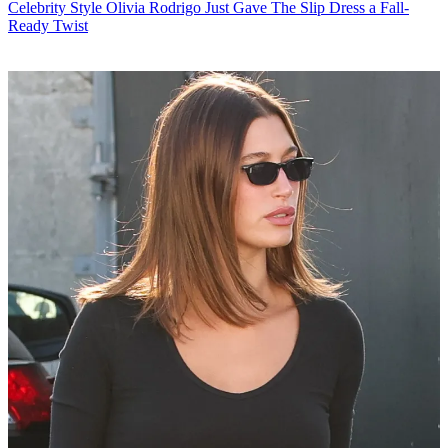
Celebrity Style
Olivia Rodrigo Just Gave The Slip Dress a Fall-
Ready Twist