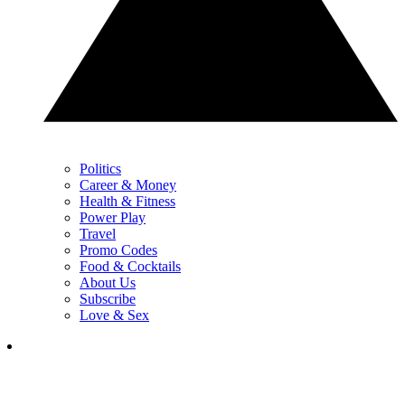
Politics
Career & Money
Health & Fitness
Power Play
Travel
Promo Codes
Food & Cocktails
About Us
Subscribe
Love & Sex