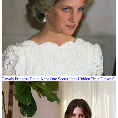
Royals
Princess Diana Kept One Secret Item Hidden "In a Drawer"