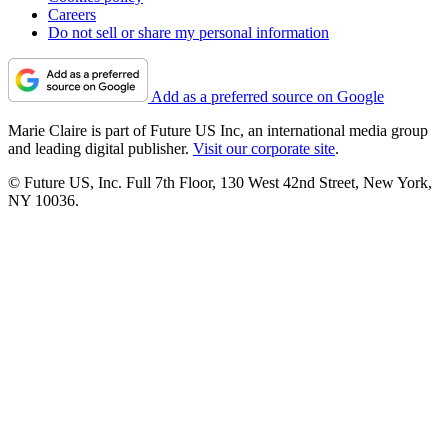
Careers
Do not sell or share my personal information
Add as a preferred source on Google
Marie Claire is part of Future US Inc, an international media group
and leading digital publisher.
Visit our corporate site
.
© Future US, Inc. Full 7th Floor, 130 West 42nd Street, New York,
NY 10036.