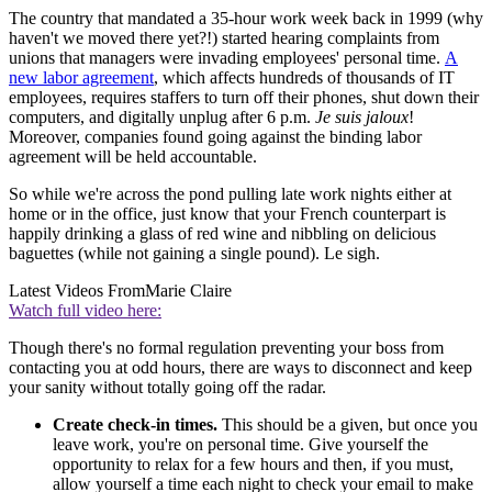
The country that mandated a 35-hour work week back in 1999 (why
haven't we moved there yet?!) started hearing complaints from
unions that managers were invading employees' personal time.
A
new labor agreement
, which affects hundreds of thousands of IT
employees, requires staffers to turn off their phones, shut down their
computers, and digitally unplug after 6 p.m.
Je suis jaloux
!
Moreover, companies found going against the binding labor
agreement will be held accountable.
So while we're across the pond pulling late work nights either at
home or in the office, just know that your French counterpart is
happily drinking a glass of red wine and nibbling on delicious
baguettes (while not gaining a single pound). Le sigh.
Latest Videos From
Marie Claire
Watch full video here:
Though there's no formal regulation preventing your boss from
contacting you at odd hours, there are ways to disconnect and keep
your sanity without totally going off the radar.
Create check-in times.
This should be a given, but once you
leave work, you're on personal time. Give yourself the
opportunity to relax for a few hours and then, if you must,
allow yourself a time each night to check your email to make