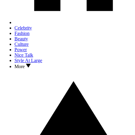
Celebrity
Fashion
Beauty
Culture
Power
Nice Talk
Style At Large
More