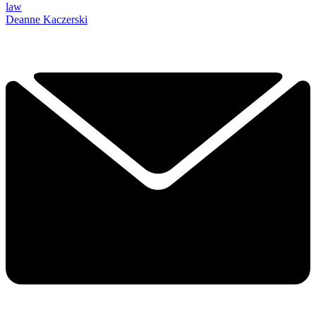
law
Deanne Kaczerski