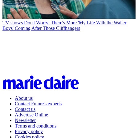
TV shows
Don't Worry: There's More 'My Life With the Walter
Boys' Coming After Those Cliffhangers
About us
Contact Future's experts
Contact us
Advertise Online
Newsletter
Terms and conditions
Privacy policy
Cookies policy