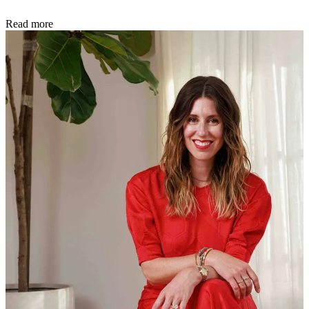
Read more