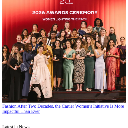
Fashion
After Two Decades, the Cartier Women’s Initiative Is More
Impactful Than Ever
Latest in News