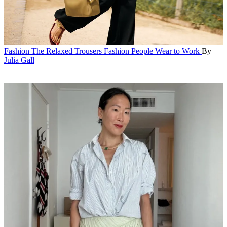
Fashion
The Relaxed Trousers Fashion People Wear to Work
By
Julia Gall