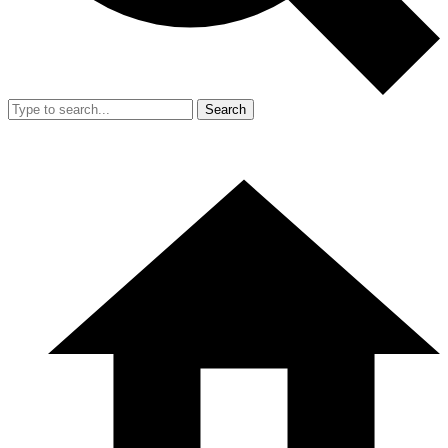
Search