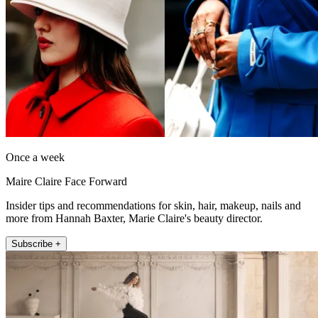
Once a week
Maire Claire Face Forward
Insider tips and recommendations for skin, hair, makeup, nails and
more from Hannah Baxter, Marie Claire's beauty director.
Subscribe +