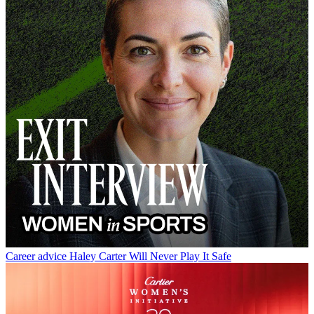
Career advice
Haley Carter Will Never Play It Safe