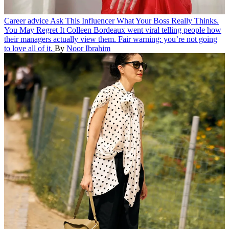
Career advice
Ask This Influencer What Your Boss Really Thinks.
You May Regret It
Colleen Bordeaux went viral telling people how
their managers actually view them. Fair warning: you’re not going
to love all of it.
By
Noor Ibrahim