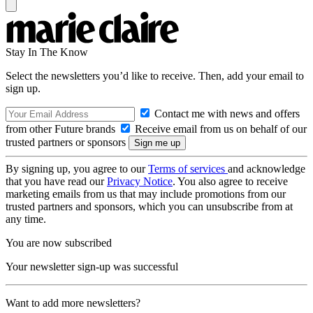
Stay In The Know
Select the newsletters you’d like to receive. Then, add your email to
sign up.
Contact me with news and offers
from other Future brands
Receive email from us on behalf of our
trusted partners or sponsors
By signing up, you agree to our
Terms of services
and acknowledge
that you have read our
Privacy Notice
. You also agree to receive
marketing emails from us that may include promotions from our
trusted partners and sponsors, which you can unsubscribe from at
any time.
You are now subscribed
Your newsletter sign-up was successful
Want to add more newsletters?