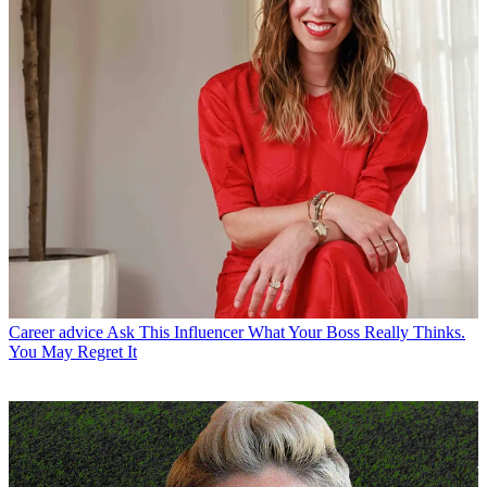
Career advice
Ask This Influencer What Your Boss Really Thinks.
You May Regret It