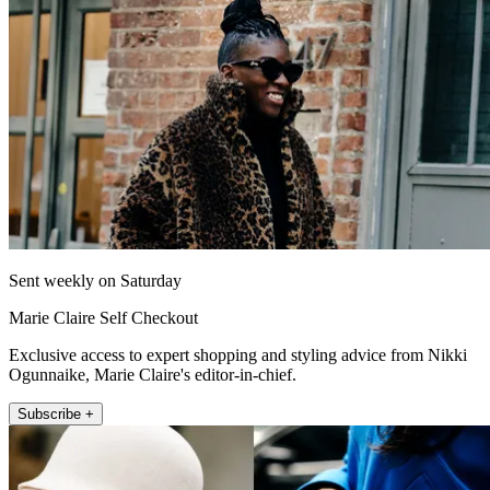
Sent weekly on Saturday
Marie Claire Self Checkout
Exclusive access to expert shopping and styling advice from Nikki
Ogunnaike, Marie Claire's editor-in-chief.
Subscribe +