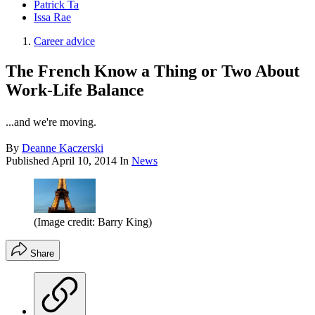
Patrick Ta
Issa Rae
Career advice
The French Know a Thing or Two About
Work-Life Balance
...and we're moving.
By
Deanne Kaczerski
Published
April 10, 2014
In
News
(Image credit: Barry King)
Share