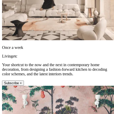
Once a week
Livingetc
Your shortcut to the now and the next in contemporary home
decoration, from designing a fashion-forward kitchen to decoding
color schemes, and the latest interiors trends.
Subscribe +