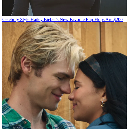
Celebrity Style
Hailey Bieber's New Favorite Flip-Flops Are $200