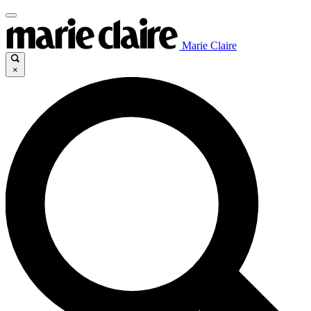
Marie Claire
×