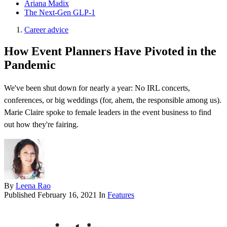
Ariana Madix
The Next-Gen GLP-1
Career advice
How Event Planners Have Pivoted in the
Pandemic
We've been shut down for nearly a year: No IRL concerts,
conferences, or big weddings (for, ahem, the responsible among us).
Marie Claire spoke to female leaders in the event business to find
out how they're fairing.
By
Leena Rao
Published
February 16, 2021
In
Features