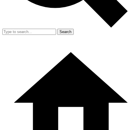
Search