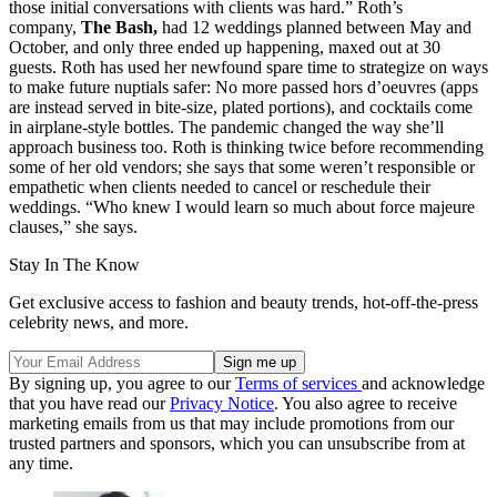
those initial conversations with clients was hard.” Roth’s
company,
The Bash,
had 12 weddings planned between May and
October, and only three ended up happening, maxed out at 30
guests. Roth has used her newfound spare time to strategize on ways
to make future nuptials safer: No more passed hors d’oeuvres (apps
are instead served in bite-size, plated portions), and cocktails come
in airplane-style bottles. The pandemic changed the way she’ll
approach business too. Roth is thinking twice before recommending
some of her old vendors; she says that some weren’t responsible or
empathetic when clients needed to cancel or reschedule their
weddings. “Who knew I would learn so much about force majeure
clauses,” she says.
Stay In The Know
Get exclusive access to fashion and beauty trends, hot-off-the-press
celebrity news, and more.
By signing up, you agree to our
Terms of services
and acknowledge
that you have read our
Privacy Notice
. You also agree to receive
marketing emails from us that may include promotions from our
trusted partners and sponsors, which you can unsubscribe from at
any time.