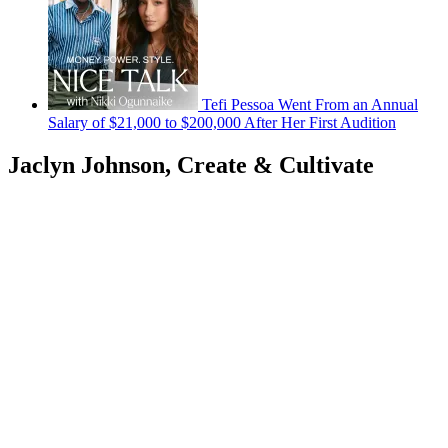
Tefi Pessoa Went From an Annual
Salary of $21,000 to $200,000 After Her First Audition
Jaclyn Johnson, Create & Cultivate