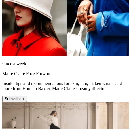
Once a week
Maire Claire Face Forward
Insider tips and recommendations for skin, hair, makeup, nails and
more from Hannah Baxter, Marie Claire's beauty director.
Subscribe +