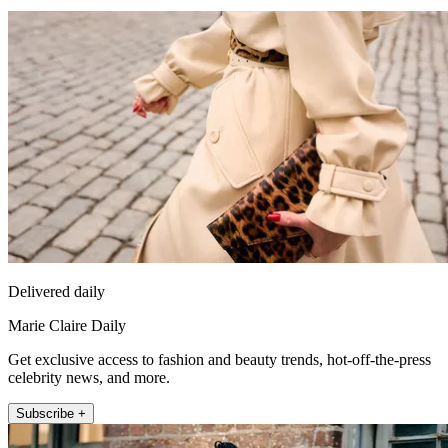
Delivered daily
Marie Claire Daily
Get exclusive access to fashion and beauty trends, hot-off-the-press
celebrity news, and more.
Subscribe +