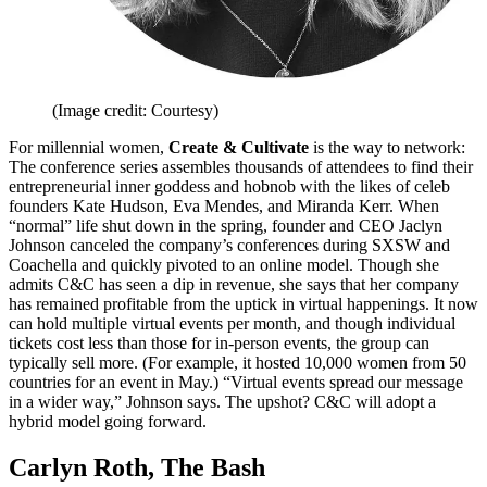
(Image credit: Courtesy)
For millennial women,
Create & Cultivate
is the way to network:
The conference series assembles thousands of attendees to find their
entrepreneurial inner goddess and hobnob with the likes of celeb
founders Kate Hudson, Eva Mendes, and Miranda Kerr. When
“normal” life shut down in the spring, founder and CEO Jaclyn
Johnson canceled the company’s conferences during SXSW and
Coachella and quickly pivoted to an online model. Though she
admits C&C has seen a dip in revenue, she says that her company
has remained profitable from the uptick in virtual happenings. It now
can hold multiple virtual events per month, and though individual
tickets cost less than those for in-person events, the group can
typically sell more. (For example, it hosted 10,000 women from 50
countries for an event in May.) “Virtual events spread our message
in a wider way,” Johnson says. The upshot? C&C will adopt a
hybrid model going forward.
Carlyn Roth, The Bash