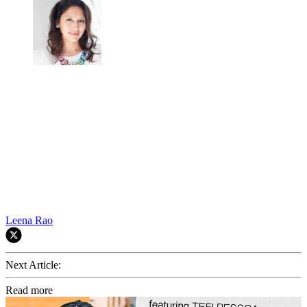
Leena Rao
Next Article:
Read more