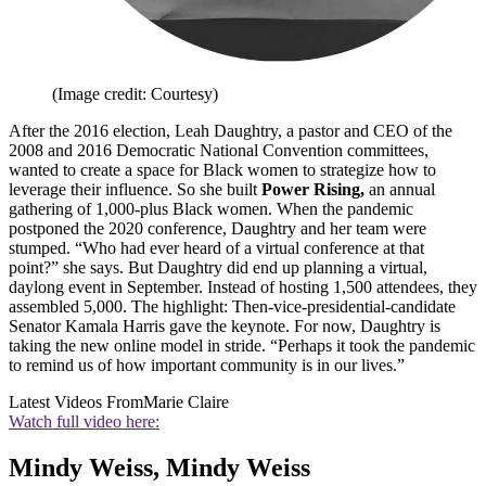
(Image credit: Courtesy)
After the 2016 election, Leah Daughtry, a pastor and CEO of the
2008 and 2016 Democratic National Convention committees,
wanted to create a space for Black women to strategize how to
leverage their influence. So she built
Power Rising,
an annual
gathering of 1,000-plus Black women. When the pandemic
postponed the 2020 conference, Daughtry and her team were
stumped. “Who had ever heard of a virtual conference at that
point?” she says. But Daughtry did end up planning a virtual,
daylong event in September. Instead of hosting 1,500 attendees, they
assembled 5,000. The highlight: Then-vice-presidential-candidate
Senator Kamala Harris gave the keynote. For now, Daughtry is
taking the new online model in stride. “Perhaps it took the pandemic
to remind us of how important community is in our lives.”
Latest Videos From
Marie Claire
Watch full video here:
Mindy Weiss, Mindy Weiss