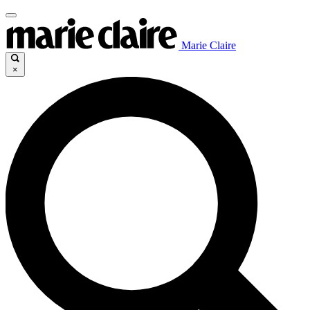
Marie Claire
×