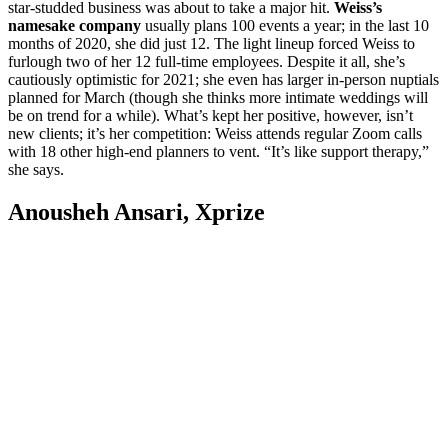
star-studded business was about to take a major hit.
Weiss’s
namesake company
usually plans 100 events a year; in the last 10
months of 2020, she did just 12. The light lineup forced Weiss to
furlough two of her 12 full-time employees. Despite it all, she’s
cautiously optimistic for 2021; she even has larger in-person nuptials
planned for March (though she thinks more intimate weddings will
be on trend for a while). What’s kept her positive, however, isn’t
new clients; it’s her competition: Weiss attends regular Zoom calls
with 18 other high-end planners to vent. “It’s like support therapy,”
she says.
Anousheh Ansari, Xprize