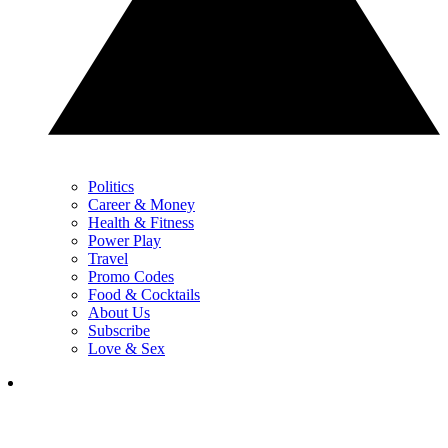
Politics
Career & Money
Health & Fitness
Power Play
Travel
Promo Codes
Food & Cocktails
About Us
Subscribe
Love & Sex