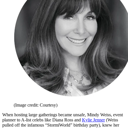
(Image credit: Courtesy)
When hosting large gatherings became unsafe, Mindy Weiss, event
planner to A-list celebs like Diana Ross and
Kylie Jenner
(Weiss
pulled off the infamous “StormiWorld” birthday party), knew her