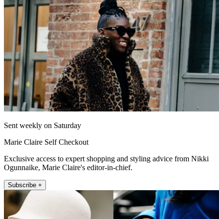
Sent weekly on Saturday
Marie Claire Self Checkout
Exclusive access to expert shopping and styling advice from Nikki
Ogunnaike, Marie Claire's editor-in-chief.
Subscribe +