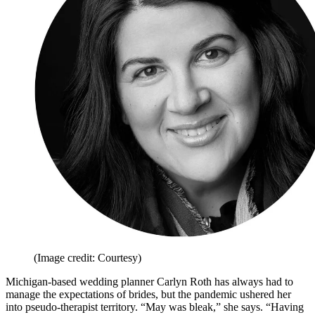
(Image credit: Courtesy)
Michigan-based wedding planner Carlyn Roth has always had to
manage the expectations of brides, but the pandemic ushered her
into pseudo-therapist territory. “May was bleak,” she says. “Having