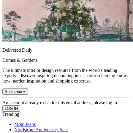
Delivered Daily
Homes & Gardens
The ultimate interior design resource from the world's leading
experts - discover inspiring decorating ideas, color scheming know-
how, garden inspiration and shopping expertise.
Subscribe +
An account already exists for this email address, please log in.
Trending
Mom Jeans
Nordstrom Anniversary Sale