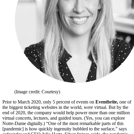
(Image credit: Courtesy)
Prior to March 2020, only 5 percent of events on
Eventbrite,
one of
the biggest ticketing websites in the world, were virtual. But by the
end of 2020, the company would help power more than one million
virtual concerts, lectures, and guided tours. (Yes, you can explore
Notre-Dame digitally.) “One of the most remarkable parts of this
[pandemic] is how quickly ingenuity bubbled to the surface,” says