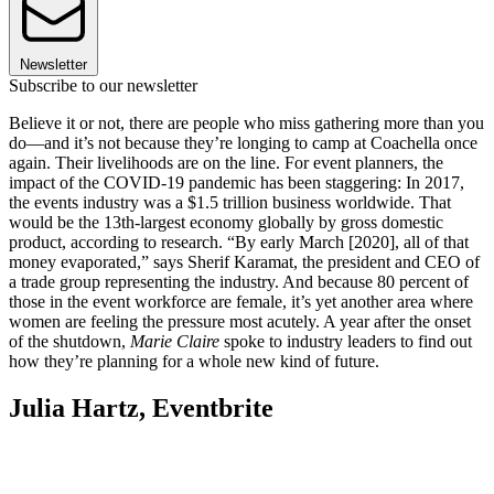
Newsletter
Subscribe to our newsletter
Believe it or not, there are people who miss gathering more than you
do—and it’s not because they’re longing to camp at Coachella once
again. Their livelihoods are on the line. For event planners, the
impact of the COVID-19 pandemic has been staggering: In 2017,
the events industry was a $1.5 trillion business worldwide. That
would be the 13th-largest economy globally by gross domestic
product, according to research. “By early March [2020], all of that
money evaporated,” says Sherif Karamat, the president and CEO of
a trade group representing the industry. And because 80 percent of
those in the event workforce are female, it’s yet another area where
women are feeling the pressure most acutely. A year after the onset
of the shutdown,
Marie Claire
spoke to industry leaders to find out
how they’re planning for a whole new kind of future.
Julia Hartz, Eventbrite