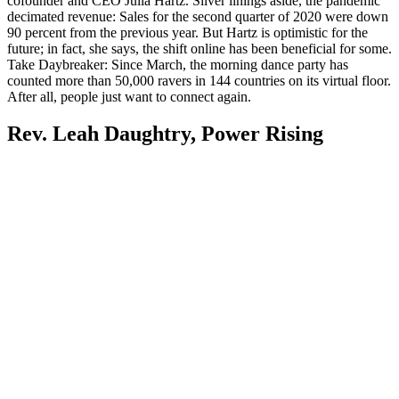
cofounder and CEO Julia Hartz. Silver linings aside, the pandemic
decimated revenue: Sales for the second quarter of 2020 were down
90 percent from the previous year. But Hartz is optimistic for the
future; in fact, she says, the shift online has been beneficial for some.
Take Daybreaker: Since March, the morning dance party has
counted more than 50,000 ravers in 144 countries on its virtual floor.
After all, people just want to connect again.
Rev. Leah Daughtry, Power Rising