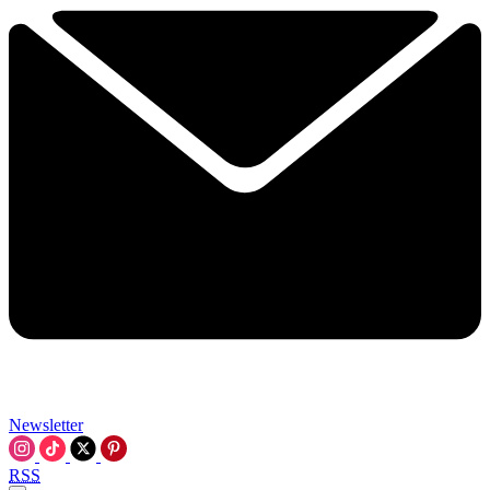
Newsletter
RSS