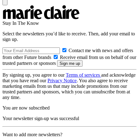
Stay In The Know
Select the newsletters you’d like to receive. Then, add your email to
sign up.
Contact me with news and offers
from other Future brands
Receive email from us on behalf of our
trusted partners or sponsors
By signing up, you agree to our
Terms of services
and acknowledge
that you have read our
Privacy Notice
. You also agree to receive
marketing emails from us that may include promotions from our
trusted partners and sponsors, which you can unsubscribe from at
any time.
You are now subscribed
Your newsletter sign-up was successful
Want to add more newsletters?