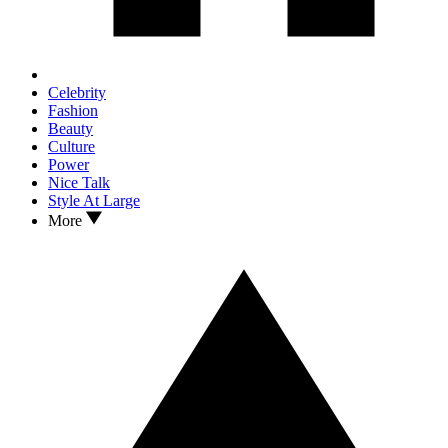
Celebrity
Fashion
Beauty
Culture
Power
Nice Talk
Style At Large
More