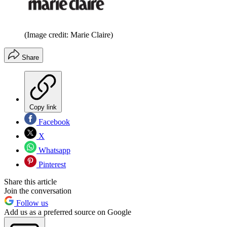
(Image credit: Marie Claire)
Share
Copy link
Facebook
X
Whatsapp
Pinterest
Share this article
Join the conversation
Follow us
Add us as a preferred source on Google