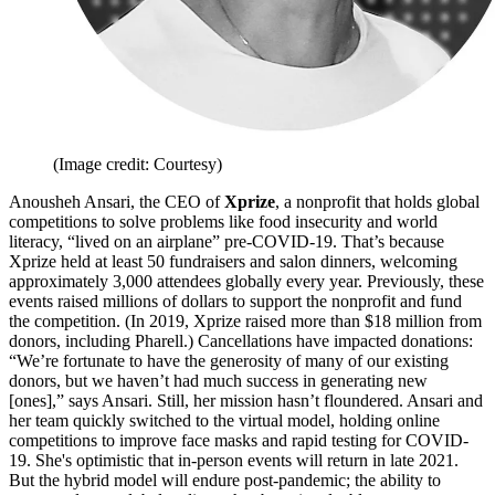
(Image credit: Courtesy)
Anousheh Ansari, the CEO of
Xprize
, a nonprofit that holds global
competitions to solve problems like food insecurity and world
literacy, “lived on an airplane” pre-COVID-19. That’s because
Xprize held at least 50 fundraisers and salon dinners, welcoming
approximately 3,000 attendees globally every year. Previously, these
events raised millions of dollars to support the nonprofit and fund
the competition. (In 2019, Xprize raised more than $18 million from
donors, including Pharell.) Cancellations have impacted donations:
“We’re fortunate to have the generosity of many of our existing
donors, but we haven’t had much success in generating new
[ones],” says Ansari. Still, her mission hasn’t floundered. Ansari and
her team quickly switched to the virtual model, holding online
competitions to improve face masks and rapid testing for COVID-
19. She's optimistic that in-person events will return in late 2021.
But the hybrid model will endure post-pandemic; the ability to