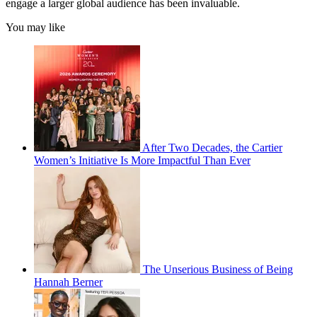
engage a larger global audience has been invaluable.
You may like
After Two Decades, the Cartier
Women’s Initiative Is More Impactful Than Ever
The Unserious Business of Being
Hannah Berner