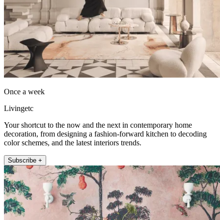
Once a week
Livingetc
Your shortcut to the now and the next in contemporary home
decoration, from designing a fashion-forward kitchen to decoding
color schemes, and the latest interiors trends.
Subscribe +