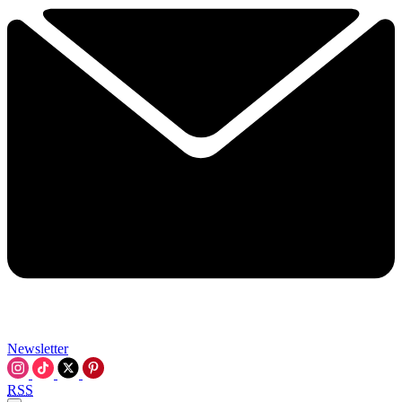
Newsletter
RSS