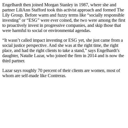
Engelhardt then joined Morgan Stanley in 1987, where she and
partner LiliAnn Stafford took this activist approach and formed The
Lily Group. Before warm and fuzzy terms like “socially responsible
investing” or “ESG” were ever coined, the two were among the first
to proactively invest in progressive companies, and skip those that
were harmful to social or environmental agendas.
“It wasn’t called impact investing or ESG yet, she just came from a
social justice perspective. And she was at the right time, the right
place, and had the right clients to take a stand,” says Engelhardt’s
daughter, Natalie Lazar, who joined the firm in 2014 and is now the
third partner.
Lazar says roughly 70 percent of their clients are women, most of
whom are self-made like Contreras.