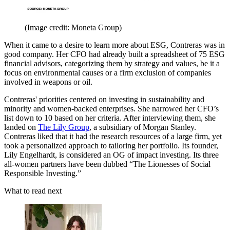
(Image credit: Moneta Group)
When it came to a desire to learn more about ESG, Contreras was in
good company. Her CFO had already built a spreadsheet of 75 ESG
financial advisors, categorizing them by strategy and values, be it a
focus on environmental causes or a firm exclusion of companies
involved in weapons or oil.
Contreras' priorities centered on investing in sustainability and
minority and women-backed enterprises. She narrowed her CFO’s
list down to 10 based on her criteria. After interviewing them, she
landed on
The Lily Group
, a subsidiary of Morgan Stanley.
Contreras liked that it had the research resources of a large firm, yet
took a personalized approach to tailoring her portfolio. Its founder,
Lily Engelhardt, is considered an OG of impact investing. Its three
all-women partners have been dubbed “The Lionesses of Social
Responsible Investing.”
What to read next