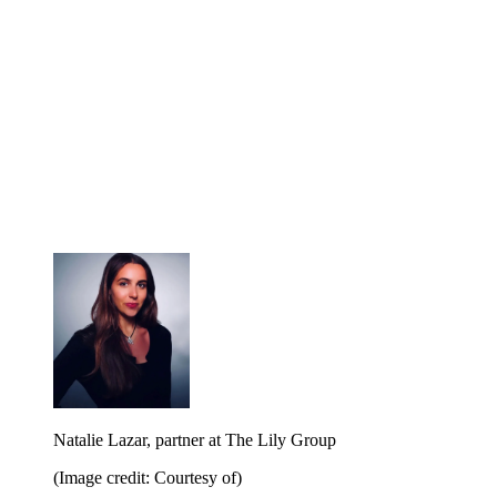
Natalie Lazar, partner at The Lily Group
(Image credit: Courtesy of)