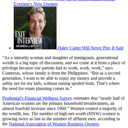
Everlane's New Owners
Haley Carter Will Never Play It Safe
“As a minority woman and daughter of immigrants, generational
wealth is a big topic of discussion, and we come at it from a place of
privilege because our parents had to work, work, work,” says
Contreras, whose family is from the Philippines. “But as a second
generation, I want to be able to enjoy my money and provide a
safety net for my kids, without raising spoiled brats. That’s where
the need for estate planning comes in.”
Prudential’s Financial Wellness Survey
estimates that “nearly half of
American women are the primary household breadwinners, an
almost fourfold increase since 1960.” Women control a majority of
the wealth, too. The number of high-net-worth (HNW) women is
growing twice as fast as the number of affluent men, according to
the
National Association of Women Business Owners
.