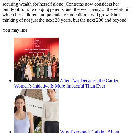
securing wealth for herself alone, Contreras now considers her
family of four, two aging parents, and the well-being of the world in
which her children and potential grandchildren will grow. She’s
thinking of not just the next 20 years, but the next 200 and beyond.
You may like
After Two Decades, the Cartier
Women’s Initiative Is More Impactful Than Ever
Why Everyone's Talking About