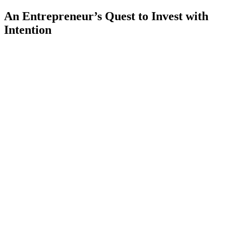
An Entrepreneur’s Quest to Invest with
Intention