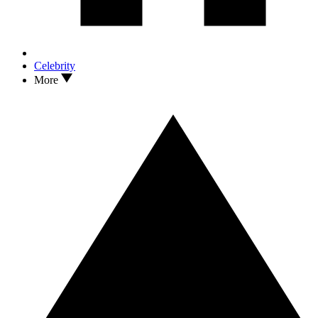
Celebrity
More