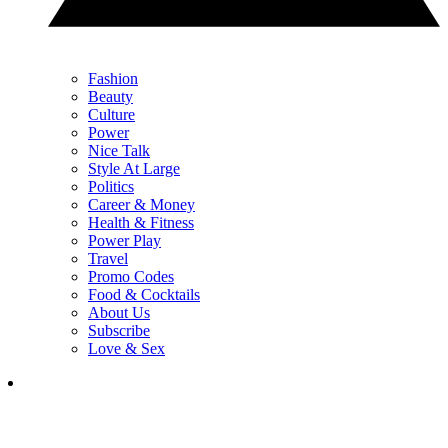
Fashion
Beauty
Culture
Power
Nice Talk
Style At Large
Politics
Career & Money
Health & Fitness
Power Play
Travel
Promo Codes
Food & Cocktails
About Us
Subscribe
Love & Sex