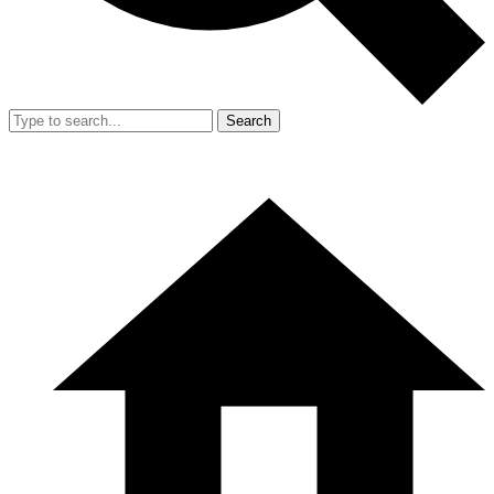
Search