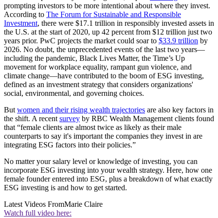
prompting investors to be more intentional about where they invest.
According to
The Forum for Sustainable and Responsible
Investment
, there were $17.1 trillion in responsibly invested assets in
the U.S. at the start of 2020, up 42 percent from $12 trillion just two
years prior. PwC projects the market could soar to
$33.9 trillion
by
2026. No doubt, the unprecedented events of the last two years—
including the pandemic, Black Lives Matter, the Time’s Up
movement for workplace equality, rampant gun violence, and
climate change—have contributed to the boom of ESG investing,
defined as an investment strategy that considers organizations'
social, environmental, and governing choices.
But
women and their rising wealth trajectories
are also key factors in
the shift. A recent
survey
by RBC Wealth Management clients found
that “female clients are almost twice as likely as their male
counterparts to say it's important the companies they invest in are
integrating ESG factors into their policies.”
No matter your salary level or knowledge of investing, you can
incorporate ESG investing into your wealth strategy. Here, how one
female founder entered into ESG, plus a breakdown of what exactly
ESG investing is and how to get started.
Latest Videos From
Marie Claire
Watch full video here: