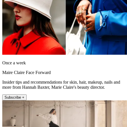
Once a week
Maire Claire Face Forward
Insider tips and recommendations for skin, hair, makeup, nails and
more from Hannah Baxter, Marie Claire's beauty director.
Subscribe +