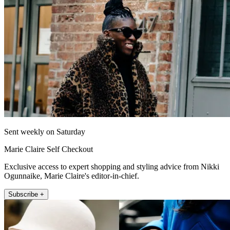
Sent weekly on Saturday
Marie Claire Self Checkout
Exclusive access to expert shopping and styling advice from Nikki
Ogunnaike, Marie Claire's editor-in-chief.
Subscribe +