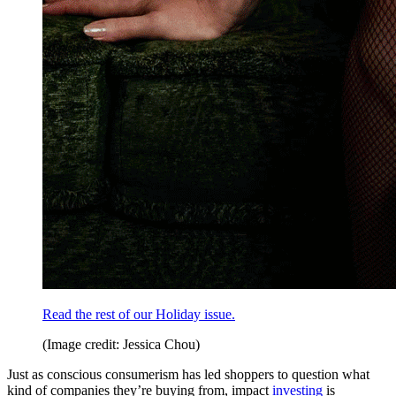
Read the rest of our Holiday issue.
(Image credit: Jessica Chou)
Just as conscious consumerism has led shoppers to question what
kind of companies they’re buying from, impact
investing
is