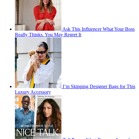
Ask This Influencer What Your Boss
Really Thinks. You May Regret It
I’m Skipping Designer Bags for This
Luxury Accessory