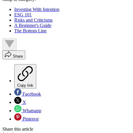
Investing With Intention
ESG 101
Risks and Criticisms
A Beginner's Guide
The Bottom Line
Share
Copy link
Facebook
X
Whatsapp
Pinterest
Share this article