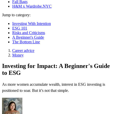
Fall Bags
H&M x Wardrobe.NYC
Jump to category:
Investing With Intention
ESG 101
Risks and Criticisms
A Beginner's Guide
The Bottom Line
Career advice
Money
Investing for Impact: A Beginner's Guide
to ESG
As more women accumulate wealth, interest in ESG investing is
positioned to soar. But it’s not that simple.