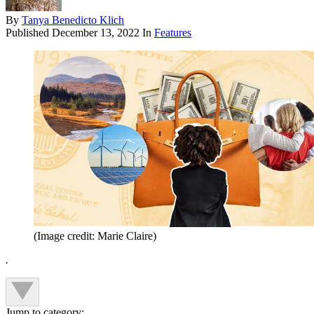
By
Tanya Benedicto Klich
Published
December 13, 2022
In
Features
(Image credit: Marie Claire)
.
Jump to category: