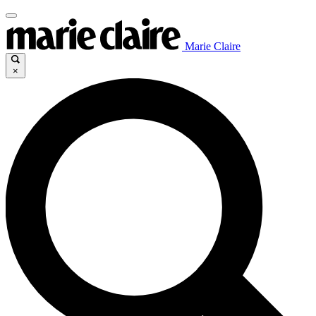
Marie Claire
×