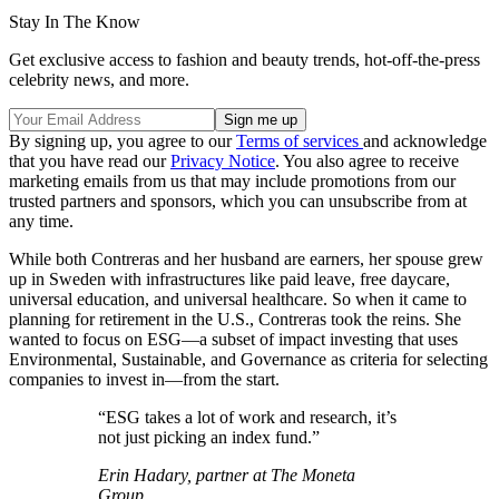
Stay In The Know
Get exclusive access to fashion and beauty trends, hot-off-the-press
celebrity news, and more.
By signing up, you agree to our
Terms of services
and acknowledge
that you have read our
Privacy Notice
. You also agree to receive
marketing emails from us that may include promotions from our
trusted partners and sponsors, which you can unsubscribe from at
any time.
While both Contreras and her husband are earners, her spouse grew
up in Sweden with infrastructures like paid leave, free daycare,
universal education, and universal healthcare. So when it came to
planning for retirement in the U.S., Contreras took the reins. She
wanted to focus on ESG—a subset of impact investing that uses
Environmental, Sustainable, and Governance as criteria for selecting
companies to invest in—from the start.
“ESG takes a lot of work and research, it’s
not just picking an index fund.”
Erin Hadary, partner at The Moneta
Group