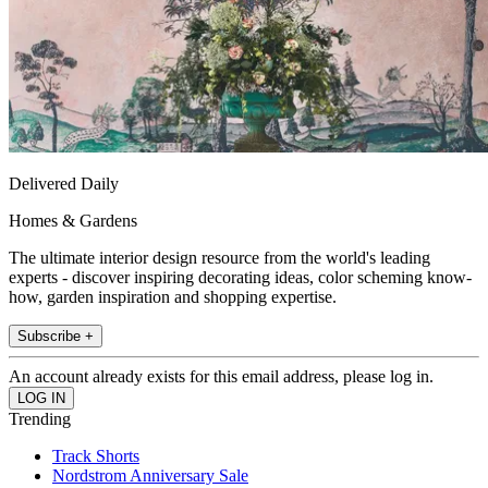
Delivered Daily
Homes & Gardens
The ultimate interior design resource from the world's leading
experts - discover inspiring decorating ideas, color scheming know-
how, garden inspiration and shopping expertise.
Subscribe +
An account already exists for this email address, please log in.
Trending
Track Shorts
Nordstrom Anniversary Sale