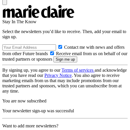
Stay In The Know
Select the newsletters you’d like to receive. Then, add your email to
sign up.
Contact me with news and offers
from other Future brands
Receive email from us on behalf of our
trusted partners or sponsors
By signing up, you agree to our
Terms of services
and acknowledge
that you have read our
Privacy Notice
. You also agree to receive
marketing emails from us that may include promotions from our
trusted partners and sponsors, which you can unsubscribe from at
any time.
You are now subscribed
Your newsletter sign-up was successful
Want to add more newsletters?