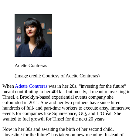
Adette Contreras
(Image credit: Courtesy of Adette Contreras)
When
Adette Contreras
was in her 20s, “investing for the future”
meant contributing to her 401k—but mostly, it meant reinvesting in
Tinsel, a Brooklyn-based experiential events company she
cofounded in 2011. She and her two partners have since hired
hundreds of full- and part-time workers to execute artsy, immersive
events for companies like Squarespace, GQ, and L’Oréal. She
wanted to fuel growth for Tinsel for the next 20 years.
Now in her 30s and awaiting the birth of her second child,
“investing for the future” has taken on new meaning. Instead of