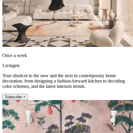
Once a week
Livingetc
Your shortcut to the now and the next in contemporary home
decoration, from designing a fashion-forward kitchen to decoding
color schemes, and the latest interiors trends.
Subscribe +