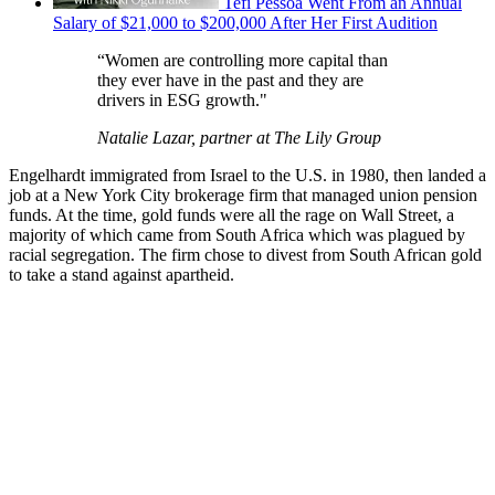
Tefi Pessoa Went From an Annual
Salary of $21,000 to $200,000 After Her First Audition
“Women are controlling more capital than
they ever have in the past and they are
drivers in ESG growth."
Natalie Lazar, partner at The Lily Group
Engelhardt immigrated from Israel to the U.S. in 1980, then landed a
job at a New York City brokerage firm that managed union pension
funds. At the time, gold funds were all the rage on Wall Street, a
majority of which came from South Africa which was plagued by
racial segregation. The firm chose to divest from South African gold
to take a stand against apartheid.