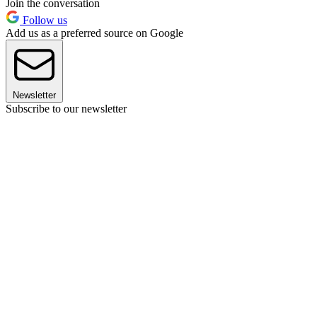
Join the conversation
Follow us
Add us as a preferred source on Google
Newsletter
Subscribe to our newsletter