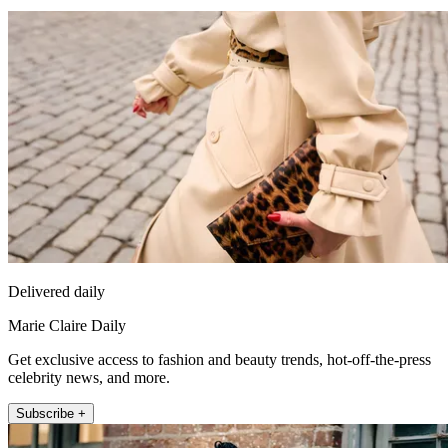
Delivered daily
Marie Claire Daily
Get exclusive access to fashion and beauty trends, hot-off-the-press
celebrity news, and more.
Subscribe +