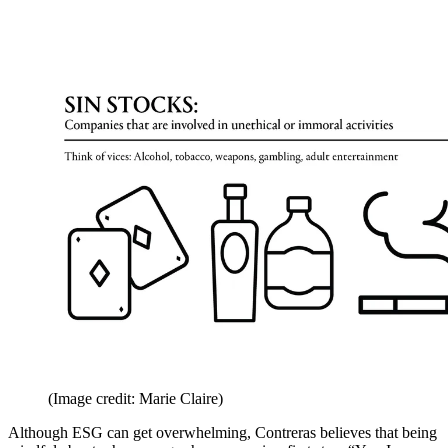
(Image credit: Marie Claire)
Although ESG can get overwhelming, Contreras believes that being