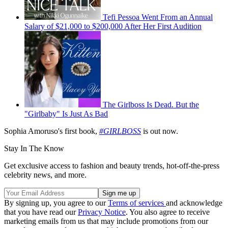
Tefi Pessoa Went From an Annual
Salary of $21,000 to $200,000 After Her First Audition
The Girlboss Is Dead. But the
"Girlbaby" Is Just As Bad
Sophia Amoruso's first book,
#GIRLBOSS
is out now.
Stay In The Know
Get exclusive access to fashion and beauty trends, hot-off-the-press
celebrity news, and more.
By signing up, you agree to our
Terms of services
and acknowledge
that you have read our
Privacy Notice
. You also agree to receive
marketing emails from us that may include promotions from our