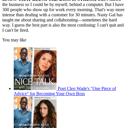
the business so I could be by myself, behind a computer. But I have
300 people who show up for work every morning. That's way more
intense than dealing with a customer for 30 minutes. Nasty Gal has
taught me about sharing and collaborating—sometimes the hard
way. I guess the best part is also the most confusing: I can't quit and
I can't be fired.
You may like
Poet Cleo Wade's "One Piece of
Advice" for Becoming Your Own Boss