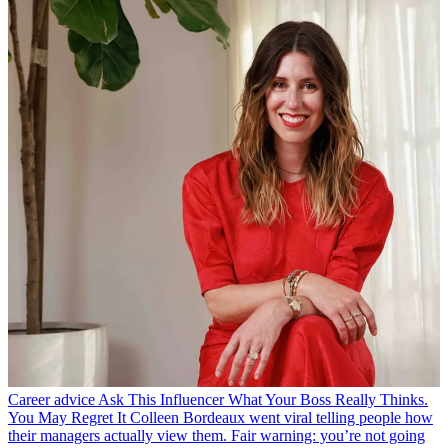
Career advice
Ask This Influencer What Your Boss Really Thinks.
You May Regret It
Colleen Bordeaux went viral telling people how
their managers actually view them. Fair warning: you’re not going