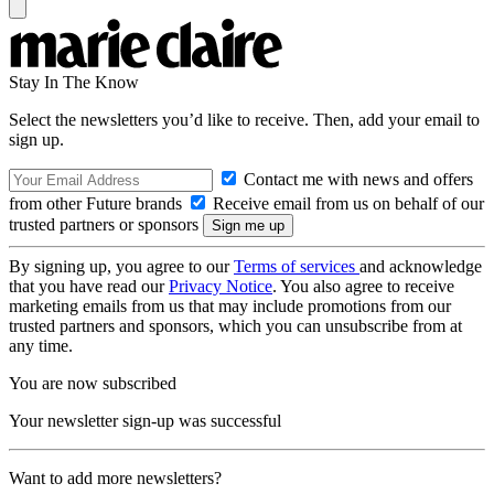
Stay In The Know
Select the newsletters you’d like to receive. Then, add your email to
sign up.
Contact me with news and offers
from other Future brands
Receive email from us on behalf of our
trusted partners or sponsors
By signing up, you agree to our
Terms of services
and acknowledge
that you have read our
Privacy Notice
. You also agree to receive
marketing emails from us that may include promotions from our
trusted partners and sponsors, which you can unsubscribe from at
any time.
You are now subscribed
Your newsletter sign-up was successful
Want to add more newsletters?