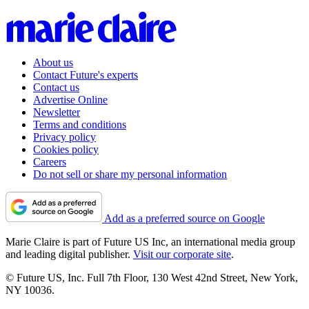
About us
Contact Future's experts
Contact us
Advertise Online
Newsletter
Terms and conditions
Privacy policy
Cookies policy
Careers
Do not sell or share my personal information
Add as a preferred source on Google
Marie Claire is part of Future US Inc, an international media group
and leading digital publisher.
Visit our corporate site
.
© Future US, Inc. Full 7th Floor, 130 West 42nd Street, New York,
NY 10036.