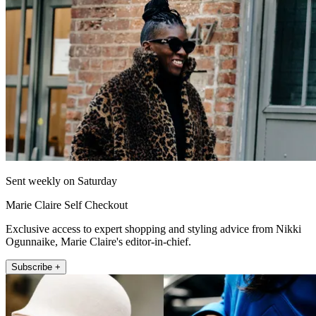
Sent weekly on Saturday
Marie Claire Self Checkout
Exclusive access to expert shopping and styling advice from Nikki
Ogunnaike, Marie Claire's editor-in-chief.
Subscribe +