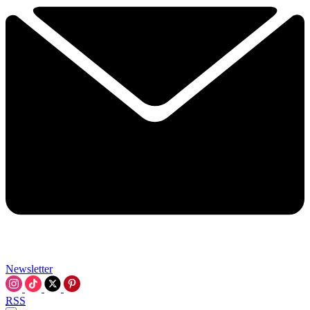
Newsletter
RSS