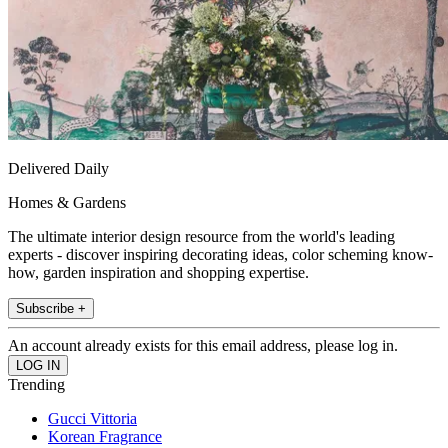
Delivered Daily
Homes & Gardens
The ultimate interior design resource from the world's leading
experts - discover inspiring decorating ideas, color scheming know-
how, garden inspiration and shopping expertise.
Subscribe +
An account already exists for this email address, please log in.
Trending
Gucci Vittoria
Korean Fragrance