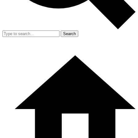
Search