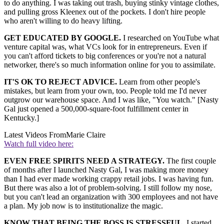
to do anything. I was taking out trash, buying stinky vintage clothes,
and pulling gross Kleenex out of the pockets. I don't hire people
who aren't willing to do heavy lifting.
GET EDUCATED BY GOOGLE.
I researched on YouTube what
venture capital was, what VCs look for in entrepreneurs. Even if
you can't afford tickets to big conferences or you're not a natural
networker, there's so much information online for you to assimilate.
IT'S OK TO REJECT ADVICE.
Learn from other people's
mistakes, but learn from your own, too. People told me I'd never
outgrow our warehouse space. And I was like, "You watch." [Nasty
Gal just opened a 500,000-square-foot fulfillment center in
Kentucky.]
Latest Videos From
Marie Claire
Watch full video here:
EVEN FREE SPIRITS NEED A STRATEGY.
The first couple
of months after I launched Nasty Gal, I was making more money
than I had ever made working crappy retail jobs. I was having fun.
But there was also a lot of problem-solving. I still follow my nose,
but you can't lead an organization with 300 employees and not have
a plan. My job now is to institutionalize the magic.
KNOW THAT BEING THE BOSS IS STRESSFUL.
I started