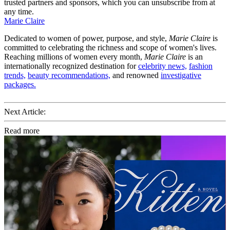
trusted partners and sponsors, which you can unsubscribe from at
any time.
Marie Claire
Dedicated to women of power, purpose, and style,
Marie Claire
is
committed to celebrating the richness and scope of women's lives.
Reaching millions of women every month,
Marie Claire
is an
internationally recognized destination for
celebrity news,
fashion
trends,
beauty recommendations,
and renowned
investigative
packages.
Next Article:
Read more