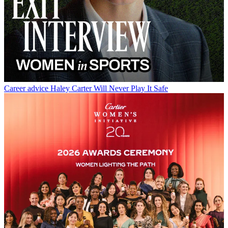
Career advice
Haley Carter Will Never Play It Safe