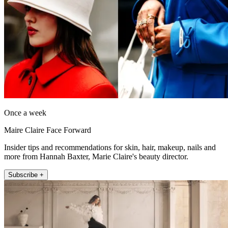
Once a week
Maire Claire Face Forward
Insider tips and recommendations for skin, hair, makeup, nails and
more from Hannah Baxter, Marie Claire's beauty director.
Subscribe +