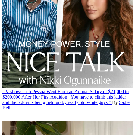
TV shows
Tefi Pessoa Went From an Annual Salary of $21,000 to
$200,000 After Her First Audition
"You have to climb this ladder
and the ladder is being held up by really old white guys."
By
Sadie
Bell