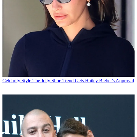
Celebrity Style
The Jelly Shoe Trend Gets Hailey Bieber's Approval