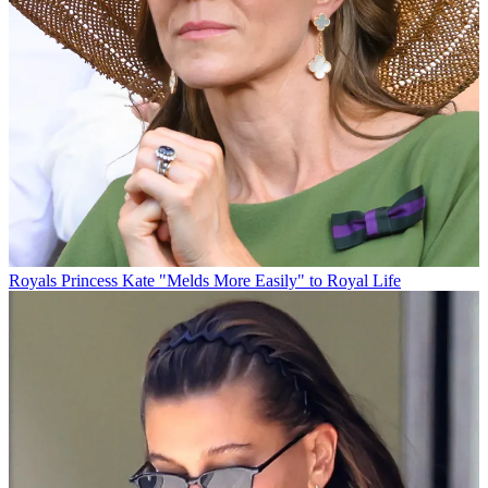
Royals
Princess Kate "Melds More Easily" to Royal Life