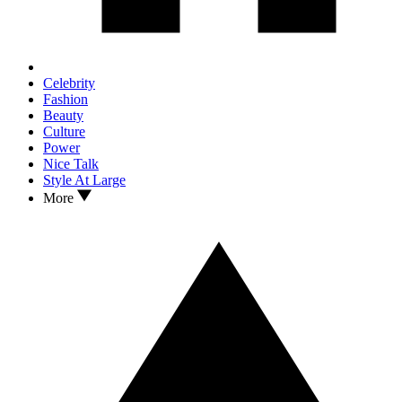
Celebrity
Fashion
Beauty
Culture
Power
Nice Talk
Style At Large
More