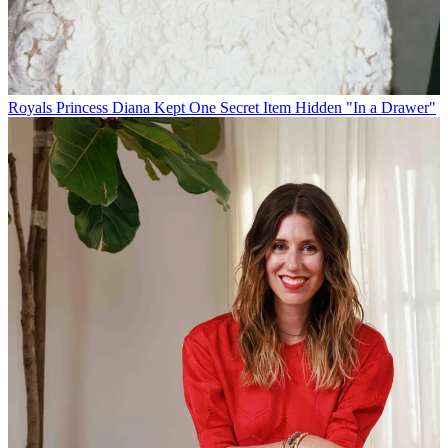
Royals
Princess Diana Kept One Secret Item Hidden "In a Drawer"