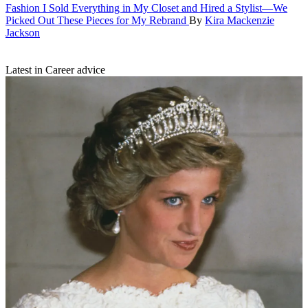
Fashion
I Sold Everything in My Closet and Hired a Stylist—We
Picked Out These Pieces for My Rebrand
By
Kira Mackenzie
Jackson
Latest in Career advice