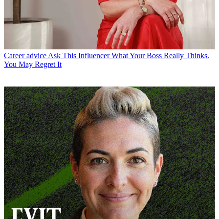
Career advice
Ask This Influencer What Your Boss Really Thinks.
You May Regret It