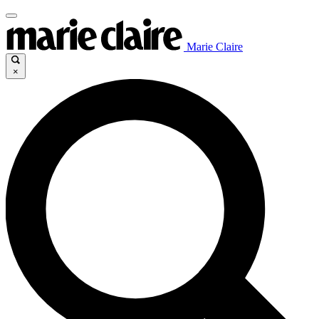
Marie Claire
×