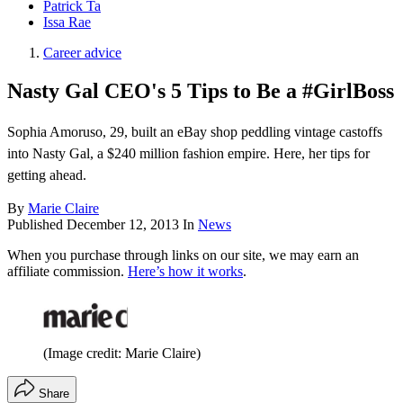
Patrick Ta
Issa Rae
Career advice
Nasty Gal CEO's 5 Tips to Be a #GirlBoss
Sophia Amoruso, 29, built an eBay shop peddling vintage castoffs
into Nasty Gal, a $240 million fashion empire. Here, her tips for
getting ahead.
By
Marie Claire
Published
December 12, 2013
In
News
When you purchase through links on our site, we may earn an
affiliate commission.
Here’s how it works
.
(Image credit: Marie Claire)
Share