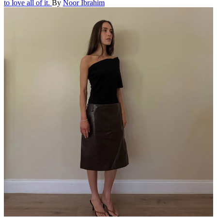
to love all of it.
By
Noor Ibrahim