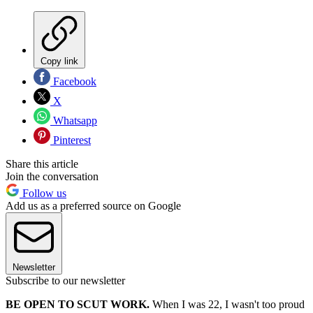
Copy link
Facebook
X
Whatsapp
Pinterest
Share this article
Join the conversation
Follow us
Add us as a preferred source on Google
Newsletter
Subscribe to our newsletter
BE OPEN TO SCUT WORK.
When I was 22, I wasn't too proud