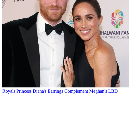
Royals
Princess Diana's Earrings Complement Meghan's LBD