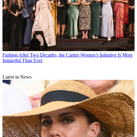
Fashion
After Two Decades, the Cartier Women’s Initiative Is More
Impactful Than Ever
Latest in News