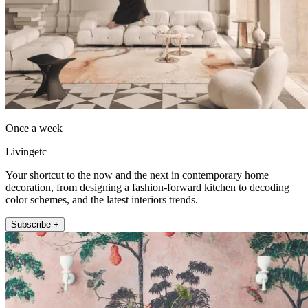
Once a week
Livingetc
Your shortcut to the now and the next in contemporary home
decoration, from designing a fashion-forward kitchen to decoding
color schemes, and the latest interiors trends.
Subscribe +