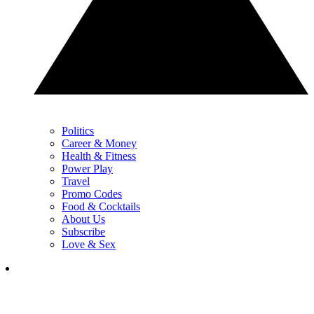
Politics
Career & Money
Health & Fitness
Power Play
Travel
Promo Codes
Food & Cocktails
About Us
Subscribe
Love & Sex