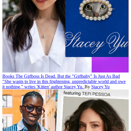
Books
The Girlboss Is Dead. But the "Girlbaby" Is Just As Bad
"She wants to live in this frightening, unpredictable world and owe
it nothing," writes 'Kitten' author Stacey Yu.
By
Stacey Yu