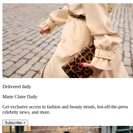
Delivered daily
Marie Claire Daily
Get exclusive access to fashion and beauty trends, hot-off-the-press
celebrity news, and more.
Subscribe +