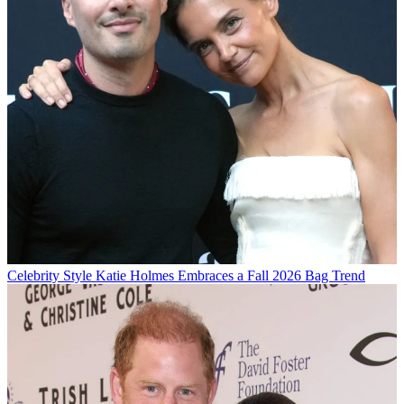
Celebrity Style
Katie Holmes Embraces a Fall 2026 Bag Trend