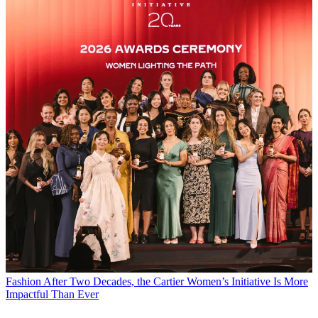
Fashion
After Two Decades, the Cartier Women’s Initiative Is More
Impactful Than Ever