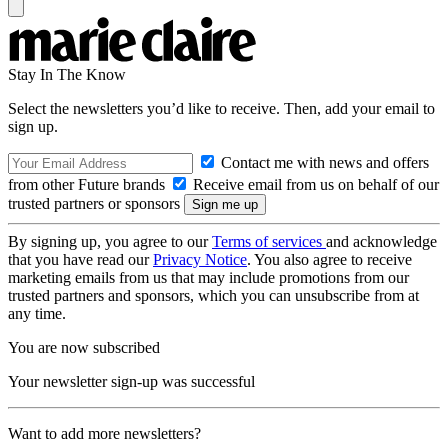
Stay In The Know
Select the newsletters you’d like to receive. Then, add your email to
sign up.
Contact me with news and offers
from other Future brands
Receive email from us on behalf of our
trusted partners or sponsors
By signing up, you agree to our
Terms of services
and acknowledge
that you have read our
Privacy Notice
. You also agree to receive
marketing emails from us that may include promotions from our
trusted partners and sponsors, which you can unsubscribe from at
any time.
You are now subscribed
Your newsletter sign-up was successful
Want to add more newsletters?