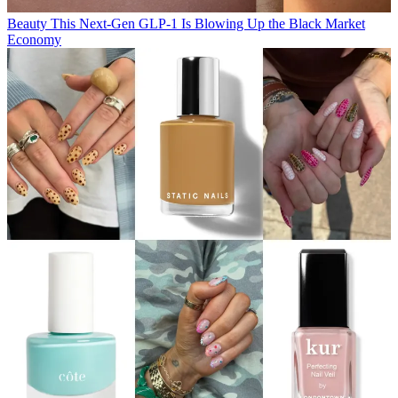
Beauty
This Next-Gen GLP-1 Is Blowing Up the Black Market
Economy