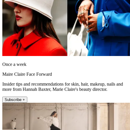
Once a week
Maire Claire Face Forward
Insider tips and recommendations for skin, hair, makeup, nails and
more from Hannah Baxter, Marie Claire's beauty director.
Subscribe +