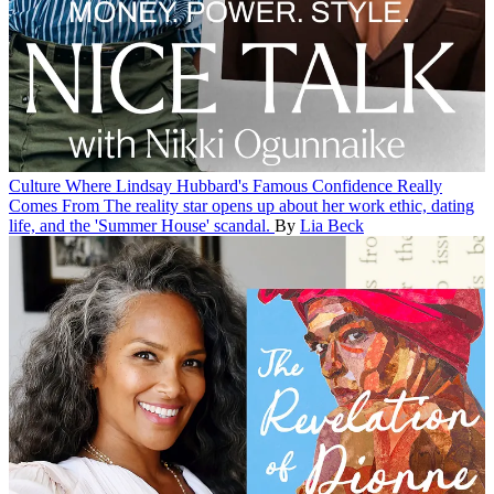
Culture
Where Lindsay Hubbard's Famous Confidence Really
Comes From
The reality star opens up about her work ethic, dating
life, and the 'Summer House' scandal.
By
Lia Beck