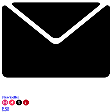
Newsletter
RSS