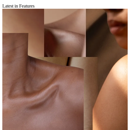
Latest in Features