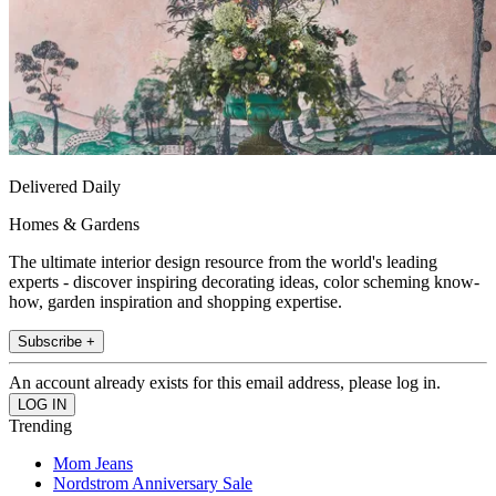
Delivered Daily
Homes & Gardens
The ultimate interior design resource from the world's leading
experts - discover inspiring decorating ideas, color scheming know-
how, garden inspiration and shopping expertise.
Subscribe +
An account already exists for this email address, please log in.
Trending
Mom Jeans
Nordstrom Anniversary Sale