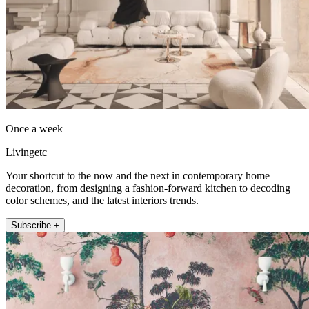
Once a week
Livingetc
Your shortcut to the now and the next in contemporary home
decoration, from designing a fashion-forward kitchen to decoding
color schemes, and the latest interiors trends.
Subscribe +