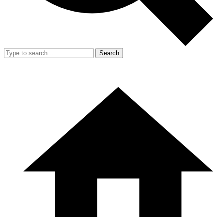
Search