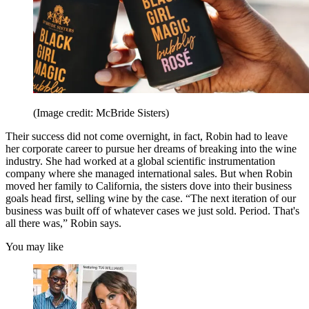
(Image credit: McBride Sisters)
Their success did not come overnight, in fact, Robin had to leave
her corporate career to pursue her dreams of breaking into the wine
industry. She had worked at a global scientific instrumentation
company where she managed international sales. But when Robin
moved her family to California, the sisters dove into their business
goals head first, selling wine by the case. “The next iteration of our
business was built off of whatever cases we just sold. Period. That's
all there was,” Robin says.
You may like