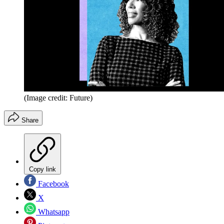
(Image credit: Future)
Share
Copy link
Facebook
X
Whatsapp