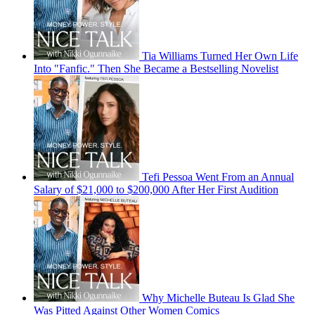
Tia Williams Turned Her Own Life
Into "Fanfic." Then She Became a Bestselling Novelist
Tefi Pessoa Went From an Annual
Salary of $21,000 to $200,000 After Her First Audition
Why Michelle Buteau Is Glad She
Was Pitted Against Other Women Comics