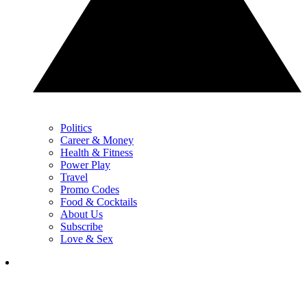
Politics
Career & Money
Health & Fitness
Power Play
Travel
Promo Codes
Food & Cocktails
About Us
Subscribe
Love & Sex