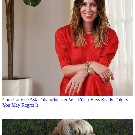
Career advice
Ask This Influencer What Your Boss Really Thinks.
You May Regret It