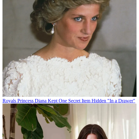
Royals
Princess Diana Kept One Secret Item Hidden "In a Drawer"