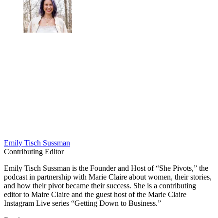
Emily Tisch Sussman
Contributing Editor
Emily Tisch Sussman is the Founder and Host of “She Pivots,” the
podcast in partnership with Marie Claire about women, their stories,
and how their pivot became their success. She is a contributing
editor to Maire Claire and the guest host of the Marie Claire
Instagram Live series “Getting Down to Business.”