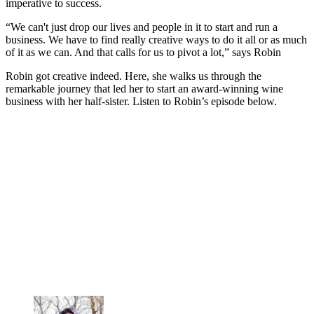
imperative to success.
“We can't just drop our lives and people in it to start and run a
business. We have to find really creative ways to do it all or as much
of it as we can. And that calls for us to pivot a lot,” says Robin
Robin got creative indeed. Here, she walks us through the
remarkable journey that led her to start an award-winning wine
business with her half-sister. Listen to Robin’s episode below.