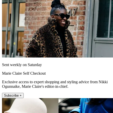
Sent weekly on Saturday
Marie Claire Self Checkout
Exclusive access to expert shopping and styling advice from Nikki
Ogunnaike, Marie Claire's editor-in-chief.
Subscribe +