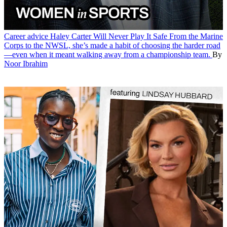
Career advice
Haley Carter Will Never Play It Safe
From the Marine
Corps to the NWSL, she’s made a habit of choosing the harder road
—even when it meant walking away from a championship team.
By
Noor Ibrahim