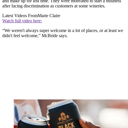
and make up for lost time. They were motivated to start a business
after facing discrimination as customers at some wineries.
Latest Videos From
Marie Claire
Watch full video here:
“We weren't always super welcome in a lot of places, or at least we
didn't feel welcome,” McBride says.