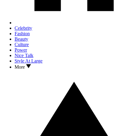
Celebrity
Fashion
Beauty
Culture
Power
Nice Talk
Style At Large
More