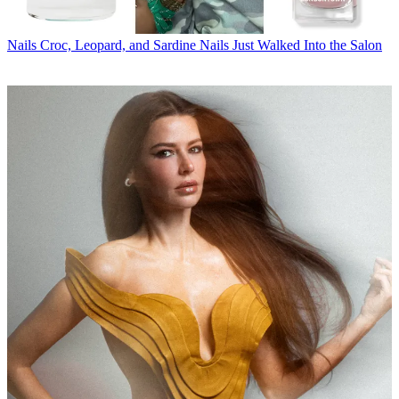
Nails
Croc, Leopard, and Sardine Nails Just Walked Into the Salon