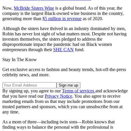
Now,
McBride Sisters Wine
is a global brand. As of this year, the
company is the largest Black-owned wine business in the country,
generating more than
$5 million in revenue
as of 2020.
Although the sisters have thrived in an industry dominated by men,
Robin has never lost sight of what matters most. Despite not having
investors themselves, the sisters pledged to address the
disproportionate impact the pandemic had on Black women
entrepreneurs through their
SHE CAN
fund.
Stay In The Know
Get exclusive access to fashion and beauty trends, hot-off-the-press
celebrity news, and more.
By signing up, you agree to our
Terms of services
and acknowledge
that you have read our
Privacy Notice
. You also agree to receive
marketing emails from us that may include promotions from our
trusted partners and sponsors, which you can unsubscribe from at
any time.
As a mom of three—including twin sons—Robin knows that
finding ways to balance the personal with the professional is