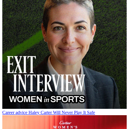
Career advice
Haley Carter Will Never Play It Safe