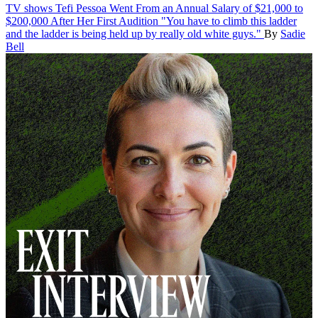
TV shows
Tefi Pessoa Went From an Annual Salary of $21,000 to
$200,000 After Her First Audition
"You have to climb this ladder
and the ladder is being held up by really old white guys."
By
Sadie
Bell