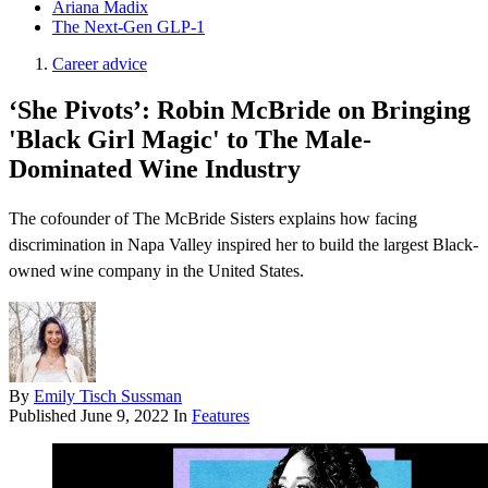
Ariana Madix
The Next-Gen GLP-1
Career advice
‘She Pivots’: Robin McBride on Bringing
'Black Girl Magic' to The Male-
Dominated Wine Industry
The cofounder of The McBride Sisters explains how facing
discrimination in Napa Valley inspired her to build the largest Black-
owned wine company in the United States.
By
Emily Tisch Sussman
Published
June 9, 2022
In
Features