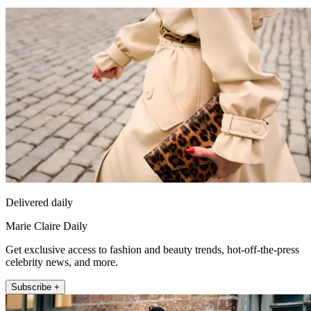
Delivered daily
Marie Claire Daily
Get exclusive access to fashion and beauty trends, hot-off-the-press
celebrity news, and more.
Subscribe +