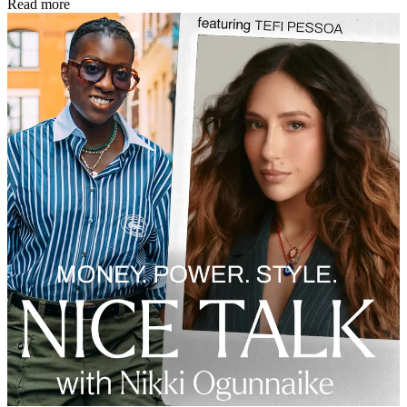
Read more