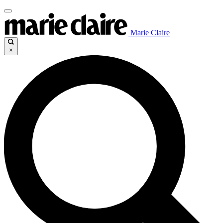
Marie Claire
×