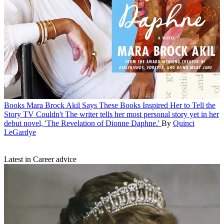
Books
Mara Brock Akil Says These Books Inspired Her to Tell the
Story TV Couldn't
The writer tells her most personal story yet in her
debut novel, 'The Revelation of Dionne Daphne.'
By
Quinci
LeGardye
Latest in Career advice