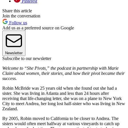
Pinterest
Share this article
Join the conversation
Follow us
Add us as a preferred source on Google
Newsletter
Subscribe to our newsletter
Welcome to “She Pivots,” the podcast in partnership with Marie
Claire about women, their stories, and how their pivot became their
success.
Robin McBride was 25 years old when she found out she had a
sister. She was living in Atlanta and less than 24 hours after
receiving that life-changing letter, she was on a plane to New York
City to meet Andrea, her long lost half-sister who was living in New
Zealand.
By 2005, Robin moved to California to be closer to Andrea. The
sisters would often meet halfway at various vineyards to catch up