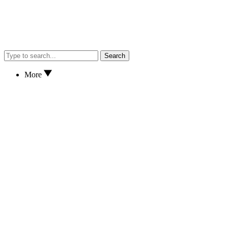
Search
More