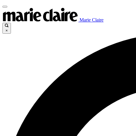
Marie Claire
×