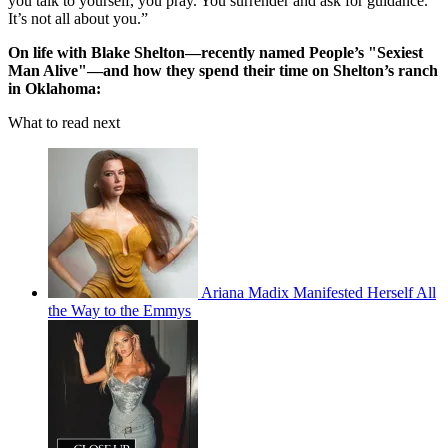
you talk to yourself, you pray. You surrender and ask for guidance.
It’s not all about you.”
On life with Blake Shelton—recently named People’s "Sexiest
Man Alive"—and how they spend their time on Shelton’s ranch
in Oklahoma:
What to read next
Ariana Madix Manifested Herself All
the Way to the Emmys