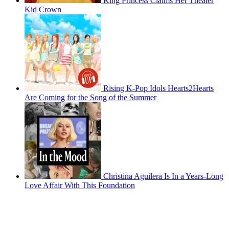
King Princess Claims Her Theater
Kid Crown
Rising K-Pop Idols Hearts2Hearts
Are Coming for the Song of the Summer
Christina Aguilera Is In a Years-Long
Love Affair With This Foundation