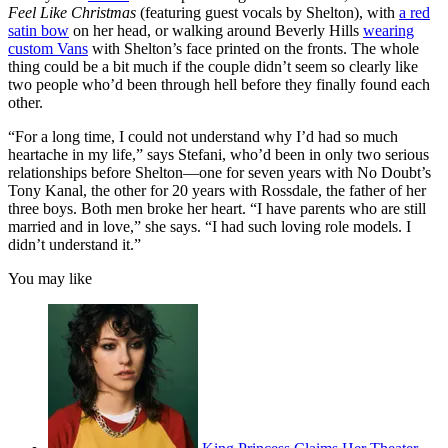
Feel Like Christmas
(featuring guest vocals by Shelton), with
a red
satin bow
on her head, or walking around Beverly Hills
wearing
custom Vans
with Shelton’s face printed on the fronts. The whole
thing could be a bit much if the couple didn’t seem so clearly like
two people who’d been through hell before they finally found each
other.
“For a long time, I could not understand why I’d had so much
heartache in my life,” says Stefani, who’d been in only two serious
relationships before Shelton—one for seven years with No Doubt’s
Tony Kanal, the other for 20 years with Rossdale, the father of her
three boys. Both men broke her heart. “I have parents who are still
married and in love,” she says. “I had such loving role models. I
didn’t understand it.”
You may like