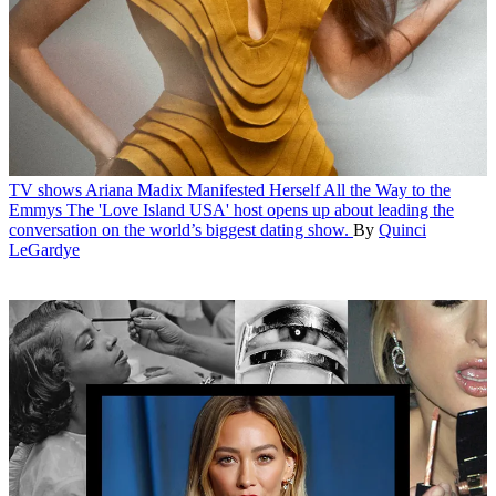
TV shows
Ariana Madix Manifested Herself All the Way to the
Emmys
The 'Love Island USA' host opens up about leading the
conversation on the world’s biggest dating show.
By
Quinci
LeGardye