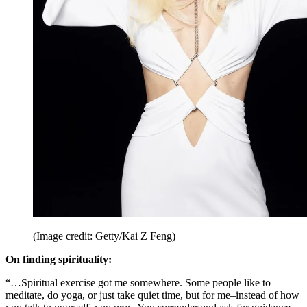
(Image credit: Getty/Kai Z Feng)
On finding spirituality:
“…Spiritual exercise got me somewhere. Some people like to
meditate, do yoga, or just take quiet time, but for me–instead of how