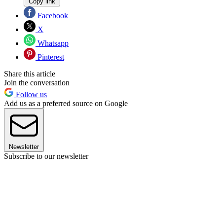
Copy link
Facebook
X
Whatsapp
Pinterest
Share this article
Join the conversation
Follow us
Add us as a preferred source on Google
Newsletter
Subscribe to our newsletter