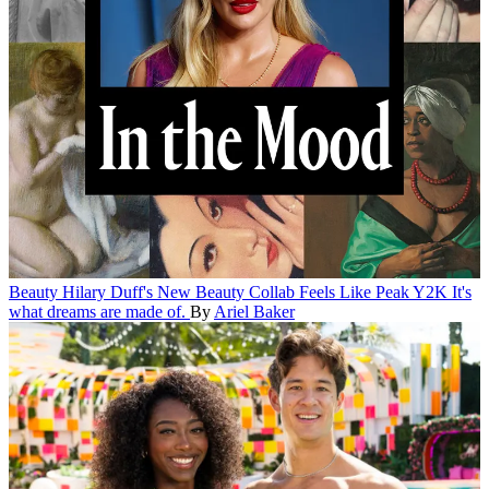
Beauty
Hilary Duff's New Beauty Collab Feels Like Peak Y2K
It's
what dreams are made of.
By
Ariel Baker