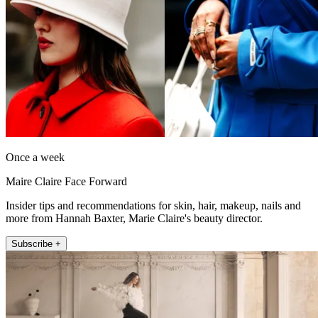
Once a week
Maire Claire Face Forward
Insider tips and recommendations for skin, hair, makeup, nails and
more from Hannah Baxter, Marie Claire's beauty director.
Subscribe +