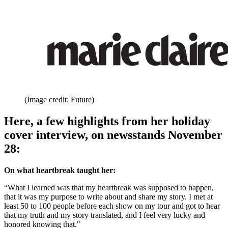
(Image credit: Future)
Here, a few highlights from her holiday
cover interview, on newsstands November
28:
On what heartbreak taught her:
“What I learned was that my heartbreak was supposed to happen,
that it was my purpose to write about and share my story. I met at
least 50 to 100 people before each show on my tour and got to hear
that my truth and my story translated, and I feel very lucky and
honored knowing that."