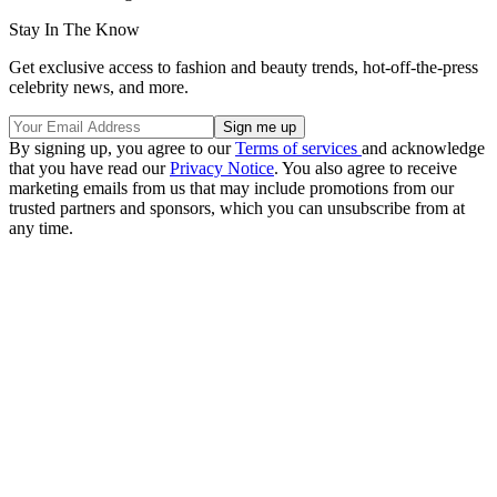
Stay In The Know
Get exclusive access to fashion and beauty trends, hot-off-the-press
celebrity news, and more.
By signing up, you agree to our
Terms of services
and acknowledge
that you have read our
Privacy Notice
. You also agree to receive
marketing emails from us that may include promotions from our
trusted partners and sponsors, which you can unsubscribe from at
any time.