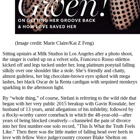
(Image credit: Marie Claire/Kai Z Feng)
Sitting upstairs at Milk Studios in Los Angeles after a photo shoot,
the singer is curled up on a velvet sofa, Francesco Russo stilettos
kicked off and legs tucked under her, long platinum ponytail falling
silkily over one shoulder like a stole. She’s friendly and chatty,
almost guileless, her big chocolate-brown eyes spiked with mega
lashes, her black Oscar de la Renta cardigan with sequined monkeys
sparkling in the afternoon light.
By “whole thing,” of course, Stefani is referring to the wild ride that
began with her very public 2015 breakup with Gavin Rossdale, her
husband of 13 years, amid allegations of his infidelity, followed by
a
Rocky
-worthy career comeback in which the 48-year-old—after
years of being blocked creatively—channeled the pain of divorce
into her first number-one solo record, "This Is What the Truth Feels
Like." Then there was the little matter of falling head over heels in
love with fellow
Voice
judge/country crooner Blake Shelton on