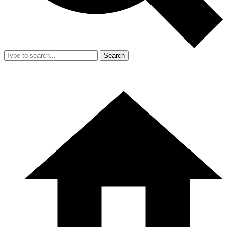
Search