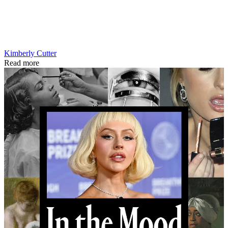
Kimberly Cutter
Read more