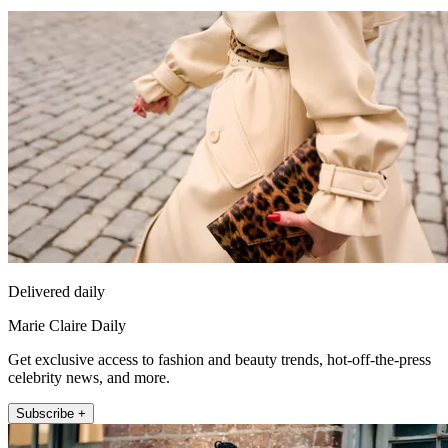
Delivered daily
Marie Claire Daily
Get exclusive access to fashion and beauty trends, hot-off-the-press
celebrity news, and more.
Subscribe +