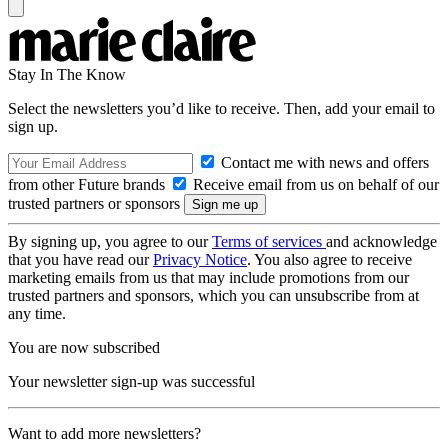
Stay In The Know
Select the newsletters you’d like to receive. Then, add your email to
sign up.
Contact me with news and offers
from other Future brands
Receive email from us on behalf of our
trusted partners or sponsors
By signing up, you agree to our
Terms of services
and acknowledge
that you have read our
Privacy Notice
. You also agree to receive
marketing emails from us that may include promotions from our
trusted partners and sponsors, which you can unsubscribe from at
any time.
You are now subscribed
Your newsletter sign-up was successful
Want to add more newsletters?