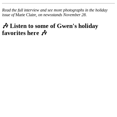
Read the full interview and see more photographs in the holiday
issue of
Marie Claire
, on newsstands November 28.
🎶 Listen to some of Gwen's holiday
favorites here 🎶