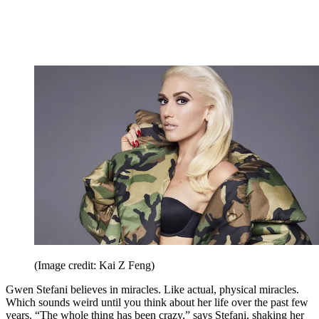
(Image credit: Kai Z Feng)
Gwen Stefani believes in miracles. Like actual, physical miracles.
Which sounds weird until you think about her life over the past few
years. “The whole thing has been crazy,” says Stefani, shaking her