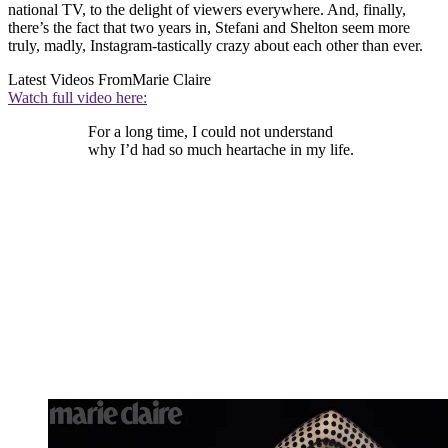
national TV, to the delight of viewers everywhere. And, finally,
there’s the fact that two years in, Stefani and Shelton seem more
truly, madly, Instagram-tastically crazy about each other than ever.
Latest Videos From
Marie Claire
Watch full video here:
For a long time, I could not understand
why I’d had so much heartache in my life.