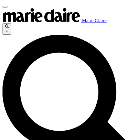
Marie Claire
×