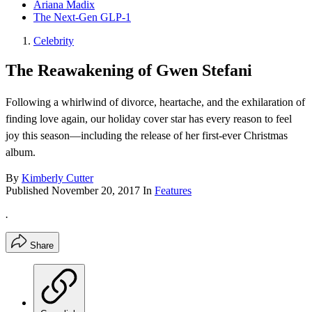
Ariana Madix
The Next-Gen GLP-1
Celebrity
The Reawakening of Gwen Stefani
Following a whirlwind of divorce, heartache, and the exhilaration of
finding love again, our holiday cover star has every reason to feel
joy this season—including the release of her first-ever Christmas
album.
By
Kimberly Cutter
Published
November 20, 2017
In
Features
.
Share