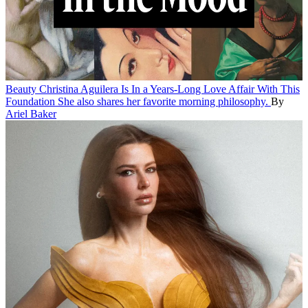
Beauty
Christina Aguilera Is In a Years-Long Love Affair With This
Foundation
She also shares her favorite morning philosophy.
By
Ariel Baker