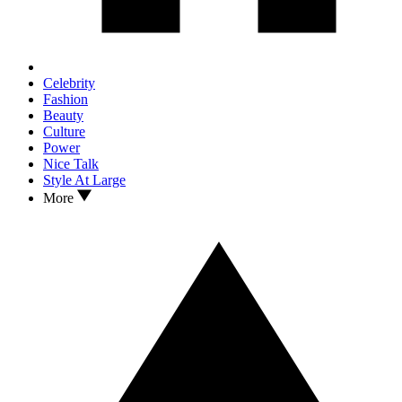
Celebrity
Fashion
Beauty
Culture
Power
Nice Talk
Style At Large
More