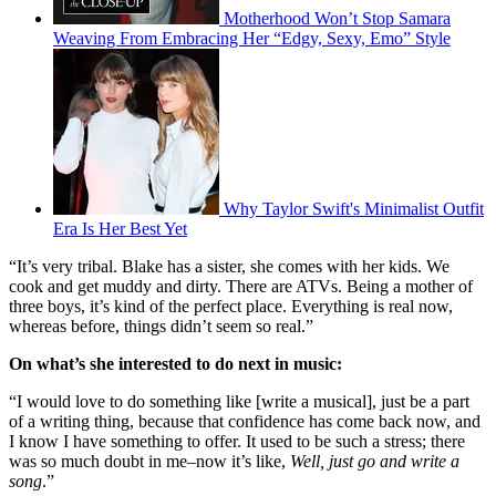
Motherhood Won’t Stop Samara
Weaving From Embracing Her “Edgy, Sexy, Emo” Style
Why Taylor Swift's Minimalist Outfit
Era Is Her Best Yet
“It’s very tribal. Blake has a sister, she comes with her kids. We
cook and get muddy and dirty. There are ATVs. Being a mother of
three boys, it’s kind of the perfect place. Everything is real now,
whereas before, things didn’t seem so real.”
On what’s she interested to do next in music:
“I would love to do something like [write a musical], just be a part
of a writing thing, because that confidence has come back now, and
I know I have something to offer. It used to be such a stress; there
was so much doubt in me–now it’s like,
Well, just go and write a
song
.”