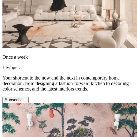
Once a week
Livingetc
Your shortcut to the now and the next in contemporary home
decoration, from designing a fashion-forward kitchen to decoding
color schemes, and the latest interiors trends.
Subscribe +