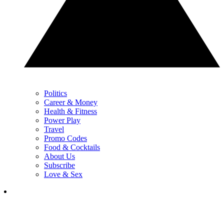
Politics
Career & Money
Health & Fitness
Power Play
Travel
Promo Codes
Food & Cocktails
About Us
Subscribe
Love & Sex