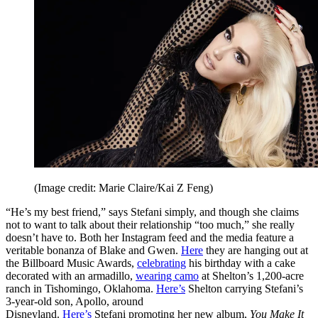
(Image credit: Marie Claire/Kai Z Feng)
“He’s my best friend,” says Stefani simply, and though she claims
not to want to talk about their relationship “too much,” she really
doesn’t have to. Both her Instagram feed and the media feature a
veritable bonanza of Blake and Gwen.
Here
they are hanging out at
the Billboard Music Awards,
celebrating
his birthday with a cake
decorated with an armadillo,
wearing camo
at Shelton’s 1,200-acre
ranch in Tishomingo, Oklahoma.
Here’s
Shelton carrying Stefani’s
3-year-old son, Apollo, around
Disneyland.
Here’s
Stefani promoting her new album,
You Make It