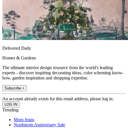
Delivered Daily
Homes & Gardens
The ultimate interior design resource from the world's leading
experts - discover inspiring decorating ideas, color scheming know-
how, garden inspiration and shopping expertise.
Subscribe +
An account already exists for this email address, please log in.
Trending
Mom Jeans
Nordstrom Anniversary Sale