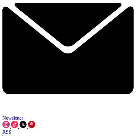
Newsletter
RSS