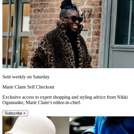
Sent weekly on Saturday
Marie Claire Self Checkout
Exclusive access to expert shopping and styling advice from Nikki
Ogunnaike, Marie Claire's editor-in-chief.
Subscribe +