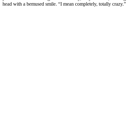
head with a bemused smile. “I mean completely, totally crazy.”