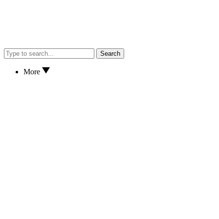
Search
More