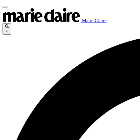
Marie Claire
×