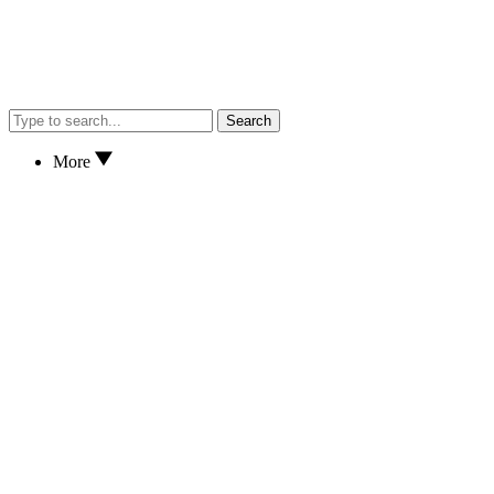
Search
More