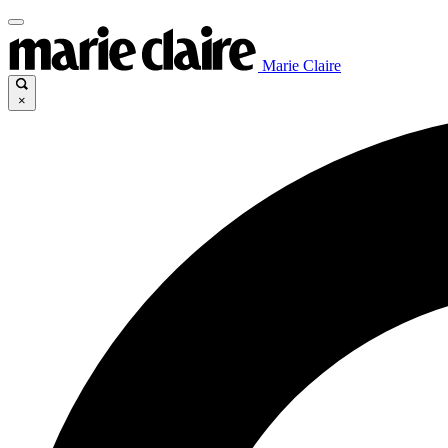
Marie Claire
×