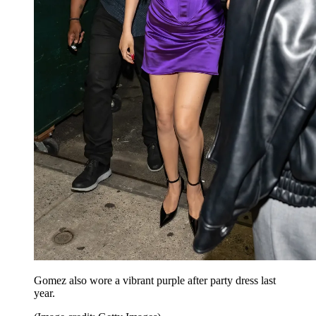
Gomez also wore a vibrant purple after party dress last
year.