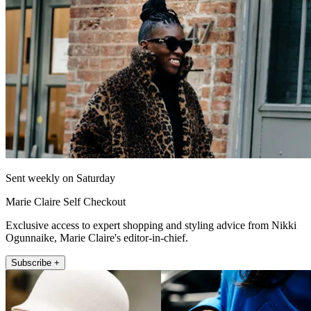
Sent weekly on Saturday
Marie Claire Self Checkout
Exclusive access to expert shopping and styling advice from Nikki
Ogunnaike, Marie Claire's editor-in-chief.
Subscribe +