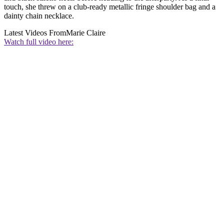
touch, she threw on a club-ready metallic fringe shoulder bag and a
dainty chain necklace.
Latest Videos From
Marie Claire
Watch full video here: