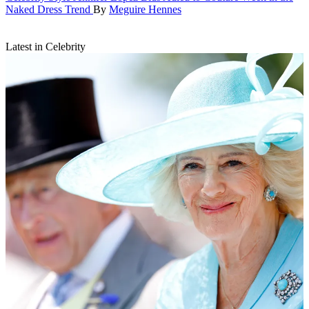
Naked Dress Trend
By
Meguire Hennes
Latest in Celebrity