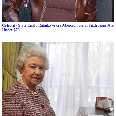
Celebrity Style
Emily Ratajkowski's Abercrombie & Fitch Jeans Are
Under $70