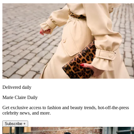
Delivered daily
Marie Claire Daily
Get exclusive access to fashion and beauty trends, hot-off-the-press
celebrity news, and more.
Subscribe +