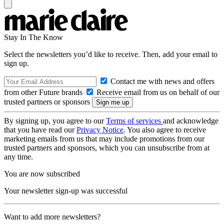
Stay In The Know
Select the newsletters you’d like to receive. Then, add your email to
sign up.
Contact me with news and offers
from other Future brands
Receive email from us on behalf of our
trusted partners or sponsors
By signing up, you agree to our
Terms of services
and acknowledge
that you have read our
Privacy Notice
. You also agree to receive
marketing emails from us that may include promotions from our
trusted partners and sponsors, which you can unsubscribe from at
any time.
You are now subscribed
Your newsletter sign-up was successful
Want to add more newsletters?