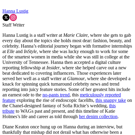
Hanna Lustig
Staff Writer
Hanna Lustig is a staff writer at
Marie Claire
, where she gets to gab
every day about the topics she holds most dear: fashion, beauty, and
celebrity. Hanna’s editorial journey began with formative internships
at
Elle
and
InStyle
, where she was lucky enough to work for some
of the smartest women in media while she was still in college at the
University of Tennessee. Hanna then accepted a digital culture
reporting fellowship at
Insider
, where she helped carve out a new
beat dedicated to covering influencers. Those experiences later
served her well as a staff writer at
Glamour
, where she developed a
knack for spinning quick turnaround celebrity news and trend
reporting into juicy feature stories. Some of her greatest hits include
an earnest ode to the
no-pants trend
, this
meticulously reported
feature
exploring the rise of endoscopic facelifts,
this snappy take
on
the Chanel-designed fantasy of Sofia Richie’s wedding,
this
tribute
to WAGs past and present, and this timeline of Katie
Holmes’s life and career as told through
her denim collection
.
Diane Keaton once hung up on Hanna during an interview, but
thankfully that mishap did not derail what has otherwise been a