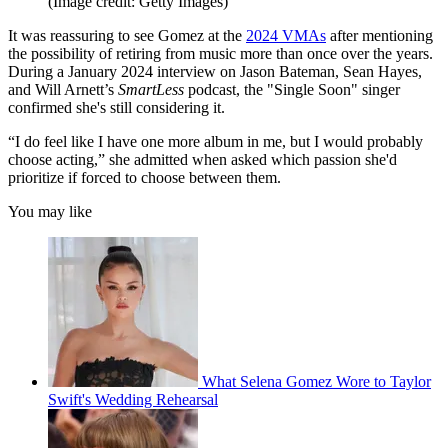
(Image credit: Getty Images)
It was reassuring to see Gomez at the
2024 VMAs
after mentioning
the possibility of retiring from music more than once over the years.
During a January 2024 interview on Jason Bateman, Sean Hayes,
and Will Arnett’s
SmartLess
podcast, the "Single Soon" singer
confirmed she's still considering it.
“I do feel like I have one more album in me, but I would probably
choose acting,” she admitted when asked which passion she'd
prioritize if forced to choose between them.
You may like
What Selena Gomez Wore to Taylor
Swift's Wedding Rehearsal