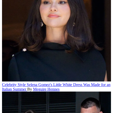
Celebrity Style
Selena Gomez's Little White Dress Was Made for an
Italian Summer
By
Meguire Hennes