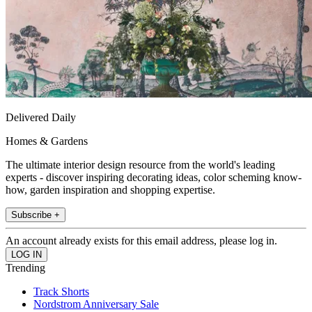
Delivered Daily
Homes & Gardens
The ultimate interior design resource from the world's leading
experts - discover inspiring decorating ideas, color scheming know-
how, garden inspiration and shopping expertise.
Subscribe +
An account already exists for this email address, please log in.
Trending
Track Shorts
Nordstrom Anniversary Sale