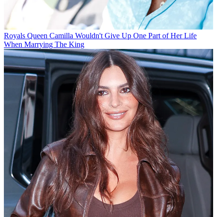
Royals
Queen Camilla Wouldn't Give Up One Part of Her Life
When Marrying The King