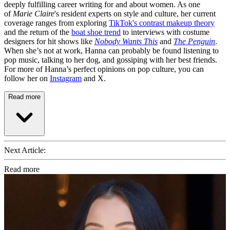
deeply fulfilling career writing for and about women. As one
of
Marie Claire
's resident experts on style and culture, her current
coverage ranges from exploring
TikTok's contrast makeup theory
and the return of the
boat shoe trend
to interviews with costume
designers for hit shows like
Nobody Wants This
and
The Penguin
.
When she’s not at work, Hanna can probably be found listening to
pop music, talking to her dog, and gossiping with her best friends.
For more of Hanna’s perfect opinions on pop culture, you can
follow her on
Instagram
and X.
Read more
Next Article:
Read more