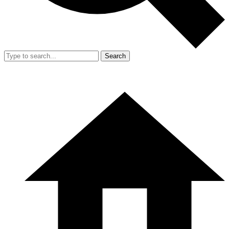
Search