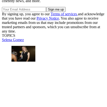
celebrity news, and more.
By signing up, you agree to our
Terms of services
and acknowledge
that you have read our
Privacy Notice
. You also agree to receive
marketing emails from us that may include promotions from our
trusted partners and sponsors, which you can unsubscribe from at
any time.
TOPICS
Selena Gomez