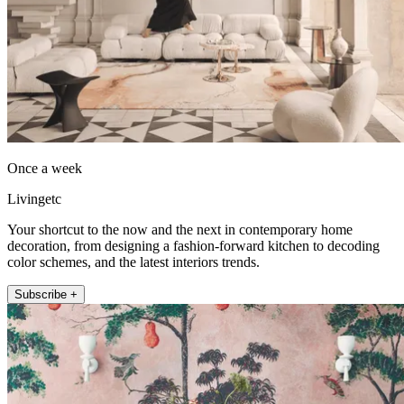
Once a week
Livingetc
Your shortcut to the now and the next in contemporary home
decoration, from designing a fashion-forward kitchen to decoding
color schemes, and the latest interiors trends.
Subscribe +