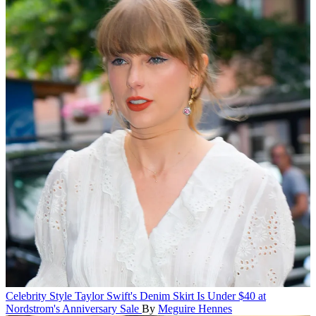
Celebrity Style
Taylor Swift's Denim Skirt Is Under $40 at
Nordstrom's Anniversary Sale
By
Meguire Hennes