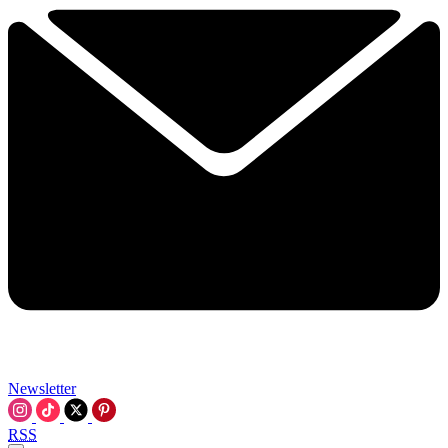
Newsletter
RSS