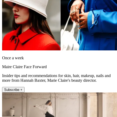
Once a week
Maire Claire Face Forward
Insider tips and recommendations for skin, hair, makeup, nails and
more from Hannah Baxter, Marie Claire's beauty director.
Subscribe +