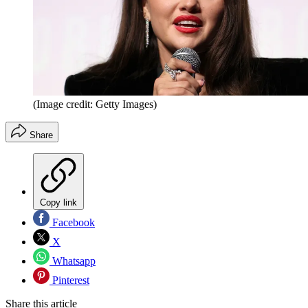
(Image credit: Getty Images)
Share
Copy link
Facebook
X
Whatsapp
Pinterest
Share this article