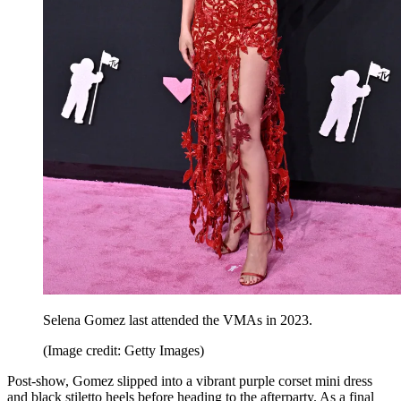
Selena Gomez last attended the VMAs in 2023.
(Image credit: Getty Images)
Post-show, Gomez slipped into a vibrant purple corset mini dress
and black stiletto heels before heading to the afterparty. As a final