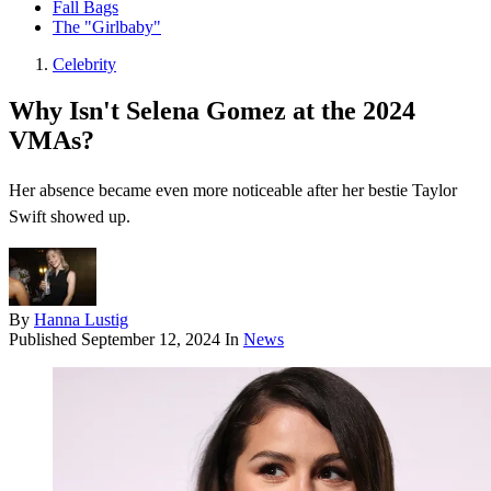
Fall Bags
The "Girlbaby"
Celebrity
Why Isn't Selena Gomez at the 2024
VMAs?
Her absence became even more noticeable after her bestie Taylor
Swift showed up.
By
Hanna Lustig
Published
September 12, 2024
In
News