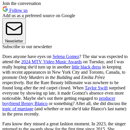
Join the conversation
Follow us
Add us as a preferred source on Google
Newsletter
Subscribe to our newsletter
Does anyone have eyes on
Selena Gomez
? The star was expected to
attend the
2024 MTV Video Music Awards
on Tuesday, and I was
really hoping she'd turn up in another
little black dress
in keeping
with recent appearances in New York City and Toronto, Canada, to
promote
Only Murders in the Building
and
Emilia Pérez
respectively. But the Rare Beauty billionaire was nowhere to be
found long after the red carpet closed. When
Taylor Swift
surprised
everyone by showing up late, it made Gomez's absence even more
noticeable. Maybe she's out there getting engaged to
producer
boyfriend Benny Blanco
or something? After all, she did discuss the
topic of marriage
(and whether or not she'd take Blanco's last name)
in the press recently.
Fans know they missed a great fashion moment. In 2023, the singer
returned to the awards show for the first time since 2015. She