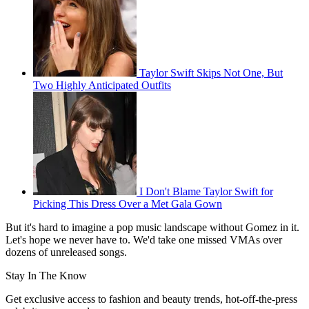
Taylor Swift Skips Not One, But
Two Highly Anticipated Outfits
I Don't Blame Taylor Swift for
Picking This Dress Over a Met Gala Gown
But it's hard to imagine a pop music landscape without Gomez in it.
Let's hope we never have to. We'd take one missed VMAs over
dozens of unreleased songs.
Stay In The Know
Get exclusive access to fashion and beauty trends, hot-off-the-press