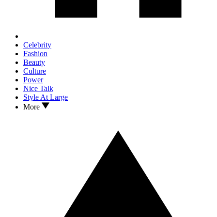
Celebrity
Fashion
Beauty
Culture
Power
Nice Talk
Style At Large
More