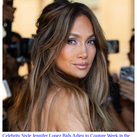
Celebrity Style
Jennifer Lopez Bids Adieu to Couture Week in the