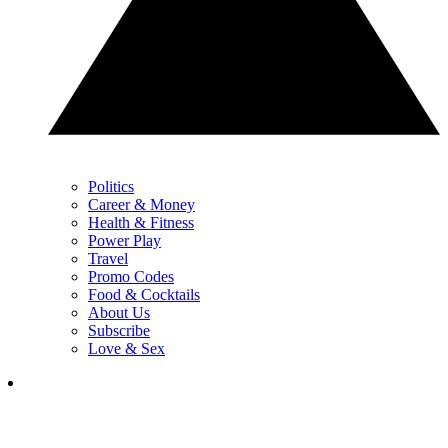
Politics
Career & Money
Health & Fitness
Power Play
Travel
Promo Codes
Food & Cocktails
About Us
Subscribe
Love & Sex