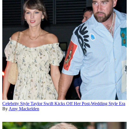
Celebrity Style
Taylor Swift Kicks Off Her Post-Wedding Style Era
By
Amy Mackelden