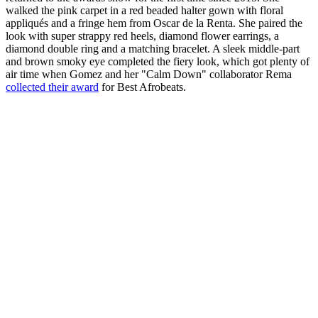
walked the pink carpet in a red beaded halter gown with floral
appliqués and a fringe hem from Oscar de la Renta. She paired the
look with super strappy red heels, diamond flower earrings, a
diamond double ring and a matching bracelet. A sleek middle-part
and brown smoky eye completed the fiery look, which got plenty of
air time when Gomez and her "Calm Down" collaborator Rema
collected their award
for Best Afrobeats.