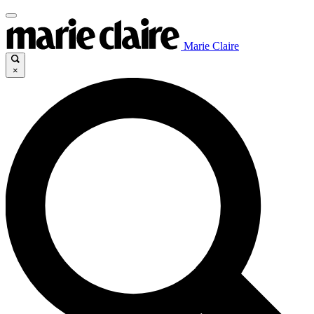
Marie Claire
×