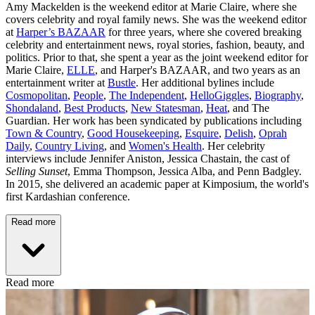
Amy Mackelden is the weekend editor at Marie Claire, where she
covers celebrity and royal family news. She was the weekend editor
at
Harper’s BAZAAR
for three years, where she covered breaking
celebrity and entertainment news, royal stories, fashion, beauty, and
politics. Prior to that, she spent a year as the joint weekend editor for
Marie Claire,
ELLE
, and Harper's BAZAAR, and two years as an
entertainment writer at
Bustle
. Her additional bylines include
Cosmopolitan
,
People
,
The Independent
,
HelloGiggles
,
Biography
,
Shondaland
,
Best Products
,
New Statesman
,
Heat
, and The
Guardian. Her work has been syndicated by publications including
Town & Country
,
Good Housekeeping
,
Esquire
,
Delish
,
Oprah
Daily
,
Country Living
, and
Women's Health
. Her celebrity
interviews include Jennifer Aniston, Jessica Chastain, the cast of
Selling Sunset
, Emma Thompson, Jessica Alba, and Penn Badgley.
In 2015, she delivered an academic paper at Kimposium, the world's
first Kardashian conference.
Read more
Read more