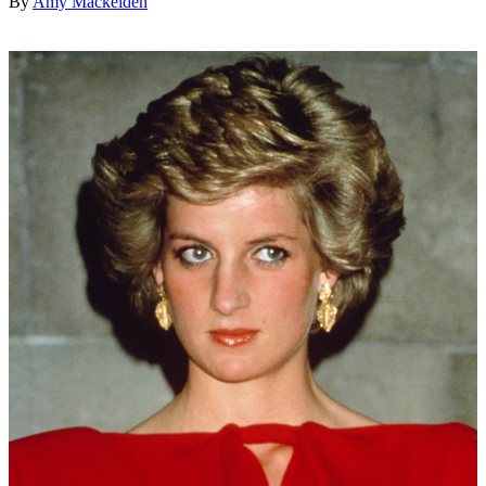
By
Amy Mackelden