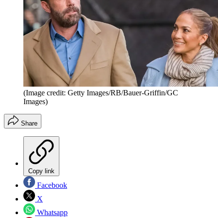
(Image credit: Getty Images/RB/Bauer-Griffin/GC
Images)
Share
Copy link
Facebook
X
Whatsapp