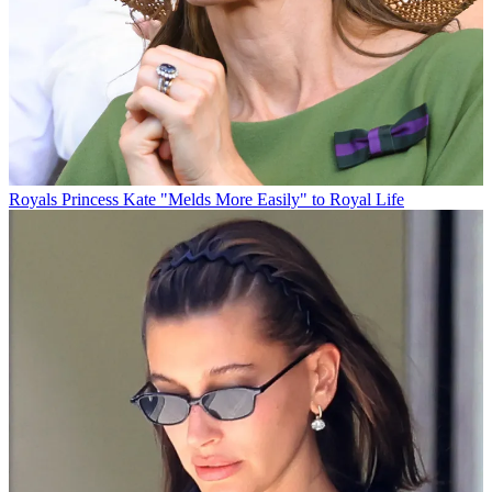
Royals
Princess Kate "Melds More Easily" to Royal Life