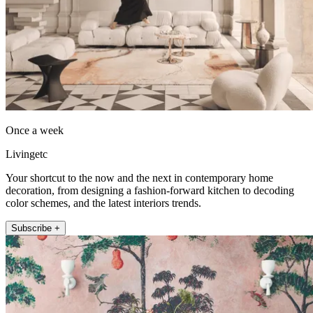
Once a week
Livingetc
Your shortcut to the now and the next in contemporary home
decoration, from designing a fashion-forward kitchen to decoding
color schemes, and the latest interiors trends.
Subscribe +