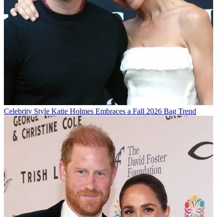
Celebrity Style
Katie Holmes Embraces a Fall 2026 Bag Trend