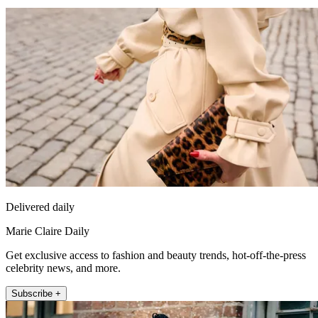
Delivered daily
Marie Claire Daily
Get exclusive access to fashion and beauty trends, hot-off-the-press
celebrity news, and more.
Subscribe +