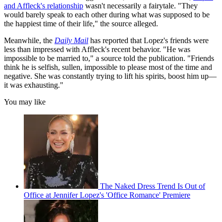
and Affleck's relationship
wasn't necessarily a fairytale. "They
would barely speak to each other during what was supposed to be
the happiest time of their life," the source alleged.
Meanwhile, the
Daily Mail
has reported that Lopez's friends were
less than impressed with Affleck's recent behavior. "He was
impossible to be married to," a source told the publication. "Friends
think he is selfish, sullen, impossible to please most of the time and
negative. She was constantly trying to lift his spirits, boost him up—
it was exhausting."
You may like
The Naked Dress Trend Is Out of
Office at Jennifer Lopez's 'Office Romance' Premiere