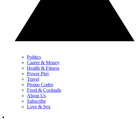
Politics
Career & Money
Health & Fitness
Power Play
Travel
Promo Codes
Food & Cocktails
About Us
Subscribe
Love & Sex