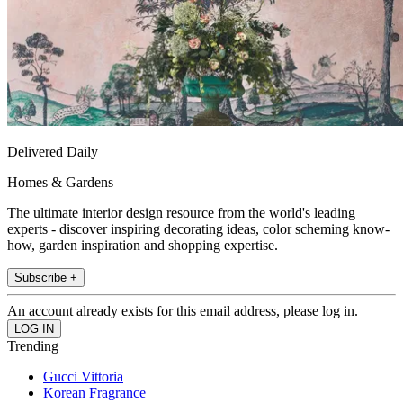
Delivered Daily
Homes & Gardens
The ultimate interior design resource from the world's leading
experts - discover inspiring decorating ideas, color scheming know-
how, garden inspiration and shopping expertise.
Subscribe +
An account already exists for this email address, please log in.
Trending
Gucci Vittoria
Korean Fragrance