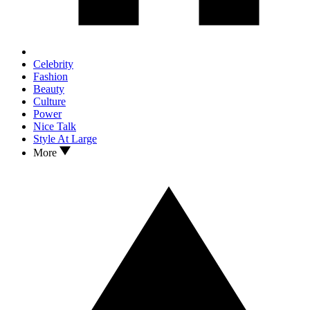
Celebrity
Fashion
Beauty
Culture
Power
Nice Talk
Style At Large
More