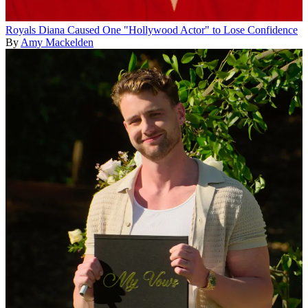
Royals
Diana Caused One "Hollywood Actor" to Lose Confidence
By
Amy Mackelden