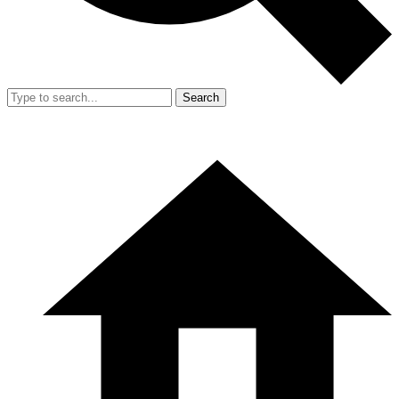
Search