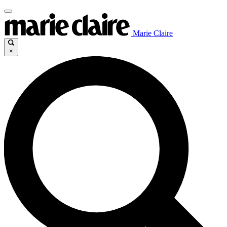
Marie Claire
×