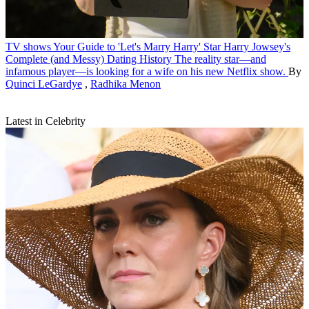
TV shows
Your Guide to 'Let's Marry Harry' Star Harry Jowsey's
Complete (and Messy) Dating History
The reality star—and
infamous player—is looking for a wife on his new Netflix show.
By
Quinci LeGardye
,
Radhika Menon
Latest in Celebrity