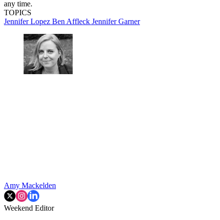
any time.
TOPICS
Jennifer Lopez
Ben Affleck
Jennifer Garner
Amy Mackelden
Weekend Editor