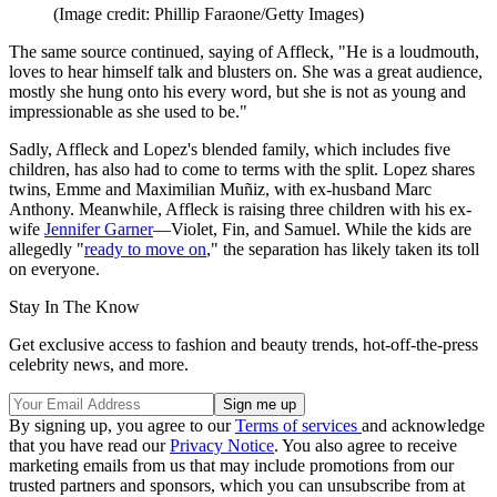
(Image credit: Phillip Faraone/Getty Images)
The same source continued, saying of Affleck, "He is a loudmouth,
loves to hear himself talk and blusters on. She was a great audience,
mostly she hung onto his every word, but she is not as young and
impressionable as she used to be."
Sadly, Affleck and Lopez's blended family, which includes five
children, has also had to come to terms with the split. Lopez shares
twins, Emme and Maximilian Muñiz, with ex-husband Marc
Anthony. Meanwhile, Affleck is raising three children with his ex-
wife
Jennifer Garner
—Violet, Fin, and Samuel. While the kids are
allegedly "
ready to move on
," the separation has likely taken its toll
on everyone.
Stay In The Know
Get exclusive access to fashion and beauty trends, hot-off-the-press
celebrity news, and more.
By signing up, you agree to our
Terms of services
and acknowledge
that you have read our
Privacy Notice
. You also agree to receive
marketing emails from us that may include promotions from our
trusted partners and sponsors, which you can unsubscribe from at