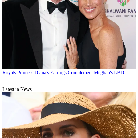
Royals
Princess Diana's Earrings Complement Meghan's LBD
Latest in News