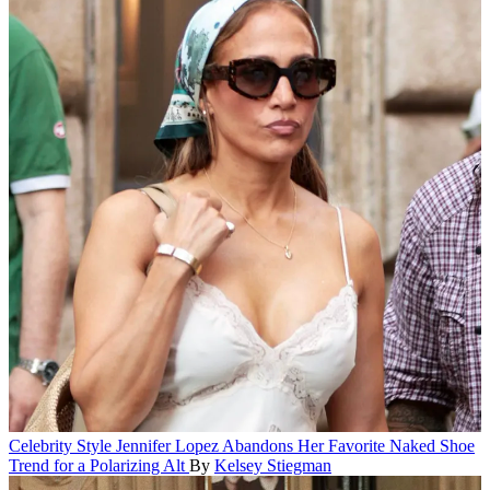
Celebrity Style
Jennifer Lopez Abandons Her Favorite Naked Shoe
Trend for a Polarizing Alt
By
Kelsey Stiegman