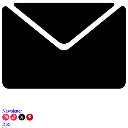
Newsletter
RSS