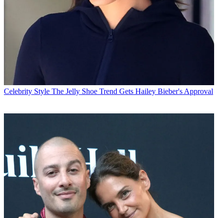
Celebrity Style
The Jelly Shoe Trend Gets Hailey Bieber's Approval