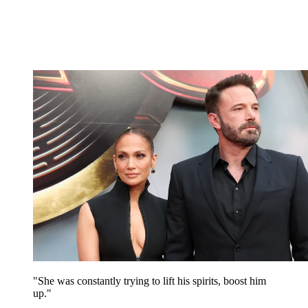
"She was constantly trying to lift his spirits, boost him
up."