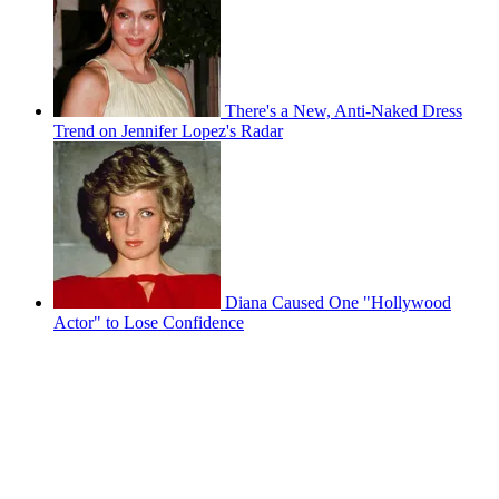
There's a New, Anti-Naked Dress
Trend on Jennifer Lopez's Radar
Diana Caused One "Hollywood
Actor" to Lose Confidence