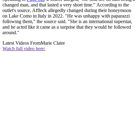
changed man, and that lasted a very short time." According to the
outlet's source, Affleck allegedly changed during their honeymoon
on Lake Como in Italy in 2022. "He was unhappy with paparazzi
following them," the source said. "She is an international superstar,
and he acted like it came as a surprise that they would be followed
around."
Latest Videos From
Marie Claire
Watch full video here: