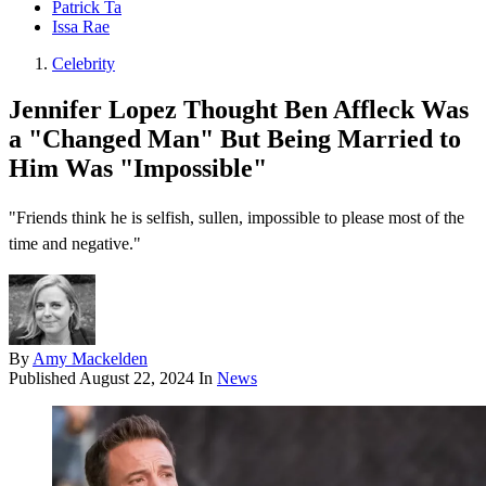
Patrick Ta
Issa Rae
Celebrity
Jennifer Lopez Thought Ben Affleck Was
a "Changed Man" But Being Married to
Him Was "Impossible"
"Friends think he is selfish, sullen, impossible to please most of the
time and negative."
By
Amy Mackelden
Published
August 22, 2024
In
News