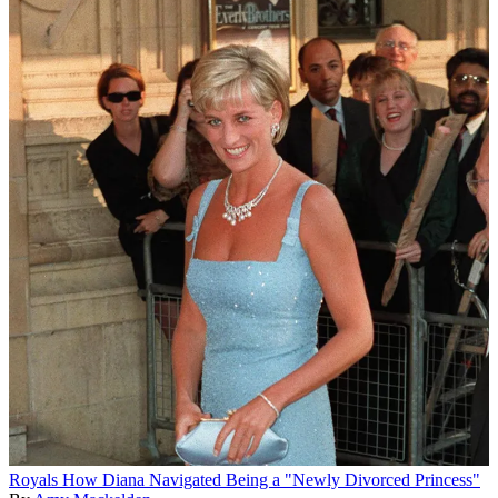
Royals
How Diana Navigated Being a "Newly Divorced Princess"