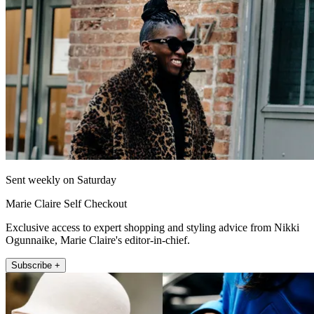
Sent weekly on Saturday
Marie Claire Self Checkout
Exclusive access to expert shopping and styling advice from Nikki
Ogunnaike, Marie Claire's editor-in-chief.
Subscribe +