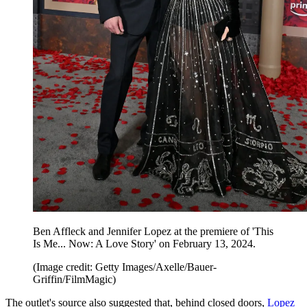
Ben Affleck and Jennifer Lopez at the premiere of 'This
Is Me... Now: A Love Story' on February 13, 2024.
(Image credit: Getty Images/Axelle/Bauer-
Griffin/FilmMagic)
The outlet's source also suggested that, behind closed doors,
Lopez