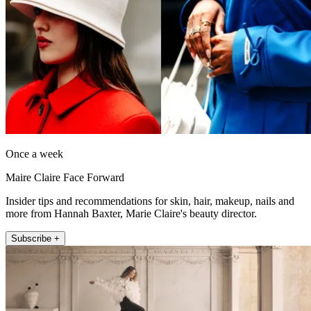
Once a week
Maire Claire Face Forward
Insider tips and recommendations for skin, hair, makeup, nails and
more from Hannah Baxter, Marie Claire's beauty director.
Subscribe +