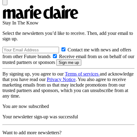
Stay In The Know
Select the newsletters you’d like to receive. Then, add your email to
sign up.
Contact me with news and offers
from other Future brands
Receive email from us on behalf of our
trusted partners or sponsors
By signing up, you agree to our
Terms of services
and acknowledge
that you have read our
Privacy Notice
. You also agree to receive
marketing emails from us that may include promotions from our
trusted partners and sponsors, which you can unsubscribe from at
any time.
You are now subscribed
Your newsletter sign-up was successful
Want to add more newsletters?