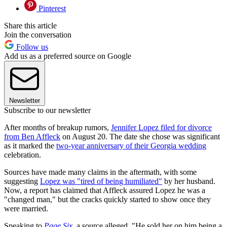
Pinterest
Share this article
Join the conversation
Follow us
Add us as a preferred source on Google
Newsletter
Subscribe to our newsletter
After months of breakup rumors,
Jennifer Lopez filed for divorce
from Ben Affleck
on August 20. The date she chose was significant
as it marked the
two-year anniversary of their Georgia wedding
celebration.
Sources have made many claims in the aftermath, with some
suggesting
Lopez was "tired of being humiliated"
by her husband.
Now, a report has claimed that Affleck assured Lopez he was a
"changed man," but the cracks quickly started to show once they
were married.
Speaking to
Page Six
, a source alleged, "He sold her on him being a