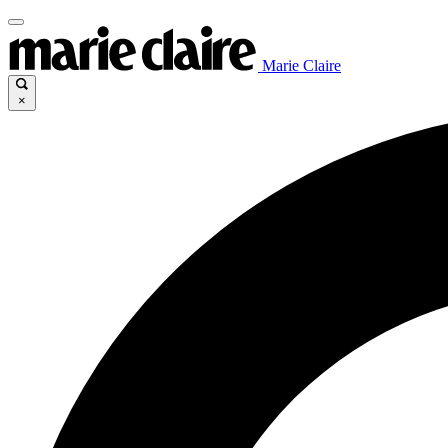
Marie Claire
×