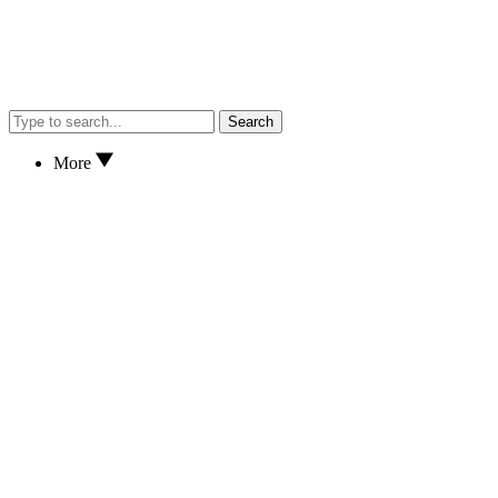
Search
More