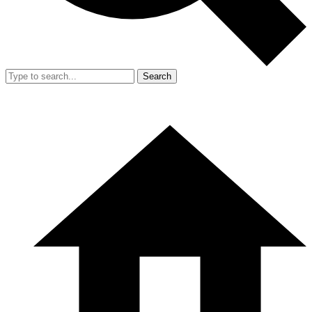
Search