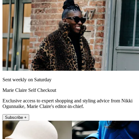
Sent weekly on Saturday
Marie Claire Self Checkout
Exclusive access to expert shopping and styling advice from Nikki
Ogunnaike, Marie Claire's editor-in-chief.
Subscribe +