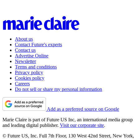
About us
Contact Future's experts
Contact us
Advertise Online
Newsletter
Terms and conditions
Privacy policy
Cookies policy
Careers
Do not sell or share my personal information
Add as a preferred source on Google
Marie Claire is part of Future US Inc, an international media group
and leading digital publisher.
Visit our corporate site
.
© Future US, Inc. Full 7th Floor, 130 West 42nd Street, New York,