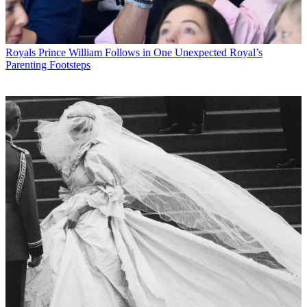
Royals
Prince William Follows in One Unexpected Royal’s
Parenting Footsteps