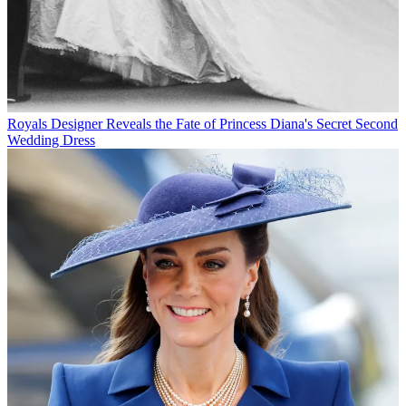
Royals
Designer Reveals the Fate of Princess Diana's Secret Second
Wedding Dress