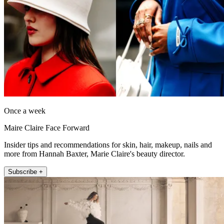
Once a week
Maire Claire Face Forward
Insider tips and recommendations for skin, hair, makeup, nails and
more from Hannah Baxter, Marie Claire's beauty director.
Subscribe +