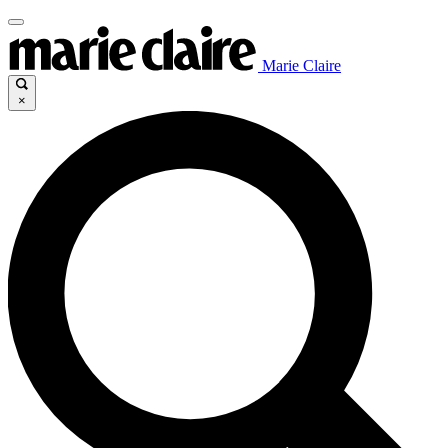
Marie Claire
×