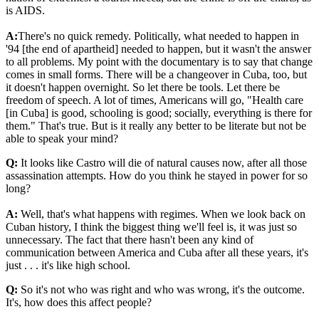
is AIDS.
A:
There's no quick remedy. Politically, what needed to happen in
'94 [the end of apartheid] needed to happen, but it wasn't the answer
to all problems. My point with the documentary is to say that change
comes in small forms. There will be a changeover in Cuba, too, but
it doesn't happen overnight. So let there be tools. Let there be
freedom of speech. A lot of times, Americans will go, "Health care
[in Cuba] is good, schooling is good; socially, everything is there for
them." That's true. But is it really any better to be literate but not be
able to speak your mind?
Q:
It looks like Castro will die of natural causes now, after all those
assassination attempts. How do you think he stayed in power for so
long?
A:
Well, that's what happens with regimes. When we look back on
Cuban history, I think the biggest thing we'll feel is, it was just so
unnecessary. The fact that there hasn't been any kind of
communication between America and Cuba after all these years, it's
just . . . it's like high school.
Q:
So it's not who was right and who was wrong, it's the outcome.
It's, how does this affect people?