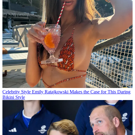
Celebrity Style
Emily Ratajkowski Makes the Case for This Daring
Bikini Style