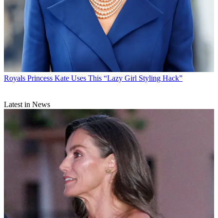
Royals
Princess Kate Uses This “Lazy Girl Styling Hack”
Latest in News