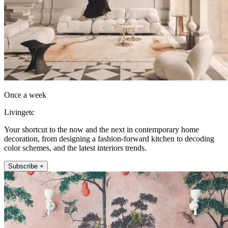
Once a week
Livingetc
Your shortcut to the now and the next in contemporary home
decoration, from designing a fashion-forward kitchen to decoding
color schemes, and the latest interiors trends.
Subscribe +