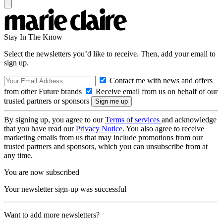
Stay In The Know
Select the newsletters you’d like to receive. Then, add your email to
sign up.
Contact me with news and offers
from other Future brands
Receive email from us on behalf of our
trusted partners or sponsors
By signing up, you agree to our
Terms of services
and acknowledge
that you have read our
Privacy Notice
. You also agree to receive
marketing emails from us that may include promotions from our
trusted partners and sponsors, which you can unsubscribe from at
any time.
You are now subscribed
Your newsletter sign-up was successful
Want to add more newsletters?