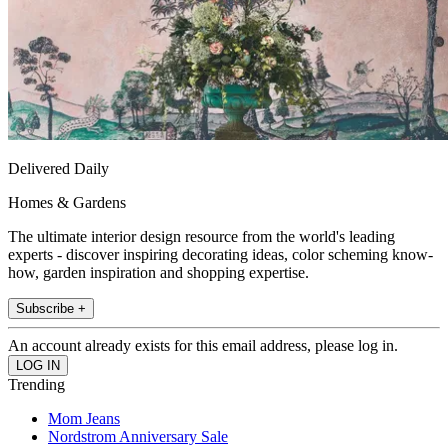
Delivered Daily
Homes & Gardens
The ultimate interior design resource from the world's leading
experts - discover inspiring decorating ideas, color scheming know-
how, garden inspiration and shopping expertise.
Subscribe +
An account already exists for this email address, please log in.
Trending
Mom Jeans
Nordstrom Anniversary Sale