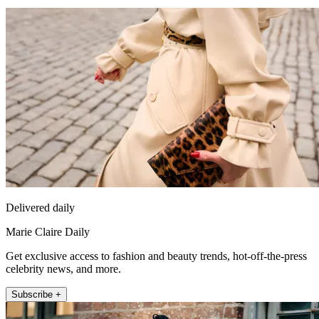
Delivered daily
Marie Claire Daily
Get exclusive access to fashion and beauty trends, hot-off-the-press
celebrity news, and more.
Subscribe +