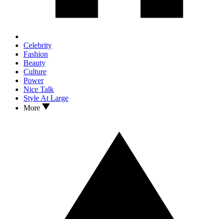
Celebrity
Fashion
Beauty
Culture
Power
Nice Talk
Style At Large
More