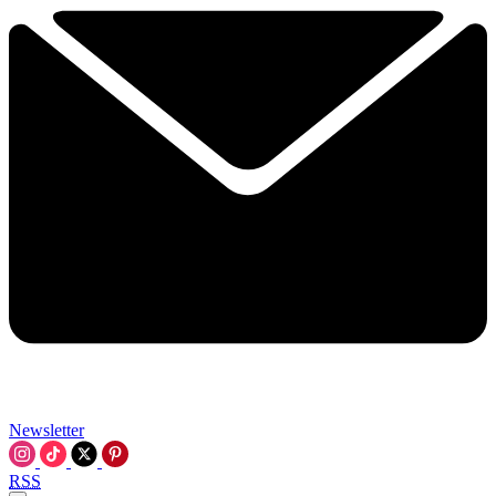
Newsletter
RSS