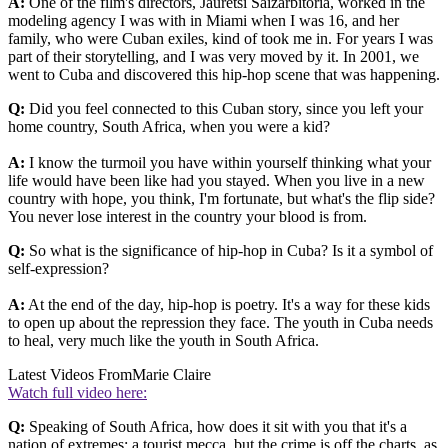
A:
One of the film's directors, Jauretsi Saizarbitoria, worked in the
modeling agency I was with in Miami when I was 16, and her
family, who were Cuban exiles, kind of took me in. For years I was
part of their storytelling, and I was very moved by it. In 2001, we
went to Cuba and discovered this hip-hop scene that was happening.
Q:
Did you feel connected to this Cuban story, since you left your
home country, South Africa, when you were a kid?
A:
I know the turmoil you have within yourself thinking what your
life would have been like had you stayed. When you live in a new
country with hope, you think, I'm fortunate, but what's the flip side?
You never lose interest in the country your blood is from.
Q:
So what is the significance of hip-hop in Cuba? Is it a symbol of
self-expression?
A:
At the end of the day, hip-hop is poetry. It's a way for these kids
to open up about the repression they face. The youth in Cuba needs
to heal, very much like the youth in South Africa.
Latest Videos From
Marie Claire
Watch full video here:
Q:
Speaking of South Africa, how does it sit with you that it's a
nation of extremes: a tourist mecca, but the crime is off the charts, as