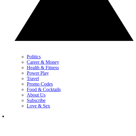
Politics
Career & Money
Health & Fitness
Power Play
Travel
Promo Codes
Food & Cocktails
About Us
Subscribe
Love & Sex