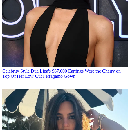
Celebrity Style
Dua Lipa's $67,000 Earrings Were the Cherry on
Top Of Her Low-Cut Ferragamo Gown