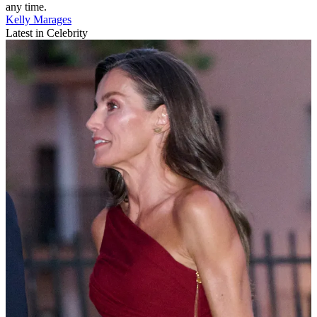
any time.
Kelly Marages
Latest in Celebrity