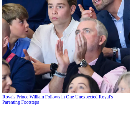
Royals
Prince William Follows in One Unexpected Royal’s
Parenting Footsteps