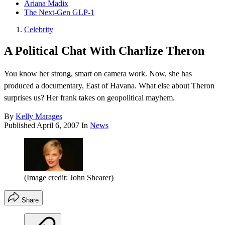
Ariana Madix
The Next-Gen GLP-1
Celebrity
A Political Chat With Charlize Theron
You know her strong, smart on camera work. Now, she has
produced a documentary, East of Havana. What else about Theron
surprises us? Her frank takes on geopolitical mayhem.
By
Kelly Marages
Published
April 6, 2007
In
News
(Image credit: John Shearer)
Share