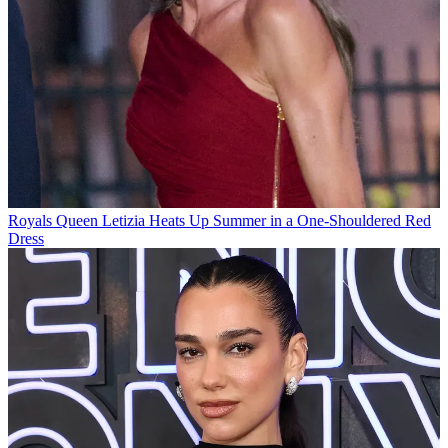
Royals
Queen Letizia Heats Up Summer in a One-Shouldered Red
Dress