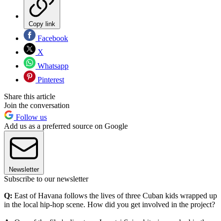
Copy link
Facebook
X
Whatsapp
Pinterest
Share this article
Join the conversation
Follow us
Add us as a preferred source on Google
Newsletter
Subscribe to our newsletter
Q:
East of Havana follows the lives of three Cuban kids wrapped up
in the local hip-hop scene. How did you get involved in the project?