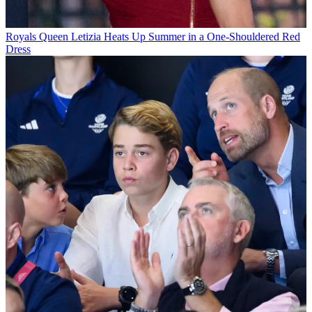
Royals
Queen Letizia Heats Up Summer in a One-Shouldered Red
Dress