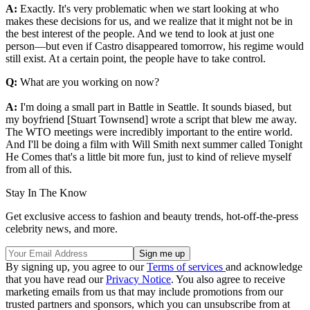
A:
Exactly. It's very problematic when we start looking at who
makes these decisions for us, and we realize that it might not be in
the best interest of the people. And we tend to look at just one
person—but even if Castro disappeared tomorrow, his regime would
still exist. At a certain point, the people have to take control.
Q:
What are you working on now?
A:
I'm doing a small part in Battle in Seattle. It sounds biased, but
my boyfriend [Stuart Townsend] wrote a script that blew me away.
The WTO meetings were incredibly important to the entire world.
And I'll be doing a film with Will Smith next summer called Tonight
He Comes that's a little bit more fun, just to kind of relieve myself
from all of this.
Stay In The Know
Get exclusive access to fashion and beauty trends, hot-off-the-press
celebrity news, and more.
By signing up, you agree to our
Terms of services
and acknowledge
that you have read our
Privacy Notice
. You also agree to receive
marketing emails from us that may include promotions from our
trusted partners and sponsors, which you can unsubscribe from at