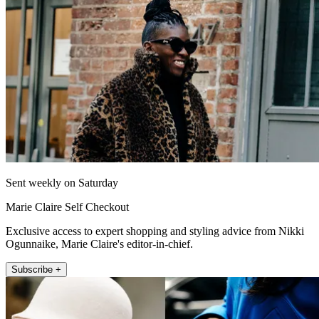
Sent weekly on Saturday
Marie Claire Self Checkout
Exclusive access to expert shopping and styling advice from Nikki
Ogunnaike, Marie Claire's editor-in-chief.
Subscribe +