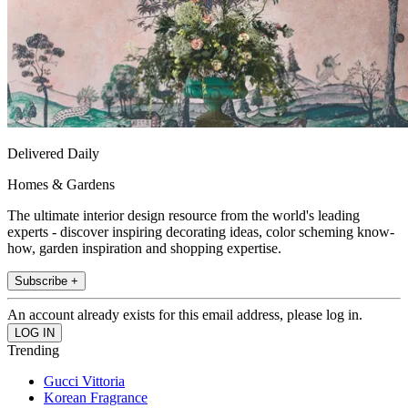
Delivered Daily
Homes & Gardens
The ultimate interior design resource from the world's leading
experts - discover inspiring decorating ideas, color scheming know-
how, garden inspiration and shopping expertise.
Subscribe +
An account already exists for this email address, please log in.
Trending
Gucci Vittoria
Korean Fragrance