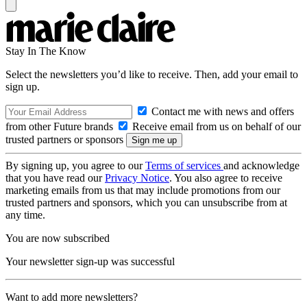
Stay In The Know
Select the newsletters you’d like to receive. Then, add your email to
sign up.
Contact me with news and offers
from other Future brands
Receive email from us on behalf of our
trusted partners or sponsors
By signing up, you agree to our
Terms of services
and acknowledge
that you have read our
Privacy Notice
. You also agree to receive
marketing emails from us that may include promotions from our
trusted partners and sponsors, which you can unsubscribe from at
any time.
You are now subscribed
Your newsletter sign-up was successful
Want to add more newsletters?