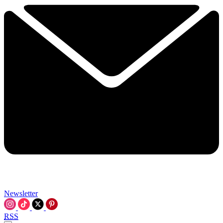
Newsletter
RSS