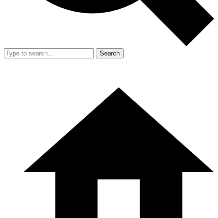
Search