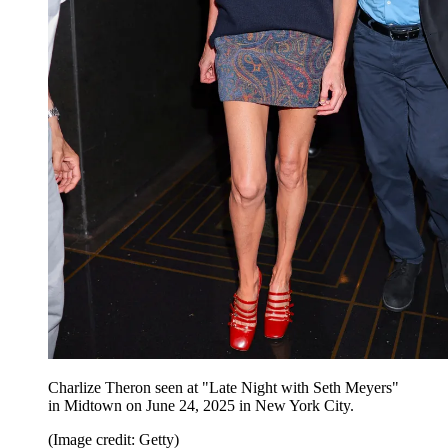
Charlize Theron seen at "Late Night with Seth Meyers"
in Midtown on June 24, 2025 in New York City.
(Image credit: Getty)