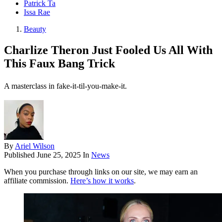
Patrick Ta
Issa Rae
Beauty
Charlize Theron Just Fooled Us All With
This Faux Bang Trick
A masterclass in fake-it-til-you-make-it.
By
Ariel Wilson
Published
June 25, 2025
In
News
When you purchase through links on our site, we may earn an
affiliate commission.
Here’s how it works
.