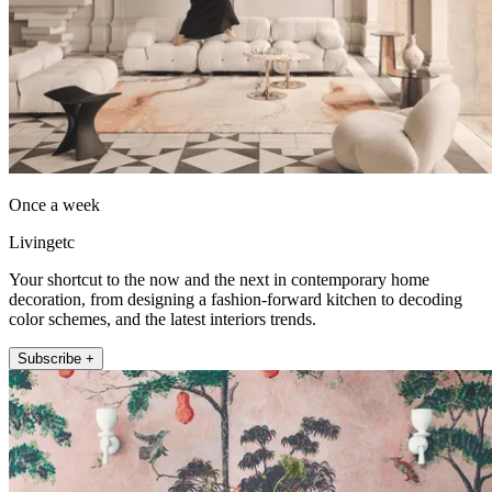
Once a week
Livingetc
Your shortcut to the now and the next in contemporary home
decoration, from designing a fashion-forward kitchen to decoding
color schemes, and the latest interiors trends.
Subscribe +