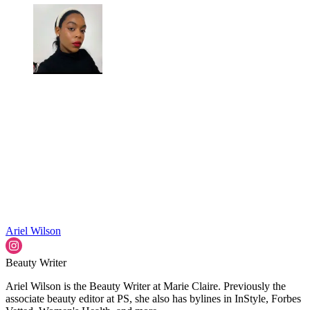
Ariel Wilson
Beauty Writer
Ariel Wilson is the Beauty Writer at Marie Claire. Previously the
associate beauty editor at PS, she also has bylines in InStyle, Forbes