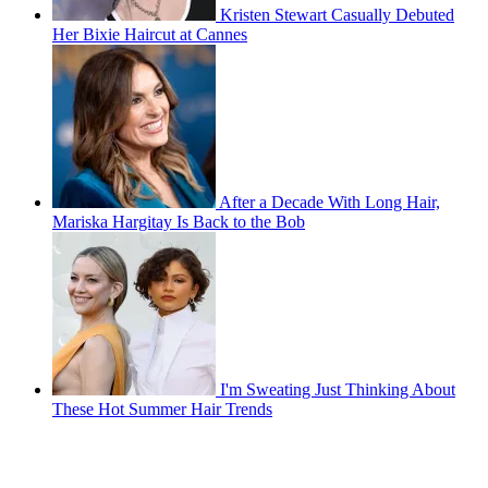
Kristen Stewart Casually Debuted
Her Bixie Haircut at Cannes
After a Decade With Long Hair,
Mariska Hargitay Is Back to the Bob
I'm Sweating Just Thinking About
These Hot Summer Hair Trends