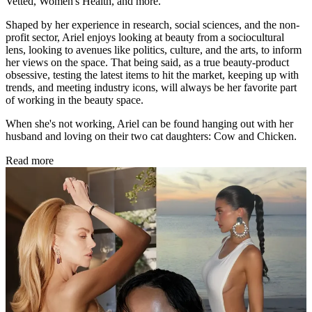
Vetted, Women's Health, and more.
Shaped by her experience in research, social sciences, and the non-
profit sector, Ariel enjoys looking at beauty from a sociocultural
lens, looking to avenues like politics, culture, and the arts, to inform
her views on the space. That being said, as a true beauty-product
obsessive, testing the latest items to hit the market, keeping up with
trends, and meeting industry icons, will always be her favorite part
of working in the beauty space.
When she's not working, Ariel can be found hanging out with her
husband and loving on their two cat daughters: Cow and Chicken.
Read more