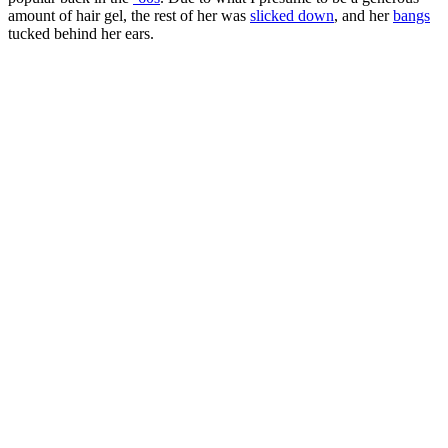
amount of hair gel, the rest of her was
slicked down
, and her
bangs
tucked behind her ears.