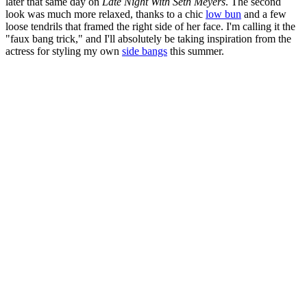
later that same day on
Late Night With Seth Meyers
. The second
look was much more relaxed, thanks to a chic
low bun
and a few
loose tendrils that framed the right side of her face. I'm calling it the
"faux bang trick," and I'll absolutely be taking inspiration from the
actress for styling my own
side bangs
this summer.