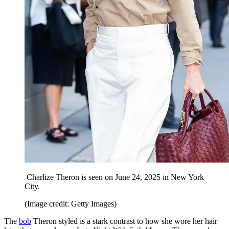
Charlize Theron is seen on June 24, 2025 in New York
City.
(Image credit: Getty Images)
The
bob
Theron styled is a stark contrast to how she wore her hair