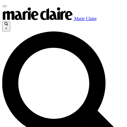
Marie Claire
×