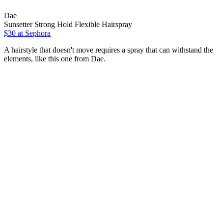
Dae
Sunsetter Strong Hold Flexible Hairspray
$30
at Sephora
A hairstyle that doesn't move requires a spray that can withstand the
elements, like this one from Dae.