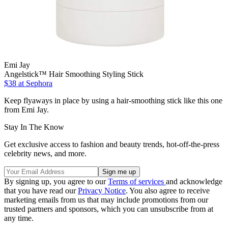
Emi Jay
Angelstick™ Hair Smoothing Styling Stick
$38
at Sephora
Keep flyaways in place by using a hair-smoothing stick like this one
from Emi Jay.
Stay In The Know
Get exclusive access to fashion and beauty trends, hot-off-the-press
celebrity news, and more.
By signing up, you agree to our
Terms of services
and acknowledge
that you have read our
Privacy Notice
. You also agree to receive
marketing emails from us that may include promotions from our
trusted partners and sponsors, which you can unsubscribe from at
any time.