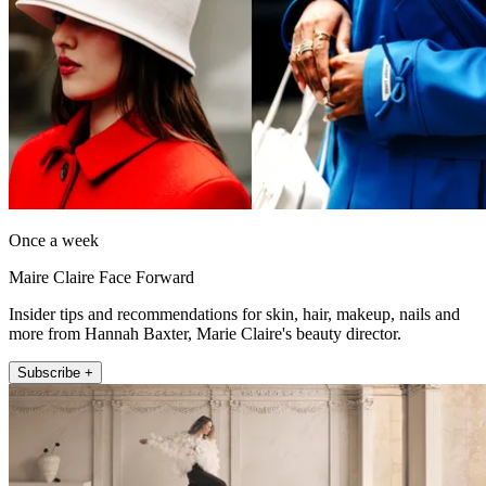
Once a week
Maire Claire Face Forward
Insider tips and recommendations for skin, hair, makeup, nails and
more from Hannah Baxter, Marie Claire's beauty director.
Subscribe +