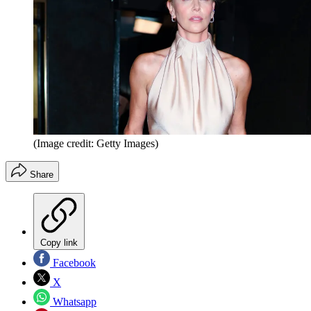
(Image credit: Getty Images)
Share
Copy link
Facebook
X
Whatsapp