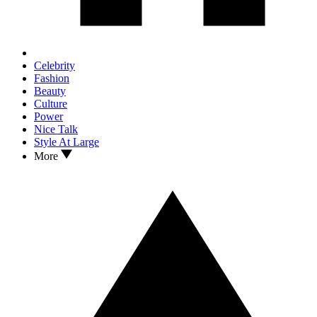
Celebrity
Fashion
Beauty
Culture
Power
Nice Talk
Style At Large
More