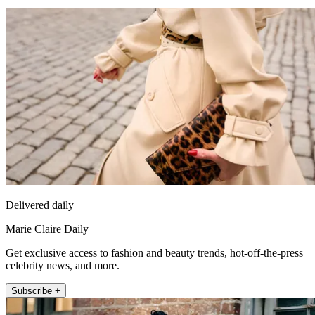
Delivered daily
Marie Claire Daily
Get exclusive access to fashion and beauty trends, hot-off-the-press
celebrity news, and more.
Subscribe +