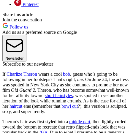
Pinterest
Share this article
Join the conversation
Follow us
Add us as a preferred source on Google
Newsletter
Subscribe to our newsletter
If
Charlize Theron
wears a cool
bob
, guess who’s going to be
following in her footsteps? That’s right,
me
. On June 24, the actress
was spotted in New York City as she continues to promote her new
film
Old Guard 2
. Theron, who has become somewhat well-known
for her affinity toward
short hairstyles
, was spotted in yet another
iteration of the look while running errands. As is the case for all of
her
haircut
eras (remember that
bowl cut
?), this version is sculpted,
sexy, and super trendy.
Theron’s hair was first styled into a
middle part
, then lightly curled
toward the bottom to recreate that retro flipped-ends look that was
popular back in the
‘60s
. Due to what I presume to be a generous