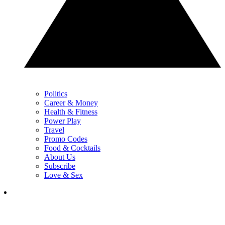
Politics
Career & Money
Health & Fitness
Power Play
Travel
Promo Codes
Food & Cocktails
About Us
Subscribe
Love & Sex