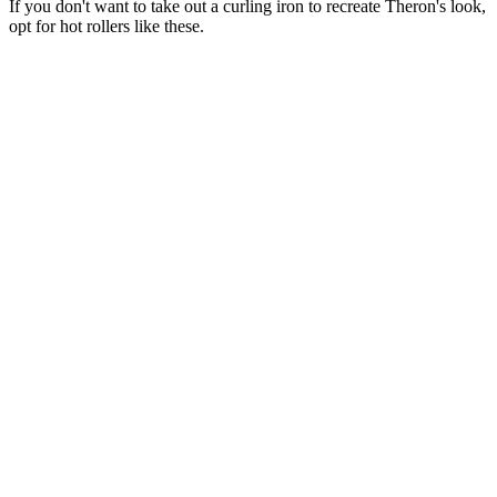
If you don't want to take out a curling iron to recreate Theron's look,
opt for hot rollers like these.