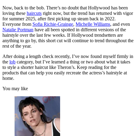
Now, back to the bob. There’s no doubt that Hollywood has been
loving these
haircuts
right now, but the trend has returned with vigor
for summer 2025, after first picking up steam back in 2022.
Everyone from
Sofia Richie-Grainge
,
Michelle Williams
, and even
Natalie Portman
have all been spotted in different versions of the
hairstyle over the last few weeks. If Hollywood trendsetters are
anything to go by, this short cut will continue to trend throughout the
rest of the year.
After doing a length check recently, I’ve now found myself firmly in
the
lob
category, but I’ve learned a thing or two about what it takes
to style a shorter haircut like Theron’s. Keep reading for the
products that can help you easily recreate the actress’s hairstyle at
home.
You may like