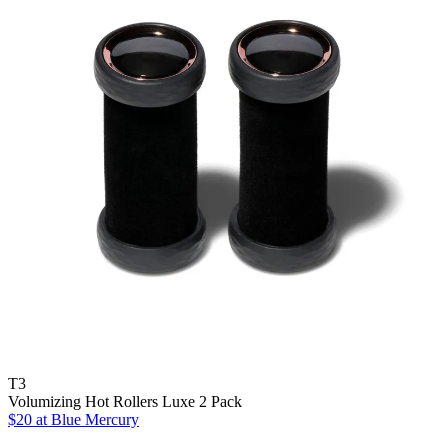
T3
Volumizing Hot Rollers Luxe 2 Pack
$20 at Blue Mercury