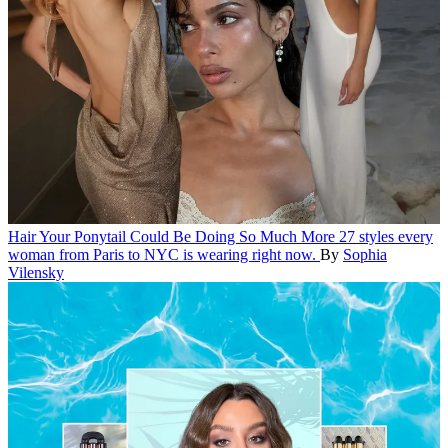
Hair
Your Ponytail Could Be Doing So Much More
27 styles every
woman from Paris to NYC is wearing right now.
By
Sophia
Vilensky