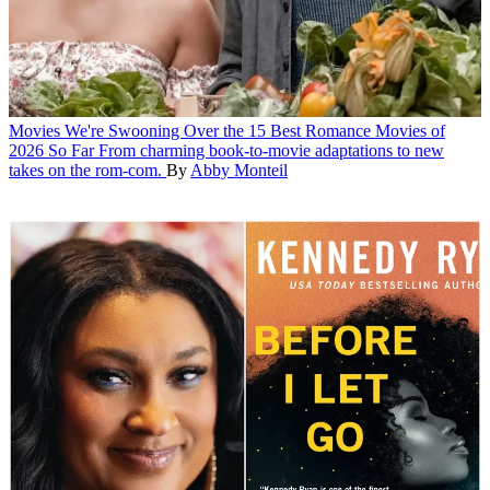
Movies
We're Swooning Over the 15 Best Romance Movies of
2026 So Far
From charming book-to-movie adaptations to new
takes on the rom-com.
By
Abby Monteil