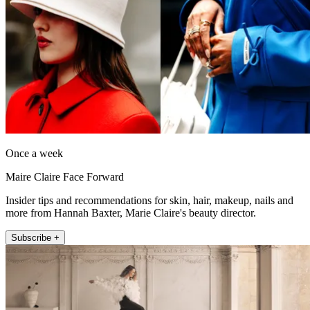
Once a week
Maire Claire Face Forward
Insider tips and recommendations for skin, hair, makeup, nails and
more from Hannah Baxter, Marie Claire's beauty director.
Subscribe +