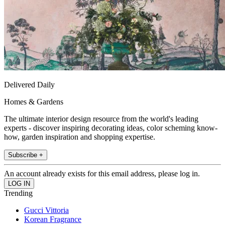
Delivered Daily
Homes & Gardens
The ultimate interior design resource from the world's leading
experts - discover inspiring decorating ideas, color scheming know-
how, garden inspiration and shopping expertise.
Subscribe +
An account already exists for this email address, please log in.
Trending
Gucci Vittoria
Korean Fragrance