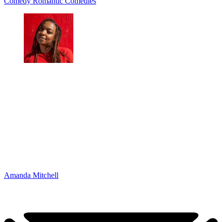
Comedy
Romantic Comedies
Amanda Mitchell