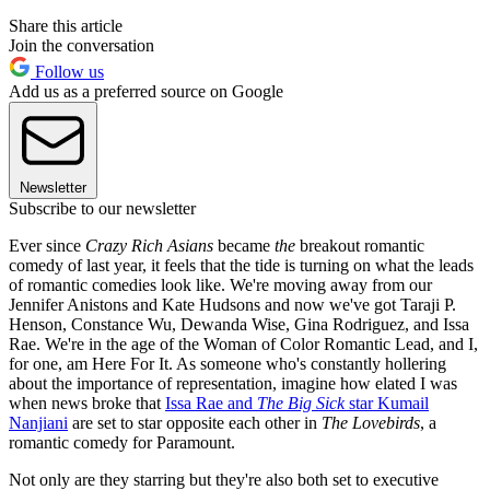
Share this article
Join the conversation
Follow us
Add us as a preferred source on Google
Newsletter
Subscribe to our newsletter
Ever since
Crazy Rich Asians
became
the
breakout romantic
comedy of last year, it feels that the tide is turning on what the leads
of romantic comedies look like. We're moving away from our
Jennifer Anistons and Kate Hudsons and now we've got Taraji P.
Henson, Constance Wu, Dewanda Wise, Gina Rodriguez, and Issa
Rae. We're in the age of the Woman of Color Romantic Lead, and I,
for one, am Here For It. As someone who's constantly hollering
about the importance of representation, imagine how elated I was
when news broke that
Issa Rae and
The Big Sick
star Kumail
Nanjiani
are set to star opposite each other in
The Lovebirds
, a
romantic comedy for Paramount.
Not only are they starring but they're also both set to executive