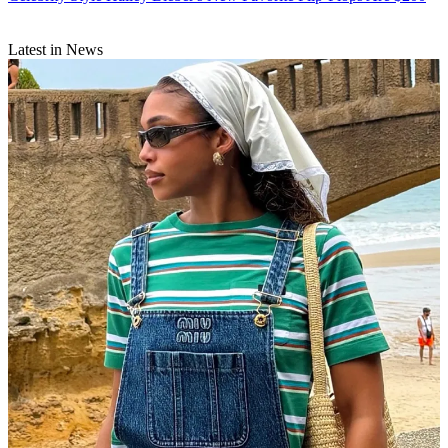
Latest in News