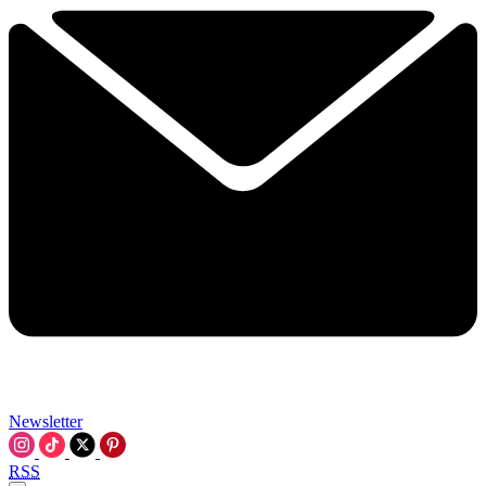
Newsletter
RSS