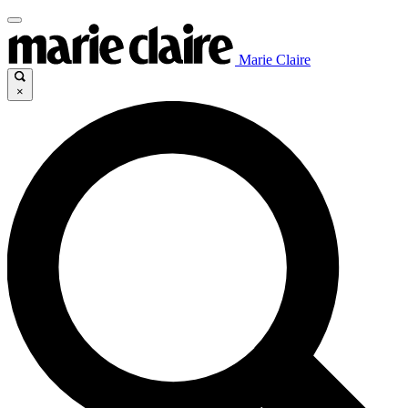
Marie Claire
×