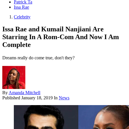
Patrick Ta
Issa Rae
Celebrity
Issa Rae and Kumail Nanjiani Are
Starring In A Rom-Com And Now I Am
Complete
Dreams really do come true, don't they?
By
Amanda Mitchell
Published
January 18, 2019
In
News