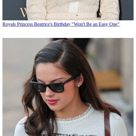
Royals
Princess Beatrice's Birthday "Won't Be an Easy One"