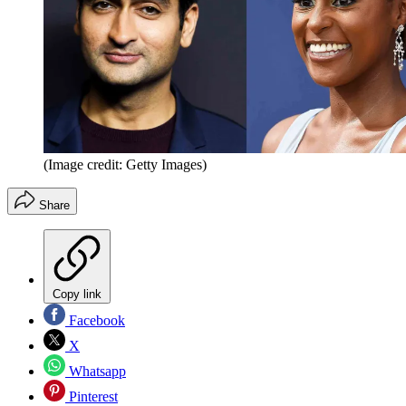
(Image credit: Getty Images)
Share
Copy link
Facebook
X
Whatsapp
Pinterest