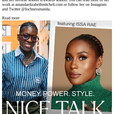
work at amandaelizabethmitchell.com or follow her on Instagram
and Twitter @lochnessmanda.
Read more