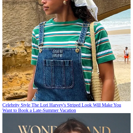
Celebrity Style
The Lori Harvey's Striped Look Will Make You
Want to Book a Late-Summer Vacation