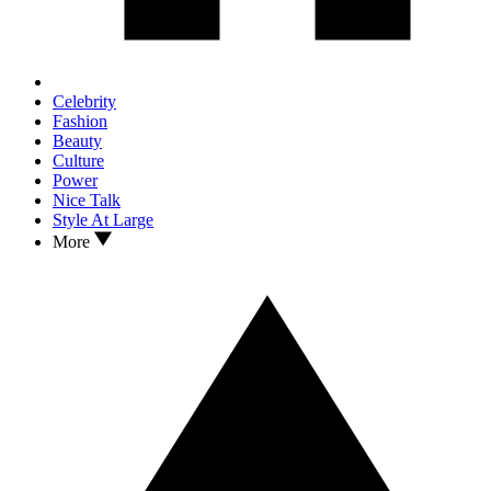
Celebrity
Fashion
Beauty
Culture
Power
Nice Talk
Style At Large
More