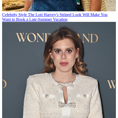
Celebrity Style
The Lori Harvey's Striped Look Will Make You
Want to Book a Late-Summer Vacation