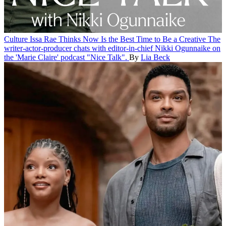
Culture
Issa Rae Thinks Now Is the Best Time to Be a Creative
The
writer-actor-producer chats with editor-in-chief Nikki Ogunnaike on
the 'Marie Claire' podcast "Nice Talk".
By
Lia Beck