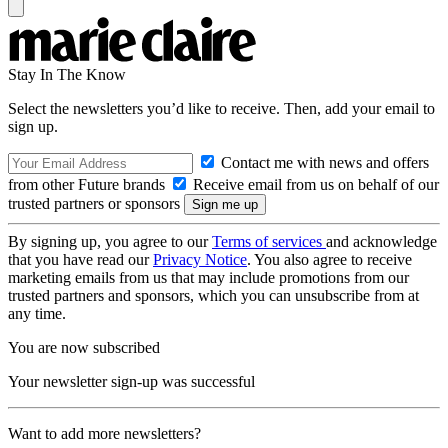
Stay In The Know
Select the newsletters you’d like to receive. Then, add your email to
sign up.
Contact me with news and offers
from other Future brands
Receive email from us on behalf of our
trusted partners or sponsors
By signing up, you agree to our
Terms of services
and acknowledge
that you have read our
Privacy Notice
. You also agree to receive
marketing emails from us that may include promotions from our
trusted partners and sponsors, which you can unsubscribe from at
any time.
You are now subscribed
Your newsletter sign-up was successful
Want to add more newsletters?