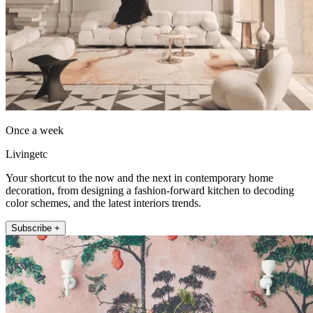
Once a week
Livingetc
Your shortcut to the now and the next in contemporary home
decoration, from designing a fashion-forward kitchen to decoding
color schemes, and the latest interiors trends.
Subscribe +