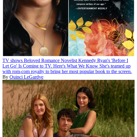
TV shows
Beloved Romance Novelist Kennedy Ryan's 'Before I
Let Go' Is Coming to TV. Here's What We Know
She's teamed up
with rom-com royalty to bring her most popular book to the screen.
By
Quinci LeGardye