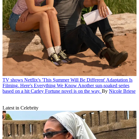
TV shows
Netflix's 'This Summer Will Be Different' Adaptation Is
Filming. Here's Everything We Know
Another sun-soaked series
based on a hit Carley Fortune novel is on the way.
By
Nicole Briese
Latest in Celebrity