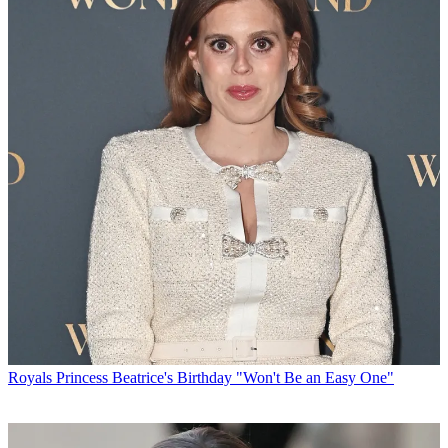
Royals
Princess Beatrice's Birthday "Won't Be an Easy One"