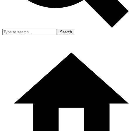
Search