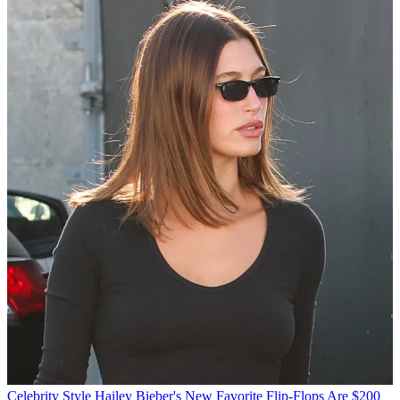
Celebrity Style
Hailey Bieber's New Favorite Flip-Flops Are $200