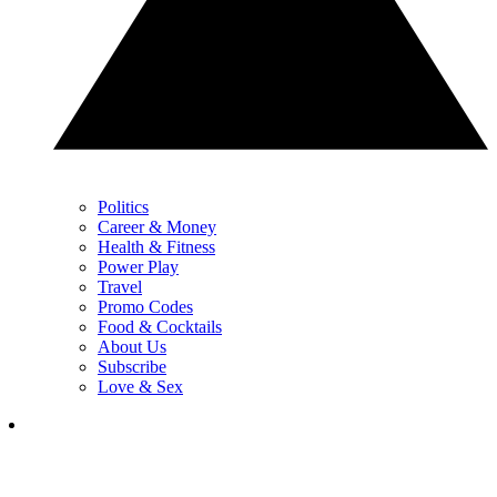
Politics
Career & Money
Health & Fitness
Power Play
Travel
Promo Codes
Food & Cocktails
About Us
Subscribe
Love & Sex