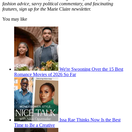
fashion advice, savvy political commentary, and fascinating
features, sign up for the
Marie Claire
newsletter.
You may like
We're Swooning Over the 15 Best
Romance Movies of 2026 So Far
Issa Rae Thinks Now Is the Best
Time to Be a Creative