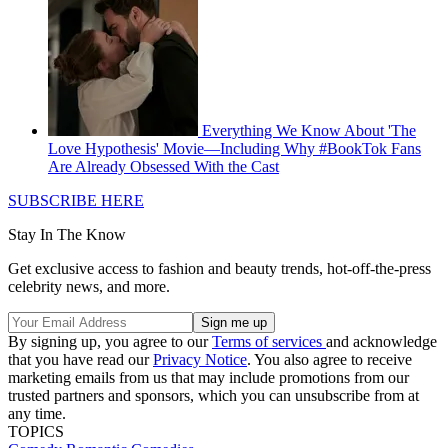
Everything We Know About 'The
Love Hypothesis' Movie—Including Why #BookTok Fans
Are Already Obsessed With the Cast
SUBSCRIBE HERE
Stay In The Know
Get exclusive access to fashion and beauty trends, hot-off-the-press
celebrity news, and more.
By signing up, you agree to our
Terms of services
and acknowledge
that you have read our
Privacy Notice
. You also agree to receive
marketing emails from us that may include promotions from our
trusted partners and sponsors, which you can unsubscribe from at
any time.
TOPICS