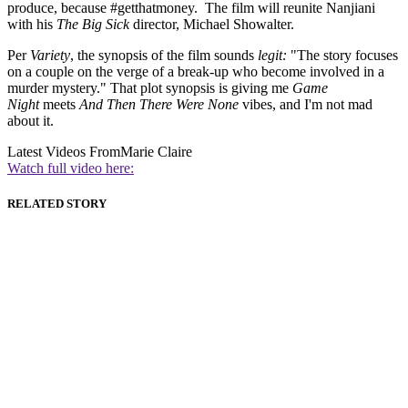
produce, because #getthatmoney. The film will reunite Nanjiani
with his
The Big Sick
director, Michael Showalter.
Per
Variety
, the synopsis of the film sounds
legit:
"The story focuses
on a couple on the verge of a break-up who become involved in a
murder mystery." That plot synopsis is giving me
Game
Night
meets
And Then There Were None
vibes, and I'm not mad
about it.
Latest Videos From
Marie Claire
Watch full video here:
RELATED STORY