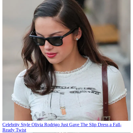
Celebrity Style
Olivia Rodrigo Just Gave The Slip Dress a Fall-
Ready Twist