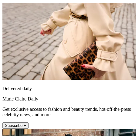
Delivered daily
Marie Claire Daily
Get exclusive access to fashion and beauty trends, hot-off-the-press
celebrity news, and more.
Subscribe +