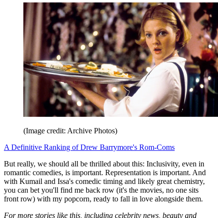
(Image credit: Archive Photos)
A Definitive Ranking of Drew Barrymore's Rom-Coms
But really, we should all be thrilled about this: Inclusivity, even in
romantic comedies, is important. Representation is important. And
with Kumail and Issa's comedic timing and likely great chemistry,
you can bet you'll find me back row (it's the movies, no one sits
front row) with my popcorn, ready to fall in love alongside them.
For more stories like this, including celebrity news, beauty and