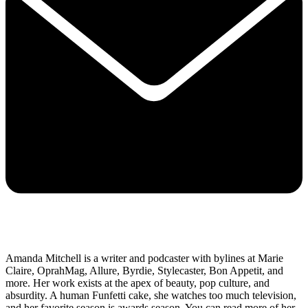
Amanda Mitchell is a writer and podcaster with bylines at Marie
Claire, OprahMag, Allure, Byrdie, Stylecaster, Bon Appetit, and
more. Her work exists at the apex of beauty, pop culture, and
absurdity. A human Funfetti cake, she watches too much television,
and her favorite season is awards season. You can read more of her