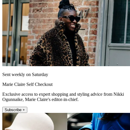
Sent weekly on Saturday
Marie Claire Self Checkout
Exclusive access to expert shopping and styling advice from Nikki
Ogunnaike, Marie Claire's editor-in-chief.
Subscribe +