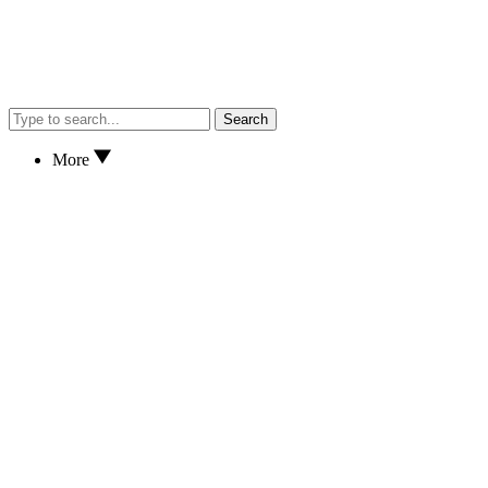
Search
More