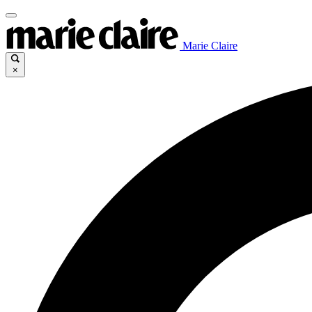
Marie Claire
×