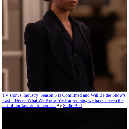
TV shows
'Industry' Season 5 Is Confirmed and Will Be the Show's
Last—Here's What We Know
YasHarper fans, we haven't seen the
last of our favorite frenemies.
By
Sadie Bell