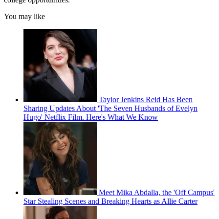
You may like
Taylor Jenkins Reid Has Been
Sharing Updates About 'The Seven Husbands of Evelyn
Hugo' Netflix Film. Here's What We Know
Meet Mika Abdalla, the 'Off Campus'
Star Stealing Scenes and Breaking Hearts as Allie Carter