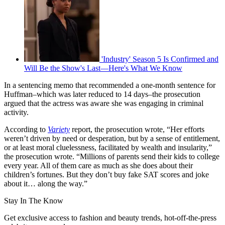
'Industry' Season 5 Is Confirmed and
Will Be the Show's Last—Here's What We Know
In a sentencing memo that recommended a one-month sentence for
Huffman–which was later reduced to 14 days–the prosecution
argued that the actress was aware she was engaging in criminal
activity.
According to
Variety
report, the prosecution wrote, “Her efforts
weren’t driven by need or desperation, but by a sense of entitlement,
or at least moral cluelessness, facilitated by wealth and insularity,”
the prosecution wrote. “Millions of parents send their kids to college
every year. All of them care as much as she does about their
children’s fortunes. But they don’t buy fake SAT scores and joke
about it… along the way.”
Stay In The Know
Get exclusive access to fashion and beauty trends, hot-off-the-press