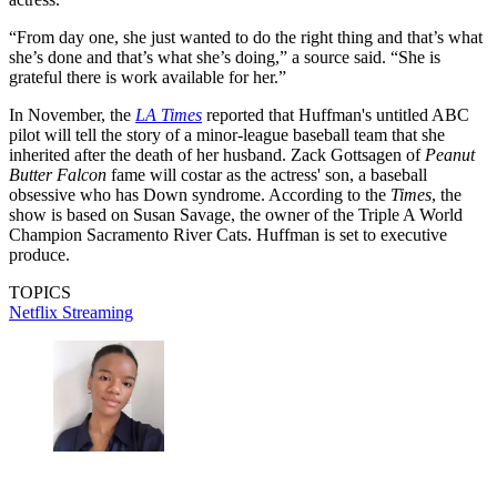
“From day one, she just wanted to do the right thing and that’s what
she’s done and that’s what she’s doing,” a source said. “She is
grateful there is work available for her.”
In November, the
LA Times
reported that Huffman's untitled ABC
pilot will tell the story of a minor-league baseball team that she
inherited after the death of her husband. Zack Gottsagen of
Peanut
Butter Falcon
fame will costar as the actress' son, a baseball
obsessive who has Down syndrome. According to the
Times
, the
show is based on Susan Savage, the owner of the Triple A World
Champion Sacramento River Cats. Huffman is set to executive
produce.
TOPICS
Netflix
Streaming