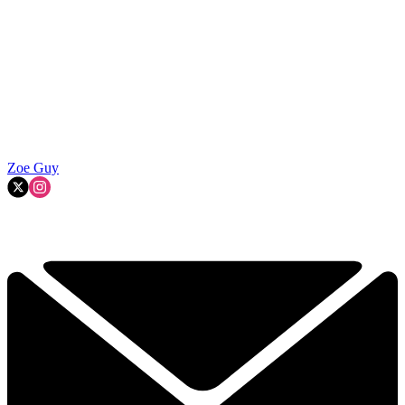
Zoe Guy