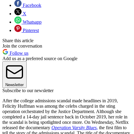
Facebook
X
Whatsapp
Pinterest
Share this article
Join the conversation
Follow us
Add us as a preferred source on Google
Newsletter
Subscribe to our newsletter
After the college admissions scandal made headlines in 2019,
Felicity Huffman was among the celebs charged in the sting
operation orchestrated by the Justice Department. Although she
completed a 14-day jail sentence back in October 2019, her role in
the scandal is being spotlighted once more. On Wednesday, Netflix
released the documentary
Operation Varsity Blues
,
the first film to
tell the story of the admissions scandal. The title of the documentary