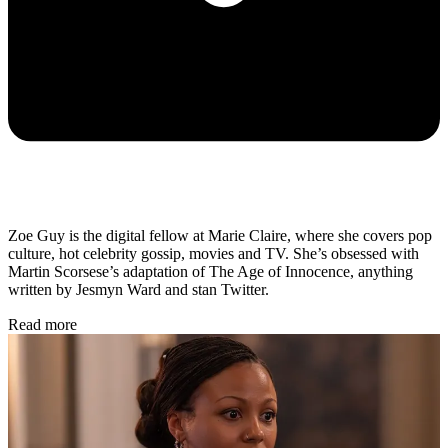
Zoe Guy is the digital fellow at Marie Claire, where she covers pop
culture, hot celebrity gossip, movies and TV. She’s obsessed with
Martin Scorsese’s adaptation of The Age of Innocence, anything
written by Jesmyn Ward and stan Twitter.
Read more