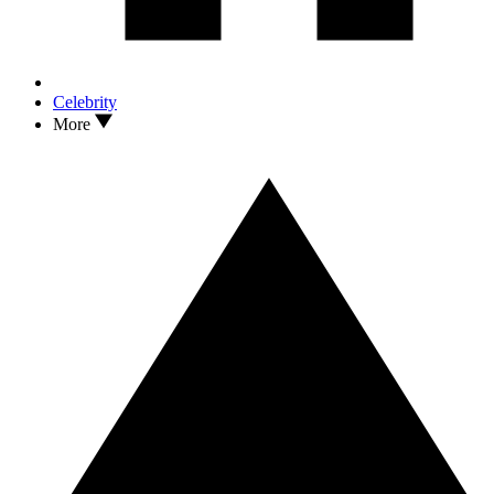
Celebrity
More