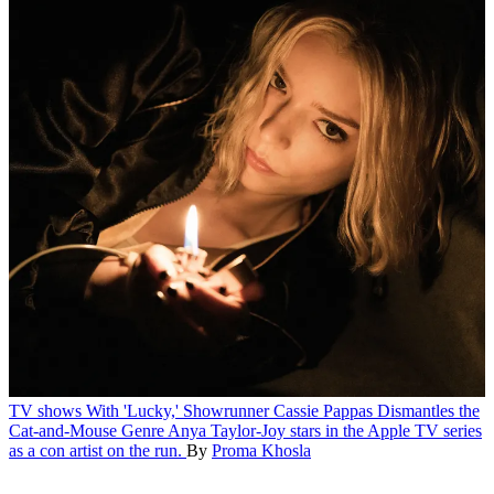
TV shows
With 'Lucky,' Showrunner Cassie Pappas Dismantles the
Cat-and-Mouse Genre
Anya Taylor-Joy stars in the Apple TV series
as a con artist on the run.
By
Proma Khosla