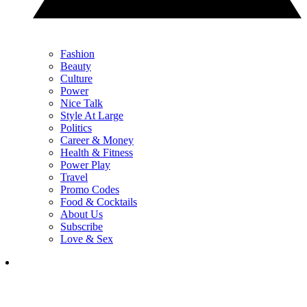
Fashion
Beauty
Culture
Power
Nice Talk
Style At Large
Politics
Career & Money
Health & Fitness
Power Play
Travel
Promo Codes
Food & Cocktails
About Us
Subscribe
Love & Sex