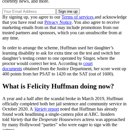
celebrity news, and more.
By signing up, you agree to our
Terms of services
and acknowledge
that you have read our
Privacy Notice
. You also agree to receive
marketing emails from us that may include promotions from our
trusted partners and sponsors, which you can unsubscribe from at
any time.
In order to arrange the scheme, Huffman used her daughter’s
learning disability to ask for extra time on the test and switch her
daughter’s testing center to one operated by Singer, where the
proctor would correct her test. According to
court
documents
obtained from the Justice Department, her score went up
400 points from her PSAT to 1420 on the SAT (out of 1600).
What is Felicity Huffman doing now?
A year and a half after the scandal broke in March 2019, Huffman
officially completed both her jail sentence and community service in
October 2020. A
Variety
report
noted that Huffman has already
found work headlining a single-camera pilot at ABC. Insiders
told
Variety
that the
Desperate Housewives
actress was approached
by many Hollywood “parties” who were eager to sign with the
actress.