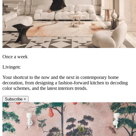
Once a week
Livingetc
Your shortcut to the now and the next in contemporary home
decoration, from designing a fashion-forward kitchen to decoding
color schemes, and the latest interiors trends.
Subscribe +