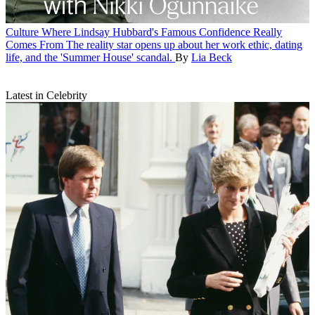
Culture
Where Lindsay Hubbard's Famous Confidence Really
Comes From
The reality star opens up about her work ethic, dating
life, and the 'Summer House' scandal.
By
Lia Beck
Latest in Celebrity