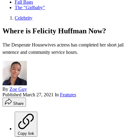
Fall Bags
The "Girlbaby"
Celebrity
Where is Felicity Huffman Now?
The Desperate Housewives actress has completed her short jail
sentence and community service hours.
By
Zoe Guy
Published
March 27, 2021
In
Features
Share
Copy link