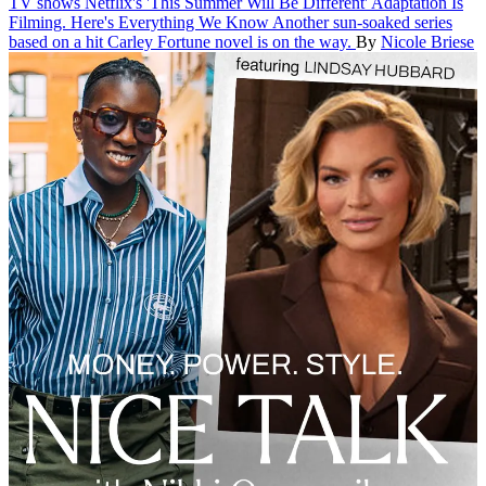
TV shows
Netflix's 'This Summer Will Be Different' Adaptation Is
Filming. Here's Everything We Know
Another sun-soaked series
based on a hit Carley Fortune novel is on the way.
By
Nicole Briese