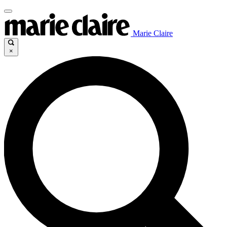
Marie Claire
×