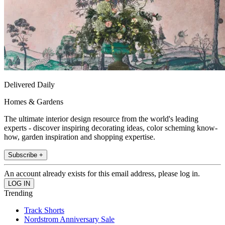
Delivered Daily
Homes & Gardens
The ultimate interior design resource from the world's leading
experts - discover inspiring decorating ideas, color scheming know-
how, garden inspiration and shopping expertise.
Subscribe +
An account already exists for this email address, please log in.
Trending
Track Shorts
Nordstrom Anniversary Sale