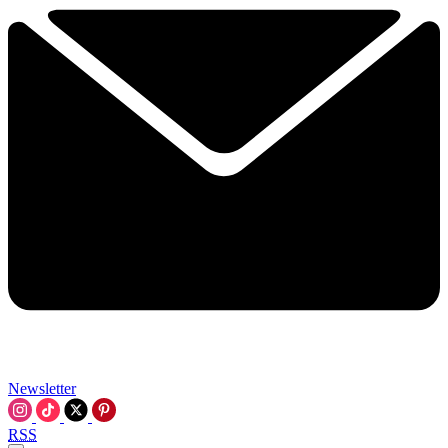
Newsletter
RSS