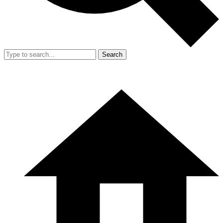
Search