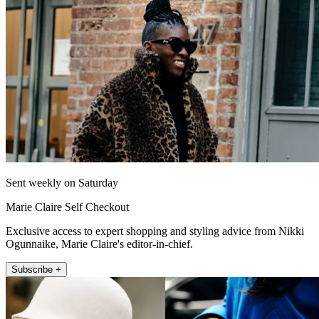
Sent weekly on Saturday
Marie Claire Self Checkout
Exclusive access to expert shopping and styling advice from Nikki
Ogunnaike, Marie Claire's editor-in-chief.
Subscribe +