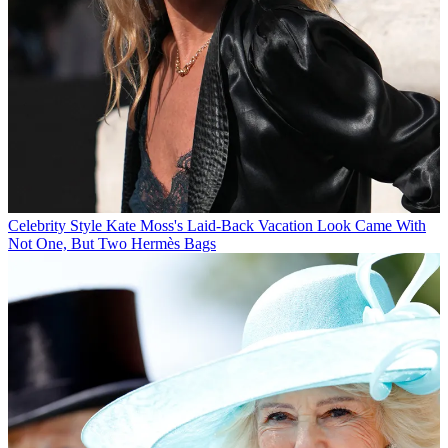
Celebrity Style
Kate Moss's Laid-Back Vacation Look Came With
Not One, But Two Hermès Bags