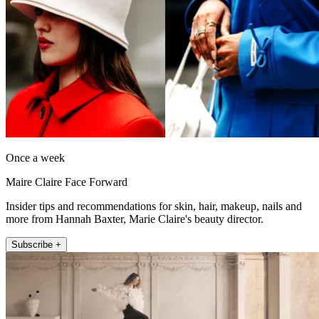
Once a week
Maire Claire Face Forward
Insider tips and recommendations for skin, hair, makeup, nails and
more from Hannah Baxter, Marie Claire's beauty director.
Subscribe +