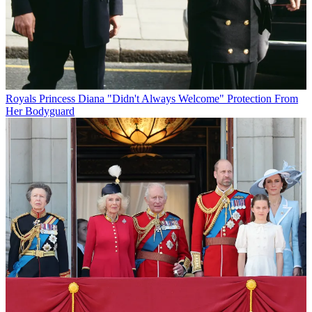
Royals
Princess Diana "Didn't Always Welcome" Protection From
Her Bodyguard