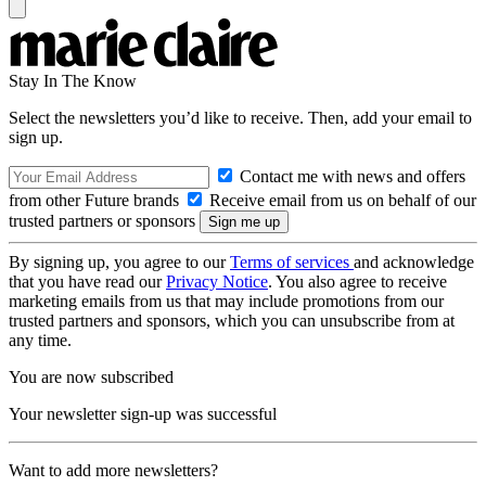
Stay In The Know
Select the newsletters you’d like to receive. Then, add your email to
sign up.
Contact me with news and offers
from other Future brands
Receive email from us on behalf of our
trusted partners or sponsors
By signing up, you agree to our
Terms of services
and acknowledge
that you have read our
Privacy Notice
. You also agree to receive
marketing emails from us that may include promotions from our
trusted partners and sponsors, which you can unsubscribe from at
any time.
You are now subscribed
Your newsletter sign-up was successful
Want to add more newsletters?