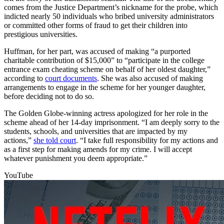
comes from the Justice Department’s nickname for the probe, which
indicted nearly 50 individuals who bribed university administrators
or committed other forms of fraud to get their children into
prestigious universities.
Huffman, for her part, was accused of making “a purported
charitable contribution of $15,000” to “participate in the college
entrance exam cheating scheme on behalf of her oldest daughter,”
according to
court documents
. She was also accused of making
arrangements to engage in the scheme for her younger daughter,
before deciding not to do so.
The Golden Globe-winning actress apologized for her role in the
scheme ahead of her 14-day imprisonment. “I am deeply sorry to the
students, schools, and universities that are impacted by my
actions,”
she told court
. “I take full responsibility for my actions and
as a first step for making amends for my crime. I will accept
whatever punishment you deem appropriate.”
YouTube