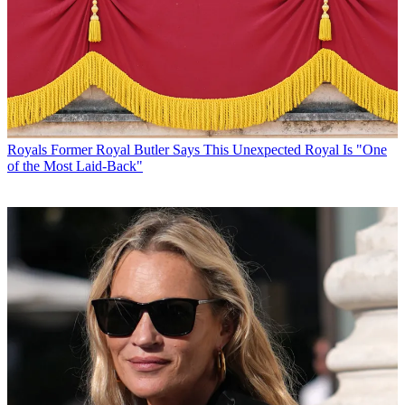
Royals
Former Royal Butler Says This Unexpected Royal Is "One
of the Most Laid-Back"