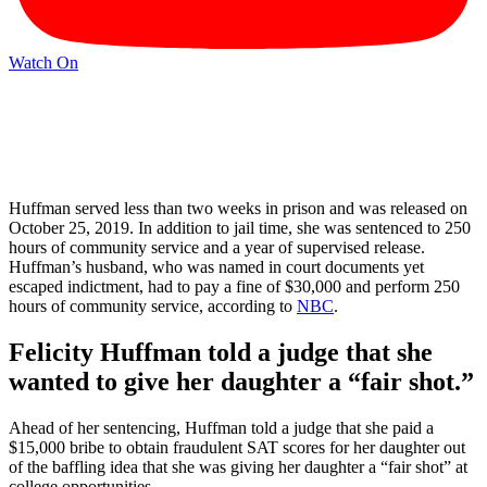
Watch On
Huffman served less than two weeks in prison and was released on
October 25, 2019. In addition to jail time, she was sentenced to 250
hours of community service and a year of supervised release.
Huffman’s husband, who was named in court documents yet
escaped indictment, had to pay a fine of $30,000 and perform 250
hours of community service, according to
NBC
.
Felicity Huffman told a judge that she
wanted to give her daughter a “fair shot.”
Ahead of her sentencing, Huffman told a judge that she paid a
$15,000 bribe to obtain fraudulent SAT scores for her daughter out
of the baffling idea that she was giving her daughter a “fair shot” at
college opportunities.