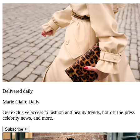
Delivered daily
Marie Claire Daily
Get exclusive access to fashion and beauty trends, hot-off-the-press
celebrity news, and more.
Subscribe +