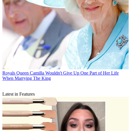
Royals
Queen Camilla Wouldn't Give Up One Part of Her Life
When Marrying The King
Latest in Features