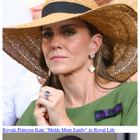
Royals
Princess Kate "Melds More Easily" to Royal Life