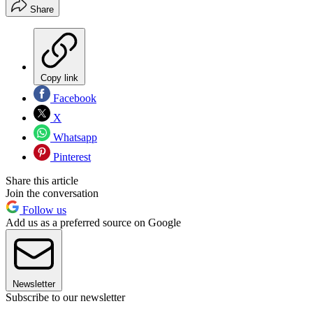
Share
Copy link
Facebook
X
Whatsapp
Pinterest
Share this article
Join the conversation
Follow us
Add us as a preferred source on Google
Newsletter
Subscribe to our newsletter