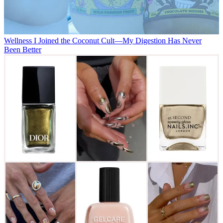
Wellness
I Joined the Coconut Cult—My Digestion Has Never
Been Better