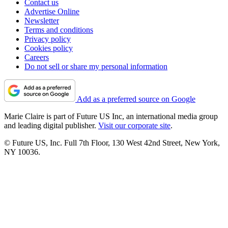
Contact us
Advertise Online
Newsletter
Terms and conditions
Privacy policy
Cookies policy
Careers
Do not sell or share my personal information
Add as a preferred source on Google
Marie Claire is part of Future US Inc, an international media group
and leading digital publisher.
Visit our corporate site
.
© Future US, Inc. Full 7th Floor, 130 West 42nd Street, New York,
NY 10036.