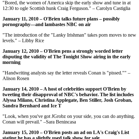
"Bored, the women of America skip the early show and tune in at
12:30 to ogle Scottish hunk Craig Ferguson." – Carolyn Castiglia
January 11, 2010 – O'Brien talks future plans – possibly
pornography—and lambastes NBC on air
"The introduction of the "Lanky Irishman" takes porn moves to new
levels." – Libby Rice
January 12, 2010 – O'Brien pens a strongly worded letter
disputing the validity of The Tonight Show airing in the early
morning
"Handwriting analysts say the letter reveals Conan is "pissed."" –
Alison Rosen
January 14, 2010 – A host of celebrities support O'Brien by
tweeting their disapproval of NBC's behavior. The list includes
Alyssa Milano, Christina Applegate, Ben Stiller, Josh Groban,
Sandra Bernhard and Ice T
"Look, when you've got JGrobz on your side, you can do anything.
Conan will prevail." –Sara Benincasa
January 15, 2010 – O'Brien posts an ad on LA's Craig's List
stating he has a slightly used talk show for sale