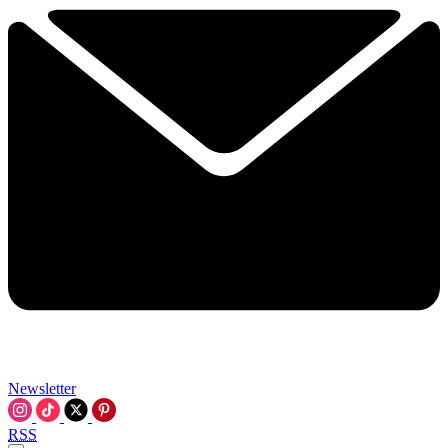
Newsletter
RSS