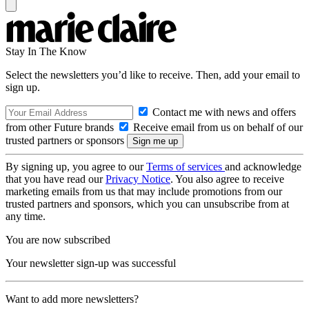
Stay In The Know
Select the newsletters you’d like to receive. Then, add your email to
sign up.
Contact me with news and offers
from other Future brands
Receive email from us on behalf of our
trusted partners or sponsors
By signing up, you agree to our
Terms of services
and acknowledge
that you have read our
Privacy Notice
. You also agree to receive
marketing emails from us that may include promotions from our
trusted partners and sponsors, which you can unsubscribe from at
any time.
You are now subscribed
Your newsletter sign-up was successful
Want to add more newsletters?