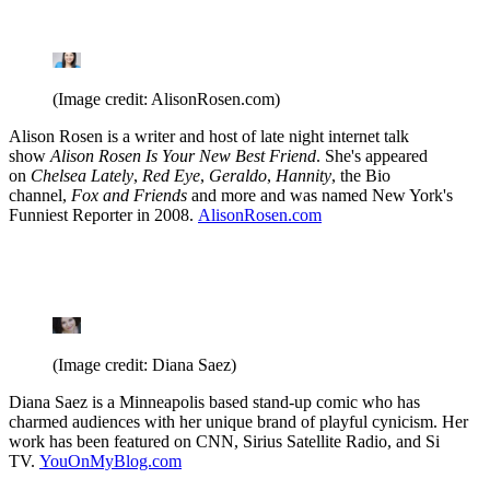
(Image credit: AlisonRosen.com)
Alison Rosen is a writer and host of late night internet talk
show
Alison Rosen Is Your New Best Friend
. She's appeared
on
Chelsea Lately
,
Red Eye
,
Geraldo
,
Hannity
, the Bio
channel,
Fox and Friends
and more and was named New York's
Funniest Reporter in 2008.
AlisonRosen.com
(Image credit: Diana Saez)
Diana Saez is a Minneapolis based stand-up comic who has
charmed audiences with her unique brand of playful cynicism. Her
work has been featured on CNN, Sirius Satellite Radio, and Si
TV.
YouOnMyBlog.com