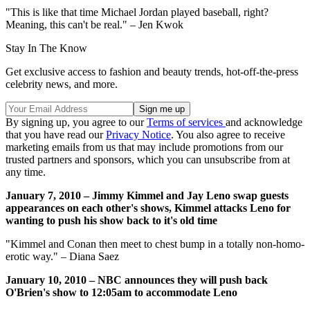
"This is like that time Michael Jordan played baseball, right?
Meaning, this can't be real." – Jen Kwok
Stay In The Know
Get exclusive access to fashion and beauty trends, hot-off-the-press
celebrity news, and more.
By signing up, you agree to our
Terms of services
and acknowledge
that you have read our
Privacy Notice
. You also agree to receive
marketing emails from us that may include promotions from our
trusted partners and sponsors, which you can unsubscribe from at
any time.
January 7, 2010 – Jimmy Kimmel and Jay Leno swap guests
appearances on each other's shows, Kimmel attacks Leno for
wanting to push his show back to it's old time
"Kimmel and Conan then meet to chest bump in a totally non-homo-
erotic way." – Diana Saez
January 10, 2010 – NBC announces they will push back
O'Brien's show to 12:05am to accommodate Leno