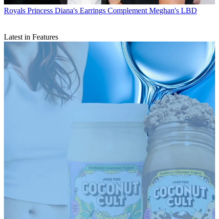
Royals
Princess Diana's Earrings Complement Meghan's LBD
Latest in Features