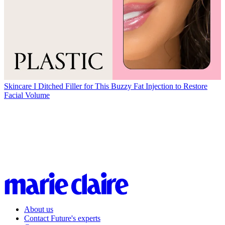
Skincare
I Ditched Filler for This Buzzy Fat Injection to Restore
Facial Volume
About us
Contact Future's experts