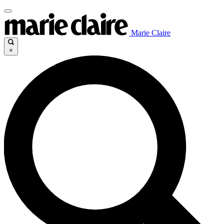
Marie Claire
×