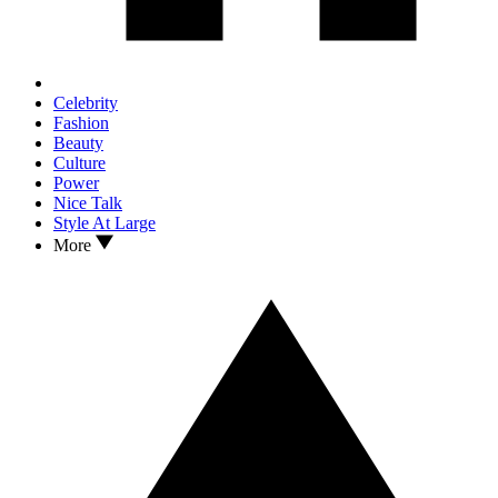
Celebrity
Fashion
Beauty
Culture
Power
Nice Talk
Style At Large
More