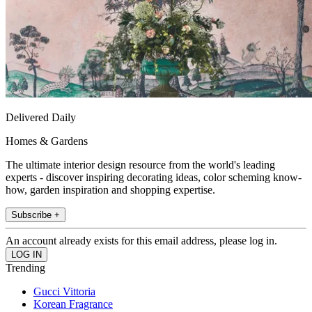
Delivered Daily
Homes & Gardens
The ultimate interior design resource from the world's leading
experts - discover inspiring decorating ideas, color scheming know-
how, garden inspiration and shopping expertise.
Subscribe +
An account already exists for this email address, please log in.
Trending
Gucci Vittoria
Korean Fragrance