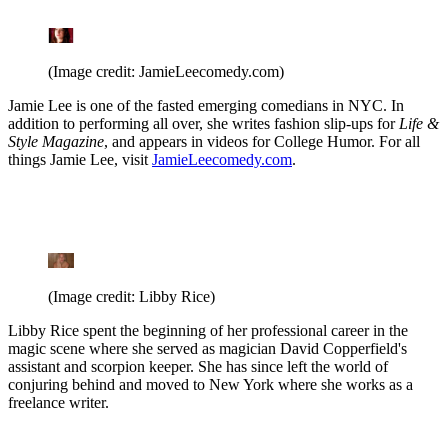
(Image credit: JamieLeecomedy.com)
Jamie Lee is one of the fasted emerging comedians in NYC. In
addition to performing all over, she writes fashion slip-ups for
Life &
Style Magazine
, and appears in videos for College Humor. For all
things Jamie Lee, visit
JamieLeecomedy.com
.
(Image credit: Libby Rice)
Libby Rice spent the beginning of her professional career in the
magic scene where she served as magician David Copperfield's
assistant and scorpion keeper. She has since left the world of
conjuring behind and moved to New York where she works as a
freelance writer.