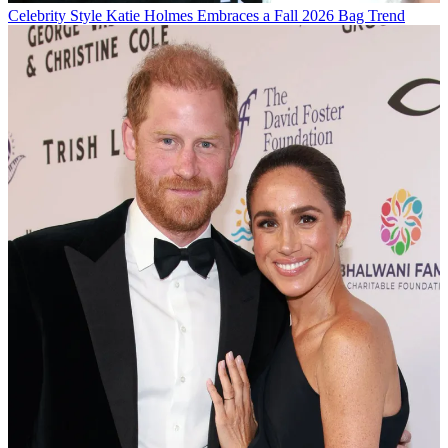
Celebrity Style
Katie Holmes Embraces a Fall 2026 Bag Trend