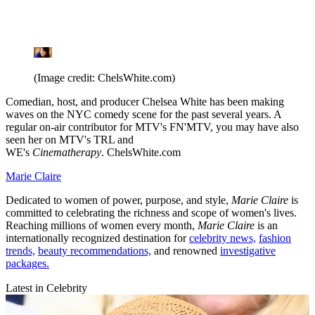
(Image credit: ChelsWhite.com)
Comedian, host, and producer Chelsea White has been making
waves on the NYC comedy scene for the past several years. A
regular on-air contributor for MTV's FN'MTV, you may have also
seen her on MTV's TRL and
WE's
Cinematherapy
. ChelsWhite.com
Marie Claire
Dedicated to women of power, purpose, and style,
Marie Claire
is
committed to celebrating the richness and scope of women's lives.
Reaching millions of women every month,
Marie Claire
is an
internationally recognized destination for
celebrity news,
fashion
trends,
beauty recommendations,
and renowned
investigative
packages.
Latest in Celebrity