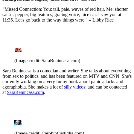
"Missed Connection: You: tall, pale, waves of red hair. Me: shorter,
salt-n- pepper, big features, grating voice, nice car. I saw you at
11:35. Let's go back to the way things were." – Libby Rice
(Image credit: SaraBenincasa.com)
Sara Benincasa is a comedian and writer. She talks about everything
from sex to politics, and has been featured on MTV and CNN. She's
currently working on a very funny book about panic attacks and
agoraphobia. She makes a lot of
silly videos
; and can be contacted
at
SaraBenincasa.com
.
(Image credit: CarolynCastiglia.com)