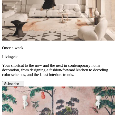
Once a week
Livingetc
Your shortcut to the now and the next in contemporary home
decoration, from designing a fashion-forward kitchen to decoding
color schemes, and the latest interiors trends.
Subscribe +