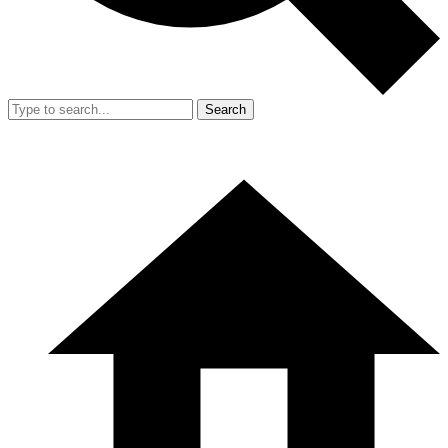
Search