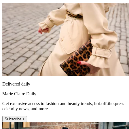
Delivered daily
Marie Claire Daily
Get exclusive access to fashion and beauty trends, hot-off-the-press
celebrity news, and more.
Subscribe +