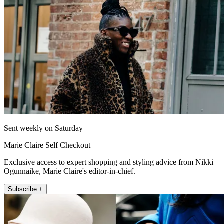
Sent weekly on Saturday
Marie Claire Self Checkout
Exclusive access to expert shopping and styling advice from Nikki
Ogunnaike, Marie Claire's editor-in-chief.
Subscribe +