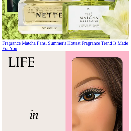
Fragrance
Matcha Fans, Summer's Hottest Fragrance Trend Is Made
For You