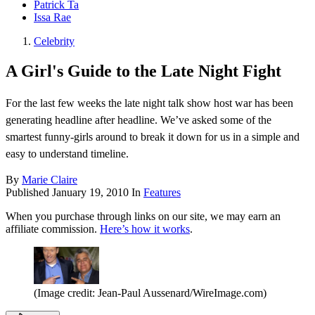
Patrick Ta
Issa Rae
Celebrity
A Girl's Guide to the Late Night Fight
For the last few weeks the late night talk show host war has been
generating headline after headline. We’ve asked some of the
smartest funny-girls around to break it down for us in a simple and
easy to understand timeline.
By
Marie Claire
Published
January 19, 2010
In
Features
When you purchase through links on our site, we may earn an
affiliate commission.
Here’s how it works
.
(Image credit: Jean-Paul Aussenard/WireImage.com)