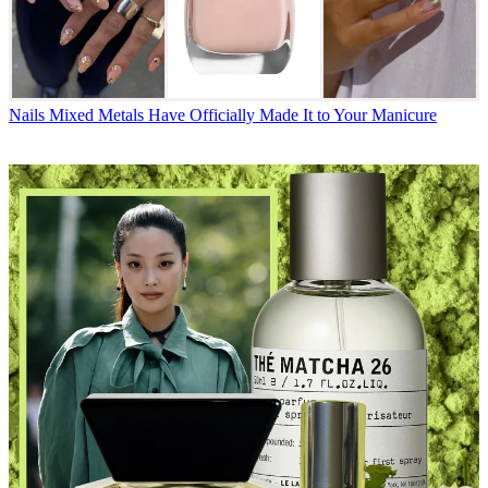
Nails
Mixed Metals Have Officially Made It to Your Manicure