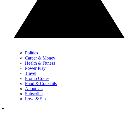
Politics
Career & Money
Health & Fitness
Power Play
Travel
Promo Codes
Food & Cocktails
About Us
Subscribe
Love & Sex