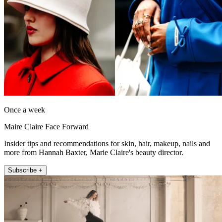
Once a week
Maire Claire Face Forward
Insider tips and recommendations for skin, hair, makeup, nails and
more from Hannah Baxter, Marie Claire's beauty director.
Subscribe +