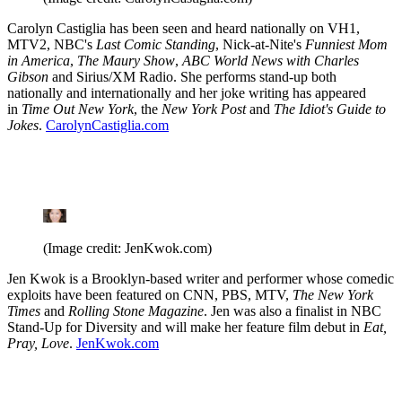
Carolyn Castiglia has been seen and heard nationally on VH1,
MTV2, NBC's
Last Comic Standing
, Nick-at-Nite's
Funniest Mom
in America
,
The Maury Show
,
ABC World News with Charles
Gibson
and Sirius/XM Radio. She performs stand-up both
nationally and internationally and her joke writing has appeared
in
Time Out New York
, the
New York Post
and
The Idiot's Guide to
Jokes
.
CarolynCastiglia.com
(Image credit: JenKwok.com)
Jen Kwok is a Brooklyn-based writer and performer whose comedic
exploits have been featured on CNN, PBS, MTV,
The New York
Times
and
Rolling Stone Magazine
. Jen was also a finalist in NBC
Stand-Up for Diversity and will make her feature film debut in
Eat,
Pray, Love
.
JenKwok.com