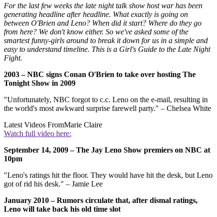
For the last few weeks the late night talk show host war has been
generating headline after headline. What exactly is going on
between O'Brien and Leno? When did it start? Where do they go
from here? We don't know either. So we've asked some of the
smartest funny-girls around to break it down for us in a simple and
easy to understand timeline. This is a Girl's Guide to the Late Night
Fight.
2003 – NBC signs Conan O'Brien to take over hosting The
Tonight Show in 2009
"Unfortunately, NBC forgot to c.c. Leno on the e-mail, resulting in
the world's most awkward surprise farewell party." – Chelsea White
Latest Videos From
Marie Claire
Watch full video here:
September 14, 2009 – The Jay Leno Show premiers on NBC at
10pm
"Leno's ratings hit the floor. They would have hit the desk, but Leno
got of rid his desk." – Jamie Lee
January 2010 – Rumors circulate that, after dismal ratings,
Leno will take back his old time slot