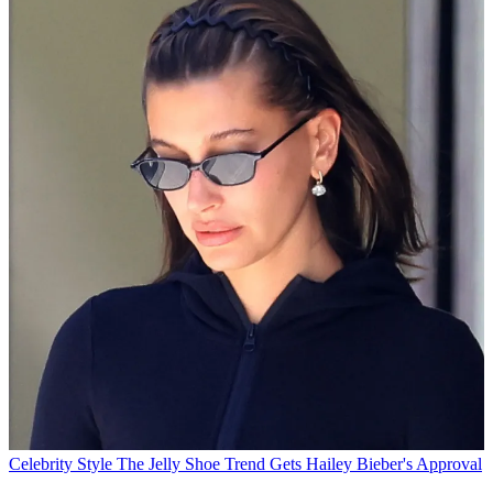
Celebrity Style
The Jelly Shoe Trend Gets Hailey Bieber's Approval