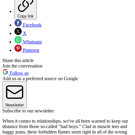
Copy link
Facebook
X
Whatsapp
Pinterest
Share this article
Join the conversation
Follow us
Add us as a preferred source on Google
Newsletter
Subscribe to our newsletter
When it comes to relationships, we've all been warned to keep our
distance from those so-called "bad boys." Clad in muscle tees and
baggy jeans, these forbidden flames seem right in all of the wrong