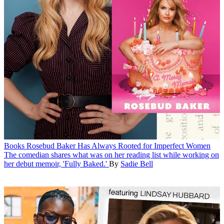
Books
Rosebud Baker Has Always Rooted for Imperfect Women
The comedian shares what was on her reading list while working on
her debut memoir, 'Fully Baked.'
By
Sadie Bell