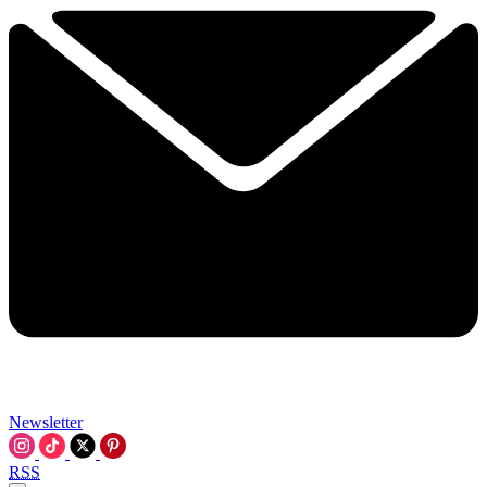
Newsletter
RSS