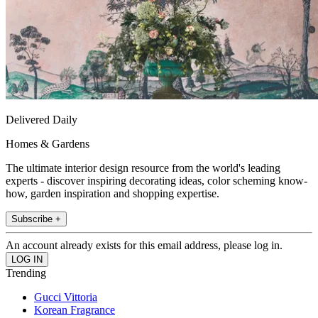
Delivered Daily
Homes & Gardens
The ultimate interior design resource from the world's leading
experts - discover inspiring decorating ideas, color scheming know-
how, garden inspiration and shopping expertise.
Subscribe +
An account already exists for this email address, please log in.
Trending
Gucci Vittoria
Korean Fragrance