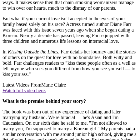
ways. It makes sense then that chain-smoking womanizers manage
to win over our hearts, much to the dismay of our parents.
But what if your current love isn't accepted in the eyes of your
family based solely on his race? Actress-turned-author Diane Farr
was faced with this issue seven years ago when she began dating a
Korean. Nearly a decade has passed, leaving Farr equipped with
three children and numerous life lessons on interracial love.
In
Kissing Outside the Lines
, Farr details her journey and the stories
of others on the quest for love with no boundaries. Both witty and
bold, Farr challenges readers to "kiss these people often as a well as
tell anyone who sees you different from how you see yourself — to
kiss your ass."
Latest Videos From
Marie Claire
Watch full video here:
What is the premise behind your story?
The book was born out of my experience of dating and later
marrying my husband. We're biracial — he's Asian and I'm
Caucasian. On our sixth date he said to me, "I'm not allowed to
marry you, I'm supposed to marry a Korean girl." My parents had a
similar conversation with me around junior high school, giving me a
list of who I was and wasn't allowed to love. But somehow Asian