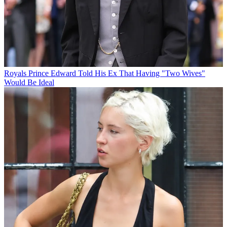
Royals
Prince Edward Told His Ex That Having "Two Wives"
Would Be Ideal