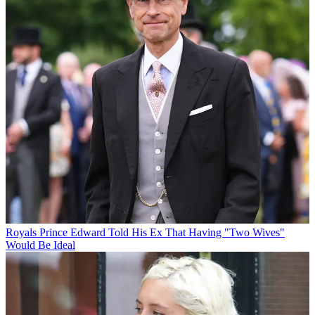
Royals
Prince Edward Told His Ex That Having "Two Wives"
Would Be Ideal