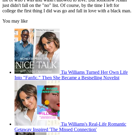
just didn't fall on the "no" list. Of course, by the time I left for
college the first thing I did was go and fall in love with a black man.
You may like
Tia Williams Turned Her Own Life
Into "Fanfic." Then She Became a Bestselling Novelist
Tia Williams's Real-Life Romantic
Getaway Inspired 'The Missed Connection'