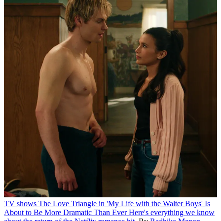
TV shows
The Love Triangle in 'My Life with the Walter Boys' Is
About to Be More Dramatic Than Ever
Here's everything we know