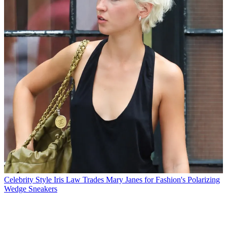
Celebrity Style
Iris Law Trades Mary Janes for Fashion's Polarizing
Wedge Sneakers