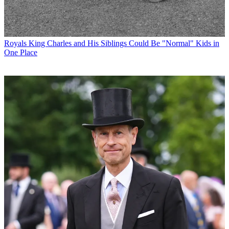
Royals
King Charles and His Siblings Could Be "Normal" Kids in
One Place