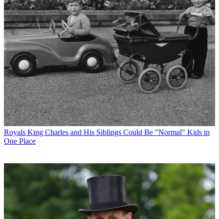
Royals
King Charles and His Siblings Could Be "Normal" Kids in
One Place