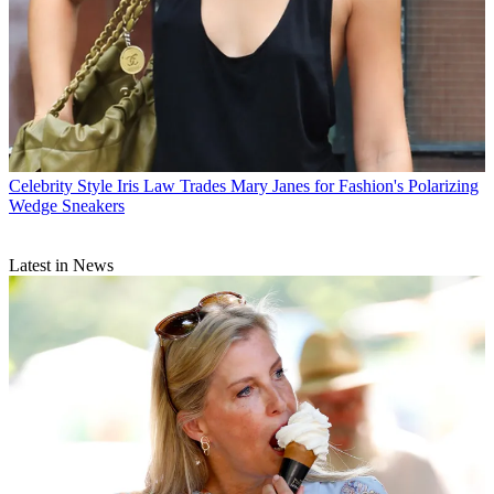
Celebrity Style
Iris Law Trades Mary Janes for Fashion's Polarizing
Wedge Sneakers
Latest in News