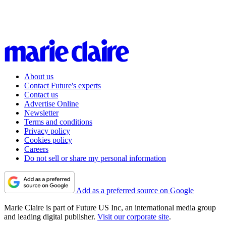
About us
Contact Future's experts
Contact us
Advertise Online
Newsletter
Terms and conditions
Privacy policy
Cookies policy
Careers
Do not sell or share my personal information
Add as a preferred source on Google
Marie Claire is part of Future US Inc, an international media group
and leading digital publisher.
Visit our corporate site
.