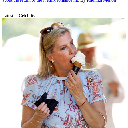
about the return of the Netflix romance hit.
By
Radhika Menon
Latest in Celebrity