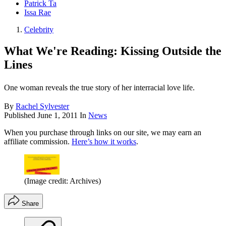
Patrick Ta
Issa Rae
Celebrity
What We're Reading: Kissing Outside the
Lines
One woman reveals the true story of her interracial love life.
By
Rachel Sylvester
Published
June 1, 2011
In
News
When you purchase through links on our site, we may earn an
affiliate commission.
Here’s how it works
.
(Image credit: Archives)
Share