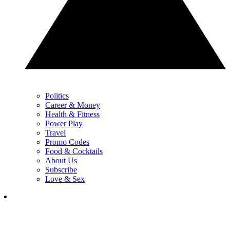
Politics
Career & Money
Health & Fitness
Power Play
Travel
Promo Codes
Food & Cocktails
About Us
Subscribe
Love & Sex