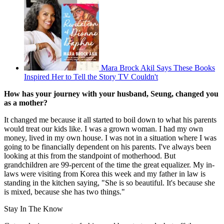
Mara Brock Akil Says These Books
Inspired Her to Tell the Story TV Couldn't
How has your journey with your husband, Seung, changed you
as a mother?
It changed me because it all started to boil down to what his parents
would treat our kids like. I was a grown woman. I had my own
money, lived in my own house. I was not in a situation where I was
going to be financially dependent on his parents. I've always been
looking at this from the standpoint of motherhood. But
grandchildren are 99-percent of the time the great equalizer. My in-
laws were visiting from Korea this week and my father in law is
standing in the kitchen saying, "She is so beautiful. It's because she
is mixed, because she has two things."
Stay In The Know