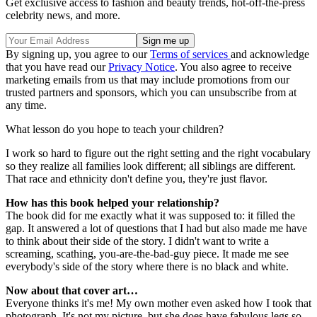
Get exclusive access to fashion and beauty trends, hot-off-the-press
celebrity news, and more.
By signing up, you agree to our
Terms of services
and acknowledge
that you have read our
Privacy Notice
. You also agree to receive
marketing emails from us that may include promotions from our
trusted partners and sponsors, which you can unsubscribe from at
any time.
What lesson do you hope to teach your children?
I work so hard to figure out the right setting and the right vocabulary
so they realize all families look different; all siblings are different.
That race and ethnicity don't define you, they're just flavor.
How has this book helped your relationship?
The book did for me exactly what it was supposed to: it filled the
gap. It answered a lot of questions that I had but also made me have
to think about their side of the story. I didn't want to write a
screaming, scathing, you-are-the-bad-guy piece. It made me see
everybody's side of the story where there is no black and white.
Now about that cover art…
Everyone thinks it's me! My own mother even asked how I took that
photograph. It's not my picture, but she does have fabulous legs so