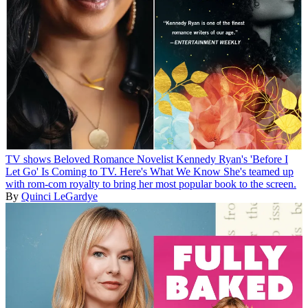
TV shows
Beloved Romance Novelist Kennedy Ryan's 'Before I
Let Go' Is Coming to TV. Here's What We Know
She's teamed up
with rom-com royalty to bring her most popular book to the screen.
By
Quinci LeGardye