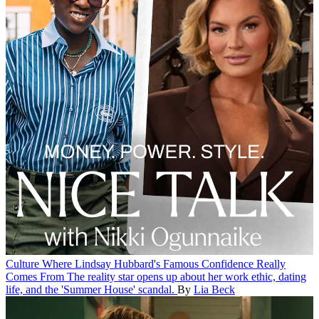
Culture
Where Lindsay Hubbard's Famous Confidence Really
Comes From
The reality star opens up about her work ethic, dating
life, and the 'Summer House' scandal.
By
Lia Beck