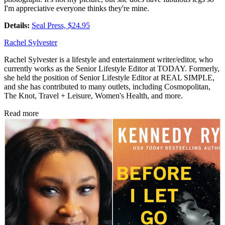
I'm appreciative everyone thinks they're mine.
Details:
Seal Press, $24.95
Rachel Sylvester
Rachel Sylvester is a lifestyle and entertainment writer/editor, who
currently works as the Senior Lifestyle Editor at TODAY. Formerly,
she held the position of Senior Lifestyle Editor at REAL SIMPLE,
and she has contributed to many outlets, including Cosmopolitan,
The Knot, Travel + Leisure, Women's Health, and more.
Read more