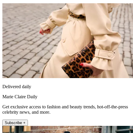
Delivered daily
Marie Claire Daily
Get exclusive access to fashion and beauty trends, hot-off-the-press
celebrity news, and more.
Subscribe +