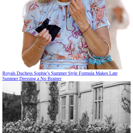
Royals
Duchess Sophie’s Summer Style Formula Makes Late
Summer Dressing a No Brainer