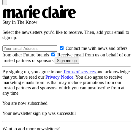
Stay In The Know
Select the newsletters you’d like to receive. Then, add your email to
sign up.
Contact me with news and offers
from other Future brands
Receive email from us on behalf of our
trusted partners or sponsors
By signing up, you agree to our
Terms of services
and acknowledge
that you have read our
Privacy Notice
. You also agree to receive
marketing emails from us that may include promotions from our
trusted partners and sponsors, which you can unsubscribe from at
any time.
You are now subscribed
Your newsletter sign-up was successful
Want to add more newsletters?