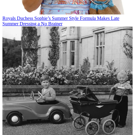
Royals
Duchess Sophie’s Summer Style Formula Makes Late
Summer Dressing a No Brainer