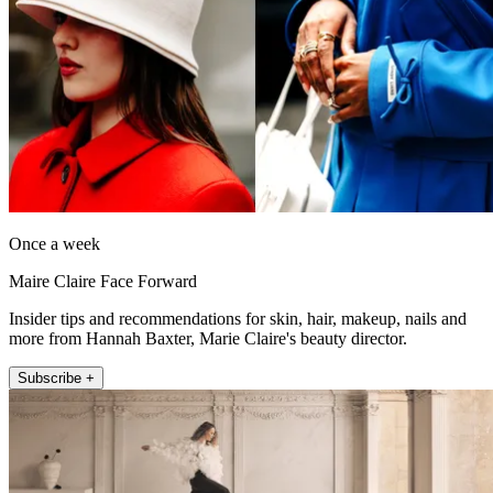
Once a week
Maire Claire Face Forward
Insider tips and recommendations for skin, hair, makeup, nails and
more from Hannah Baxter, Marie Claire's beauty director.
Subscribe +