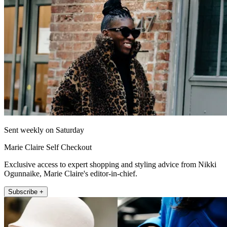
Sent weekly on Saturday
Marie Claire Self Checkout
Exclusive access to expert shopping and styling advice from Nikki
Ogunnaike, Marie Claire's editor-in-chief.
Subscribe +