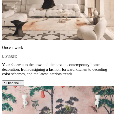
Once a week
Livingetc
Your shortcut to the now and the next in contemporary home
decoration, from designing a fashion-forward kitchen to decoding
color schemes, and the latest interiors trends.
Subscribe +