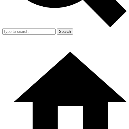
Search