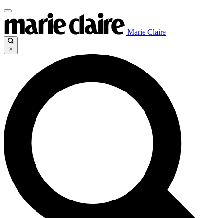
Marie Claire
×