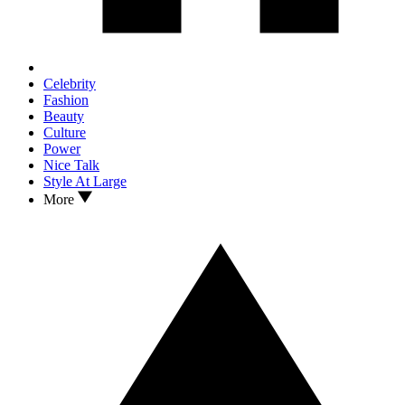
Celebrity
Fashion
Beauty
Culture
Power
Nice Talk
Style At Large
More