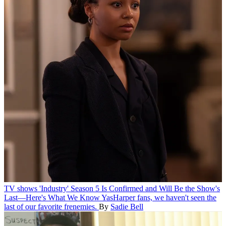
TV shows
'Industry' Season 5 Is Confirmed and Will Be the Show's
Last—Here's What We Know
YasHarper fans, we haven't seen the
last of our favorite frenemies.
By
Sadie Bell