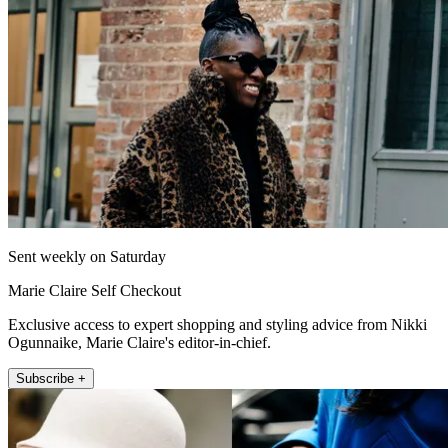
Sent weekly on Saturday
Marie Claire Self Checkout
Exclusive access to expert shopping and styling advice from Nikki
Ogunnaike, Marie Claire's editor-in-chief.
Subscribe +