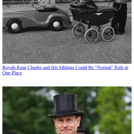
Royals
King Charles and His Siblings Could Be "Normal" Kids in
One Place