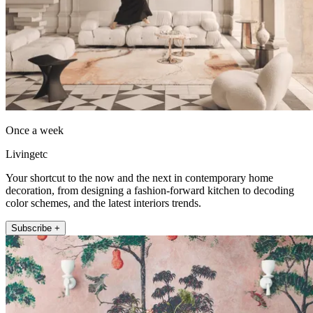
Once a week
Livingetc
Your shortcut to the now and the next in contemporary home
decoration, from designing a fashion-forward kitchen to decoding
color schemes, and the latest interiors trends.
Subscribe +