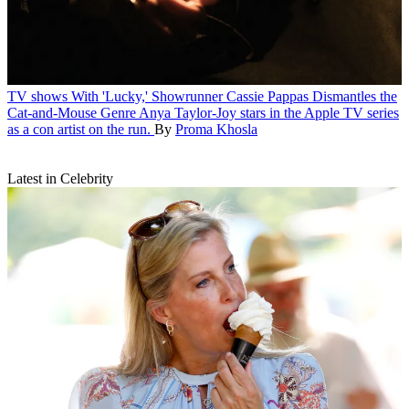
TV shows
With 'Lucky,' Showrunner Cassie Pappas Dismantles the
Cat-and-Mouse Genre
Anya Taylor-Joy stars in the Apple TV series
as a con artist on the run.
By
Proma Khosla
Latest in Celebrity