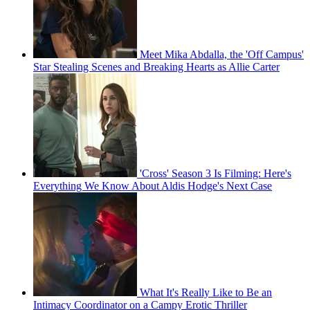
Meet Mika Abdalla, the 'Off Campus'
Star Stealing Scenes and Breaking Hearts as Allie Carter
'Cross' Season 3 Is Filming: Here's
Everything We Know About Aldis Hodge's Next Case
What It's Really Like to Be an
Intimacy Coordinator on a Campy Erotic Thriller