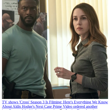
TV shows
'Cross' Season 3 Is Filming: Here's Everything We Know
About Aldis Hodge's Next Case
Prime Video ordered another