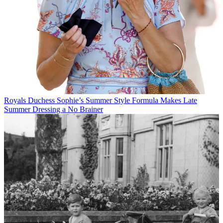
Royals
Duchess Sophie’s Summer Style Formula Makes Late
Summer Dressing a No Brainer