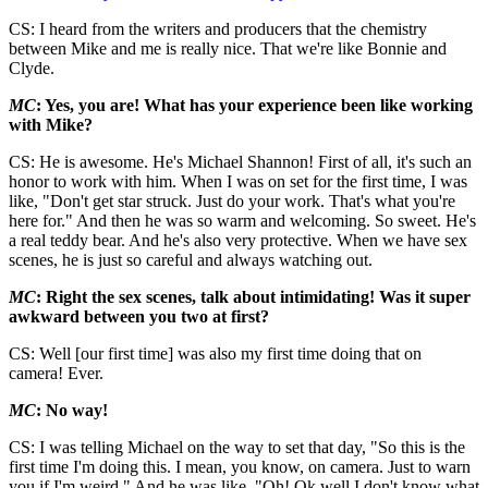
CS: I heard from the writers and producers that the chemistry
between Mike and me is really nice. That we're like Bonnie and
Clyde.
MC
: Yes, you are! What has your experience been like working
with Mike?
CS: He is awesome. He's Michael Shannon! First of all, it's such an
honor to work with him. When I was on set for the first time, I was
like, "Don't get star struck. Just do your work. That's what you're
here for." And then he was so warm and welcoming. So sweet. He's
a real teddy bear. And he's also very protective. When we have sex
scenes, he is just so careful and always watching out.
MC
: Right the sex scenes, talk about intimidating! Was it super
awkward between you two at first?
CS: Well [our first time] was also my first time doing that on
camera! Ever.
MC
: No way!
CS: I was telling Michael on the way to set that day, "So this is the
first time I'm doing this. I mean, you know, on camera. Just to warn
you if I'm weird." And he was like, "Oh! Ok well I don't know what