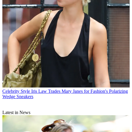
Celebrity Style
Iris Law Trades Mary Janes for Fashion's Polarizing
Wedge Sneakers
Latest in News