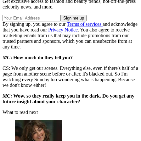
Get exclusive access to fashion and beauty trends, hot-off-the-press
celebrity news, and more.
By signing up, you agree to our
Terms of services
and acknowledge
that you have read our
Privacy Notice
. You also agree to receive
marketing emails from us that may include promotions from our
trusted partners and sponsors, which you can unsubscribe from at
any time.
MC
: How much do they tell you?
CS: We only get our scenes. Everything else, even if there's half of a
page from another scene before or after, it's blacked out. So I'm
watching every Sunday too wondering what's happening. Because
we don't know either!
MC
: Wow, so they really keep you in the dark. Do you get any
future insight about your character?
What to read next