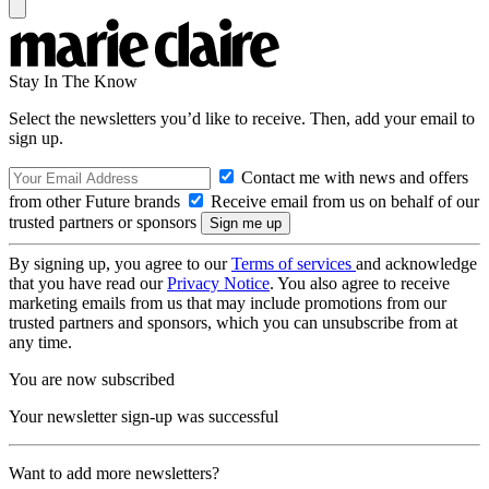
Stay In The Know
Select the newsletters you’d like to receive. Then, add your email to
sign up.
Contact me with news and offers
from other Future brands
Receive email from us on behalf of our
trusted partners or sponsors
By signing up, you agree to our
Terms of services
and acknowledge
that you have read our
Privacy Notice
. You also agree to receive
marketing emails from us that may include promotions from our
trusted partners and sponsors, which you can unsubscribe from at
any time.
You are now subscribed
Your newsletter sign-up was successful
Want to add more newsletters?