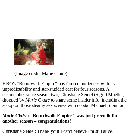
(Image credit: Marie Claire)
HBO's "Boardwalk Empire" has floored audiences with its
unpredictability and star-studded cast for four seasons. A
castmember since season two, Christiane Seidel (Sigrid Mueller)
dropped by
Marie Claire
to share some insider info, including the
scoop on those steamy sex scenes with co-star Michael Shannon.
Marie Claire
: "Boardwalk Empire" was just green lit for
another season – congratulations!
Christiane Seidel: Thank you! I can't believe I'm still alive!