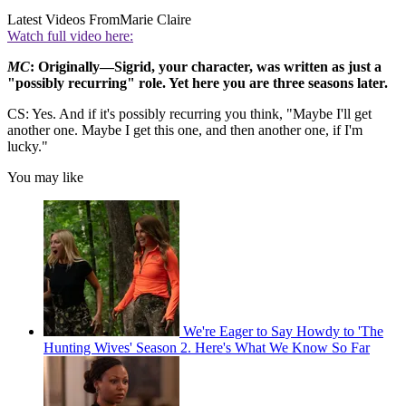
Latest Videos From
Marie Claire
Watch full video here:
MC
: Originally—Sigrid, your character, was written as just a
"possibly recurring" role. Yet here you are three seasons later.
CS: Yes. And if it's possibly recurring you think, "Maybe I'll get
another one. Maybe I get this one, and then another one, if I'm
lucky."
You may like
We're Eager to Say Howdy to 'The
Hunting Wives' Season 2. Here's What We Know So Far