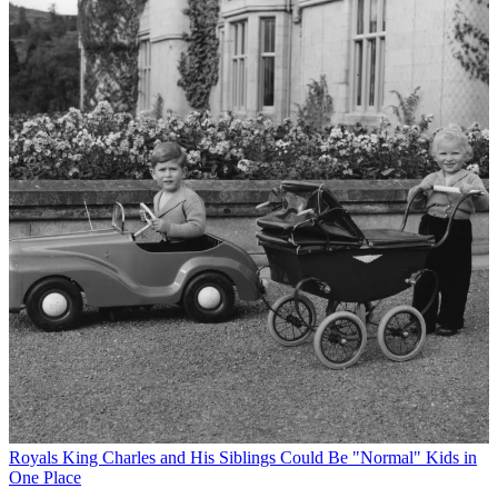
Royals
King Charles and His Siblings Could Be "Normal" Kids in
One Place