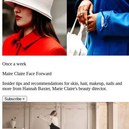
Once a week
Maire Claire Face Forward
Insider tips and recommendations for skin, hair, makeup, nails and
more from Hannah Baxter, Marie Claire's beauty director.
Subscribe +