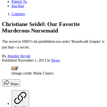
Patrick Ta
Issa Rae
Celebrity
Christiane Seidel: Our Favorite
Murderous Nursemaid
The secret to HBO's hit prohibition-era series 'Boardwalk Empire' is
just that—a secret.
By
Jennifer Heyde
Published
November 1, 2013
In
News
(Image credit: Marie Claire)
Share