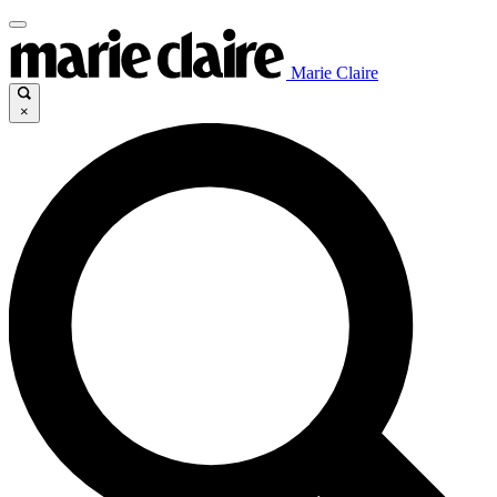
Marie Claire
×