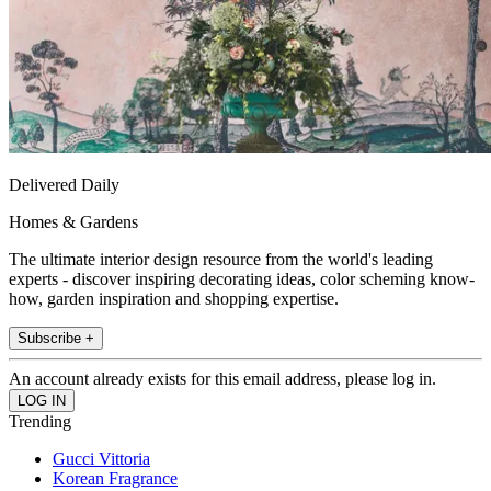
Delivered Daily
Homes & Gardens
The ultimate interior design resource from the world's leading
experts - discover inspiring decorating ideas, color scheming know-
how, garden inspiration and shopping expertise.
Subscribe +
An account already exists for this email address, please log in.
Trending
Gucci Vittoria
Korean Fragrance