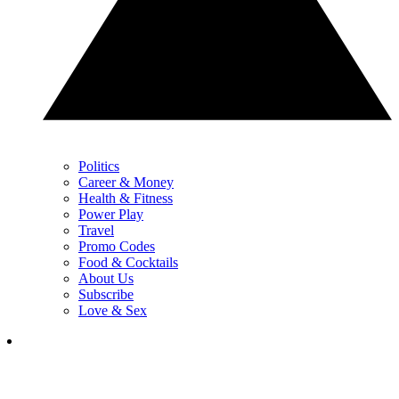
Politics
Career & Money
Health & Fitness
Power Play
Travel
Promo Codes
Food & Cocktails
About Us
Subscribe
Love & Sex