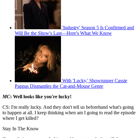
'Industry' Season 5 Is Confirmed and
Will Be the Show's Last—Here's What We Know
With 'Lucky,' Showrunner Cassie
Pappas Dismantles the Cat-and-Mouse Genre
MC
: Well looks like you're lucky!
CS: I'm really lucky. And they don't tell us beforehand what's going
to happen at all. I keep thinking when am I going to read the episode
where I get killed?
Stay In The Know