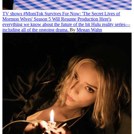
TV shows
#MomTok Survives For Now: 'The Secret Lives of
Mormon Wives' Season 5 Will Resume Production
Here's
everything we know about the future of the hit Hulu reality series—
including all of the ongoing drama.
By
Megan Wahn