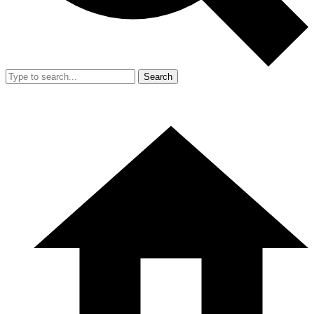
Search