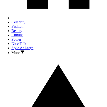
Celebrity
Fashion
Beauty
Culture
Power
Nice Talk
Style At Large
More