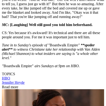
to tell ya, I guess just go with it!" But then he was so amazing. After
every take, he like jumped off the bed and covered me up or gave
me the blanket and looked away. And I'm like, "Okay was it that
bad? That you're like jumping off and running away!"
MC
: [Laughing] Well still good you told him beforehand.
CS: Yes because it's awkward! It's technical and there are all these
people around you. For me it was important just to tell him.
Tune in to Sunday's episode of "
Boardwalk Empire
"
**spoiler
alert**
to witness Christiane take her relationship with Van Alden
(Michael Shannon) to what insiders are saying is "a whole other
level."
"
Boardwalk Empire"
airs Sundays at 9pm on HBO.
TOPICS
HBO
Jennifer Heyde
Read more