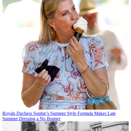
Royals
Duchess Sophie’s Summer Style Formula Makes Late
Summer Dressing a No Brainer