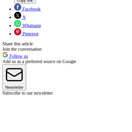
Copy link
Facebook
X
Whatsapp
Pinterest
Share this article
Join the conversation
Follow us
Add us as a preferred source on Google
Newsletter
Subscribe to our newsletter