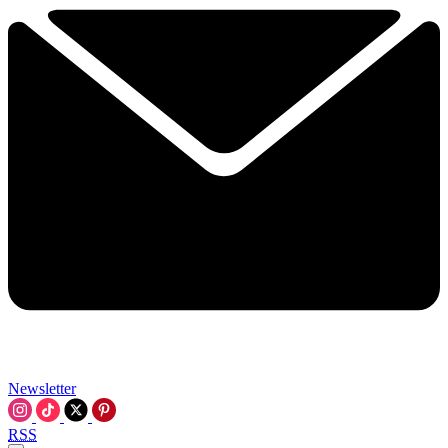
Newsletter
RSS