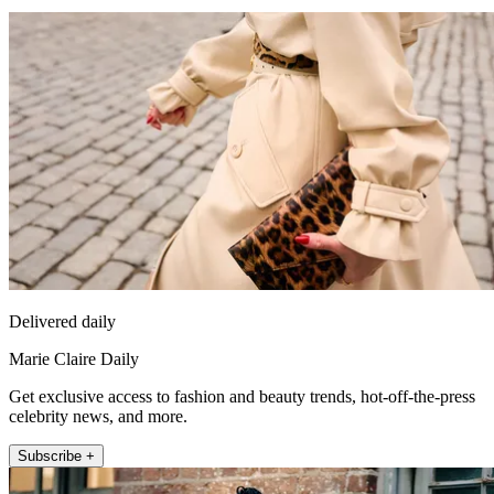
Delivered daily
Marie Claire Daily
Get exclusive access to fashion and beauty trends, hot-off-the-press
celebrity news, and more.
Subscribe +