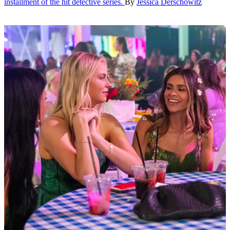
installment of the hit detective series.
By
Jessica Derschowitz