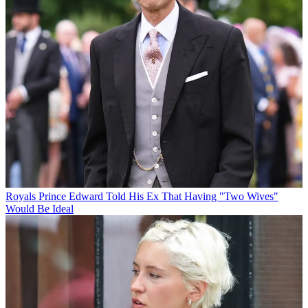
Royals
Prince Edward Told His Ex That Having "Two Wives"
Would Be Ideal