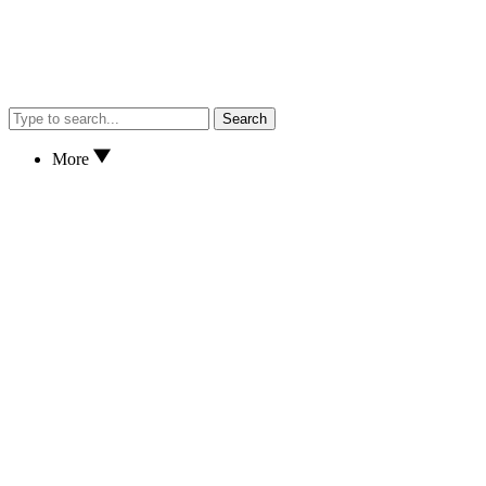
Search
More