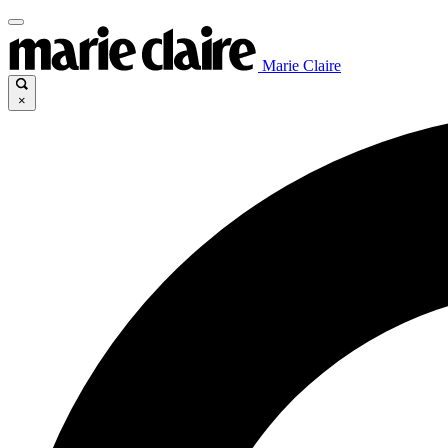
Marie Claire
×