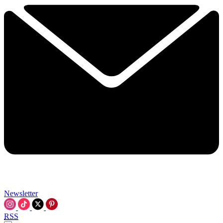
Newsletter
RSS