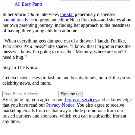
All Easy Pants
In her
Marie Claire
interview,
the star
generously dispenses
parenting advice
to pregnant editor Neha Prakash—and shares about
her own parenting journey, including her approach to the messiness
of having three young children at home.
"When everything gets dumped out of a drawer, I laugh. I'm like,
Who cares it's a mess
?" she shares. "I know that I'm gonna miss the
messes. I know I'm going to miss the: 'Mommy, where are you? I
need a hug.'"
Stay In The Know
Get exclusive access to fashion and beauty trends, hot-off-the-press
celebrity news, and more.
By signing up, you agree to our
Terms of services
and acknowledge
that you have read our
Privacy Notice
. You also agree to receive
marketing emails from us that may include promotions from our
trusted partners and sponsors, which you can unsubscribe from at
any time.