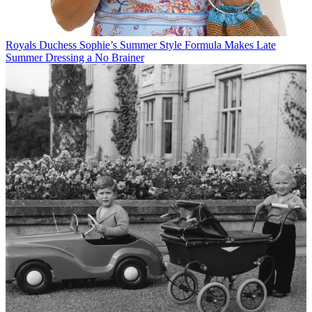
Royals
Duchess Sophie’s Summer Style Formula Makes Late
Summer Dressing a No Brainer