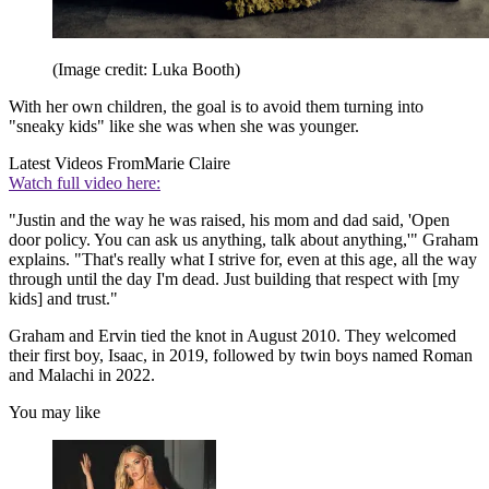
(Image credit: Luka Booth)
With her own children, the goal is to avoid them turning into
"sneaky kids" like she was when she was younger.
Latest Videos From
Marie Claire
Watch full video here:
"Justin and the way he was raised, his mom and dad said, 'Open
door policy. You can ask us anything, talk about anything,'" Graham
explains. "That's really what I strive for, even at this age, all the way
through until the day I'm dead. Just building that respect with [my
kids] and trust."
Graham and Ervin tied the knot in August 2010. They welcomed
their first boy, Isaac, in 2019, followed by twin boys named Roman
and Malachi in 2022.
You may like