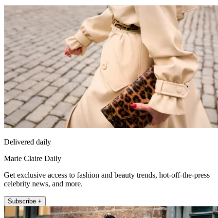
Delivered daily
Marie Claire Daily
Get exclusive access to fashion and beauty trends, hot-off-the-press
celebrity news, and more.
Subscribe +