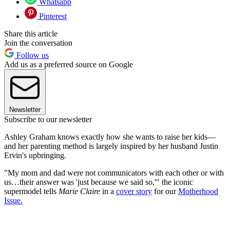
Whatsapp
Pinterest
Share this article
Join the conversation
Follow us
Add us as a preferred source on Google
Newsletter
Subscribe to our newsletter
Ashley Graham knows exactly how she wants to raise her kids—
and her parenting method is largely inspired by her husband Justin
Ervin's upbringing.
"My mom and dad were not communicators with each other or with
us…their answer was 'just because we said so,'" the iconic
supermodel tells
Marie Claire
in a
cover story
for our
Motherhood
Issue.