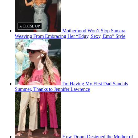
Motherhood Won’t Stop Samara
Weaving From Embracing Her “Edgy, Sexy, Emo” Style
I'm Having My First Dad Sandals
Summer, Thanks to Jennifer Lawrence
How Donni Designed the Mother of