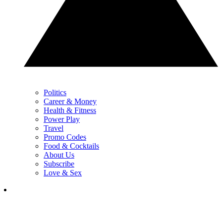
Politics
Career & Money
Health & Fitness
Power Play
Travel
Promo Codes
Food & Cocktails
About Us
Subscribe
Love & Sex