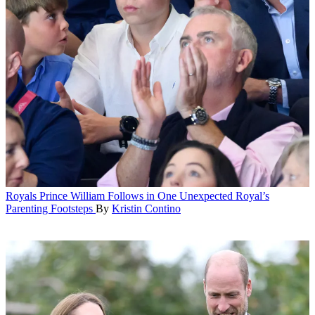
Royals
Prince William Follows in One Unexpected Royal’s
Parenting Footsteps
By
Kristin Contino