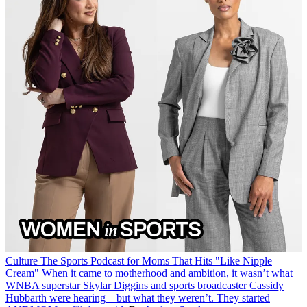
Culture
The Sports Podcast for Moms That Hits "Like Nipple
Cream"
When it came to motherhood and ambition, it wasn’t what
WNBA superstar Skylar Diggins and sports broadcaster Cassidy
Hubbarth were hearing—but what they weren’t. They started