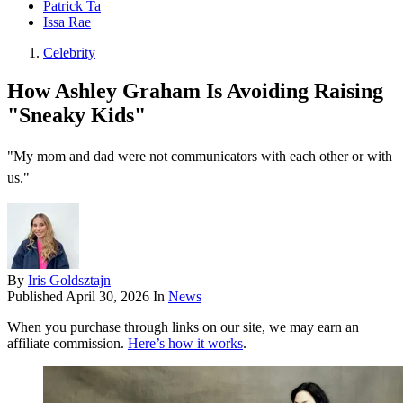
Patrick Ta
Issa Rae
Celebrity
How Ashley Graham Is Avoiding Raising
"Sneaky Kids"
"My mom and dad were not communicators with each other or with
us."
By
Iris Goldsztajn
Published
April 30, 2026
In
News
When you purchase through links on our site, we may earn an
affiliate commission.
Here’s how it works
.