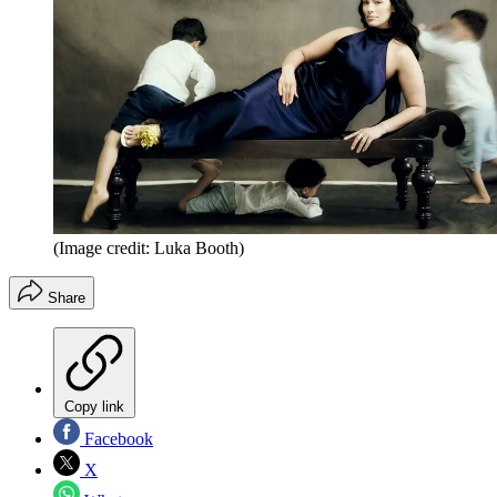
(Image credit: Luka Booth)
Share
Copy link
Facebook
X