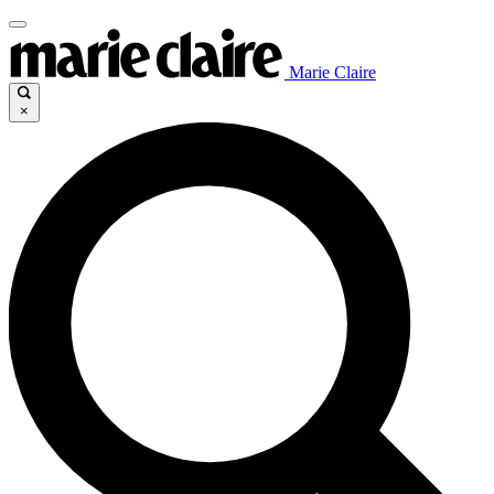
Marie Claire
×