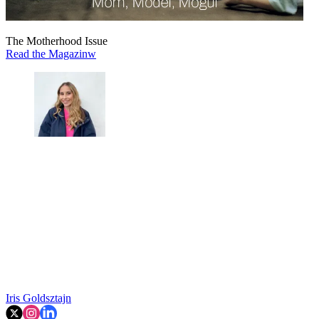
The Motherhood Issue
Read the Magazinw
Iris Goldsztajn