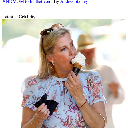
ANDMOM to fill that void.
By
Andrea Stanley
Latest in Celebrity