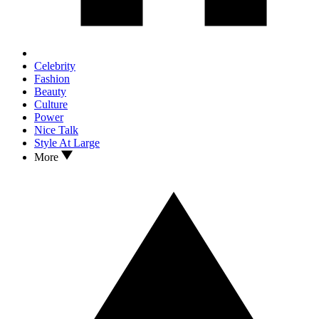
Celebrity
Fashion
Beauty
Culture
Power
Nice Talk
Style At Large
More