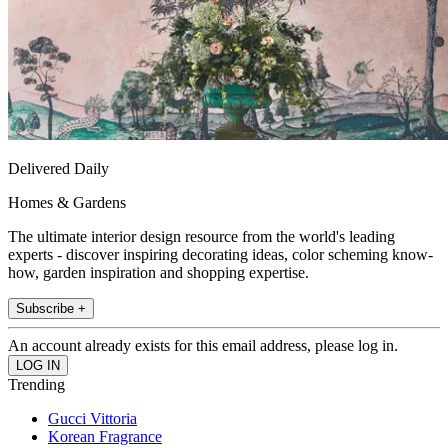
Delivered Daily
Homes & Gardens
The ultimate interior design resource from the world's leading
experts - discover inspiring decorating ideas, color scheming know-
how, garden inspiration and shopping expertise.
Subscribe +
An account already exists for this email address, please log in.
Trending
Gucci Vittoria
Korean Fragrance