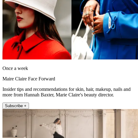
Once a week
Maire Claire Face Forward
Insider tips and recommendations for skin, hair, makeup, nails and
more from Hannah Baxter, Marie Claire's beauty director.
Subscribe +