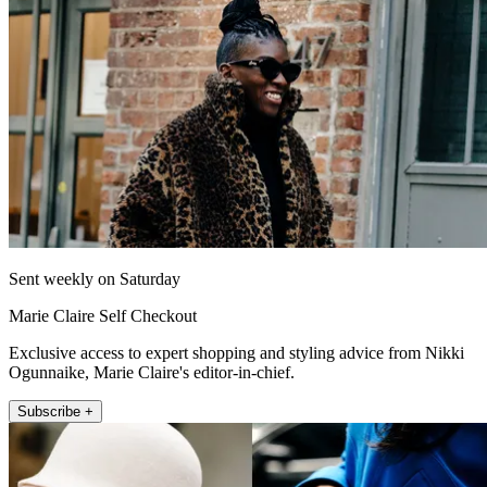
Sent weekly on Saturday
Marie Claire Self Checkout
Exclusive access to expert shopping and styling advice from Nikki
Ogunnaike, Marie Claire's editor-in-chief.
Subscribe +