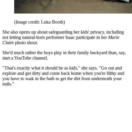
(Image credit: Luka Booth)
She also opens up about safeguarding her kids' privacy, including
not letting natural-born performer Isaac participate in her
Marie
Claire
photo shoot.
She'd much rather the boys play in their family backyard than, say,
start a YouTube channel.
"That's exactly what it should be as kids," she says. "Go out and
explore and get dirty and come back home when you're filthy and
you have to soak in the bath to get the dirt from underneath your
nails."