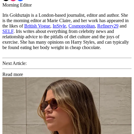
Morning Editor
Iris Goldsztajn is a London-based journalist, editor and author. She
is the morning editor at Marie Claire, and her work has appeared in
the likes of
British Vogue
,
InStyle
,
Cosmopolitan
,
Refinery29
and
SELF
. Iris writes about everything from celebrity news and
relationship advice to the pitfalls of diet culture and the joys of
exercise. She has many opinions on Harry Styles, and can typically
be found eating her body weight in cheap chocolate.
Next Article:
Read more