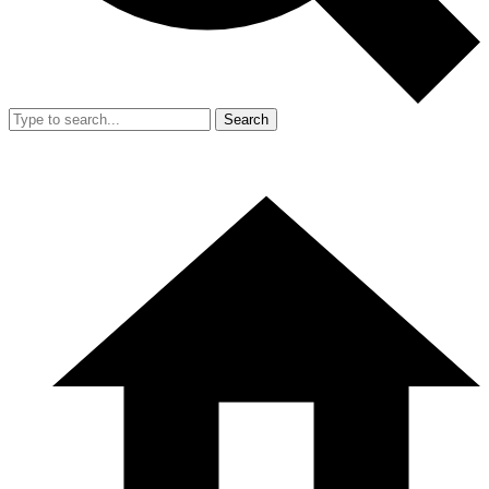
Search