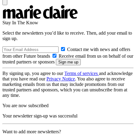
Stay In The Know
Select the newsletters you’d like to receive. Then, add your email to
sign up.
Contact me with news and offers
from other Future brands
Receive email from us on behalf of our
trusted partners or sponsors
By signing up, you agree to our
Terms of services
and acknowledge
that you have read our
Privacy Notice
. You also agree to receive
marketing emails from us that may include promotions from our
trusted partners and sponsors, which you can unsubscribe from at
any time.
You are now subscribed
Your newsletter sign-up was successful
Want to add more newsletters?