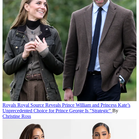
Royals
Royal Source Reveals Prince William and Princess Kate’s
Unprecedented Choice for Prince George Is "Strategic"
By
Christine Ross