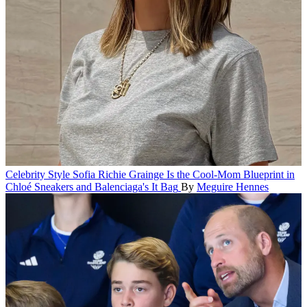
Celebrity Style
Sofia Richie Grainge Is the Cool-Mom Blueprint in
Chloé Sneakers and Balenciaga's It Bag
By
Meguire Hennes