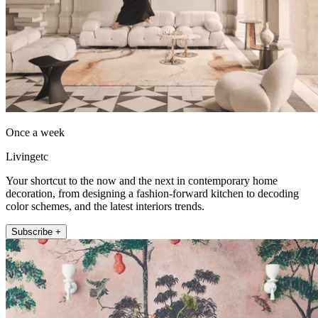
Once a week
Livingetc
Your shortcut to the now and the next in contemporary home
decoration, from designing a fashion-forward kitchen to decoding
color schemes, and the latest interiors trends.
Subscribe +