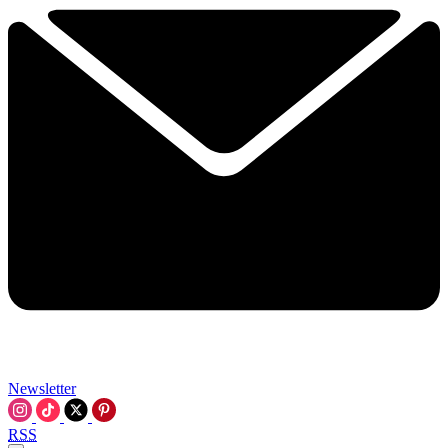
Newsletter
RSS