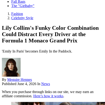
Fall Bags
The "Girlbaby"
Fashion
Celebrity Style
Lily Collins's Funky Color Combination
Could Distract Every Driver at the
Formula 1 Monaco Grand Prix
'Emily In Paris' becomes Emily In the Paddock.
By
Meguire Hennes
Published
June 4, 2026
In
News
When you purchase through links on our site, we may earn an
affiliate commission.
Here’s how it works
.