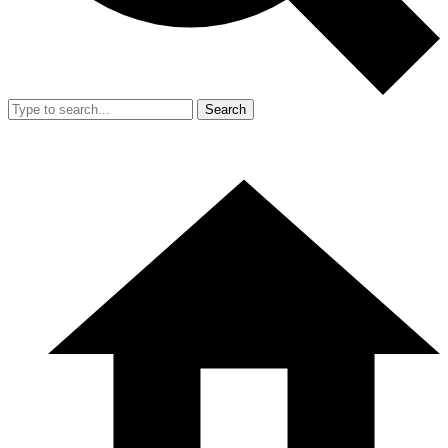
Search