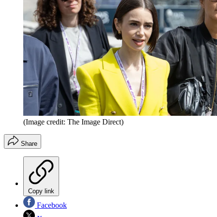
(Image credit: The Image Direct)
Share
Copy link
Facebook