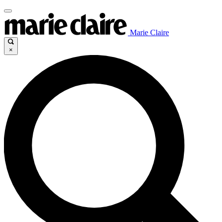
Marie Claire
×