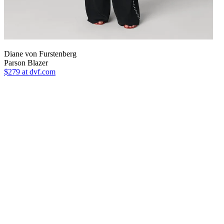
Diane von Furstenberg
Parson Blazer
$279
at dvf.com