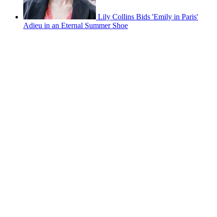
Lily Collins Bids 'Emily in Paris'
Adieu in an Eternal Summer Shoe