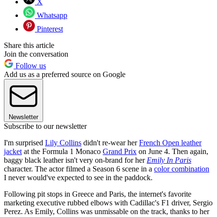
X
Whatsapp
Pinterest
Share this article
Join the conversation
Follow us
Add us as a preferred source on Google
Newsletter
Subscribe to our newsletter
I'm surprised
Lily Collins
didn't re-wear her
French Open leather
jacket
at the Formula 1 Monaco
Grand Prix
on June 4. Then again,
baggy black leather isn't very on-brand for her
Emily In Paris
character. The actor filmed a Season 6 scene in a
color combination
I never would've expected to see in the paddock.
Following pit stops in Greece and Paris, the internet's favorite
marketing executive rubbed elbows with Cadillac's F1 driver, Sergio
Perez. As Emily, Collins was unmissable on the track, thanks to her