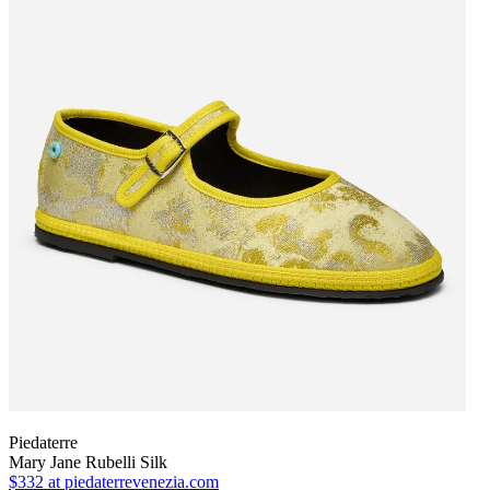
Piedaterre
Mary Jane Rubelli Silk
$332
at piedaterrevenezia.com