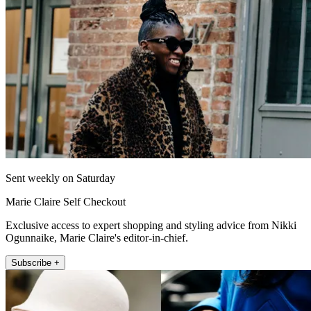
Sent weekly on Saturday
Marie Claire Self Checkout
Exclusive access to expert shopping and styling advice from Nikki
Ogunnaike, Marie Claire's editor-in-chief.
Subscribe +