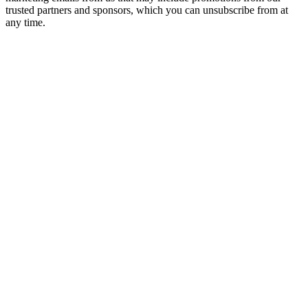
trusted partners and sponsors, which you can unsubscribe from at
any time.