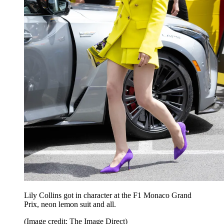
Lily Collins got in character at the F1 Monaco Grand
Prix, neon lemon suit and all.
(Image credit: The Image Direct)