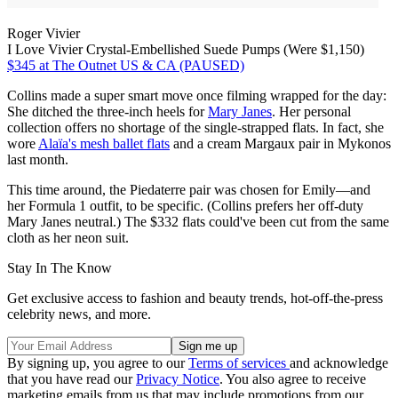
Roger Vivier
I Love Vivier Crystal-Embellished Suede Pumps (Were $1,150)
$345
at The Outnet US & CA (PAUSED)
Collins made a super smart move once filming wrapped for the day:
She ditched the three-inch heels for
Mary Janes
. Her personal
collection offers no shortage of the single-strapped flats. In fact, she
wore
Alaïa's mesh ballet flats
and a cream Margaux pair in Mykonos
last month.
This time around, the Piedaterre pair was chosen for Emily—and
her Formula 1 outfit, to be specific. (Collins prefers her off-duty
Mary Janes neutral.) The $332 flats could've been cut from the same
cloth as her neon suit.
Stay In The Know
Get exclusive access to fashion and beauty trends, hot-off-the-press
celebrity news, and more.
By signing up, you agree to our
Terms of services
and acknowledge
that you have read our
Privacy Notice
. You also agree to receive
marketing emails from us that may include promotions from our