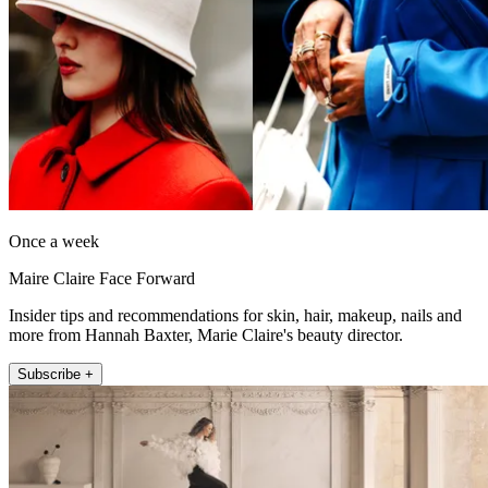
Once a week
Maire Claire Face Forward
Insider tips and recommendations for skin, hair, makeup, nails and
more from Hannah Baxter, Marie Claire's beauty director.
Subscribe +