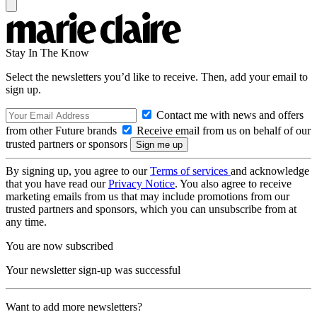
Stay In The Know
Select the newsletters you’d like to receive. Then, add your email to
sign up.
Contact me with news and offers
from other Future brands
Receive email from us on behalf of our
trusted partners or sponsors
By signing up, you agree to our
Terms of services
and acknowledge
that you have read our
Privacy Notice
. You also agree to receive
marketing emails from us that may include promotions from our
trusted partners and sponsors, which you can unsubscribe from at
any time.
You are now subscribed
Your newsletter sign-up was successful
Want to add more newsletters?