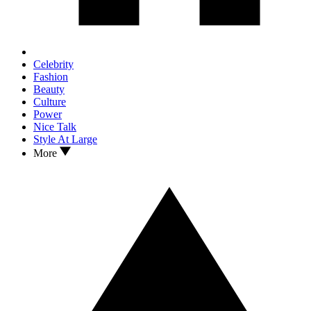
Celebrity
Fashion
Beauty
Culture
Power
Nice Talk
Style At Large
More