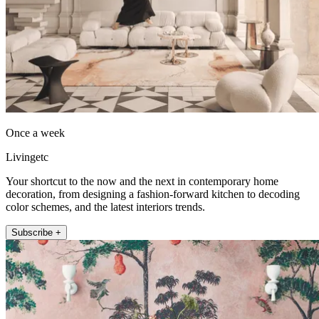
Once a week
Livingetc
Your shortcut to the now and the next in contemporary home
decoration, from designing a fashion-forward kitchen to decoding
color schemes, and the latest interiors trends.
Subscribe +