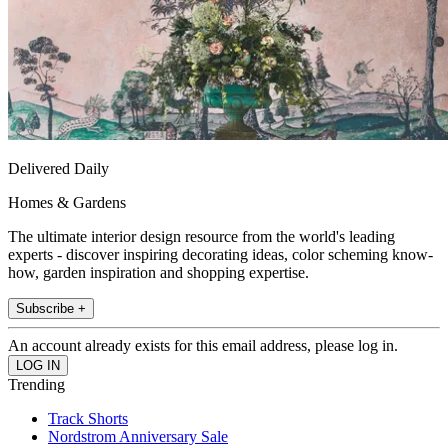
Delivered Daily
Homes & Gardens
The ultimate interior design resource from the world's leading
experts - discover inspiring decorating ideas, color scheming know-
how, garden inspiration and shopping expertise.
Subscribe +
An account already exists for this email address, please log in.
Trending
Track Shorts
Nordstrom Anniversary Sale