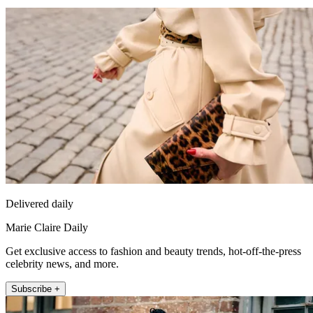
Delivered daily
Marie Claire Daily
Get exclusive access to fashion and beauty trends, hot-off-the-press
celebrity news, and more.
Subscribe +