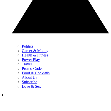
Politics
Career & Money
Health & Fitness
Power Play
Travel
Promo Codes
Food & Cocktails
About Us
Subscribe
Love & Sex