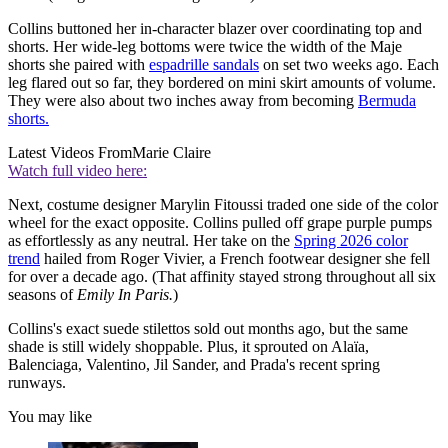
Collins buttoned her in-character blazer over coordinating top and
shorts. Her wide-leg bottoms were twice the width of the Maje
shorts she paired with
espadrille sandals
on set two weeks ago. Each
leg flared out so far, they bordered on mini skirt amounts of volume.
They were also about two inches away from becoming
Bermuda
shorts.
Latest Videos From
Marie Claire
Watch full video here:
Next, costume designer Marylin Fitoussi traded one side of the color
wheel for the exact opposite. Collins pulled off grape purple pumps
as effortlessly as any neutral. Her take on the
Spring 2026 color
trend
hailed from Roger Vivier, a French footwear designer she fell
for over a decade ago. (That affinity stayed strong throughout all six
seasons of
Emily In Paris.
)
Collins's exact suede stilettos sold out months ago, but the same
shade is still widely shoppable. Plus, it sprouted on Alaïa,
Balenciaga, Valentino, Jil Sander, and Prada's recent spring
runways.
You may like