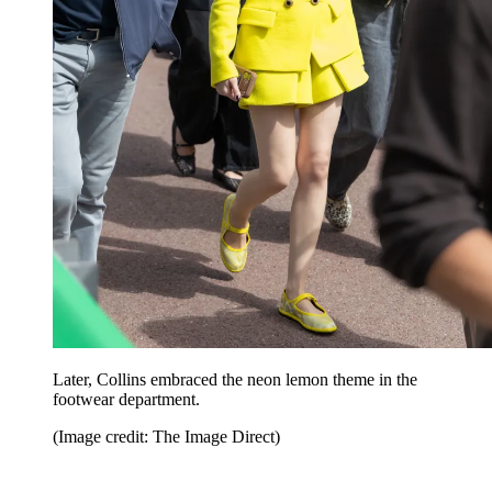
Later, Collins embraced the neon lemon theme in the
footwear department.
(Image credit: The Image Direct)