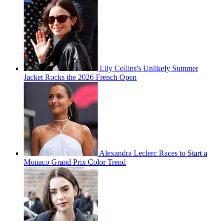
Lily Collins's Unlikely Summer
Jacket Rocks the 2026 French Open
Alexandra Leclerc Races to Start a
Monaco Grand Prix Color Trend