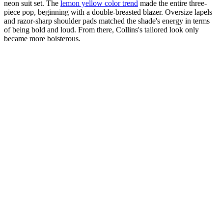
neon suit set. The
lemon yellow color trend
made the entire three-
piece pop, beginning with a double-breasted blazer. Oversize lapels
and razor-sharp shoulder pads matched the shade's energy in terms
of being bold and loud. From there, Collins's tailored look only
became more boisterous.