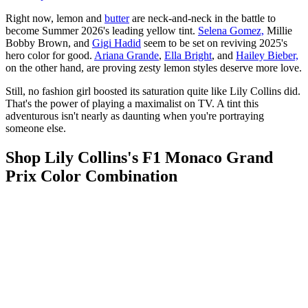
Right now, lemon and
butter
are neck-and-neck in the battle to
become Summer 2026's leading yellow tint.
Selena Gomez,
Millie
Bobby Brown, and
Gigi Hadid
seem to be set on reviving 2025's
hero color for good.
Ariana Grande
,
Ella Bright
, and
Hailey Bieber,
on the other hand, are proving zesty lemon styles deserve more love.
Still, no fashion girl boosted its saturation quite like Lily Collins did.
That's the power of playing a maximalist on TV. A tint this
adventurous isn't nearly as daunting when you're portraying
someone else.
Shop Lily Collins's F1 Monaco Grand
Prix Color Combination