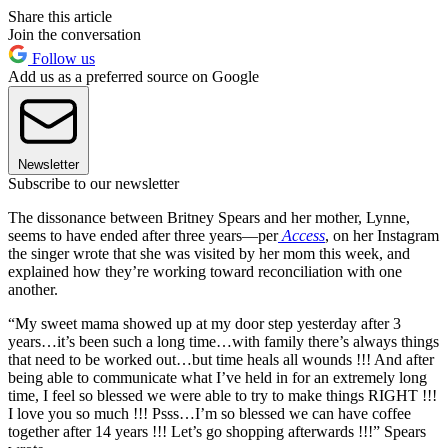
Share this article
Join the conversation
Follow us
Add us as a preferred source on Google
Newsletter
Subscribe to our newsletter
The dissonance between Britney Spears and her mother, Lynne,
seems to have ended after three years—per
Access
, on her Instagram
the singer wrote that she was visited by her mom this week, and
explained how they’re working toward reconciliation with one
another.
“My sweet mama showed up at my door step yesterday after 3
years…it’s been such a long time…with family there’s always things
that need to be worked out…but time heals all wounds !!! And after
being able to communicate what I’ve held in for an extremely long
time, I feel so blessed we were able to try to make things RIGHT !!!
I love you so much !!! Psss…I’m so blessed we can have coffee
together after 14 years !!! Let’s go shopping afterwards !!!” Spears