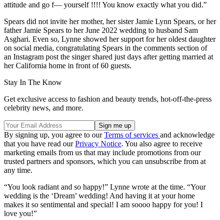
attitude and go f— yourself !!!! You know exactly what you did.”
Spears did not invite her mother, her sister Jamie Lynn Spears, or her
father Jamie Spears to her June 2022 wedding to husband Sam
Asghari. Even so, Lynne showed her support for her oldest daughter
on social media, congratulating Spears in the comments section of
an Instagram post the singer shared just days after getting married at
her California home in front of 60 guests.
Stay In The Know
Get exclusive access to fashion and beauty trends, hot-off-the-press
celebrity news, and more.
By signing up, you agree to our
Terms of services
and acknowledge
that you have read our
Privacy Notice
. You also agree to receive
marketing emails from us that may include promotions from our
trusted partners and sponsors, which you can unsubscribe from at
any time.
“You look radiant and so happy!” Lynne wrote at the time. “Your
wedding is the ‘Dream’ wedding! And having it at your home
makes it so sentimental and special! I am soooo happy for you! I
love you!”