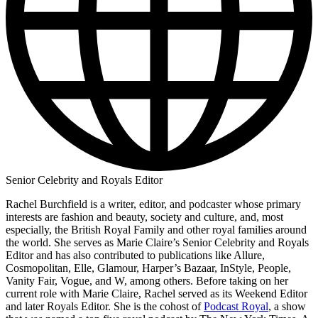
Senior Celebrity and Royals Editor
Rachel Burchfield is a writer, editor, and podcaster whose primary
interests are fashion and beauty, society and culture, and, most
especially, the British Royal Family and other royal families around
the world. She serves as Marie Claire’s Senior Celebrity and Royals
Editor and has also contributed to publications like Allure,
Cosmopolitan, Elle, Glamour, Harper’s Bazaar, InStyle, People,
Vanity Fair, Vogue, and W, among others. Before taking on her
current role with Marie Claire, Rachel served as its Weekend Editor
and later Royals Editor. She is the cohost of
Podcast Royal
, a show