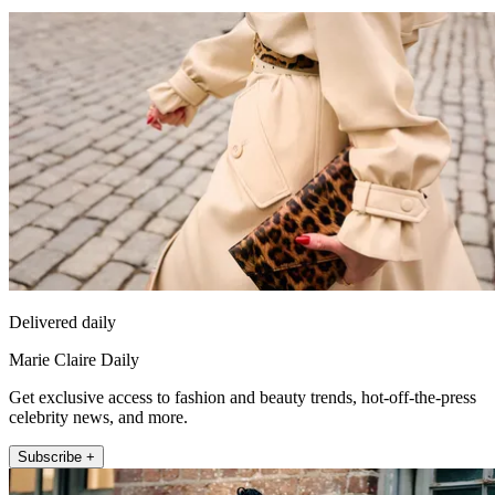
Delivered daily
Marie Claire Daily
Get exclusive access to fashion and beauty trends, hot-off-the-press
celebrity news, and more.
Subscribe +