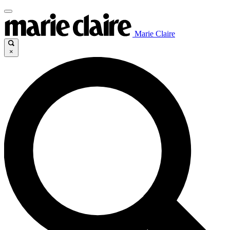
Marie Claire
×