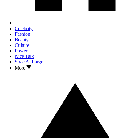
Celebrity
Fashion
Beauty
Culture
Power
Nice Talk
Style At Large
More