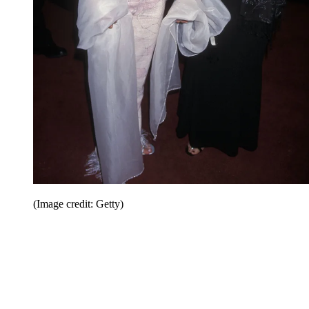
(Image credit: Getty)