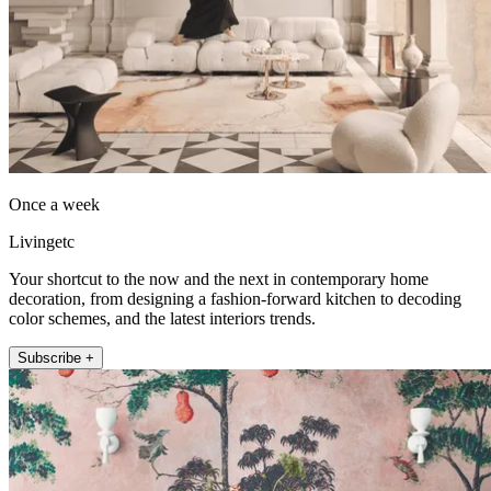
Once a week
Livingetc
Your shortcut to the now and the next in contemporary home
decoration, from designing a fashion-forward kitchen to decoding
color schemes, and the latest interiors trends.
Subscribe +