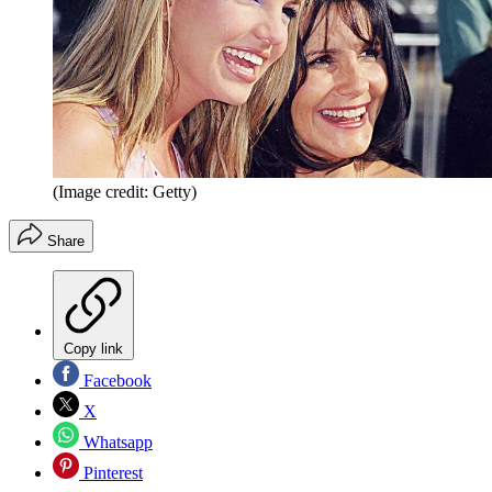
(Image credit: Getty)
Share
Copy link
Facebook
X
Whatsapp
Pinterest