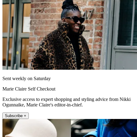
Sent weekly on Saturday
Marie Claire Self Checkout
Exclusive access to expert shopping and styling advice from Nikki
Ogunnaike, Marie Claire's editor-in-chief.
Subscribe +