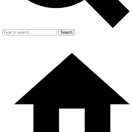
Search