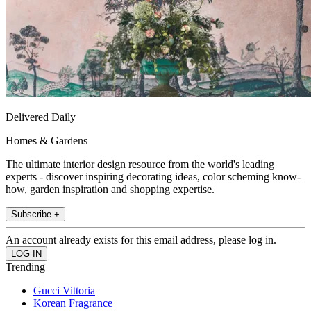
Delivered Daily
Homes & Gardens
The ultimate interior design resource from the world's leading
experts - discover inspiring decorating ideas, color scheming know-
how, garden inspiration and shopping expertise.
Subscribe +
An account already exists for this email address, please log in.
Trending
Gucci Vittoria
Korean Fragrance