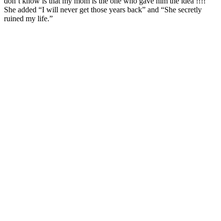
don’t know is that my mom is the one who gave him the idea !!!!”
She added “I will never get those years back” and “She secretly
ruined my life.”