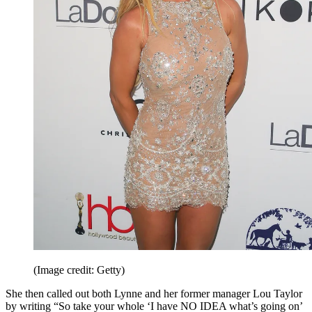
(Image credit: Getty)
She then called out both Lynne and her former manager Lou Taylor
by writing “So take your whole ‘I have NO IDEA what’s going on’