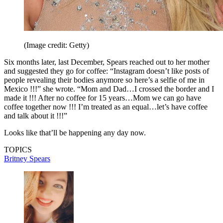
(Image credit: Getty)
Six months later, last December, Spears reached out to her mother
and suggested they go for coffee: “Instagram doesn’t like posts of
people revealing their bodies anymore so here’s a selfie of me in
Mexico !!!” she wrote. “Mom and Dad…I crossed the border and I
made it !!! After no coffee for 15 years…Mom we can go have
coffee together now !!! I’m treated as an equal…let’s have coffee
and talk about it !!!”
Looks like that’ll be happening any day now.
TOPICS
Britney Spears