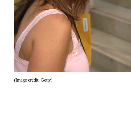
(Image credit: Getty)