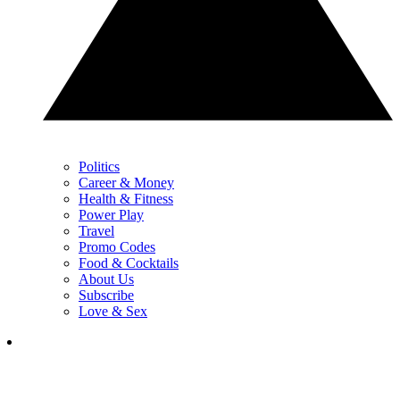
Politics
Career & Money
Health & Fitness
Power Play
Travel
Promo Codes
Food & Cocktails
About Us
Subscribe
Love & Sex