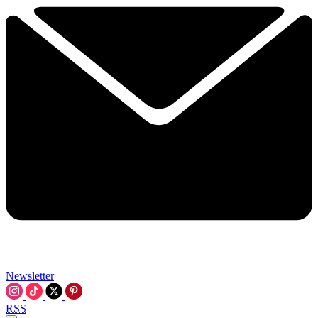
Newsletter
RSS