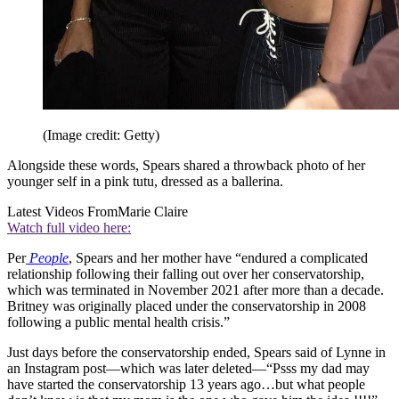
(Image credit: Getty)
Alongside these words, Spears shared a throwback photo of her
younger self in a pink tutu, dressed as a ballerina.
Latest Videos From
Marie Claire
Watch full video here:
Per
People
, Spears and her mother have “endured a complicated
relationship following their falling out over her conservatorship,
which was terminated in November 2021 after more than a decade.
Britney was originally placed under the conservatorship in 2008
following a public mental health crisis.”
Just days before the conservatorship ended, Spears said of Lynne in
an Instagram post—which was later deleted—“Psss my dad may
have started the conservatorship 13 years ago…but what people