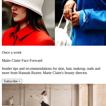
Once a week
Maire Claire Face Forward
Insider tips and recommendations for skin, hair, makeup, nails and
more from Hannah Baxter, Marie Claire's beauty director.
Subscribe +