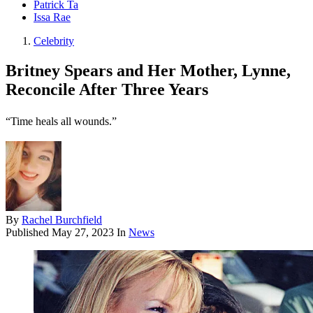
Patrick Ta
Issa Rae
Celebrity
Britney Spears and Her Mother, Lynne,
Reconcile After Three Years
“Time heals all wounds.”
By
Rachel Burchfield
Published
May 27, 2023
In
News