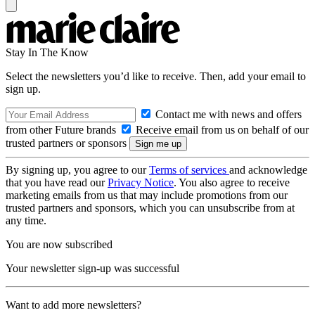
Stay In The Know
Select the newsletters you’d like to receive. Then, add your email to
sign up.
Contact me with news and offers
from other Future brands
Receive email from us on behalf of our
trusted partners or sponsors
By signing up, you agree to our
Terms of services
and acknowledge
that you have read our
Privacy Notice
. You also agree to receive
marketing emails from us that may include promotions from our
trusted partners and sponsors, which you can unsubscribe from at
any time.
You are now subscribed
Your newsletter sign-up was successful
Want to add more newsletters?