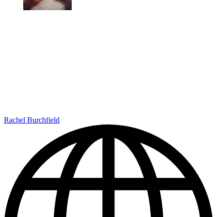
Rachel Burchfield