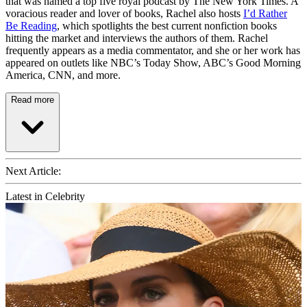
that was named a top five royal podcast by The New York Times. A
voracious reader and lover of books, Rachel also hosts
I’d Rather
Be Reading
, which spotlights the best current nonfiction books
hitting the market and interviews the authors of them. Rachel
frequently appears as a media commentator, and she or her work has
appeared on outlets like NBC’s Today Show, ABC’s Good Morning
America, CNN, and more.
Read more
Next Article:
Latest in Celebrity