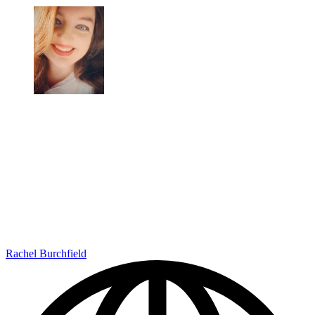
Rachel Burchfield