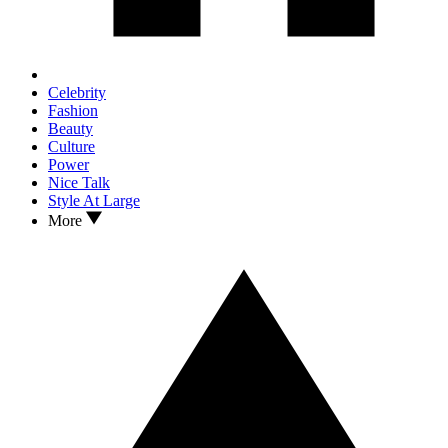
Celebrity
Fashion
Beauty
Culture
Power
Nice Talk
Style At Large
More