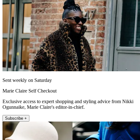
Sent weekly on Saturday
Marie Claire Self Checkout
Exclusive access to expert shopping and styling advice from Nikki
Ogunnaike, Marie Claire's editor-in-chief.
Subscribe +