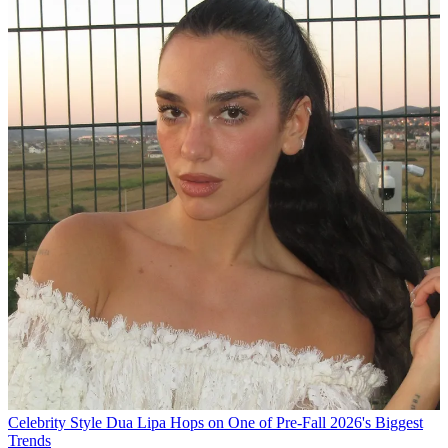
Celebrity Style
Dua Lipa Hops on One of Pre-Fall 2026's Biggest
Trends