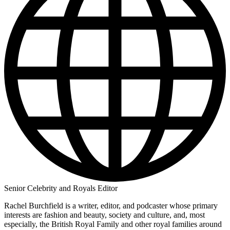
Senior Celebrity and Royals Editor
Rachel Burchfield is a writer, editor, and podcaster whose primary
interests are fashion and beauty, society and culture, and, most
especially, the British Royal Family and other royal families around