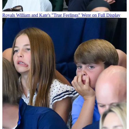
Royals
William and Kate's "True Feelings" Were on Full Display