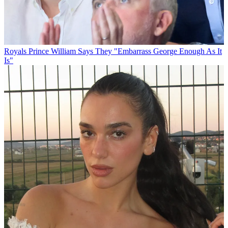
Royals
Prince William Says They "Embarrass George Enough As It
Is"