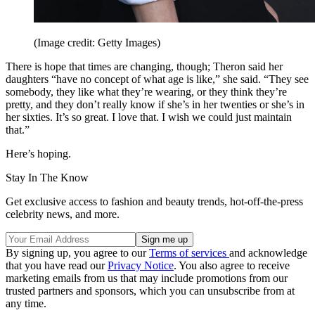
(Image credit: Getty Images)
There is hope that times are changing, though; Theron said her
daughters “have no concept of what age is like,” she said. “They see
somebody, they like what they’re wearing, or they think they’re
pretty, and they don’t really know if she’s in her twenties or she’s in
her sixties. It’s so great. I love that. I wish we could just maintain
that.”
Here’s hoping.
Stay In The Know
Get exclusive access to fashion and beauty trends, hot-off-the-press
celebrity news, and more.
By signing up, you agree to our
Terms of services
and acknowledge
that you have read our
Privacy Notice
. You also agree to receive
marketing emails from us that may include promotions from our
trusted partners and sponsors, which you can unsubscribe from at
any time.