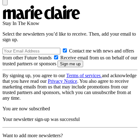
Stay In The Know
Select the newsletters you’d like to receive. Then, add your email to
sign up.
Contact me with news and offers
from other Future brands
Receive email from us on behalf of our
trusted partners or sponsors
By signing up, you agree to our
Terms of services
and acknowledge
that you have read our
Privacy Notice
. You also agree to receive
marketing emails from us that may include promotions from our
trusted partners and sponsors, which you can unsubscribe from at
any time.
You are now subscribed
Your newsletter sign-up was successful
Want to add more newsletters?