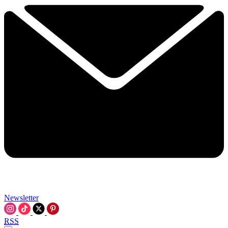
Newsletter
RSS