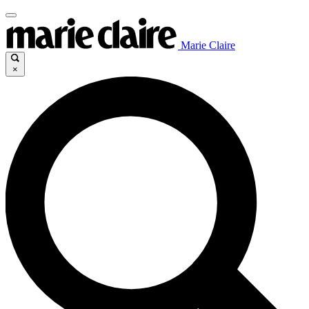
Marie Claire
×