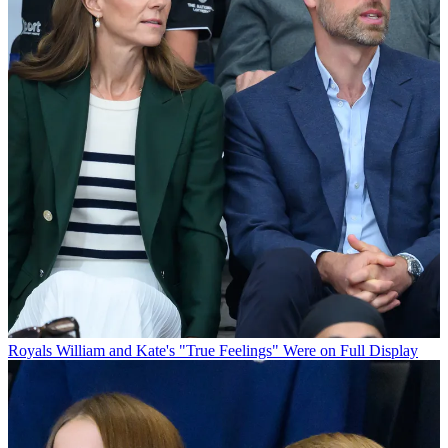
Royals
William and Kate's "True Feelings" Were on Full Display