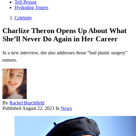
Tefi Pessoa
Hydrating Toners
Celebrity
Charlize Theron Opens Up About What
She’ll Never Do Again in Her Career
In a new interview, she also addresses those “bad plastic surgery”
rumors.
By
Rachel Burchfield
Published
August 22, 2023
In
News