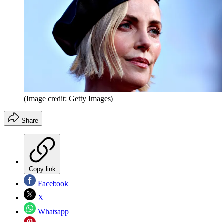
(Image credit: Getty Images)
Share
Copy link
Facebook
X
Whatsapp