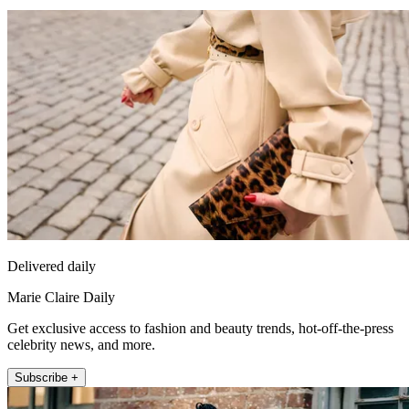
Delivered daily
Marie Claire Daily
Get exclusive access to fashion and beauty trends, hot-off-the-press
celebrity news, and more.
Subscribe +