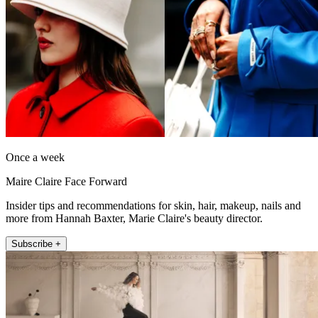
Once a week
Maire Claire Face Forward
Insider tips and recommendations for skin, hair, makeup, nails and
more from Hannah Baxter, Marie Claire's beauty director.
Subscribe +