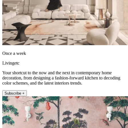
Once a week
Livingetc
Your shortcut to the now and the next in contemporary home
decoration, from designing a fashion-forward kitchen to decoding
color schemes, and the latest interiors trends.
Subscribe +