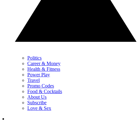
Politics
Career & Money
Health & Fitness
Power Play
Travel
Promo Codes
Food & Cocktails
About Us
Subscribe
Love & Sex