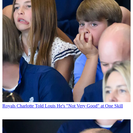
Royals
Charlotte Told Louis He's "Not Very Good" at One Skill