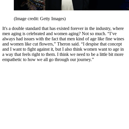
(Image credit: Getty Images)
It's a double standard that has existed forever in the industry, where
men aging is celebrated and women aging? Not so much. “I’ve
always had issues with the fact that men kind of age like fine wines
and women like cut flowers,” Theron said. “I despise that concept
and I want to fight against it, but I also think women want to age in
a way that feels right to them. I think we need to be a little bit more
empathetic to how we all go through our journey.”