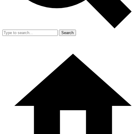
Search