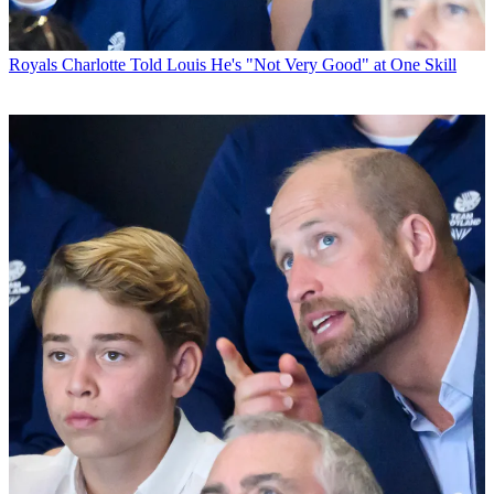
Royals
Charlotte Told Louis He's "Not Very Good" at One Skill