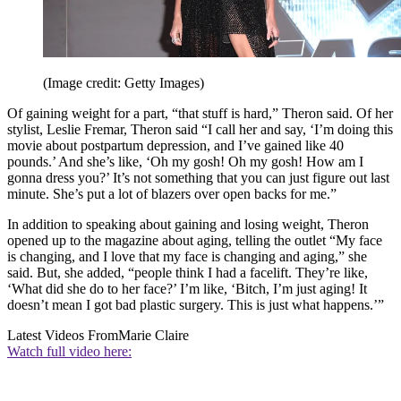
(Image credit: Getty Images)
Of gaining weight for a part, “that stuff is hard,” Theron said. Of her
stylist, Leslie Fremar, Theron said “I call her and say, ‘I’m doing this
movie about postpartum depression, and I’ve gained like 40
pounds.’ And she’s like, ‘Oh my gosh! Oh my gosh! How am I
gonna dress you?’ It’s not something that you can just figure out last
minute. She’s put a lot of blazers over open backs for me.”
In addition to speaking about gaining and losing weight, Theron
opened up to the magazine about aging, telling the outlet “My face
is changing, and I love that my face is changing and aging,” she
said. But, she added, “people think I had a facelift. They’re like,
‘What did she do to her face?’ I’m like, ‘Bitch, I’m just aging! It
doesn’t mean I got bad plastic surgery. This is just what happens.’”
Latest Videos From
Marie Claire
Watch full video here: