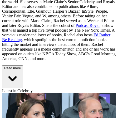
the world. She serves as Marie Claire’s Senior Celebrity and Royals
Editor and has also contributed to publications like Allure,
Cosmopolitan, Elle, Glamour, Harper’s Bazaar, InStyle, People,
Vanity Fair, Vogue, and W, among others. Before taking on her
current role with Marie Claire, Rachel served as its Weekend Editor
and later Royals Editor. She is the cohost of
Podcast Royal
, a show
that was named a top five royal podcast by The New York Times. A
voracious reader and lover of books, Rachel also hosts
I’d Rather
Be Reading
, which spotlights the best current nonfiction books
hitting the market and interviews the authors of them. Rachel
frequently appears as a media commentator, and she or her work has
appeared on outlets like NBC’s Today Show, ABC’s Good Morning
America, CNN, and more.
Read more
Latest in Celebrity