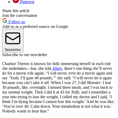
Pinterest
Share this article
Join the conversation
Follow us
Add us as a preferred source on Google
Newsletter
Subscribe to our newsletter
Charlize Theron is known for fully immersing herself in each role
she undertakes—but, she told
Allure
, there’s one thing she’ll never
do for a movie role again. “I will never, ever do a movie again and
say ‘Yeah, I’ll gain 40 pounds,’” she said. “I will never do it again
because you can’t take it off. When I was 27, I did
Monster
. I lost
30 pounds, like, overnight. I missed three meals, and I was back to
my normal weight. Then I did it at 43 for
Tully
, and I remember a
year into trying to lose the weight, I called my doctor and I said, ‘I
think I’m dying because I cannot lose this weight.’ And he was like,
‘You’re over 40. Calm down. Your metabolism is not what it was.’
Nobody wants to hear that.”