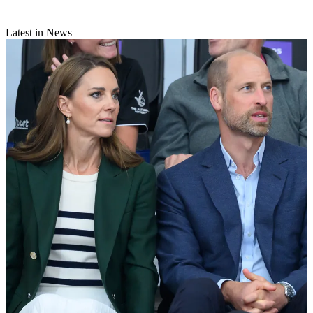
Latest in News