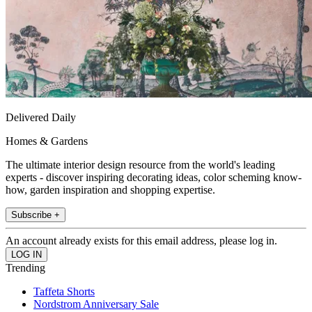
Delivered Daily
Homes & Gardens
The ultimate interior design resource from the world's leading
experts - discover inspiring decorating ideas, color scheming know-
how, garden inspiration and shopping expertise.
Subscribe +
An account already exists for this email address, please log in.
Trending
Taffeta Shorts
Nordstrom Anniversary Sale