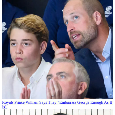
Royals
Prince William Says They "Embarrass George Enough As It
Is"