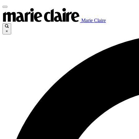
Marie Claire
×