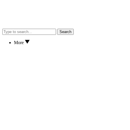
Search
More