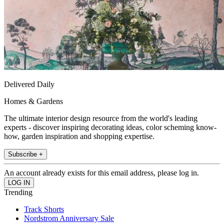
Delivered Daily
Homes & Gardens
The ultimate interior design resource from the world's leading
experts - discover inspiring decorating ideas, color scheming know-
how, garden inspiration and shopping expertise.
Subscribe +
An account already exists for this email address, please log in.
Trending
Track Shorts
Nordstrom Anniversary Sale