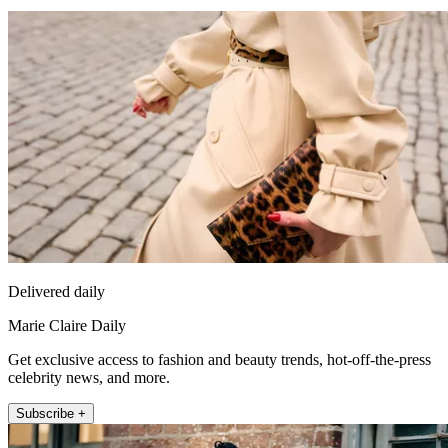
Delivered daily
Marie Claire Daily
Get exclusive access to fashion and beauty trends, hot-off-the-press
celebrity news, and more.
Subscribe +