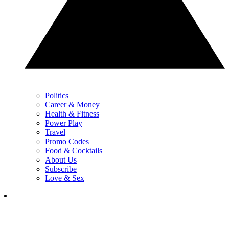
Politics
Career & Money
Health & Fitness
Power Play
Travel
Promo Codes
Food & Cocktails
About Us
Subscribe
Love & Sex