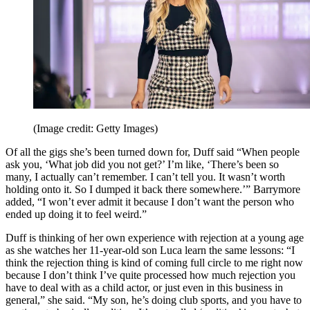
(Image credit: Getty Images)
Of all the gigs she’s been turned down for, Duff said “When people
ask you, ‘What job did you not get?’ I’m like, ‘There’s been so
many, I actually can’t remember. I can’t tell you. It wasn’t worth
holding onto it. So I dumped it back there somewhere.’” Barrymore
added, “I won’t ever admit it because I don’t want the person who
ended up doing it to feel weird.”
Duff is thinking of her own experience with rejection at a young age
as she watches her 11-year-old son Luca learn the same lessons: “I
think the rejection thing is kind of coming full circle to me right now
because I don’t think I’ve quite processed how much rejection you
have to deal with as a child actor, or just even in this business in
general,” she said. “My son, he’s doing club sports, and you have to