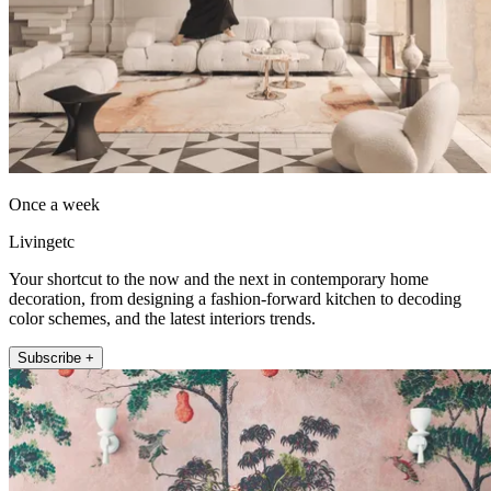
Once a week
Livingetc
Your shortcut to the now and the next in contemporary home
decoration, from designing a fashion-forward kitchen to decoding
color schemes, and the latest interiors trends.
Subscribe +