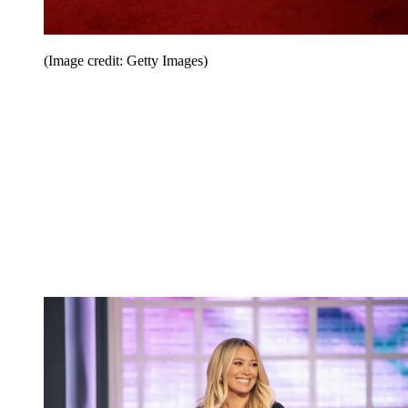
(Image credit: Getty Images)