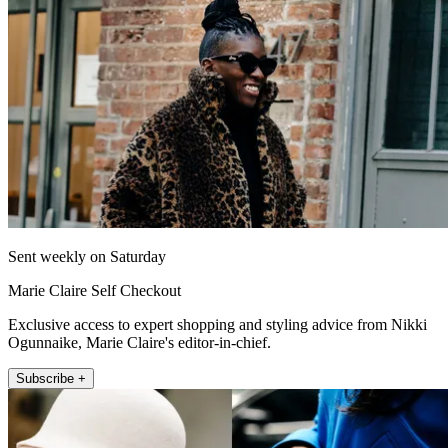
Sent weekly on Saturday
Marie Claire Self Checkout
Exclusive access to expert shopping and styling advice from Nikki
Ogunnaike, Marie Claire's editor-in-chief.
Subscribe +