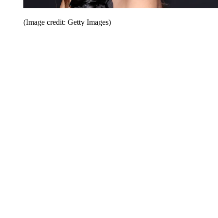
(Image credit: Getty Images)