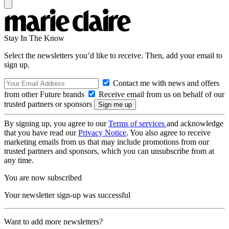
Stay In The Know
Select the newsletters you’d like to receive. Then, add your email to
sign up.
Contact me with news and offers
from other Future brands
Receive email from us on behalf of our
trusted partners or sponsors
By signing up, you agree to our
Terms of services
and acknowledge
that you have read our
Privacy Notice
. You also agree to receive
marketing emails from us that may include promotions from our
trusted partners and sponsors, which you can unsubscribe from at
any time.
You are now subscribed
Your newsletter sign-up was successful
Want to add more newsletters?