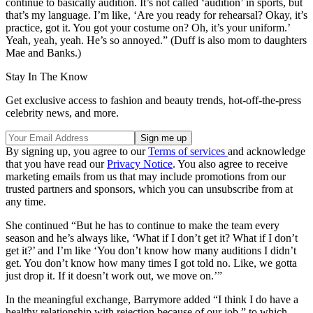
continue to basically audition. It’s not called ‘audition’ in sports, but
that’s my language. I’m like, ‘Are you ready for rehearsal? Okay, it’s
practice, got it. You got your costume on? Oh, it’s your uniform.’
Yeah, yeah, yeah. He’s so annoyed.” (Duff is also mom to daughters
Mae and Banks.)
Stay In The Know
Get exclusive access to fashion and beauty trends, hot-off-the-press
celebrity news, and more.
By signing up, you agree to our
Terms of services
and acknowledge
that you have read our
Privacy Notice
. You also agree to receive
marketing emails from us that may include promotions from our
trusted partners and sponsors, which you can unsubscribe from at
any time.
She continued “But he has to continue to make the team every
season and he’s always like, ‘What if I don’t get it? What if I don’t
get it?’ and I’m like ‘You don’t know how many auditions I didn’t
get. You don’t know how many times I got told no. Like, we gotta
just drop it. If it doesn’t work out, we move on.’”
In the meaningful exchange, Barrymore added “I think I do have a
healthy relationship with rejection because of our job,” to which