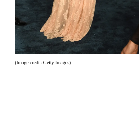
(Image credit: Getty Images)