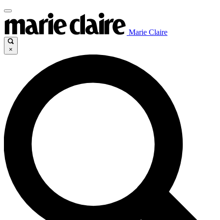
Marie Claire
×