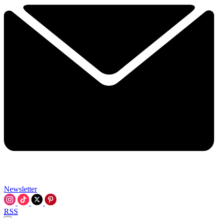
Newsletter
RSS