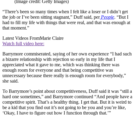
(Image credit: Getty Images)
“There’s been so many times when I felt like a loser or I didn’t get
the job or I’ve been sitting stagnant,” Duff said, per
People
. “But I
had to fill my life with things that were real, and that was enough at
that moment.”
Latest Videos From
Marie Claire
Watch full video here:
Barrymore commiserated, saying of her own experience “I had such
a bizarre relationship with rejection so early in my life that I
appreciated what it gave to me, which was thinking there was
enough room for everyone and that being competitive was
unnecessary because there really is enough room for everybody,”
she said.
To Barrymore’s point about competitiveness, Duff said it was “still a
hard one sometimes,” and Barrymore continued “And people have a
competitive spirit. That’s a healthy thing. I get that. But it is weird to
be a kid that you find out it’s not going to be you and you’re like,
‘Okay, I have to figure out how I function through that.’”