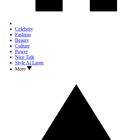
Celebrity
Fashion
Beauty
Culture
Power
Nice Talk
Style At Large
More