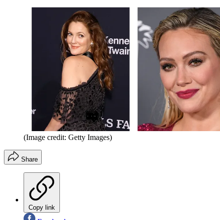
(Image credit: Getty Images)
Share
Copy link