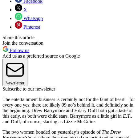
Facebook
X
Whatsapp
Pinterest
Share this article
Join the conversation
Follow us
Add us as a preferred source on Google
Newsletter
Subscribe to our newsletter
The entertainment business is certainly not for the faint of heart—for
every one yes, there are likely 99 no’s behind it, and definitely so in
the beginning. Drew Barrymore and Hilary Duff both got a taste of
this early, as both were child stars, Barrymore as a little girl in
E.T.
,
and Duff, of course, starring as Lizzie McGuire.
The two women bonded on yesterday’s episode of
The Drew
Barrymore Show
, where they reminisced on losing out on several