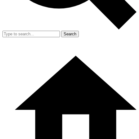
Search