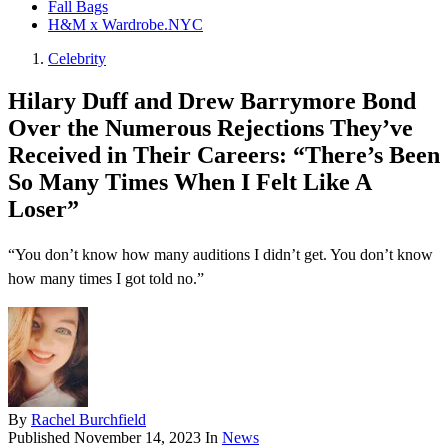
Fall Bags
H&M x Wardrobe.NYC
Celebrity
Hilary Duff and Drew Barrymore Bond
Over the Numerous Rejections They’ve
Received in Their Careers: “There’s Been
So Many Times When I Felt Like A
Loser”
“You don’t know how many auditions I didn’t get. You don’t know
how many times I got told no.”
By
Rachel Burchfield
Published
November 14, 2023
In
News