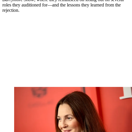
roles they auditioned for—and the lessons they learned from the
rejection.