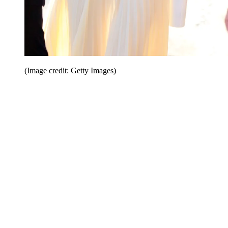
(Image credit: Getty Images)