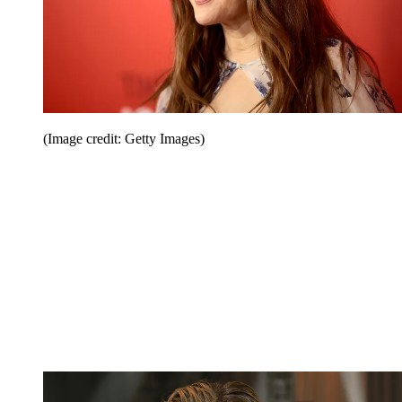
(Image credit: Getty Images)