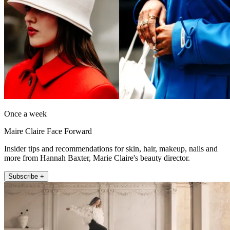
Once a week
Maire Claire Face Forward
Insider tips and recommendations for skin, hair, makeup, nails and
more from Hannah Baxter, Marie Claire's beauty director.
Subscribe +