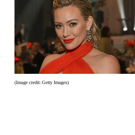
(Image credit: Getty Images)