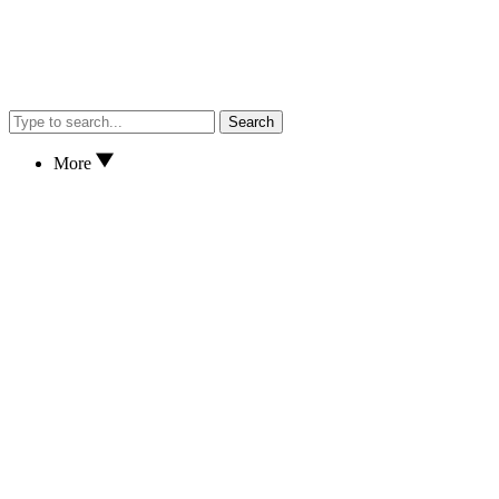
Search
More