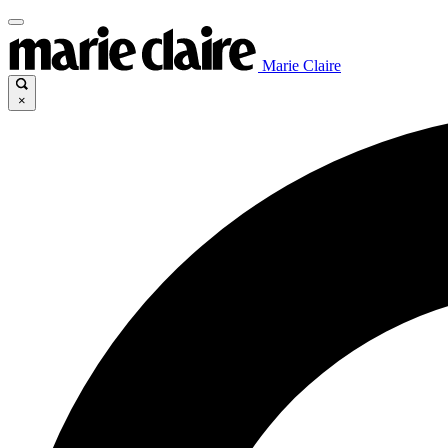
Marie Claire
×