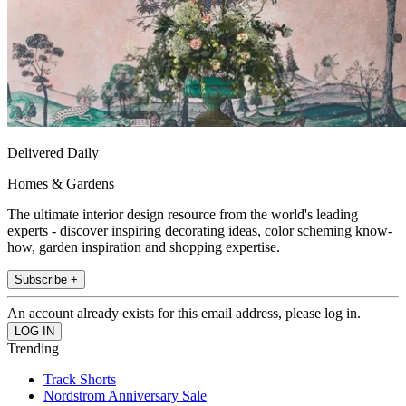
Delivered Daily
Homes & Gardens
The ultimate interior design resource from the world's leading
experts - discover inspiring decorating ideas, color scheming know-
how, garden inspiration and shopping expertise.
Subscribe +
An account already exists for this email address, please log in.
Trending
Track Shorts
Nordstrom Anniversary Sale