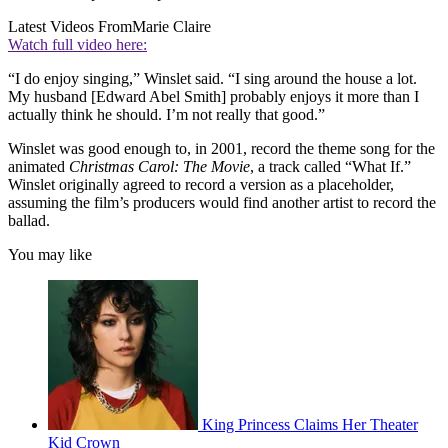
Latest Videos From
Marie Claire
Watch full video here:
“I do enjoy singing,” Winslet said. “I sing around the house a lot.
My husband [Edward Abel Smith] probably enjoys it more than I
actually think he should. I’m not really that good.”
Winslet was good enough to, in 2001, record the theme song for the
animated
Christmas Carol: The Movie
, a track called “What If.”
Winslet originally agreed to record a version as a placeholder,
assuming the film’s producers would find another artist to record the
ballad.
You may like
King Princess Claims Her Theater
Kid Crown