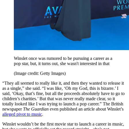
Winslet once was rumored to be pursuing a career as a
pop star, but, it turns out, she wasn't interested in that
(Image credit: Getty Images)
“They all seemed to really like it, and then they wanted to release it
as a single,” she said. “I was like, ‘Oh my God, this is bizarre.’ I
said, ‘Okay, that’s fine, but all the proceeds absolutely have to go to
children’s charities.’ But that was never really made clear, so it
totally looked like I was trying to launch a pop career.” The British
newspaper
The Guardian
even published an article about Winslet’s
alleged pivot to music
.
Winslet wouldn’t be the first movie star to launch a career in music,