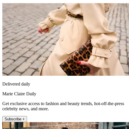
Delivered daily
Marie Claire Daily
Get exclusive access to fashion and beauty trends, hot-off-the-press
celebrity news, and more.
Subscribe +