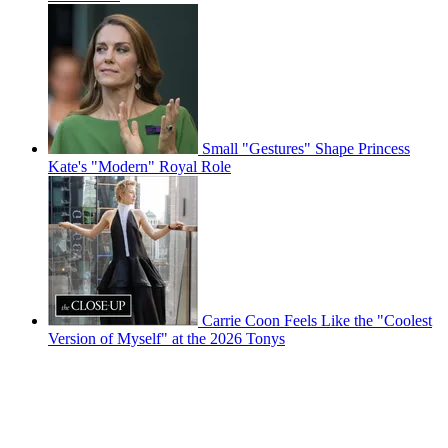
Small "Gestures" Shape Princess
Kate's "Modern" Royal Role
Carrie Coon Feels Like the "Coolest
Version of Myself" at the 2026 Tonys