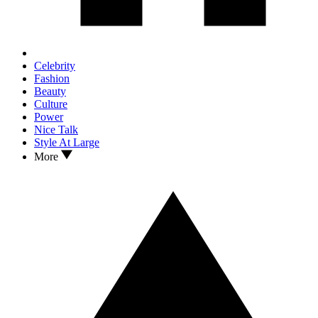
Celebrity
Fashion
Beauty
Culture
Power
Nice Talk
Style At Large
More