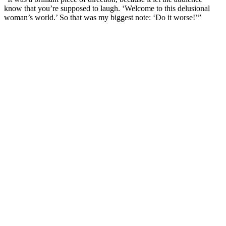
know that you’re supposed to laugh. ‘Welcome to this delusional
woman’s world.’ So that was my biggest note: ‘Do it worse!’”