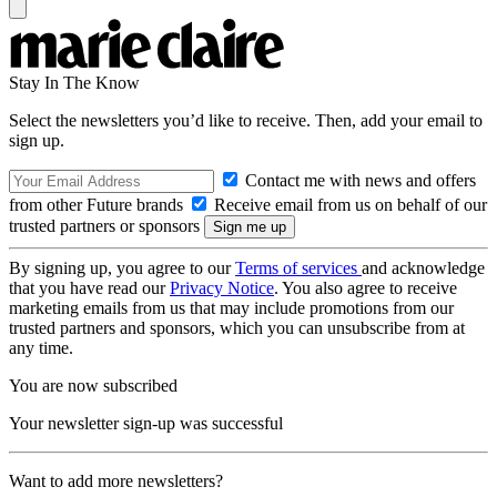
Stay In The Know
Select the newsletters you’d like to receive. Then, add your email to
sign up.
Contact me with news and offers
from other Future brands
Receive email from us on behalf of our
trusted partners or sponsors
By signing up, you agree to our
Terms of services
and acknowledge
that you have read our
Privacy Notice
. You also agree to receive
marketing emails from us that may include promotions from our
trusted partners and sponsors, which you can unsubscribe from at
any time.
You are now subscribed
Your newsletter sign-up was successful
Want to add more newsletters?