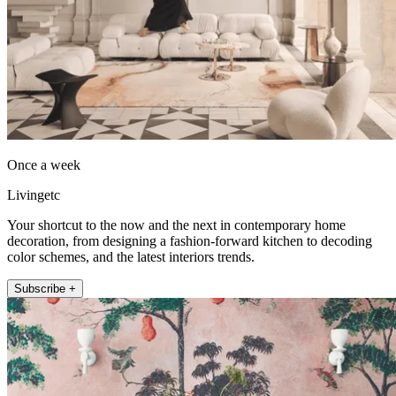
Once a week
Livingetc
Your shortcut to the now and the next in contemporary home
decoration, from designing a fashion-forward kitchen to decoding
color schemes, and the latest interiors trends.
Subscribe +