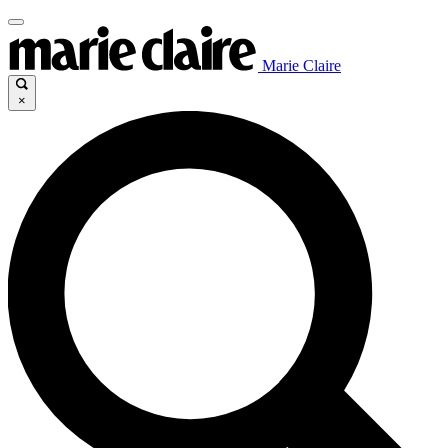
Marie Claire
×