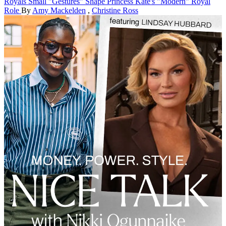
Royals
Small "Gestures" Shape Princess Kate's "Modern" Royal
Role
By
Amy Mackelden
,
Christine Ross