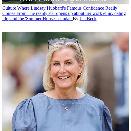
Culture
Where Lindsay Hubbard's Famous Confidence Really
Comes From
The reality star opens up about her work ethic, dating
life, and the 'Summer House' scandal.
By
Lia Beck