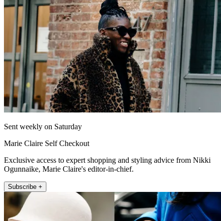
Sent weekly on Saturday
Marie Claire Self Checkout
Exclusive access to expert shopping and styling advice from Nikki
Ogunnaike, Marie Claire's editor-in-chief.
Subscribe +