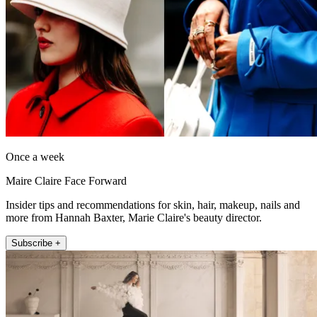
Once a week
Maire Claire Face Forward
Insider tips and recommendations for skin, hair, makeup, nails and
more from Hannah Baxter, Marie Claire's beauty director.
Subscribe +