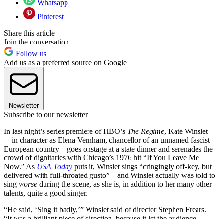
Whatsapp
Pinterest
Share this article
Join the conversation
Follow us
Add us as a preferred source on Google
Newsletter
Subscribe to our newsletter
In last night’s series premiere of HBO’s
The Regime
, Kate Winslet
—in character as Elena Vernham, chancellor of an unnamed fascist
European country—goes onstage at a state dinner and serenades the
crowd of dignitaries with Chicago’s 1976 hit “If You Leave Me
Now.” As
USA Today
puts it, Winslet sings “cringingly off-key, but
delivered with full-throated gusto”—and Winslet actually was told to
sing
worse
during the scene, as she is, in addition to her many other
talents, quite a good singer.
“He said, ‘Sing it badly,’” Winslet said of director Stephen Frears.
“It was a brilliant piece of direction, because it let the audience