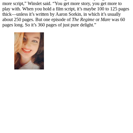
more script,” Winslet said. “You get more story, you get more to
play with. When you hold a film script, it’s maybe 100 to 125 pages
thick—unless it’s written by Aaron Sorkin, in which it’s usually
about 250 pages. But one episode of
The Regime
or
Mare
was 60
pages long. So it’s 360 pages of just pure delight.”