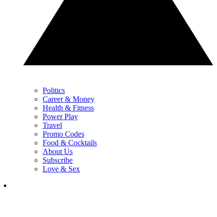
Politics
Career & Money
Health & Fitness
Power Play
Travel
Promo Codes
Food & Cocktails
About Us
Subscribe
Love & Sex