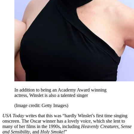
In addition to being an Academy Award winning
actress, Winslet is also a talented singer
(Image credit: Getty Images)
USA Today
writes that this was “hardly Winslet’s first time singing
onscreen. The Oscar winner has a lovely voice, which she lent to
many of her films in the 1990s, including
Heavenly Creatures, Sense
and Sensibility
, and
Holy Smoke!
”