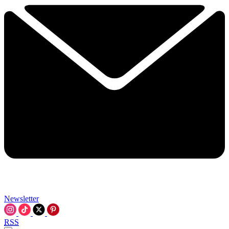
Newsletter
RSS