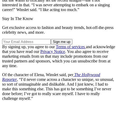
but she wants to officially set the record straight—she’s not
interested in that. “I was never attempting to embark on a singing
career!” Winslet said. “I like acting too much.”
Stay In The Know
Get exclusive access to fashion and beauty trends, hot-off-the-press
celebrity news, and more.
By signing up, you agree to our
Terms of services
and acknowledge
that you have read our
Privacy Notice
. You also agree to receive
marketing emails from us that may include promotions from our
trusted partners and sponsors, which you can unsubscribe from at
any time.
Of the character of Elena, Winslet said, per
The Hollywood
Reporter
, “I’d never come across a character so unique, so unusual,
so sort of unimaginable and dislikable. And I just knew, I had to
make this something else. This has got to be something I’ve never
done before; I’ve got to really scare myself. I have to really
challenge myself.”