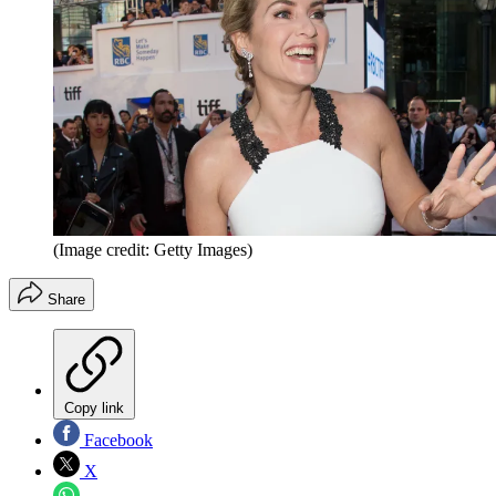
(Image credit: Getty Images)
Share
Copy link
Facebook
X