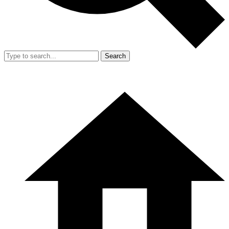
Search