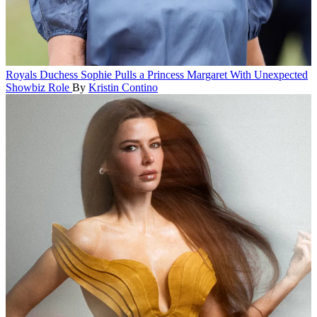
Royals
Duchess Sophie Pulls a Princess Margaret With Unexpected
Showbiz Role
By
Kristin Contino