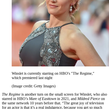
Winslet is currently starring on HBO's "The Regime,"
which premiered last night
(Image credit: Getty Images)
The Regime
is another turn on the small screen for Winslet, who also
starred in HBO’s
Mare of Easttown
in 2021, and
Mildred Pierce
on
the same network 10 years before that. “The great joy of television
for an actor is that it’s a real indulgence, because you get so much