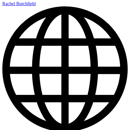
Rachel Burchfield