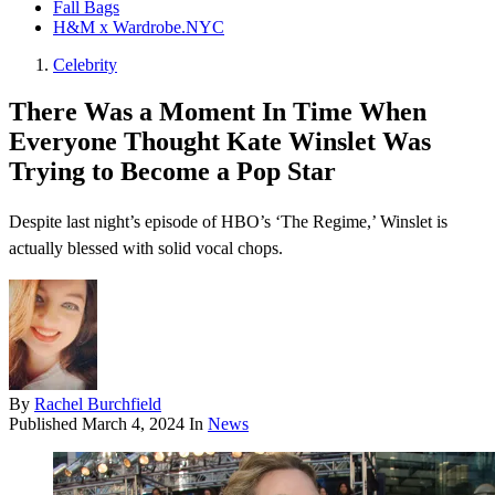
Fall Bags
H&M x Wardrobe.NYC
Celebrity
There Was a Moment In Time When
Everyone Thought Kate Winslet Was
Trying to Become a Pop Star
Despite last night’s episode of HBO’s ‘The Regime,’ Winslet is
actually blessed with solid vocal chops.
By
Rachel Burchfield
Published
March 4, 2024
In
News