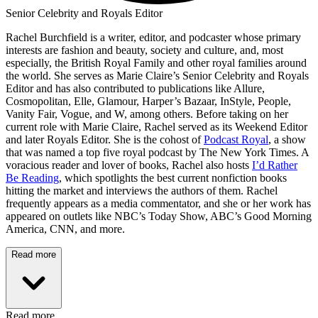
Senior Celebrity and Royals Editor
Rachel Burchfield is a writer, editor, and podcaster whose primary
interests are fashion and beauty, society and culture, and, most
especially, the British Royal Family and other royal families around
the world. She serves as Marie Claire’s Senior Celebrity and Royals
Editor and has also contributed to publications like Allure,
Cosmopolitan, Elle, Glamour, Harper’s Bazaar, InStyle, People,
Vanity Fair, Vogue, and W, among others. Before taking on her
current role with Marie Claire, Rachel served as its Weekend Editor
and later Royals Editor. She is the cohost of
Podcast Royal
, a show
that was named a top five royal podcast by The New York Times. A
voracious reader and lover of books, Rachel also hosts
I’d Rather
Be Reading
, which spotlights the best current nonfiction books
hitting the market and interviews the authors of them. Rachel
frequently appears as a media commentator, and she or her work has
appeared on outlets like NBC’s Today Show, ABC’s Good Morning
America, CNN, and more.
Read more
Read more