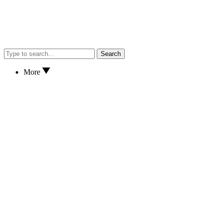
Search
More