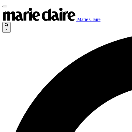
Marie Claire
×