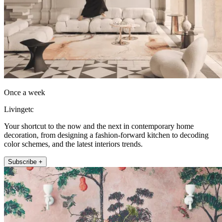
Once a week
Livingetc
Your shortcut to the now and the next in contemporary home
decoration, from designing a fashion-forward kitchen to decoding
color schemes, and the latest interiors trends.
Subscribe +