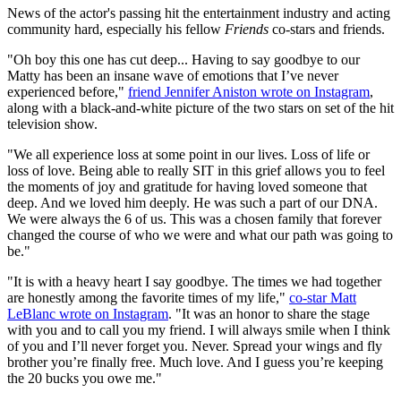
News of the actor's passing hit the entertainment industry and acting
community hard, especially his fellow
Friends
co-stars and friends.
"Oh boy this one has cut deep... Having to say goodbye to our
Matty has been an insane wave of emotions that I’ve never
experienced before,"
friend Jennifer Aniston wrote on Instagram
,
along with a black-and-white picture of the two stars on set of the hit
television show.
"We all experience loss at some point in our lives. Loss of life or
loss of love. Being able to really SIT in this grief allows you to feel
the moments of joy and gratitude for having loved someone that
deep. And we loved him deeply. He was such a part of our DNA.
We were always the 6 of us. This was a chosen family that forever
changed the course of who we were and what our path was going to
be."
"It is with a heavy heart I say goodbye. The times we had together
are honestly among the favorite times of my life,"
co-star Matt
LeBlanc wrote on Instagram
. "It was an honor to share the stage
with you and to call you my friend. I will always smile when I think
of you and I’ll never forget you. Never. Spread your wings and fly
brother you’re finally free. Much love. And I guess you’re keeping
the 20 bucks you owe me."