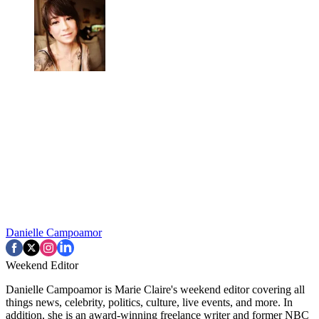
Danielle Campoamor
Weekend Editor
Danielle Campoamor is Marie Claire's weekend editor covering all
things news, celebrity, politics, culture, live events, and more. In
addition, she is an award-winning freelance writer and former NBC