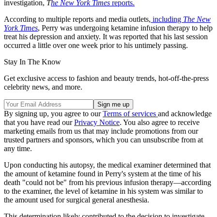
investigation,
T
he New York Times
reports.
According to multiple reports and media outlets,
including
The New
York Times
, Perry was undergoing ketamine infusion therapy to help
treat his depression and anxiety. It was reported that his last session
occurred a little over one week prior to his untimely passing.
Stay In The Know
Get exclusive access to fashion and beauty trends, hot-off-the-press
celebrity news, and more.
By signing up, you agree to our
Terms of services
and acknowledge
that you have read our
Privacy Notice
. You also agree to receive
marketing emails from us that may include promotions from our
trusted partners and sponsors, which you can unsubscribe from at
any time.
Upon conducting his autopsy, the medical examiner determined that
the amount of ketamine found in Perry's system at the time of his
death "could not be" from his previous infusion therapy—according
to the examiner, the level of ketamine in his system was similar to
the amount used for surgical general anesthesia.
This determination likely contributed to the decision to investigate