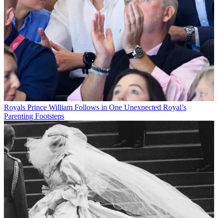
Royals
Prince William Follows in One Unexpected Royal’s
Parenting Footsteps