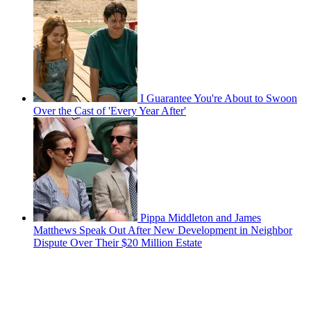
I Guarantee You're About to Swoon
Over the Cast of 'Every Year After'
Pippa Middleton and James
Matthews Speak Out After New Development in Neighbor
Dispute Over Their $20 Million Estate