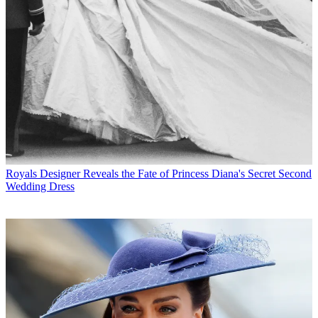
Royals
Designer Reveals the Fate of Princess Diana's Secret Second
Wedding Dress