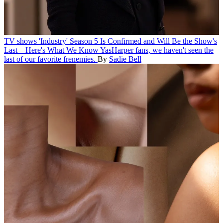
TV shows
'Industry' Season 5 Is Confirmed and Will Be the Show's
Last—Here's What We Know
YasHarper fans, we haven't seen the
last of our favorite frenemies.
By
Sadie Bell