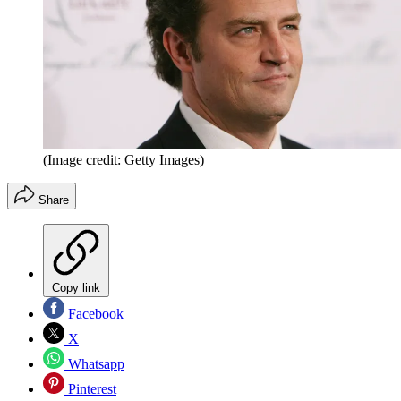
(Image credit: Getty Images)
Share
Copy link
Facebook
X
Whatsapp
Pinterest