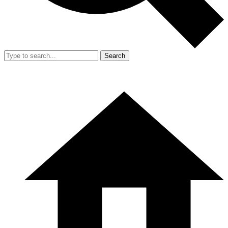
Search