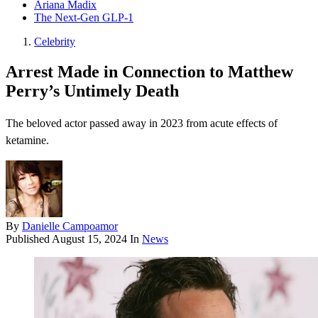
Ariana Madix
The Next-Gen GLP-1
Celebrity
Arrest Made in Connection to Matthew
Perry’s Untimely Death
The beloved actor passed away in 2023 from acute effects of
ketamine.
By
Danielle Campoamor
Published
August 15, 2024
In
News