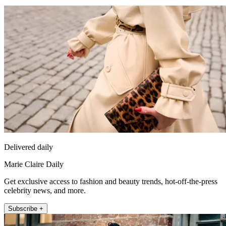
Delivered daily
Marie Claire Daily
Get exclusive access to fashion and beauty trends, hot-off-the-press
celebrity news, and more.
Subscribe +