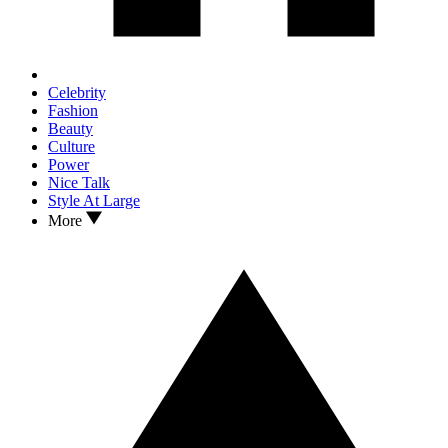
Celebrity
Fashion
Beauty
Culture
Power
Nice Talk
Style At Large
More