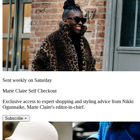
Sent weekly on Saturday
Marie Claire Self Checkout
Exclusive access to expert shopping and styling advice from Nikki
Ogunnaike, Marie Claire's editor-in-chief.
Subscribe +