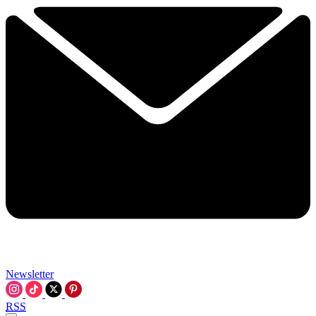
Newsletter
RSS