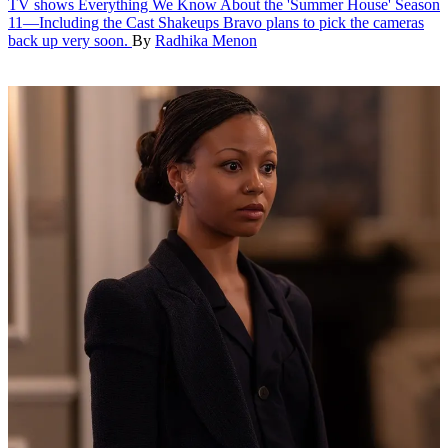
TV shows
Everything We Know About the 'Summer House' Season
11—Including the Cast Shakeups
Bravo plans to pick the cameras
back up very soon.
By
Radhika Menon