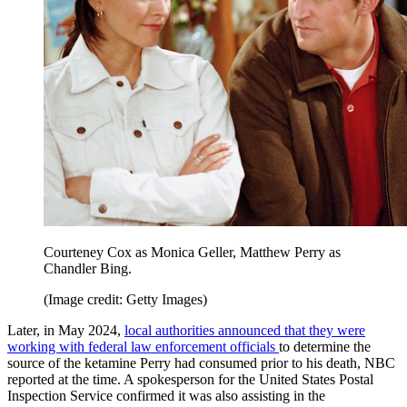
Courteney Cox as Monica Geller, Matthew Perry as
Chandler Bing.
(Image credit: Getty Images)
Later, in May 2024,
local authorities announced that they were
working with federal law enforcement officials
to determine the
source of the ketamine Perry had consumed prior to his death, NBC
reported at the time. A spokesperson for the United States Postal
Inspection Service confirmed it was also assisting in the