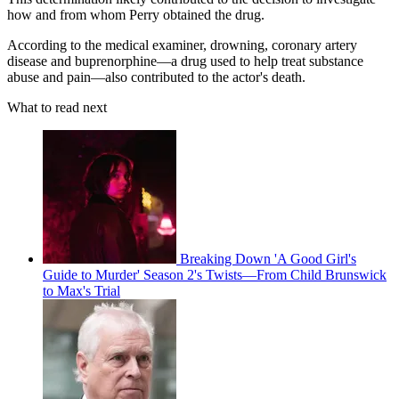
how and from whom Perry obtained the drug.
According to the medical examiner, drowning, coronary artery
disease and buprenorphine—a drug used to help treat substance
abuse and pain—also contributed to the actor's death.
What to read next
Breaking Down 'A Good Girl's
Guide to Murder' Season 2's Twists—From Child Brunswick
to Max's Trial