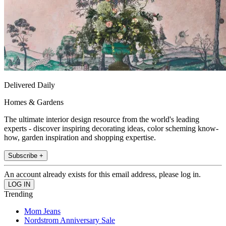
Delivered Daily
Homes & Gardens
The ultimate interior design resource from the world's leading
experts - discover inspiring decorating ideas, color scheming know-
how, garden inspiration and shopping expertise.
Subscribe +
An account already exists for this email address, please log in.
Trending
Mom Jeans
Nordstrom Anniversary Sale