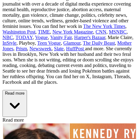
journalist with over a decade of digital media experience covering
mental health, reproductive justice, abortion access, maternal
mortality, gun violence, climate change, politics, celebrity news,
culture, online trends, wellness, gender-based violence and other
feminist issues. You can find her work in
The New York Times
,
Washington Post
,
TIME
,
New York Magazine
,
CNN
,
MSNBC
,
NBC
,
TODAY
,
Vogue
,
Vanity Fair
,
Harper's Bazaar
, Marie Claire,
InStyle
, Playboy,
Teen Vogue
,
Glamour
,
The Daily Beast
,
Mother
Jones
,
Prism
,
Newsweek
,
Slate
,
HuffPost
and more. She currently
lives in Brooklyn, New York with her husband and their two feral
sons. When she is not writing, editing or doom scrolling she enjoys
reading, cooking, debating current events and politics, traveling to
Seattle to see her dear friends and losing Pokémon battles against
her ruthless offspring. You can find her on X, Instagram, Threads,
Facebook and all the places.
Read more
Read more