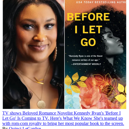
TV shows
Beloved Romance Novelist Kennedy Ryan's 'Before I
Let Go' Is Coming to TV. Here's What We Know
She's teamed up
with rom-com royalty to bring her most popular book to the screen.
By
Quinci LeGardye