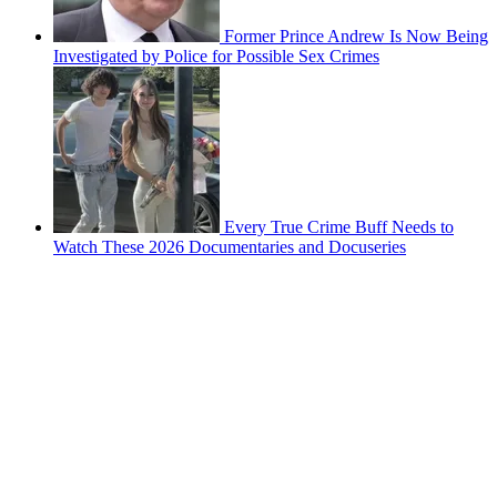
Former Prince Andrew Is Now Being
Investigated by Police for Possible Sex Crimes
Every True Crime Buff Needs to
Watch These 2026 Documentaries and Docuseries