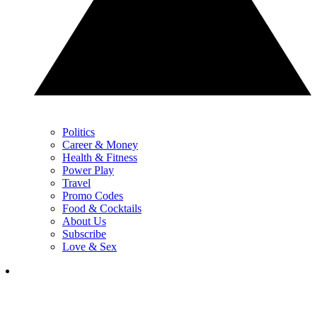
Politics
Career & Money
Health & Fitness
Power Play
Travel
Promo Codes
Food & Cocktails
About Us
Subscribe
Love & Sex