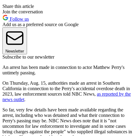
Share this article
Join the conversation
Follow us
Add us as a preferred source on Google
Newsletter
Subscribe to our newsletter
An arrest has been made in connection to actor Matthew Perry's
untimely passing.
On Thursday, Aug. 15, authorities made an arrest in Southern
California in connection to the Perry's accidental overdose death in
2023, law enforcement sources told NBC News,
as reported by the
news outlet
.
So far, very few details have been made available regarding the
arrest, including who was detained and what their connection to
Perry's passing may be. NBC News does note that it is "not
uncommon for law enforcement to investigate and in some cases
bring charges against the people" who supplied illegal substances in