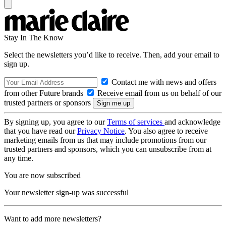
Stay In The Know
Select the newsletters you’d like to receive. Then, add your email to
sign up.
Contact me with news and offers
from other Future brands
Receive email from us on behalf of our
trusted partners or sponsors
By signing up, you agree to our
Terms of services
and acknowledge
that you have read our
Privacy Notice
. You also agree to receive
marketing emails from us that may include promotions from our
trusted partners and sponsors, which you can unsubscribe from at
any time.
You are now subscribed
Your newsletter sign-up was successful
Want to add more newsletters?