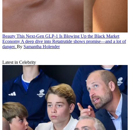
Beauty
This Next-Gen GLP-1 Is Blowing Up the Black Market
Economy
A deep dive into Retatrutide shows promise—and a lot of
danger.
By
Samantha Holender
Latest in Celebrity