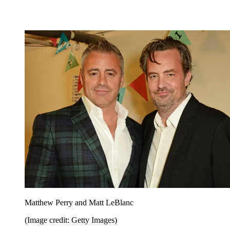
Matthew Perry and Matt LeBlanc
(Image credit: Getty Images)