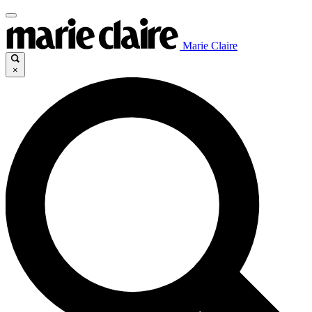
Marie Claire
×