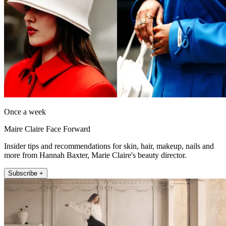
Once a week
Maire Claire Face Forward
Insider tips and recommendations for skin, hair, makeup, nails and
more from Hannah Baxter, Marie Claire's beauty director.
Subscribe +