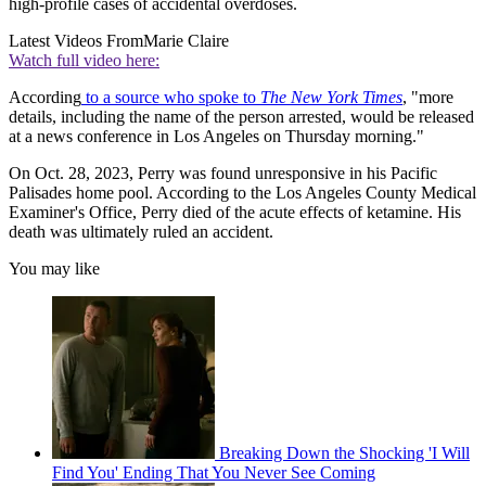
high-profile cases of accidental overdoses.
Latest Videos From
Marie Claire
Watch full video here:
According
to a source who spoke to
The New York Times
, "more
details, including the name of the person arrested, would be released
at a news conference in Los Angeles on Thursday morning."
On Oct. 28, 2023, Perry was found unresponsive in his Pacific
Palisades home pool. According to the Los Angeles County Medical
Examiner's Office, Perry died of the acute effects of ketamine. His
death was ultimately ruled an accident.
You may like
Breaking Down the Shocking 'I Will
Find You' Ending That You Never See Coming