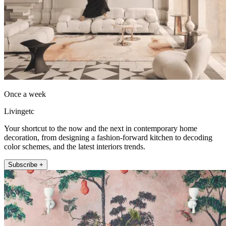
Once a week
Livingetc
Your shortcut to the now and the next in contemporary home
decoration, from designing a fashion-forward kitchen to decoding
color schemes, and the latest interiors trends.
Subscribe +