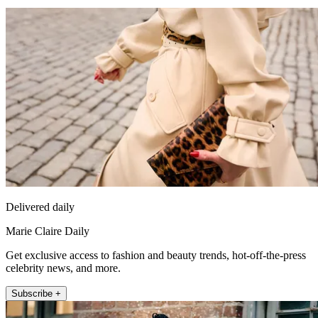
Delivered daily
Marie Claire Daily
Get exclusive access to fashion and beauty trends, hot-off-the-press
celebrity news, and more.
Subscribe +