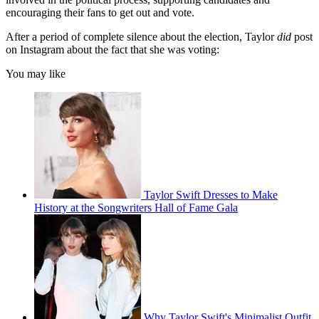
encouraging their fans to get out and vote.
After a period of complete silence about the election, Taylor
did
post
on Instagram about the fact that she was voting:
You may like
Taylor Swift Dresses to Make
History at the Songwriters Hall of Fame Gala
Why Taylor Swift's Minimalist Outfit