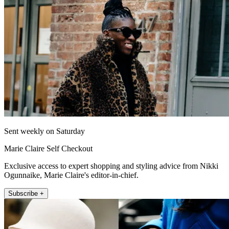
Sent weekly on Saturday
Marie Claire Self Checkout
Exclusive access to expert shopping and styling advice from Nikki
Ogunnaike, Marie Claire's editor-in-chief.
Subscribe +