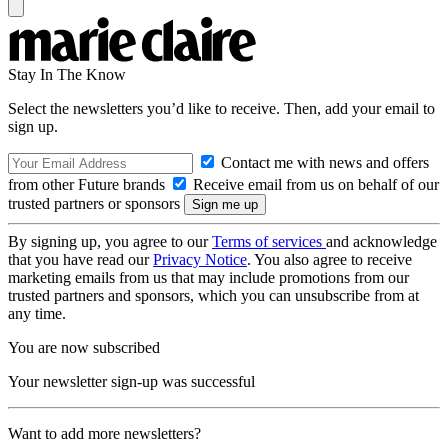
Stay In The Know
Select the newsletters you’d like to receive. Then, add your email to
sign up.
Contact me with news and offers
from other Future brands
Receive email from us on behalf of our
trusted partners or sponsors
By signing up, you agree to our
Terms of services
and acknowledge
that you have read our
Privacy Notice
. You also agree to receive
marketing emails from us that may include promotions from our
trusted partners and sponsors, which you can unsubscribe from at
any time.
You are now subscribed
Your newsletter sign-up was successful
Want to add more newsletters?