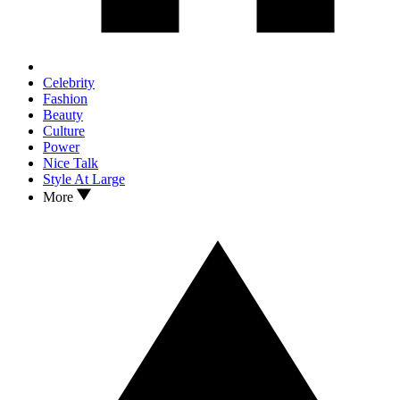
Celebrity
Fashion
Beauty
Culture
Power
Nice Talk
Style At Large
More