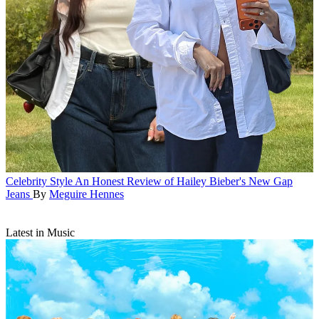
Celebrity Style
An Honest Review of Hailey Bieber's New Gap
Jeans
By
Meguire Hennes
Latest in Music