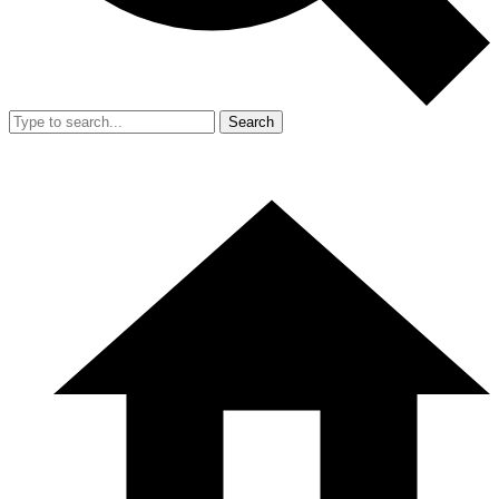
Search