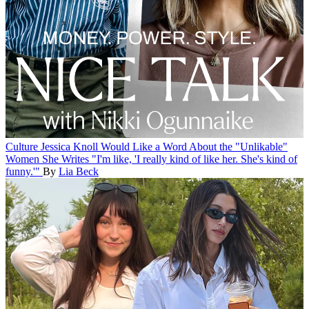
Culture
Jessica Knoll Would Like a Word About the "Unlikable"
Women She Writes
"I'm like, 'I really kind of like her. She's kind of
funny.'"
By
Lia Beck