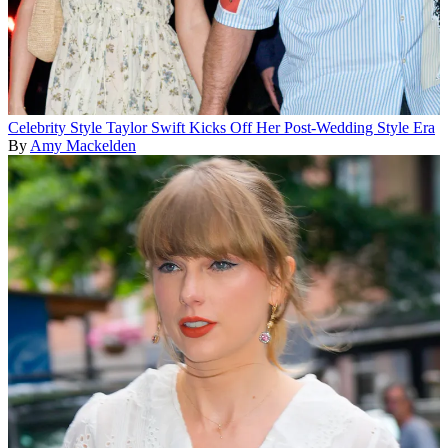
Celebrity Style
Taylor Swift Kicks Off Her Post-Wedding Style Era
By
Amy Mackelden