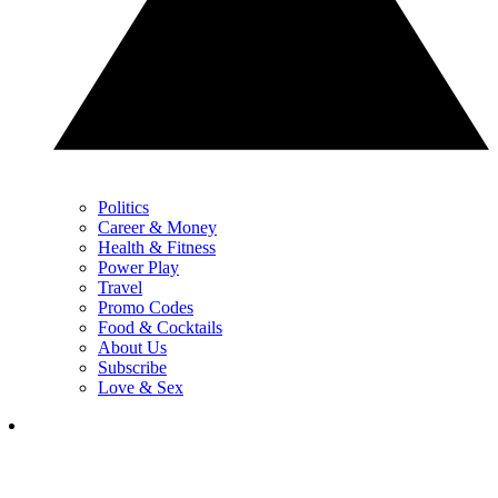
Politics
Career & Money
Health & Fitness
Power Play
Travel
Promo Codes
Food & Cocktails
About Us
Subscribe
Love & Sex