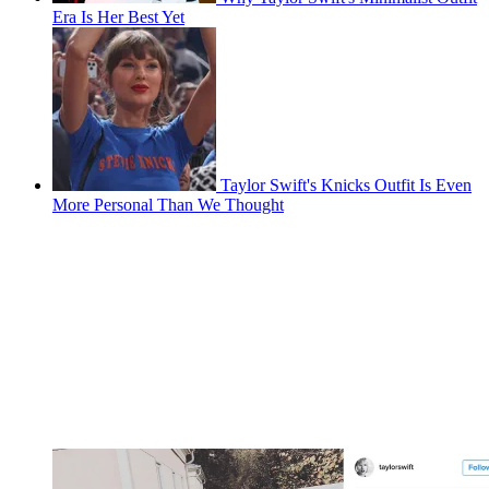
Era Is Her Best Yet
Taylor Swift's Knicks Outfit Is Even
More Personal Than We Thought