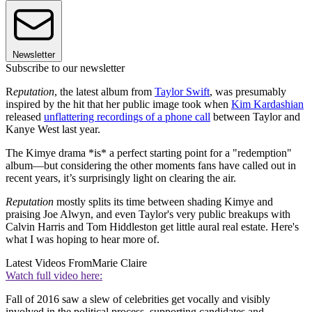
Newsletter
Subscribe to our newsletter
R
eputation
, the latest album from
Taylor Swift
, was presumably
inspired by the hit that her public image took when
Kim Kardashian
released
unflattering recordings of a phone call
between Taylor and
Kanye West last year.
The Kimye drama *is* a perfect starting point for a "redemption"
album—but considering the other moments fans have called out in
recent years, it’s surprisingly light on clearing the air.
Reputation
mostly splits its time between shading Kimye and
praising Joe Alwyn, and even Taylor's very public breakups with
Calvin Harris and Tom Hiddleston get little aural real estate. Here's
what I was hoping to hear more of.
Latest Videos From
Marie Claire
Watch full video here:
Fall of 2016 saw a slew of celebrities get vocally and visibly
involved in the political process, supporting candidates and