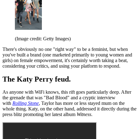
(Image credit: Getty Images)
There's obviously no one "right way" to be a feminist, but when
you've built a brand (one marketed primarily to young women and
girls) on female empowerment, it's certainly worth taking a beat,
considering your critics, and using your platform to respond.
The Katy Perry feud.
As anyone with WiFi knows, this rift goes particularly deep. After
the grenade that was "Bad Blood" and a cryptic interview
with
Rolling Stone
, Taylor has more or less stayed mum on the
whole thing. Katy, on the other hand, addressed it directly during the
press blitz promoting her latest album
Witness
.