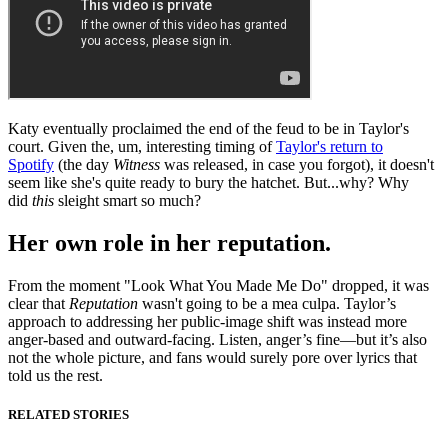
Katy eventually proclaimed the end of the feud to be in Taylor's
court. Given the, um, interesting timing of
Taylor's return to
Spotify
(the day
Witness
was released, in case you forgot), it doesn't
seem like she's quite ready to bury the hatchet. But...why? Why
did
this
sleight smart so much?
Her own role in her reputation.
From the moment "Look What You Made Me Do" dropped, it was
clear that
Reputation
wasn't going to be a mea culpa. Taylor’s
approach to addressing her public-image shift was instead more
anger-based and outward-facing. Listen, anger’s fine—but it’s also
not the whole picture, and fans would surely pore over lyrics that
told us the rest.
RELATED STORIES