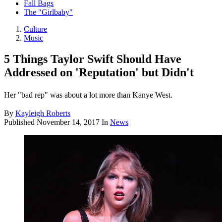
Fall Bags
The "Girlbaby"
Culture
Music
5 Things Taylor Swift Should Have
Addressed on 'Reputation' but Didn't
Her "bad rep" was about a lot more than Kanye West.
By
Kayleigh Roberts
Published
November 14, 2017
In
News