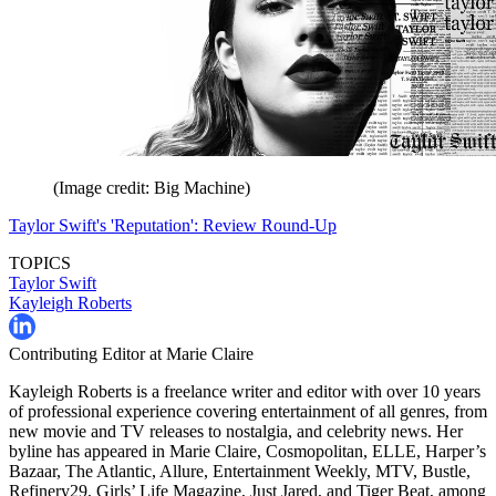
(Image credit: Big Machine)
Taylor Swift's 'Reputation': Review Round-Up
TOPICS
Taylor Swift
Kayleigh Roberts
Contributing Editor at Marie Claire
Kayleigh Roberts is a freelance writer and editor with over 10 years
of professional experience covering entertainment of all genres, from
new movie and TV releases to nostalgia, and celebrity news. Her
byline has appeared in Marie Claire, Cosmopolitan, ELLE, Harper’s
Bazaar, The Atlantic, Allure, Entertainment Weekly, MTV, Bustle,
Refinery29, Girls’ Life Magazine, Just Jared, and Tiger Beat, among