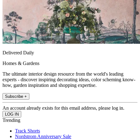
Delivered Daily
Homes & Gardens
The ultimate interior design resource from the world's leading
experts - discover inspiring decorating ideas, color scheming know-
how, garden inspiration and shopping expertise.
Subscribe +
An account already exists for this email address, please log in.
Trending
Track Shorts
Nordstrom Anniversary Sale