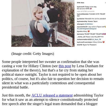
(Image credit: Getty Images)
Some people interpreted her sweater as confirmation that she was
casting a vote for Hillary Clinton (see
this post
by Lena Dunham for
explanation of the theory), but that's a far cry from stating her
political stance outright. Taylor is not required to be open about her
politics, of course, but it's also fair to question her decision to remain
silent in what was a particularly contentious and consequential
presidential battle.
Just this month, the
ACLU released a statement
admonishing Taylor
for what it saw as an attempt to silence constitutionally protected
free speech after the singer's legal team demanded that a blogger