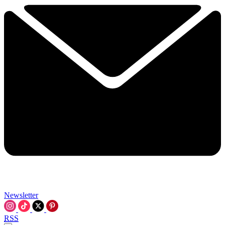
Newsletter
RSS