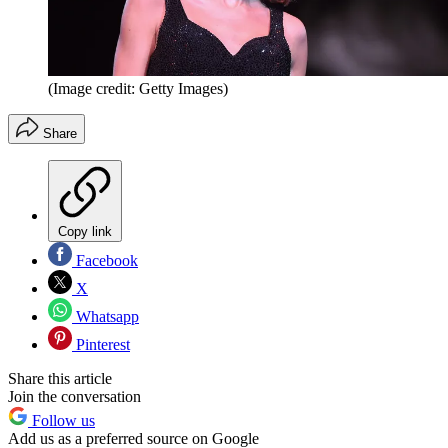
(Image credit: Getty Images)
Share
Copy link
Facebook
X
Whatsapp
Pinterest
Share this article
Join the conversation
Follow us
Add us as a preferred source on Google