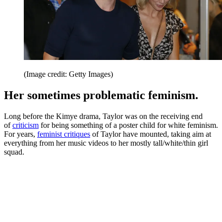
(Image credit: Getty Images)
Her sometimes problematic feminism.
Long before the Kimye drama, Taylor was on the receiving end
of
criticism
for being something of a poster child for white feminism.
For years,
feminist critiques
of Taylor have mounted, taking aim at
everything from her music videos to her mostly tall/white/thin girl
squad.