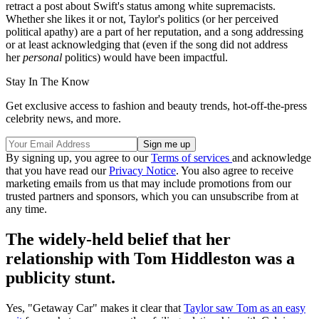
retract a post about Swift's status among white supremacists.
Whether she likes it or not, Taylor's politics (or her perceived
political apathy) are a part of her reputation, and a song addressing
or at least acknowledging that (even if the song did not address
her
personal
politics) would have been impactful.
Stay In The Know
Get exclusive access to fashion and beauty trends, hot-off-the-press
celebrity news, and more.
By signing up, you agree to our
Terms of services
and acknowledge
that you have read our
Privacy Notice
. You also agree to receive
marketing emails from us that may include promotions from our
trusted partners and sponsors, which you can unsubscribe from at
any time.
The widely-held belief that her
relationship with Tom Hiddleston was a
publicity stunt.
Yes, "Getaway Car" makes it clear that
Taylor saw Tom as an easy