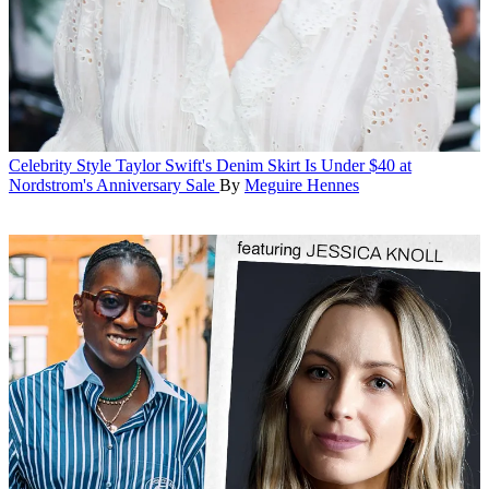
Celebrity Style
Taylor Swift's Denim Skirt Is Under $40 at
Nordstrom's Anniversary Sale
By
Meguire Hennes