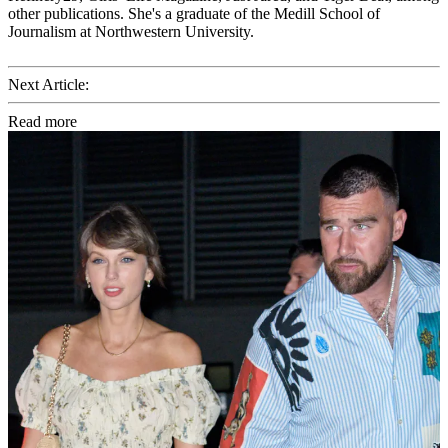
other publications. She's a graduate of the Medill School of
Journalism at Northwestern University.
Next Article:
Read more