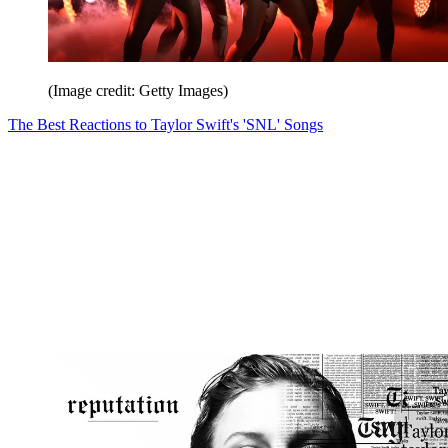
(Image credit: Getty Images)
The Best Reactions to Taylor Swift's 'SNL' Songs