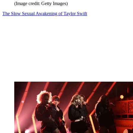
(Image credit: Getty Images)
The Slow Sexual Awakening of Taylor Swift