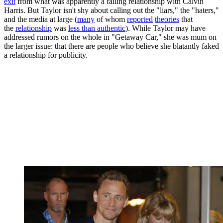
exit
from what was apparently a failing relationship with Calvin
Harris. But Taylor isn't shy about calling out the "liars," the "haters,"
and the media at large (
many
of whom
reported
theories
that
the
relationship
was
less than authentic
). While Taylor may have
addressed rumors on the whole in "Getaway Car," she was mum on
the larger issue: that there are people who believe she blatantly faked
a relationship for publicity.