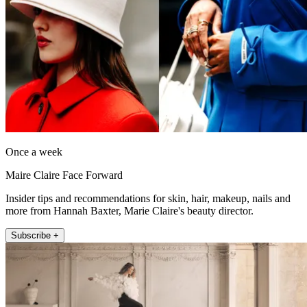
Once a week
Maire Claire Face Forward
Insider tips and recommendations for skin, hair, makeup, nails and
more from Hannah Baxter, Marie Claire's beauty director.
Subscribe +