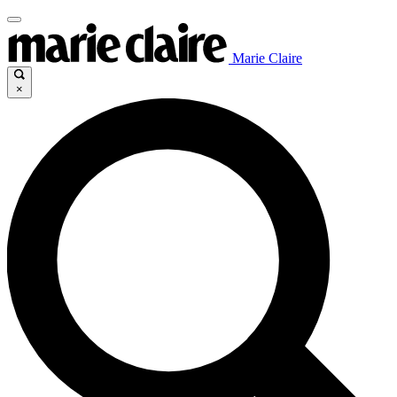
Marie Claire
×