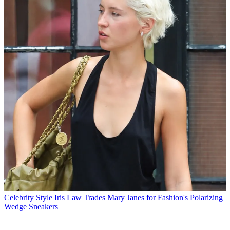
Celebrity Style
Iris Law Trades Mary Janes for Fashion's Polarizing
Wedge Sneakers