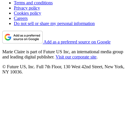
Terms and conditions
Privacy policy
Cookies policy
Careers
Do not sell or share my personal information
Add as a preferred source on Google
Marie Claire is part of Future US Inc, an international media group
and leading digital publisher.
Visit our corporate site
.
© Future US, Inc. Full 7th Floor, 130 West 42nd Street, New York,
NY 10036.