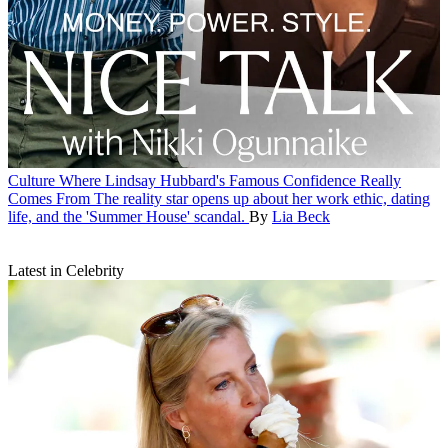
Culture
Where Lindsay Hubbard's Famous Confidence Really
Comes From
The reality star opens up about her work ethic, dating
life, and the 'Summer House' scandal.
By
Lia Beck
Latest in Celebrity