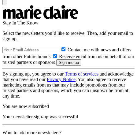
Stay In The Know
Select the newsletters you’d like to receive. Then, add your email to
sign up.
Contact me with news and offers
from other Future brands
Receive email from us on behalf of our
trusted partners or sponsors
By signing up, you agree to our
Terms of services
and acknowledge
that you have read our
Privacy Notice
. You also agree to receive
marketing emails from us that may include promotions from our
trusted partners and sponsors, which you can unsubscribe from at
any time.
You are now subscribed
Your newsletter sign-up was successful
Want to add more newsletters?