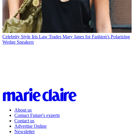
Celebrity Style
Iris Law Trades Mary Janes for Fashion's Polarizing
Wedge Sneakers
About us
Contact Future's experts
Contact us
Advertise Online
Newsletter