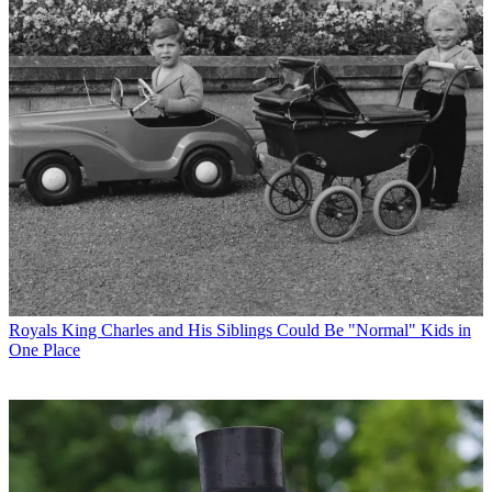
Royals
King Charles and His Siblings Could Be "Normal" Kids in
One Place