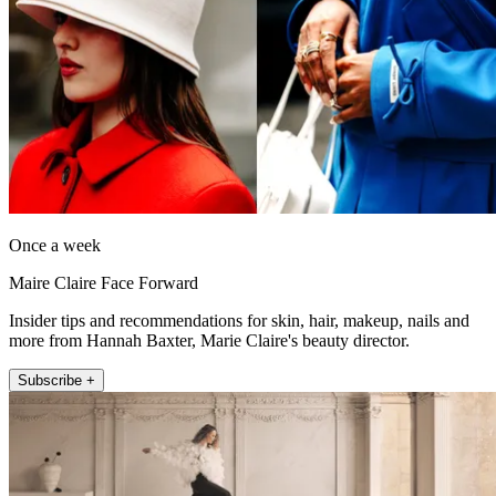
Once a week
Maire Claire Face Forward
Insider tips and recommendations for skin, hair, makeup, nails and
more from Hannah Baxter, Marie Claire's beauty director.
Subscribe +