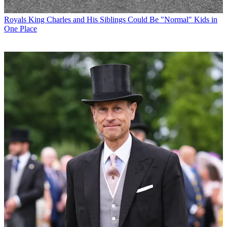
Royals
King Charles and His Siblings Could Be "Normal" Kids in
One Place