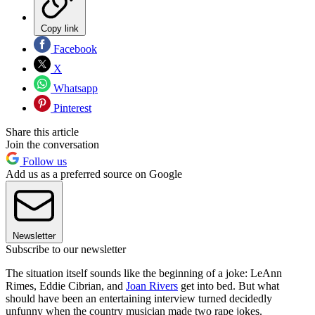
Copy link
Facebook
X
Whatsapp
Pinterest
Share this article
Join the conversation
Follow us
Add us as a preferred source on Google
Newsletter
Subscribe to our newsletter
The situation itself sounds like the beginning of a joke: LeAnn
Rimes, Eddie Cibrian, and
Joan Rivers
get into bed. But what
should have been an entertaining interview turned decidedly
unfunny when the country musician made two rape jokes.