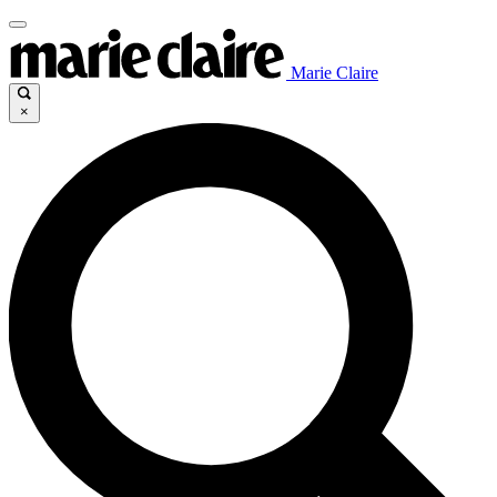
Marie Claire
×