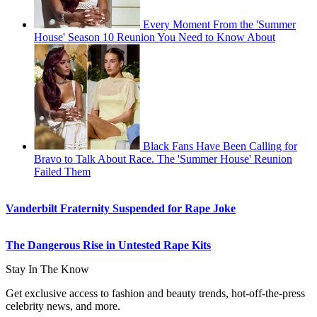
Every Moment From the 'Summer
House' Season 10 Reunion You Need to Know About
Black Fans Have Been Calling for
Bravo to Talk About Race. The 'Summer House' Reunion
Failed Them
Vanderbilt Fraternity Suspended for Rape Joke
The Dangerous Rise in Untested Rape Kits
Stay In The Know
Get exclusive access to fashion and beauty trends, hot-off-the-press
celebrity news, and more.