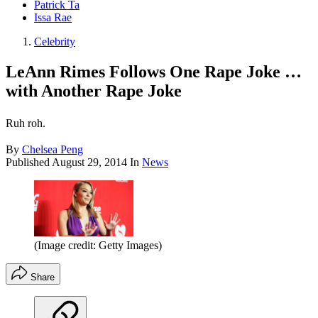
Patrick Ta
Issa Rae
Celebrity
LeAnn Rimes Follows One Rape Joke …
with Another Rape Joke
Ruh roh.
By
Chelsea Peng
Published
August 29, 2014
In
News
(Image credit: Getty Images)
Share