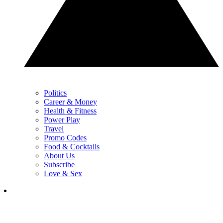
Politics
Career & Money
Health & Fitness
Power Play
Travel
Promo Codes
Food & Cocktails
About Us
Subscribe
Love & Sex