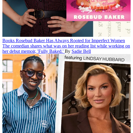
Books
Rosebud Baker Has Always Rooted for Imperfect Women
The comedian shares what was on her reading list while working on
her debut memoir, 'Fully Baked.'
By
Sadie Bell