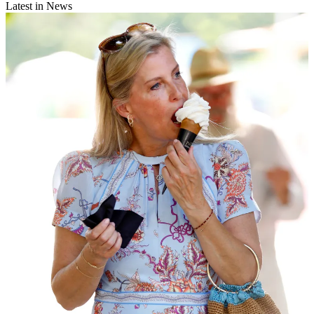
Latest in News