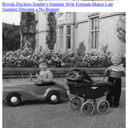
Royals
Duchess Sophie’s Summer Style Formula Makes Late
Summer Dressing a No Brainer