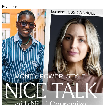
Read more