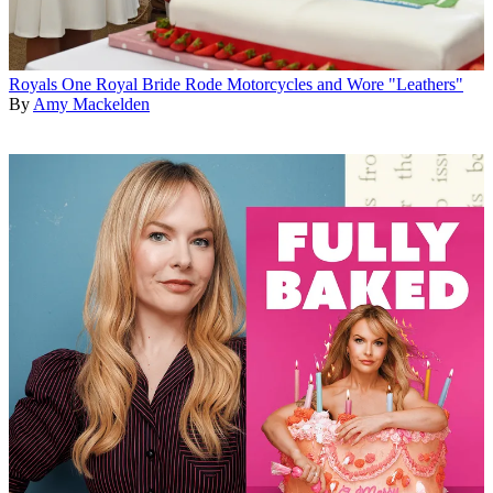
Royals
One Royal Bride Rode Motorcycles and Wore "Leathers"
By
Amy Mackelden