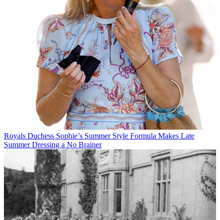
Royals
Duchess Sophie’s Summer Style Formula Makes Late
Summer Dressing a No Brainer