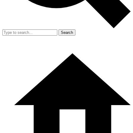
Search