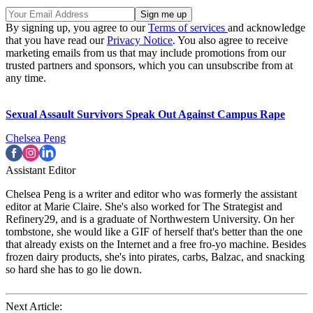
By signing up, you agree to our
Terms of services
and acknowledge
that you have read our
Privacy Notice
. You also agree to receive
marketing emails from us that may include promotions from our
trusted partners and sponsors, which you can unsubscribe from at
any time.
Sexual Assault Survivors Speak Out Against Campus Rape
Chelsea Peng
Assistant Editor
Chelsea Peng is a writer and editor who was formerly the assistant
editor at Marie Claire. She's also worked for The Strategist and
Refinery29, and is a graduate of Northwestern University. On her
tombstone, she would like a GIF of herself that's better than the one
that already exists on the Internet and a free fro-yo machine. Besides
frozen dairy products, she's into pirates, carbs, Balzac, and snacking
so hard she has to go lie down.
Next Article: