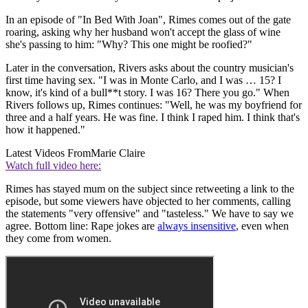
In an episode of "In Bed With Joan", Rimes comes out of the gate
roaring, asking why her husband won't accept the glass of wine
she's passing to him: "Why? This one might be roofied?"
Later in the conversation, Rivers asks about the country musician's
first time having sex. "I was in Monte Carlo, and I was … 15? I
know, it's kind of a bull**t story. I was 16? There you go." When
Rivers follows up, Rimes continues: "Well, he was my boyfriend for
three and a half years. He was fine. I think I raped him. I think that's
how it happened."
Latest Videos From
Marie Claire
Watch full video here:
Rimes has stayed mum on the subject since retweeting a link to the
episode, but some viewers have objected to her comments, calling
the statements "very offensive" and "tasteless." We have to say we
agree. Bottom line: Rape jokes are
always insensitive
, even when
they come from women.