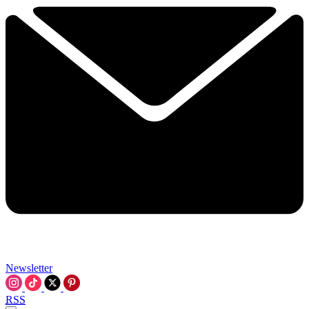
Newsletter
RSS