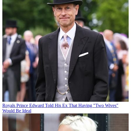
Royals
Prince Edward Told His Ex That Having "Two Wives"
Would Be Ideal