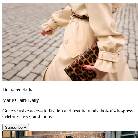
Delivered daily
Marie Claire Daily
Get exclusive access to fashion and beauty trends, hot-off-the-press
celebrity news, and more.
Subscribe +