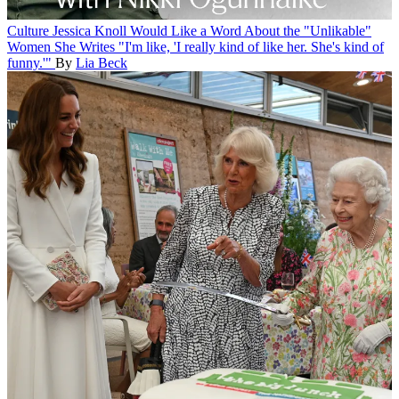
Culture
Jessica Knoll Would Like a Word About the "Unlikable"
Women She Writes
"I'm like, 'I really kind of like her. She's kind of
funny.'"
By
Lia Beck