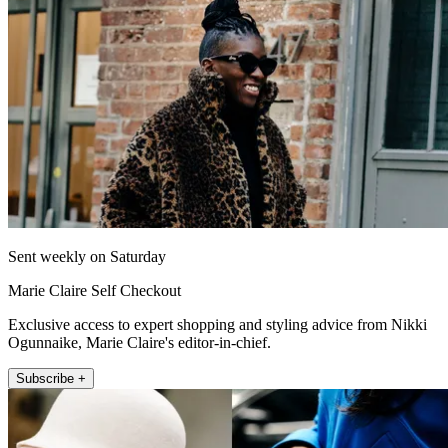
Sent weekly on Saturday
Marie Claire Self Checkout
Exclusive access to expert shopping and styling advice from Nikki
Ogunnaike, Marie Claire's editor-in-chief.
Subscribe +