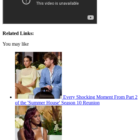
Related Links:
You may like
Every Shocking Moment From Part 2
of the 'Summer House' Season 10 Reunion