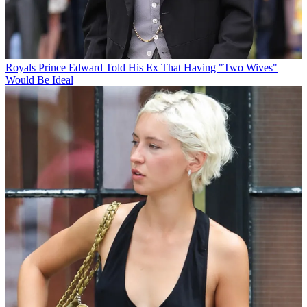
Royals
Prince Edward Told His Ex That Having "Two Wives"
Would Be Ideal