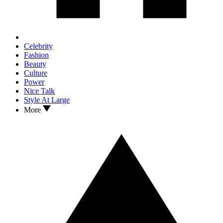
Celebrity
Fashion
Beauty
Culture
Power
Nice Talk
Style At Large
More