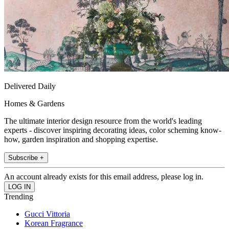
Delivered Daily
Homes & Gardens
The ultimate interior design resource from the world's leading
experts - discover inspiring decorating ideas, color scheming know-
how, garden inspiration and shopping expertise.
Subscribe +
An account already exists for this email address, please log in.
Trending
Gucci Vittoria
Korean Fragrance