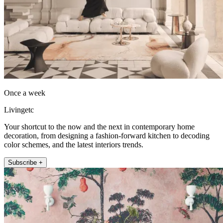
Once a week
Livingetc
Your shortcut to the now and the next in contemporary home
decoration, from designing a fashion-forward kitchen to decoding
color schemes, and the latest interiors trends.
Subscribe +