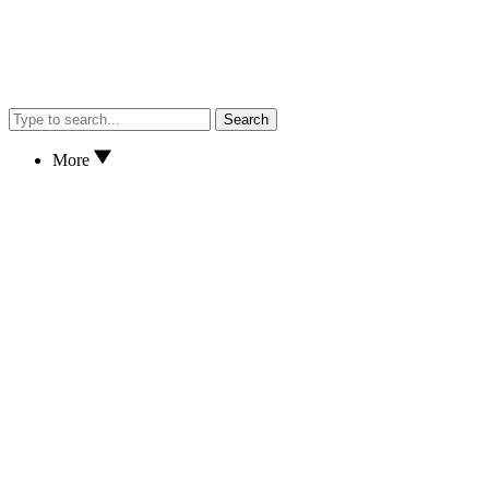
Search
More