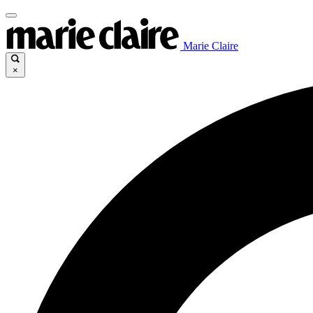
Marie Claire
×