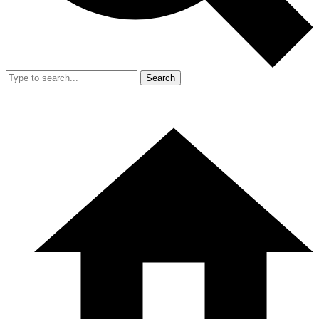
Search