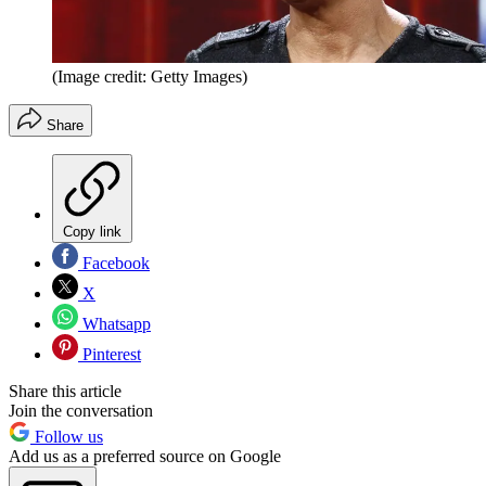
(Image credit: Getty Images)
Share
Copy link
Facebook
X
Whatsapp
Pinterest
Share this article
Join the conversation
Follow us
Add us as a preferred source on Google