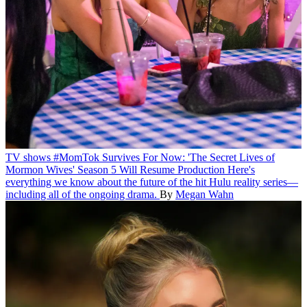
TV shows
#MomTok Survives For Now: 'The Secret Lives of
Mormon Wives' Season 5 Will Resume Production
Here's
everything we know about the future of the hit Hulu reality series—
including all of the ongoing drama.
By
Megan Wahn