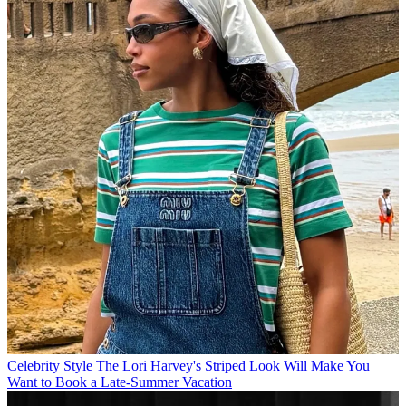
Celebrity Style
The Lori Harvey's Striped Look Will Make You
Want to Book a Late-Summer Vacation