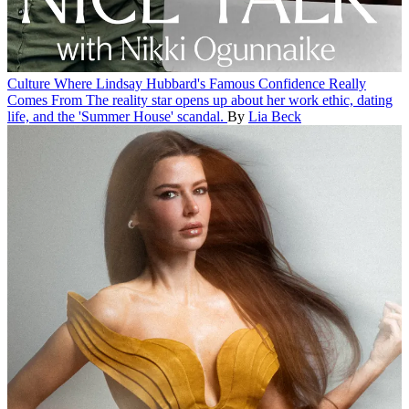
Culture
Where Lindsay Hubbard's Famous Confidence Really
Comes From
The reality star opens up about her work ethic, dating
life, and the 'Summer House' scandal.
By
Lia Beck