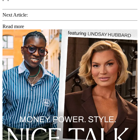
Next Article:
Read more