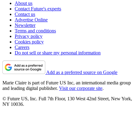
About us
Contact Future's experts
Contact us
Advertise Online
Newsletter
Terms and conditions
Privacy policy
Cookies policy
Careers
Do not sell or share my personal information
Add as a preferred source on Google
Marie Claire is part of Future US Inc, an international media group
and leading digital publisher.
Visit our corporate site
.
© Future US, Inc. Full 7th Floor, 130 West 42nd Street, New York,
NY 10036.