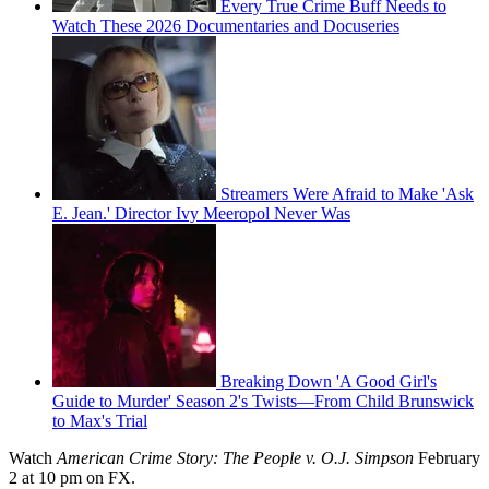
Every True Crime Buff Needs to
Watch These 2026 Documentaries and Docuseries
Streamers Were Afraid to Make 'Ask
E. Jean.' Director Ivy Meeropol Never Was
Breaking Down 'A Good Girl's
Guide to Murder' Season 2's Twists—From Child Brunswick
to Max's Trial
Watch
American Crime Story: The People v. O.J. Simpson
February
2 at 10 pm on FX.