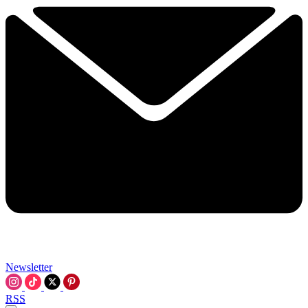
Newsletter
RSS