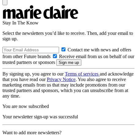
Stay In The Know
Select the newsletters you’d like to receive. Then, add your email to
sign up.
Contact me with news and offers
from other Future brands
Receive email from us on behalf of our
trusted partners or sponsors
By signing up, you agree to our
Terms of services
and acknowledge
that you have read our
Privacy Notice
. You also agree to receive
marketing emails from us that may include promotions from our
trusted partners and sponsors, which you can unsubscribe from at
any time.
You are now subscribed
Your newsletter sign-up was successful
Want to add more newsletters?