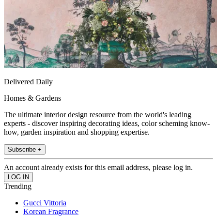
Delivered Daily
Homes & Gardens
The ultimate interior design resource from the world's leading
experts - discover inspiring decorating ideas, color scheming know-
how, garden inspiration and shopping expertise.
Subscribe +
An account already exists for this email address, please log in.
Trending
Gucci Vittoria
Korean Fragrance