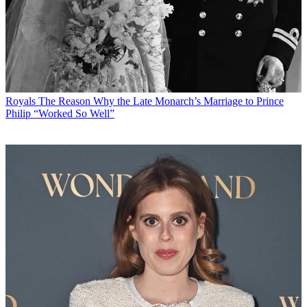
Royals
The Reason Why the Late Monarch’s Marriage to Prince
Philip “Worked So Well”