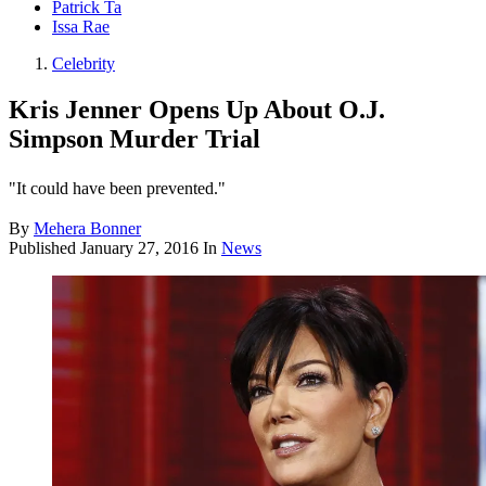
Patrick Ta
Issa Rae
Celebrity
Kris Jenner Opens Up About O.J.
Simpson Murder Trial
"It could have been prevented."
By
Mehera Bonner
Published
January 27, 2016
In
News