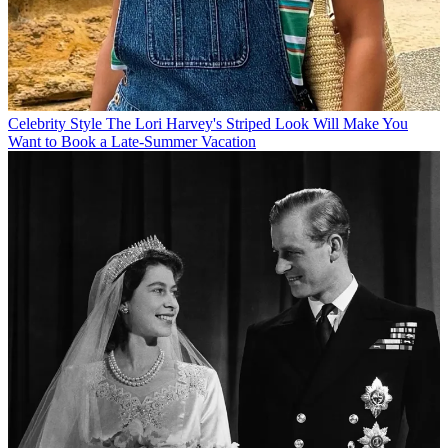
Celebrity Style
The Lori Harvey's Striped Look Will Make You
Want to Book a Late-Summer Vacation