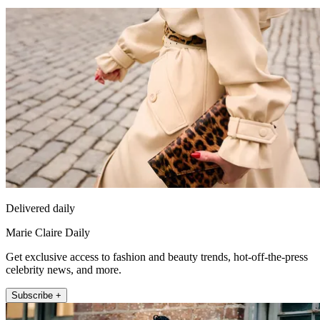
Delivered daily
Marie Claire Daily
Get exclusive access to fashion and beauty trends, hot-off-the-press
celebrity news, and more.
Subscribe +