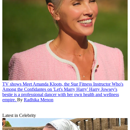
TV shows
Meet Amanda Kloots, the Star Fitness Instructor Who's
Among the Confidantes on 'Let's Marry Harry'
Harry Jowsey's
bestie is a professional dancer with her own health and wellness
empire.
By
Radhika Menon
Latest in Celebrity