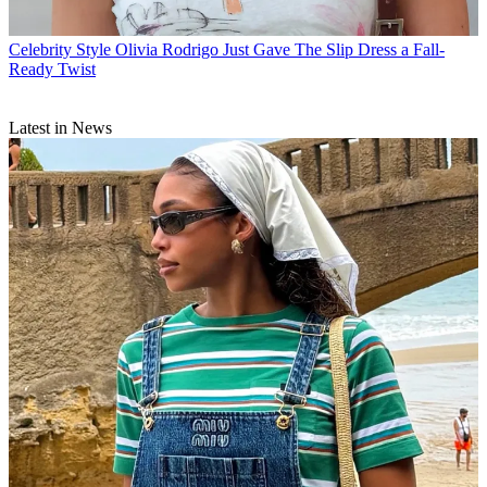
Celebrity Style
Olivia Rodrigo Just Gave The Slip Dress a Fall-
Ready Twist
Latest in News