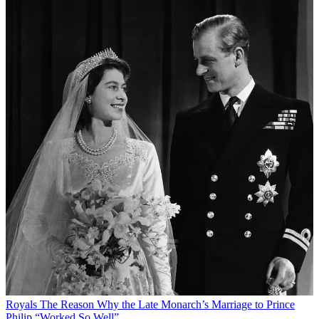
Royals
The Reason Why the Late Monarch’s Marriage to Prince
Philip “Worked So Well”