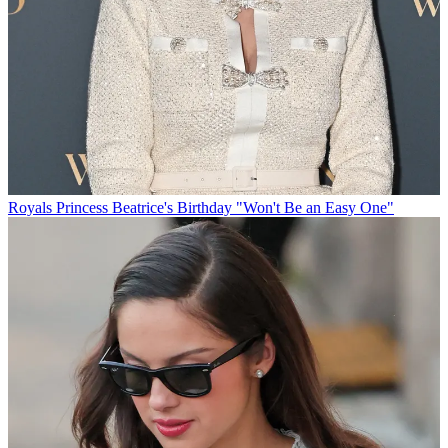
Royals
Princess Beatrice's Birthday "Won't Be an Easy One"