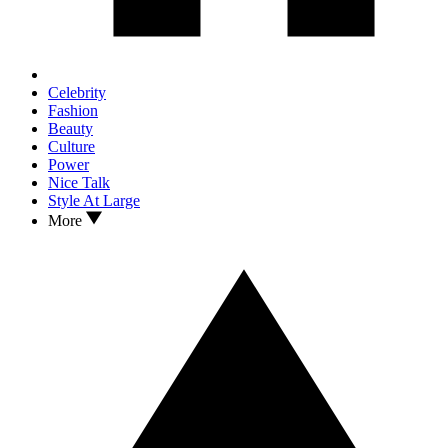
Celebrity
Fashion
Beauty
Culture
Power
Nice Talk
Style At Large
More