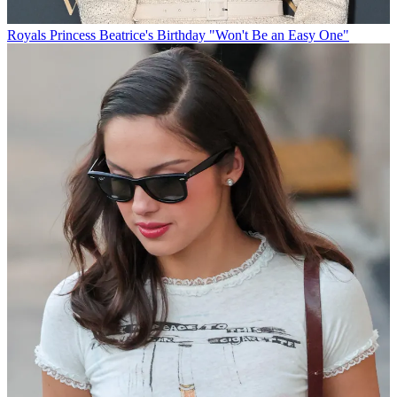
Royals
Princess Beatrice's Birthday "Won't Be an Easy One"