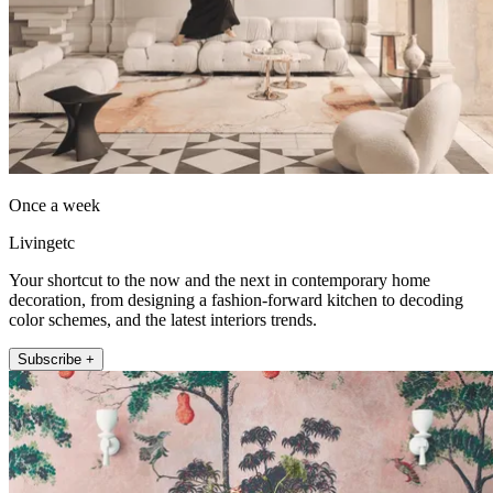
Once a week
Livingetc
Your shortcut to the now and the next in contemporary home
decoration, from designing a fashion-forward kitchen to decoding
color schemes, and the latest interiors trends.
Subscribe +