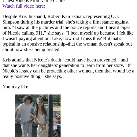
Latest Videos From
Marie Claire
Watch full video here:
Despite Kris' husband, Robert Kardashian, representing O.J.
Simpson during his murder trial, she's taking a firm stance against
him. "I saw all the pictures and the police reports and I heard tapes
of Nicole calling 911," she says. "I beat myself up because I felt like
I wasn't paying attention. Like, how did I miss this? But that's
typical in an abusive relationship–that the woman doesn't speak out
about how she's being treated."
Kris admits that Nicole's death "could have been prevented," and
that she wants her daughters' generation to learn from her story. "If
Nicole's legacy can be protecting other women, then that would be a
really positive thing," she says.
You may like