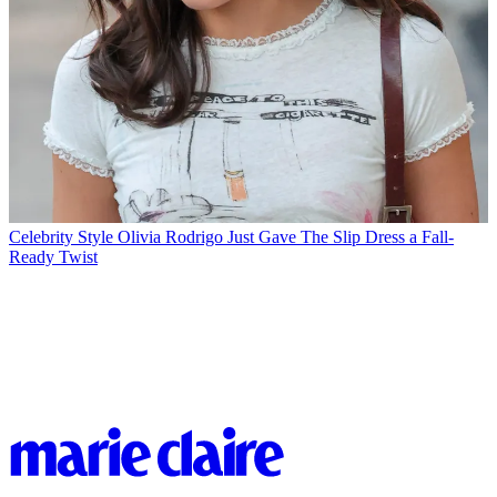
Celebrity Style
Olivia Rodrigo Just Gave The Slip Dress a Fall-
Ready Twist