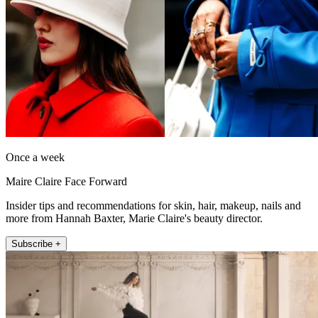
Once a week
Maire Claire Face Forward
Insider tips and recommendations for skin, hair, makeup, nails and
more from Hannah Baxter, Marie Claire's beauty director.
Subscribe +