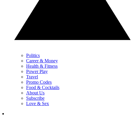
Politics
Career & Money
Health & Fitness
Power Play
Travel
Promo Codes
Food & Cocktails
About Us
Subscribe
Love & Sex