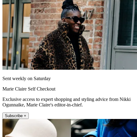
Sent weekly on Saturday
Marie Claire Self Checkout
Exclusive access to expert shopping and styling advice from Nikki
Ogunnaike, Marie Claire's editor-in-chief.
Subscribe +