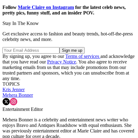
Follow
Marie Claire on Instagram
for the latest celeb news,
pretty pics, funny stuff, and an insider POV.
Stay In The Know
Get exclusive access to fashion and beauty trends, hot-off-the-press
celebrity news, and more.
By signing up, you agree to our
Terms of services
and acknowledge
that you have read our
Privacy Notice
. You also agree to receive
marketing emails from us that may include promotions from our
trusted partners and sponsors, which you can unsubscribe from at
any time.
TOPICS
Kris Jenner
Mehera Bonner
Entertainment Editor
Mehera Bonner is a celebrity and entertainment news writer who
enjoys Bravo and Antiques Roadshow with equal enthusiasm. She
was previously entertainment editor at Marie Claire and has covered
pop culture for over a decade.