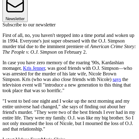
Newsletter
Subscribe to our newsletter
First of all, no, you haven't stepped into a time portal and woken up
in 1994. Everyone's just super obsessed with the O.J. Simpson
murder trial due to the imminent premiere of
American Crime Story:
The People v. O.J. Simpson
on February 2.
In case you have zero memory of the roaring '90s, Kardashian
momager,
Kris Jenner
, was good friends with O.J. Simpson—who
was arrested for the murder of his late wife, Nicole Brown
Simpson. Kris (who was also close friends with Nicole)
says
the
television event will "introduce a new generation to this thing that
took place that was so horrific."
"I went to bed one night and I woke up the next morning and my
entire universe had changed," she says of finding out about her
friend's murder. "They were two of the best friends I ever had in my
entire life. They were my family. O.J. was like my big brother. So I
not only mourned the loss of Nicole, but I mourned the loss of O.J.
and that relationship."