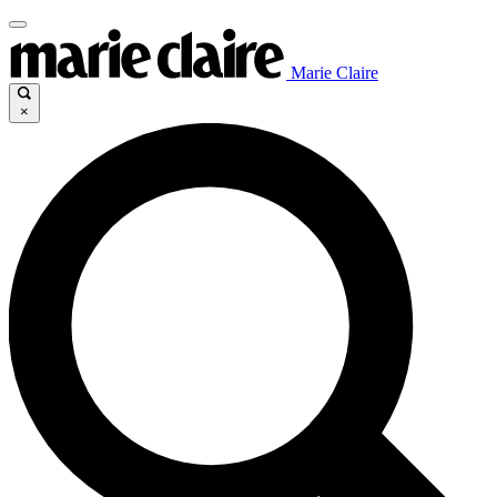
Marie Claire
×