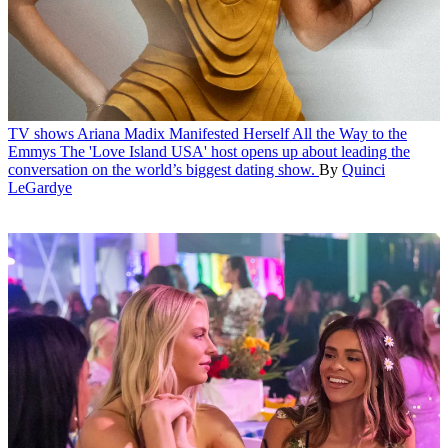
TV shows
Ariana Madix Manifested Herself All the Way to the
Emmys
The 'Love Island USA' host opens up about leading the
conversation on the world’s biggest dating show.
By
Quinci
LeGardye