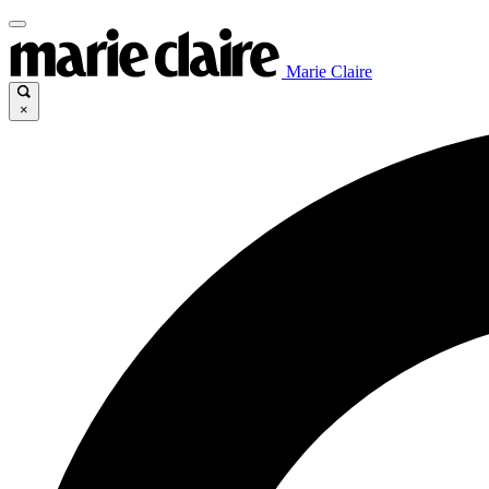
Marie Claire
×