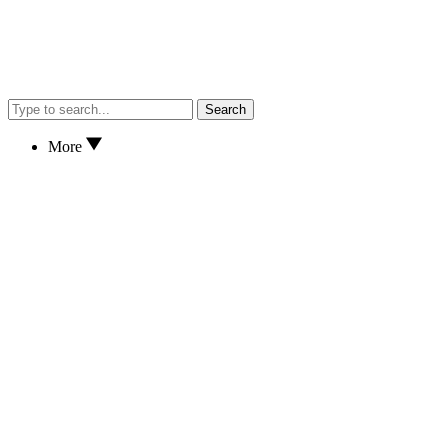
Search
More