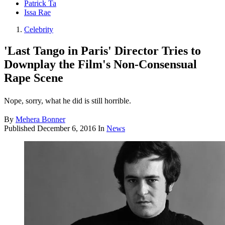
Patrick Ta
Issa Rae
Celebrity
'Last Tango in Paris' Director Tries to
Downplay the Film's Non-Consensual
Rape Scene
Nope, sorry, what he did is still horrible.
By
Mehera Bonner
Published
December 6, 2016
In
News