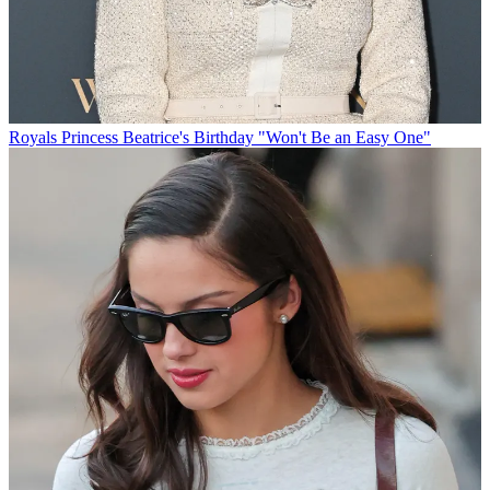
Royals
Princess Beatrice's Birthday "Won't Be an Easy One"