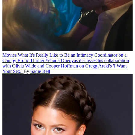
Movies
What It's Really Like to Be an Intimacy Coordinator on a
Campy Erotic Thriller
Yehuda Duenyas discusses his collaboration
with Olivia Wilde and Cooper Hoffman on Gregg Araki's 'I Want
Your Sex.'
By
Sadie Bell