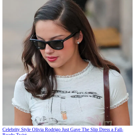
Celebrity Style
Olivia Rodrigo Just Gave The Slip Dress a Fall-
Ready Twist