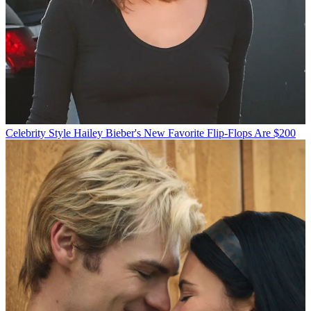
Celebrity Style
Hailey Bieber's New Favorite Flip-Flops Are $200