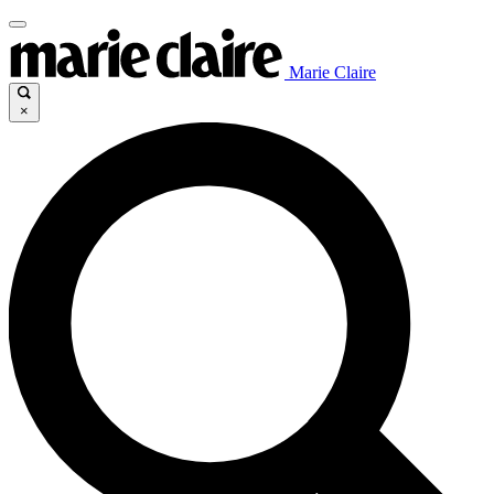
Marie Claire
×