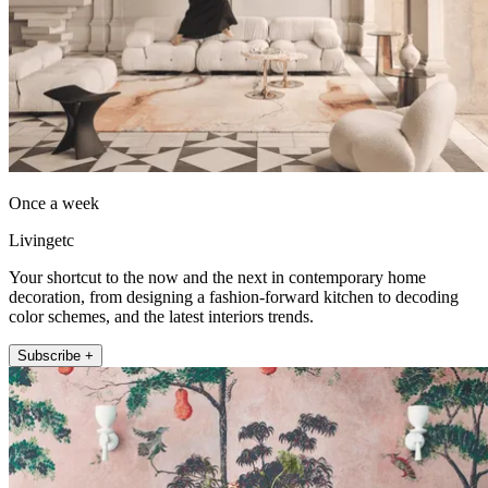
Once a week
Livingetc
Your shortcut to the now and the next in contemporary home
decoration, from designing a fashion-forward kitchen to decoding
color schemes, and the latest interiors trends.
Subscribe +