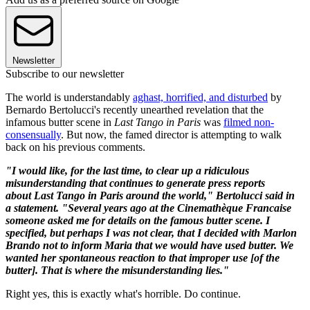
Newsletter
Subscribe to our newsletter
The world is understandably
aghast, horrified, and disturbed
by
Bernardo Bertolucci's recently unearthed revelation that the
infamous butter scene in
Last Tango in Paris
was
filmed non-
consensually
. But now, the famed director is attempting to walk
back on his previous comments.
"I would like, for the last time, to clear up a ridiculous
misunderstanding that continues to generate press reports
about
Last Tango in Paris
around the world," Bertolucci said in
a statement. "Several years ago at the Cinemathèque Francaise
someone asked me for details on the famous butter scene. I
specified, but perhaps I was not clear, that I decided with Marlon
Brando not to inform Maria that we would have used butter. We
wanted her spontaneous reaction to that improper use [of the
butter]. That is where the misunderstanding lies."
Right yes, this is exactly what's horrible. Do continue.