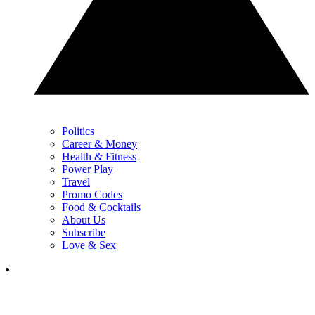
Politics
Career & Money
Health & Fitness
Power Play
Travel
Promo Codes
Food & Cocktails
About Us
Subscribe
Love & Sex