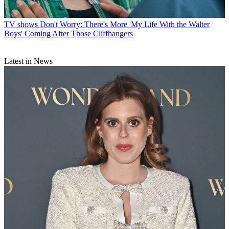
TV shows
Don't Worry: There's More 'My Life With the Walter
Boys' Coming After Those Cliffhangers
Latest in News