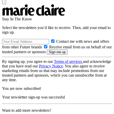
Stay In The Know
Select the newsletters you’d like to receive. Then, add your email to
sign up.
Contact me with news and offers
from other Future brands
Receive email from us on behalf of our
trusted partners or sponsors
By signing up, you agree to our
Terms of services
and acknowledge
that you have read our
Privacy Notice
. You also agree to receive
marketing emails from us that may include promotions from our
trusted partners and sponsors, which you can unsubscribe from at
any time.
You are now subscribed
Your newsletter sign-up was successful
Want to add more newsletters?