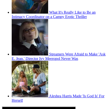
What It's Really Like to Be an
Intimacy Coordinator on a Campy Erotic Thriller
Streamers Were Afraid to Make 'Ask
E. Jean.' Director Ivy Meeropol Never Was
Aleshea Harris Made 'Is God Is' For
Herself