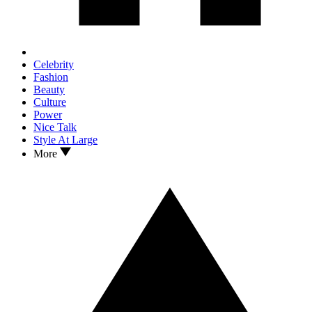
Celebrity
Fashion
Beauty
Culture
Power
Nice Talk
Style At Large
More