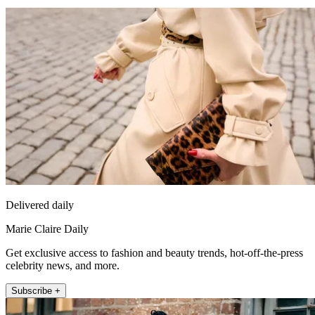
Delivered daily
Marie Claire Daily
Get exclusive access to fashion and beauty trends, hot-off-the-press
celebrity news, and more.
Subscribe +