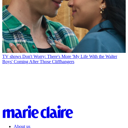
TV shows
Don't Worry: There's More 'My Life With the Walter
Boys' Coming After Those Cliffhangers
About us