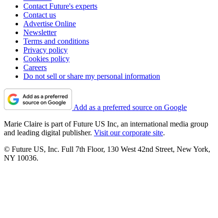
Contact Future's experts
Contact us
Advertise Online
Newsletter
Terms and conditions
Privacy policy
Cookies policy
Careers
Do not sell or share my personal information
Add as a preferred source on Google
Marie Claire is part of Future US Inc, an international media group
and leading digital publisher.
Visit our corporate site
.
© Future US, Inc. Full 7th Floor, 130 West 42nd Street, New York,
NY 10036.