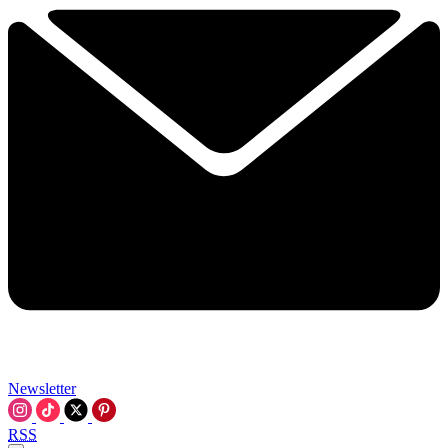
Newsletter
RSS