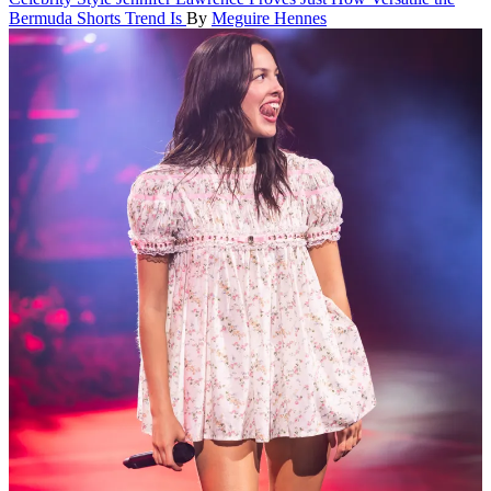
Bermuda Shorts Trend Is
By
Meguire Hennes