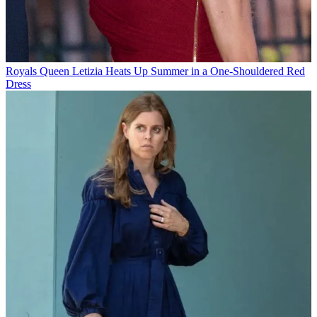
Royals
Queen Letizia Heats Up Summer in a One-Shouldered Red
Dress