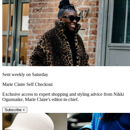
Sent weekly on Saturday
Marie Claire Self Checkout
Exclusive access to expert shopping and styling advice from Nikki
Ogunnaike, Marie Claire's editor-in-chief.
Subscribe +