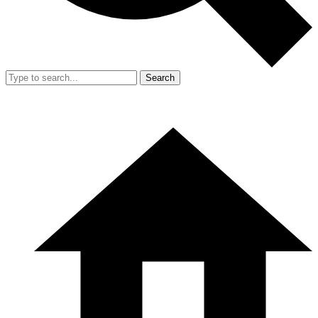
Search