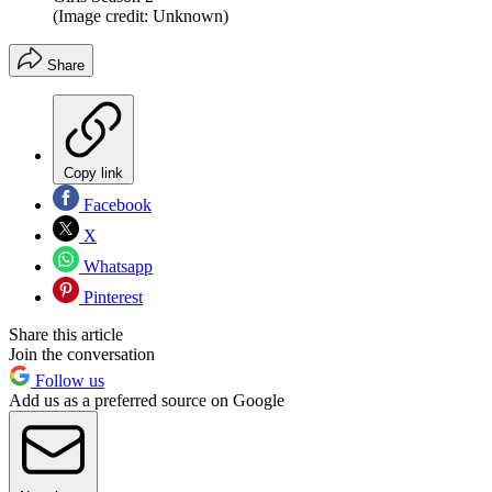
(Image credit: Unknown)
Share
Copy link
Facebook
X
Whatsapp
Pinterest
Share this article
Join the conversation
Follow us
Add us as a preferred source on Google