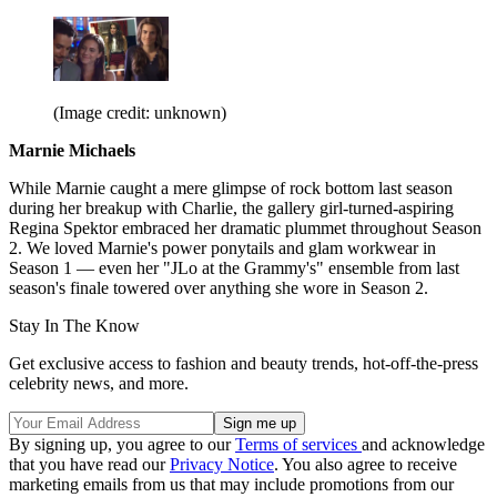
(Image credit: unknown)
Marnie Michaels
While Marnie caught a mere glimpse of rock bottom last season
during her breakup with Charlie, the gallery girl-turned-aspiring
Regina Spektor embraced her dramatic plummet throughout Season
2. We loved Marnie's power ponytails and glam workwear in
Season 1 — even her "JLo at the Grammy's" ensemble from last
season's finale towered over anything she wore in Season 2.
Stay In The Know
Get exclusive access to fashion and beauty trends, hot-off-the-press
celebrity news, and more.
By signing up, you agree to our
Terms of services
and acknowledge
that you have read our
Privacy Notice
. You also agree to receive
marketing emails from us that may include promotions from our