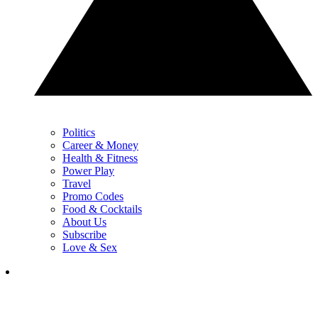
Politics
Career & Money
Health & Fitness
Power Play
Travel
Promo Codes
Food & Cocktails
About Us
Subscribe
Love & Sex