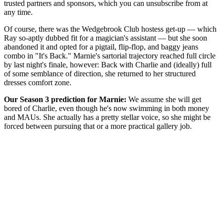
trusted partners and sponsors, which you can unsubscribe from at
any time.
Of course, there was the Wedgebrook Club hostess get-up — which
Ray so-aptly dubbed fit for a magician's assistant — but she soon
abandoned it and opted for a pigtail, flip-flop, and baggy jeans
combo in "It's Back." Marnie's sartorial trajectory reached full circle
by last night's finale, however: Back with Charlie and (ideally) full
of some semblance of direction, she returned to her structured
dresses comfort zone.
Our Season 3 prediction for Marnie:
We assume she will get
bored of Charlie, even though he's now swimming in both money
and MAUs. She actually has a pretty stellar voice, so she might be
forced between pursuing that or a more practical gallery job.