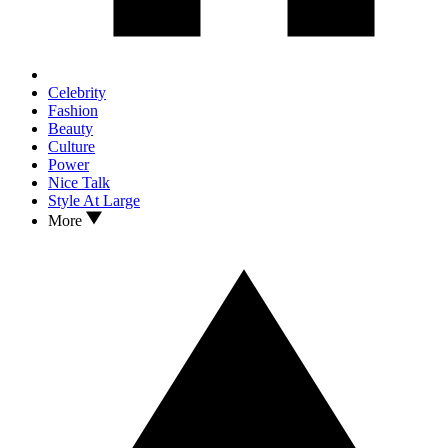
Celebrity
Fashion
Beauty
Culture
Power
Nice Talk
Style At Large
More