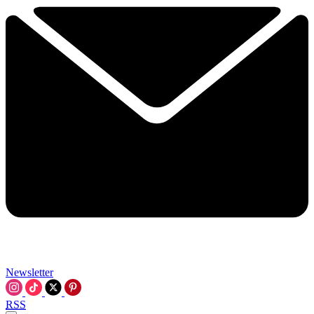
Newsletter
RSS