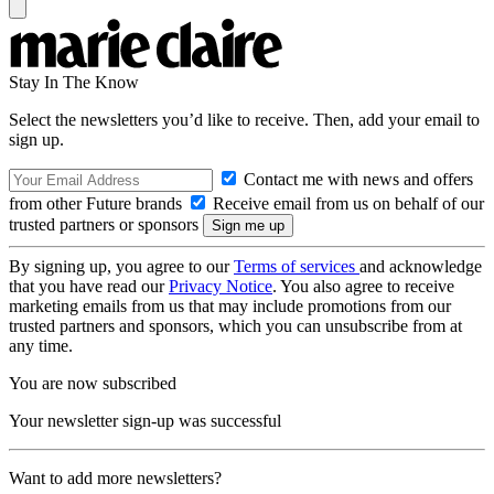
Stay In The Know
Select the newsletters you’d like to receive. Then, add your email to
sign up.
Contact me with news and offers
from other Future brands
Receive email from us on behalf of our
trusted partners or sponsors
By signing up, you agree to our
Terms of services
and acknowledge
that you have read our
Privacy Notice
. You also agree to receive
marketing emails from us that may include promotions from our
trusted partners and sponsors, which you can unsubscribe from at
any time.
You are now subscribed
Your newsletter sign-up was successful
Want to add more newsletters?