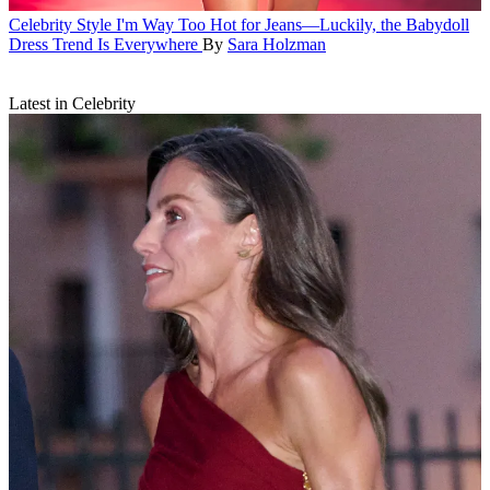
Celebrity Style
I'm Way Too Hot for Jeans—Luckily, the Babydoll
Dress Trend Is Everywhere
By
Sara Holzman
Latest in Celebrity