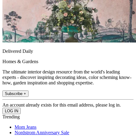
Delivered Daily
Homes & Gardens
The ultimate interior design resource from the world's leading
experts - discover inspiring decorating ideas, color scheming know-
how, garden inspiration and shopping expertise.
Subscribe +
An account already exists for this email address, please log in.
Trending
Mom Jeans
Nordstrom Anniversary Sale