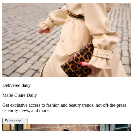
Delivered daily
Marie Claire Daily
Get exclusive access to fashion and beauty trends, hot-off-the-press
celebrity news, and more.
Subscribe +