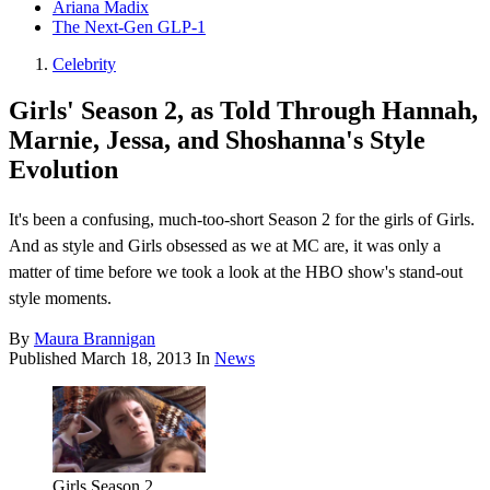
Ariana Madix
The Next-Gen GLP-1
Celebrity
Girls' Season 2, as Told Through Hannah,
Marnie, Jessa, and Shoshanna's Style
Evolution
It's been a confusing, much-too-short Season 2 for the girls of Girls.
And as style and Girls obsessed as we at MC are, it was only a
matter of time before we took a look at the HBO show's stand-out
style moments.
By
Maura Brannigan
Published
March 18, 2013
In
News
Girls Season 2