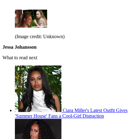
(Image credit: Unknown)
Jessa Johansson
What to read next
Ciara Miller's Latest Outfit Gives
'Summer House' Fans a Cool-Girl Distraction