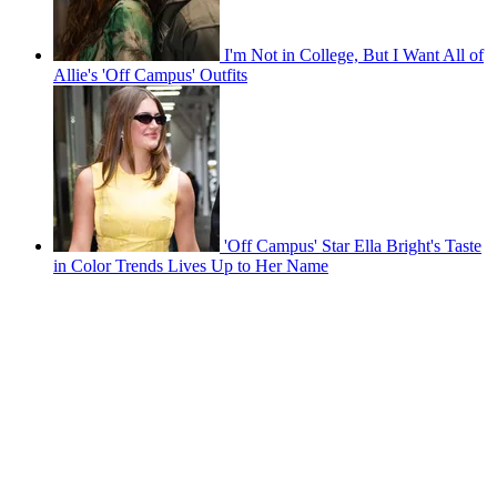
I'm Not in College, But I Want All of
Allie's 'Off Campus' Outfits
'Off Campus' Star Ella Bright's Taste
in Color Trends Lives Up to Her Name