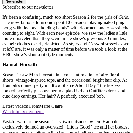
Newsletter
Subscribe to our newsletter
It's been a confusing, much-too-short Season 2 for the girls of
Girls
.
The now-famous foursome spent 10 episodes playing naked ping-
pong with doctors, "holding hands" with doormen, and obsessively
counting to eight. With each new episode, we saw the ladies a little
more unraveled than they were in the show's previous 30 minutes,
as their clothes clearly depicted. As style- and
Girls
- obsessed as we
at
MC
are, it was only a matter of time before we took a look at the
HBO show's stand-out style moments.
Hannah Horvath
Season 1 saw Miss Horvath in a constant rotation of airy floral
shorts, vintage-inspired tops, and the occasional bright hair clip. At
Hannah's dinner party in "It's a Shame About Ray," the hostess
looked perfectly put-together in a plaid Urban Outfitters dress and
cute drop earrings. Her hair? A perfectly executed bob.
Latest Videos From
Marie Claire
Watch full video here:
Fast-forward to the season's last two episodes, where Hannah
exclusively donned an oversized "Life is Good" tee and her biggest
accessory was a cotton ball in her injured left ear. Her hair: complete