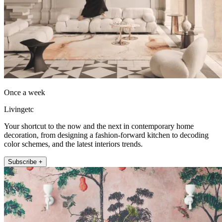
Once a week
Livingetc
Your shortcut to the now and the next in contemporary home
decoration, from designing a fashion-forward kitchen to decoding
color schemes, and the latest interiors trends.
Subscribe +