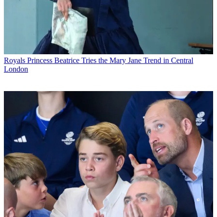
Royals
Princess Beatrice Tries the Mary Jane Trend in Central
London