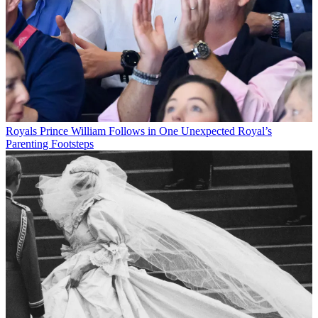
Royals
Prince William Follows in One Unexpected Royal’s
Parenting Footsteps