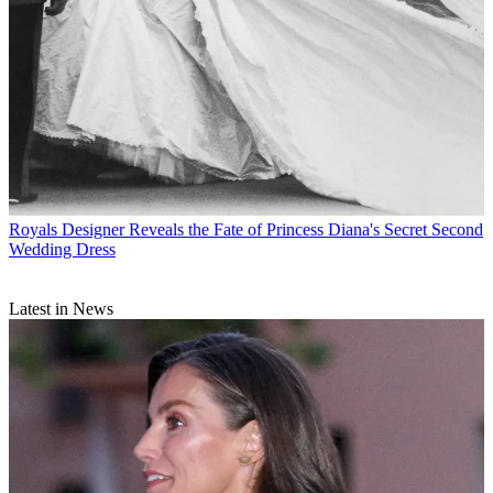
Royals
Designer Reveals the Fate of Princess Diana's Secret Second
Wedding Dress
Latest in News