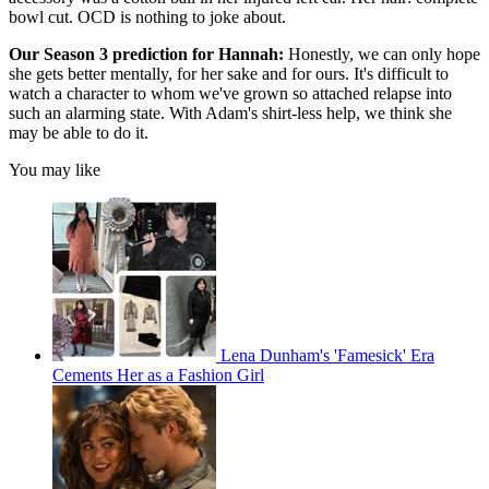
bowl cut. OCD is nothing to joke about.
Our Season 3 prediction for Hannah:
Honestly, we can only hope
she gets better mentally, for her sake and for ours. It's difficult to
watch a character to whom we've grown so attached relapse into
such an alarming state. With Adam's shirt-less help, we think she
may be able to do it.
You may like
Lena Dunham's 'Famesick' Era
Cements Her as a Fashion Girl