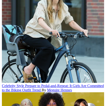
Celebrity Style
Prepare to Pedal-and-Repeat: It Girls Are Committed
to the Biking Outfit Trend
By
Meguire Hennes