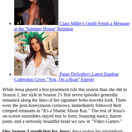
Ciara Miller's Outfit Sends a Message
at the 'Summer House' Reunion
Paige DeSorbo's Latest Daphne
Collection Gives "You, On a Boat" Energy
While Jessa played a less prominent role this season than she did in
Season 1, her style in Season 2's first seven episodes generally
remained along the lines of her signature boho-traveler look. There
were the post-honeymoon cornrows, immediately followed their
crimped remnants in "It's a Shame About Ray." The rest of Jessa's
on-screen ensembles stayed true to form, featuring tunics, harem
pants, and a seriously beautiful braid we saw in "Video Games."
Our Season 3 prediction for Jessa:
Jessa makes her triumphant