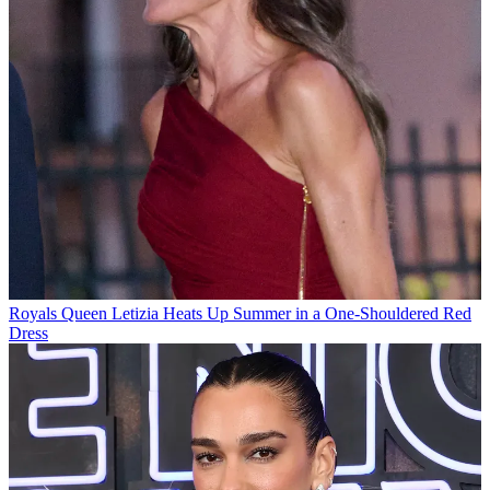
Royals
Queen Letizia Heats Up Summer in a One-Shouldered Red
Dress