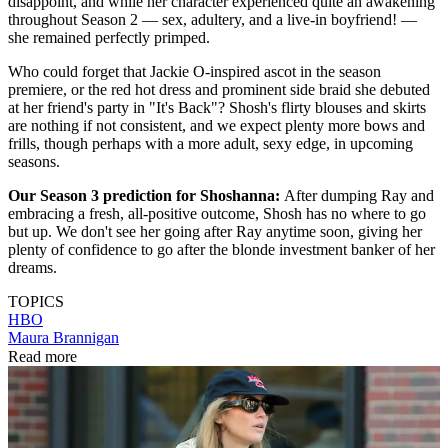
disappoint, and while her character experienced quite an awakening
throughout Season 2 — sex, adultery, and a live-in boyfriend! —
she remained perfectly primped.
Who could forget that Jackie O-inspired ascot in the season
premiere, or the red hot dress and prominent side braid she debuted
at her friend's party in "It's Back"? Shosh's flirty blouses and skirts
are nothing if not consistent, and we expect plenty more bows and
frills, though perhaps with a more adult, sexy edge, in upcoming
seasons.
Our Season 3 prediction for Shoshanna:
After dumping Ray and
embracing a fresh, all-positive outcome, Shosh has no where to go
but up. We don't see her going after Ray anytime soon, giving her
plenty of confidence to go after the blonde investment banker of her
dreams.
TOPICS
HBO
Maura Brannigan
Read more