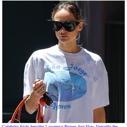
Celebrity Style
Jennifer Lawrence Proves Just How Versatile the