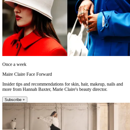
Once a week
Maire Claire Face Forward
Insider tips and recommendations for skin, hair, makeup, nails and
more from Hannah Baxter, Marie Claire's beauty director.
Subscribe +