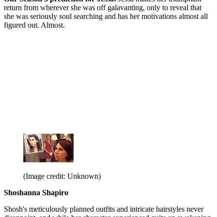
return from wherever she was off galavanting, only to reveal that
she was seriously soul searching and has her motivations almost all
figured out. Almost.
(Image credit: Unknown)
Shoshanna Shapiro
Shosh's meticulously planned outfits and intricate hairstyles never