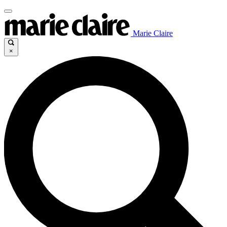
Marie Claire
×