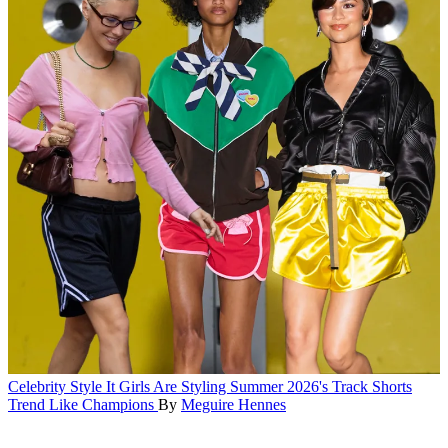
Celebrity Style
It Girls Are Styling Summer 2026's Track Shorts
Trend Like Champions
By
Meguire Hennes