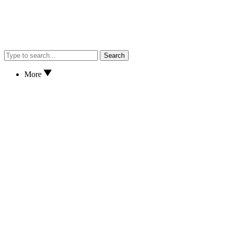
Search
More