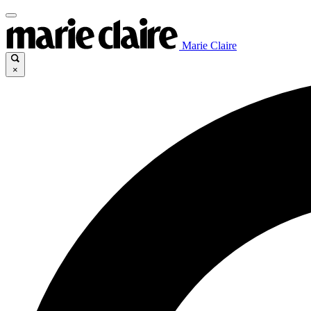
Marie Claire
×