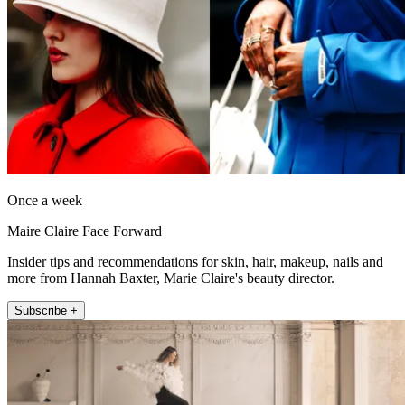
Once a week
Maire Claire Face Forward
Insider tips and recommendations for skin, hair, makeup, nails and
more from Hannah Baxter, Marie Claire's beauty director.
Subscribe +