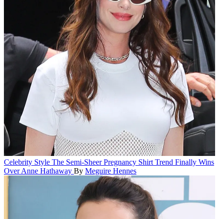
Celebrity Style
The Semi-Sheer Pregnancy Shirt Trend Finally Wins
Over Anne Hathaway
By
Meguire Hennes