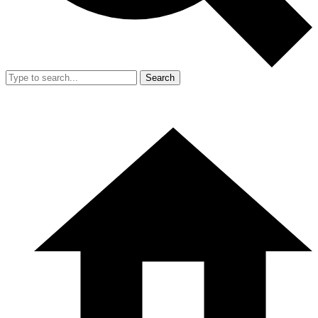
Search