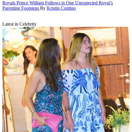
Royals
Prince William Follows in One Unexpected Royal’s
Parenting Footsteps
By
Kristin Contino
Latest in Celebrity