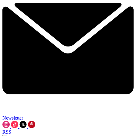
Newsletter
RSS