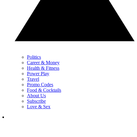
Politics
Career & Money
Health & Fitness
Power Play
Travel
Promo Codes
Food & Cocktails
About Us
Subscribe
Love & Sex