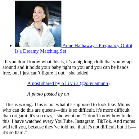
Anne Hathaway's Pregnancy Outfit
Is a Dreamy Matching Set
"If you don’t know what this is, it’s a big long cloth that you wrap
around and it holds your baby tight to you and you can be hands
free, but I just can’t figure it out," she added.
A post shared by o l i v i a (@oliviamunn)
A photo posted by on
"This is wrong. This is not what it’s supposed to look like. Moms
who can do this are queens—this is so difficult, it’s more difficult
than origami. It's so crazy," she went on. "I don’t know how to do
this. I have watched every YouTube, Instagram, TikTok. And moms
will tell you, because they’ve told me, that it’s not difficult but it is—
it’s so hard."