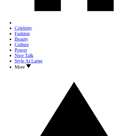
Celebrity
Fashion
Beauty
Culture
Power
Nice Talk
Style At Large
More