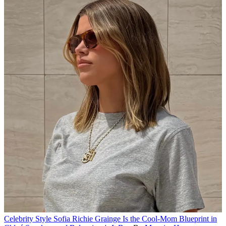
Celebrity Style
Sofia Richie Grainge Is the Cool-Mom Blueprint in