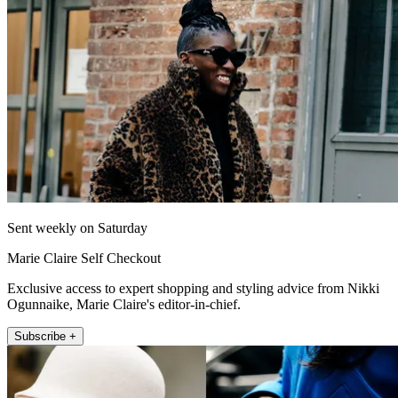
Sent weekly on Saturday
Marie Claire Self Checkout
Exclusive access to expert shopping and styling advice from Nikki
Ogunnaike, Marie Claire's editor-in-chief.
Subscribe +