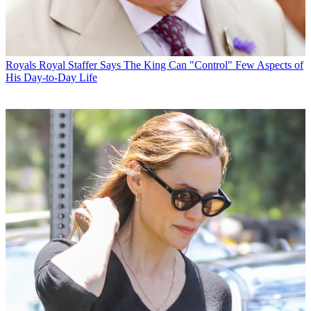
Royals
Royal Staffer Says The King Can "Control" Few Aspects of
His Day-to-Day Life