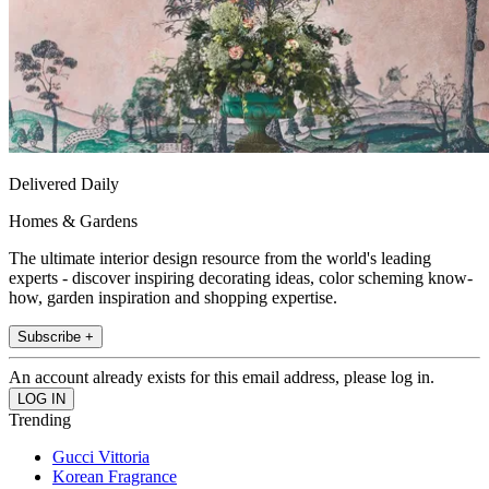
Delivered Daily
Homes & Gardens
The ultimate interior design resource from the world's leading
experts - discover inspiring decorating ideas, color scheming know-
how, garden inspiration and shopping expertise.
Subscribe +
An account already exists for this email address, please log in.
Trending
Gucci Vittoria
Korean Fragrance