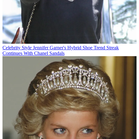
Celebrity Style
Jennifer Garner's Hybrid Shoe Trend Streak
Continues With Chanel Sandals