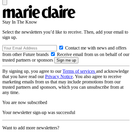
Stay In The Know
Select the newsletters you’d like to receive. Then, add your email to
sign up.
Contact me with news and offers
from other Future brands
Receive email from us on behalf of our
trusted partners or sponsors
By signing up, you agree to our
Terms of services
and acknowledge
that you have read our
Privacy Notice
. You also agree to receive
marketing emails from us that may include promotions from our
trusted partners and sponsors, which you can unsubscribe from at
any time.
You are now subscribed
Your newsletter sign-up was successful
Want to add more newsletters?