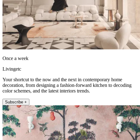
Once a week
Livingetc
Your shortcut to the now and the next in contemporary home
decoration, from designing a fashion-forward kitchen to decoding
color schemes, and the latest interiors trends.
Subscribe +