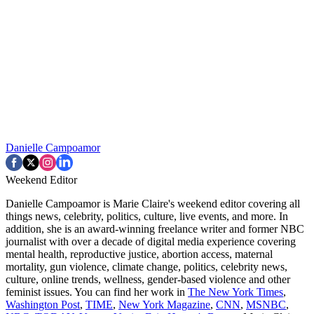
Danielle Campoamor
Weekend Editor
Danielle Campoamor is Marie Claire's weekend editor covering all
things news, celebrity, politics, culture, live events, and more. In
addition, she is an award-winning freelance writer and former NBC
journalist with over a decade of digital media experience covering
mental health, reproductive justice, abortion access, maternal
mortality, gun violence, climate change, politics, celebrity news,
culture, online trends, wellness, gender-based violence and other
feminist issues. You can find her work in
The New York Times
,
Washington Post
,
TIME
,
New York Magazine
,
CNN
,
MSNBC
,