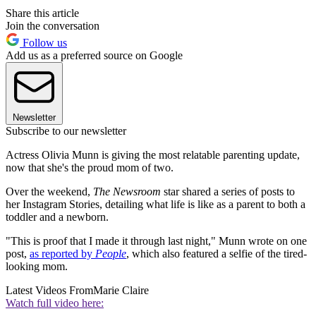
Share this article
Join the conversation
Follow us
Add us as a preferred source on Google
Newsletter
Subscribe to our newsletter
Actress Olivia Munn is giving the most relatable parenting update,
now that she's the proud mom of two.
Over the weekend,
The Newsroom
star shared a series of posts to
her Instagram Stories, detailing what life is like as a parent to both a
toddler and a newborn.
"This is proof that I made it through last night," Munn wrote on one
post,
as reported by
People
, which also featured a selfie of the tired-
looking mom.
Latest Videos From
Marie Claire
Watch full video here: