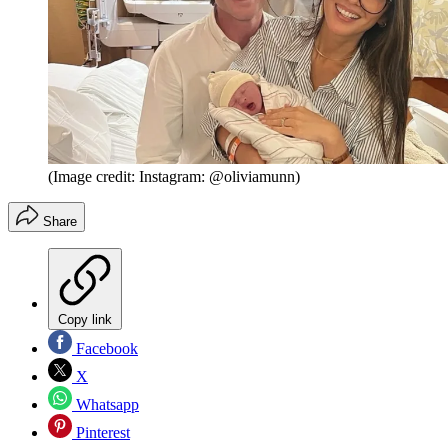
(Image credit: Instagram: @oliviamunn)
Share
Copy link
Facebook
X
Whatsapp
Pinterest