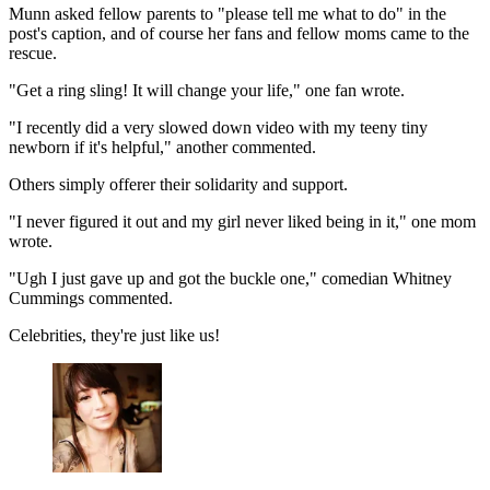
Munn asked fellow parents to "please tell me what to do" in the
post's caption, and of course her fans and fellow moms came to the
rescue.
"Get a ring sling! It will change your life," one fan wrote.
"I recently did a very slowed down video with my teeny tiny
newborn if it's helpful," another commented.
Others simply offerer their solidarity and support.
"I never figured it out and my girl never liked being in it," one mom
wrote.
"Ugh I just gave up and got the buckle one," comedian Whitney
Cummings commented.
Celebrities, they're just like us!