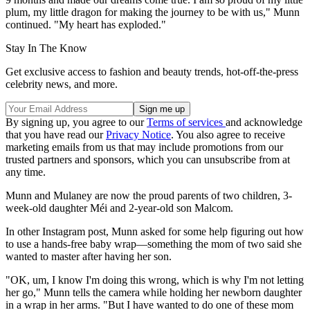
plum, my little dragon for making the journey to be with us," Munn
continued. "My heart has exploded."
Stay In The Know
Get exclusive access to fashion and beauty trends, hot-off-the-press
celebrity news, and more.
By signing up, you agree to our
Terms of services
and acknowledge
that you have read our
Privacy Notice
. You also agree to receive
marketing emails from us that may include promotions from our
trusted partners and sponsors, which you can unsubscribe from at
any time.
Munn and Mulaney are now the proud parents of two children, 3-
week-old daughter Méi and 2-year-old son Malcom.
In other Instagram post, Munn asked for some help figuring out how
to use a hands-free baby wrap—something the mom of two said she
wanted to master after having her son.
"OK, um, I know I'm doing this wrong, which is why I'm not letting
her go," Munn tells the camera while holding her newborn daughter
in a wrap in her arms. "But I have wanted to do one of these mom