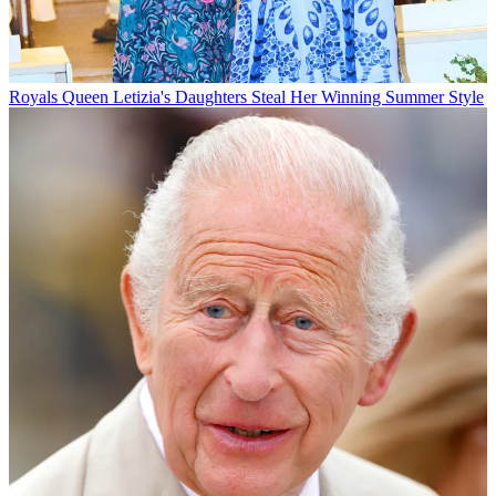
Royals
Queen Letizia's Daughters Steal Her Winning Summer Style