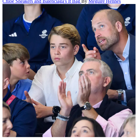
Chloé Sneakers and Balenciaga's It Bag
By
Meguire Hennes