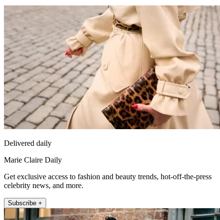
Delivered daily
Marie Claire Daily
Get exclusive access to fashion and beauty trends, hot-off-the-press
celebrity news, and more.
Subscribe +