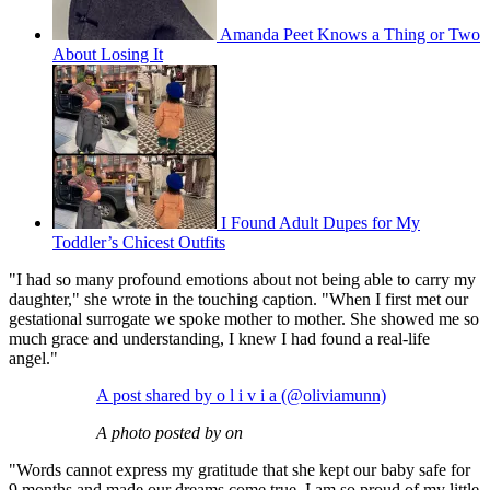
Amanda Peet Knows a Thing or Two
About Losing It
I Found Adult Dupes for My
Toddler’s Chicest Outfits
"I had so many profound emotions about not being able to carry my
daughter," she wrote in the touching caption. "When I first met our
gestational surrogate we spoke mother to mother. She showed me so
much grace and understanding, I knew I had found a real-life
angel."
A post shared by o l i v i a (@oliviamunn)
A photo posted by on
"Words cannot express my gratitude that she kept our baby safe for
9 months and made our dreams come true. I am so proud of my little