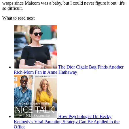
wraps since Malcom was a baby, but I could never figure it out...it's
so difficult.
What to read next
The Dior Cigale Bag Finds Another
Rich-Mom Fan in Anne Hathaway
How Psychologist Dr. Becky
Kennedy's Viral Parenting Strategy Can Be Applied to the
Office