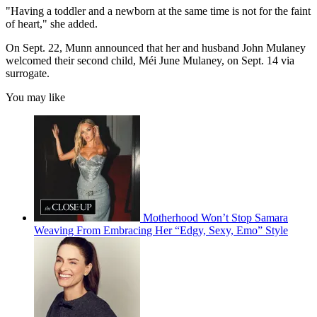
"Having a toddler and a newborn at the same time is not for the faint
of heart," she added.
On Sept. 22, Munn announced that her and husband John Mulaney
welcomed their second child, Méi June Mulaney, on Sept. 14 via
surrogate.
You may like
Motherhood Won’t Stop Samara
Weaving From Embracing Her “Edgy, Sexy, Emo” Style