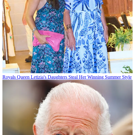
Royals
Queen Letizia's Daughters Steal Her Winning Summer Style