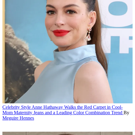
Celebrity Style
Anne Hathaway Walks the Red Carpet in Cool-
Mom Maternity Jeans and a Leading Color Combination Trend
By
Meguire Hennes