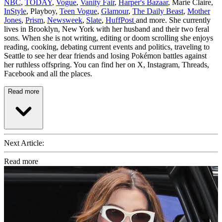
NBC
,
TODAY
,
Vogue
,
Vanity Fair
,
Harper's Bazaar
, Marie Claire,
InStyle
, Playboy,
Teen Vogue
,
Glamour
,
The Daily Beast
,
Mother
Jones
,
Prism
,
Newsweek
,
Slate
,
HuffPost
and more. She currently
lives in Brooklyn, New York with her husband and their two feral
sons. When she is not writing, editing or doom scrolling she enjoys
reading, cooking, debating current events and politics, traveling to
Seattle to see her dear friends and losing Pokémon battles against
her ruthless offspring. You can find her on X, Instagram, Threads,
Facebook and all the places.
Read more
Next Article:
Read more