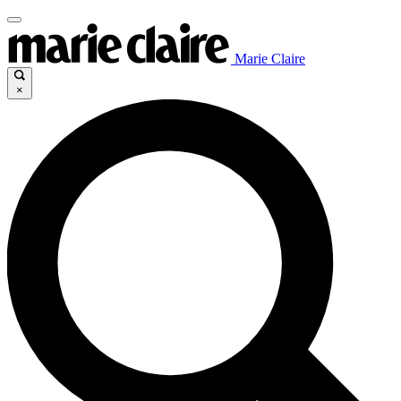
Marie Claire
×