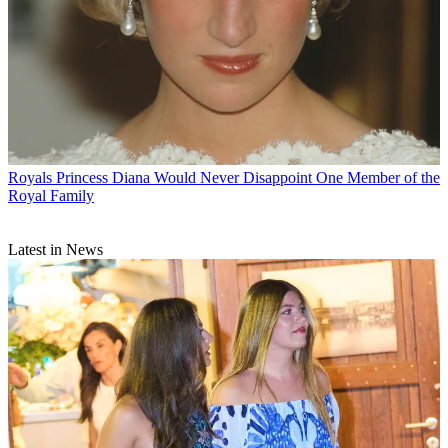
Royals
Princess Diana Would Never Disappoint One Member of the
Royal Family
Latest in News