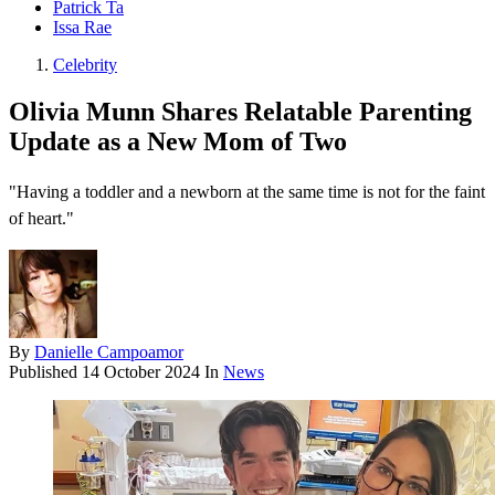
Patrick Ta
Issa Rae
Celebrity
Olivia Munn Shares Relatable Parenting
Update as a New Mom of Two
"Having a toddler and a newborn at the same time is not for the faint
of heart."
By
Danielle Campoamor
Published
14 October 2024
In
News