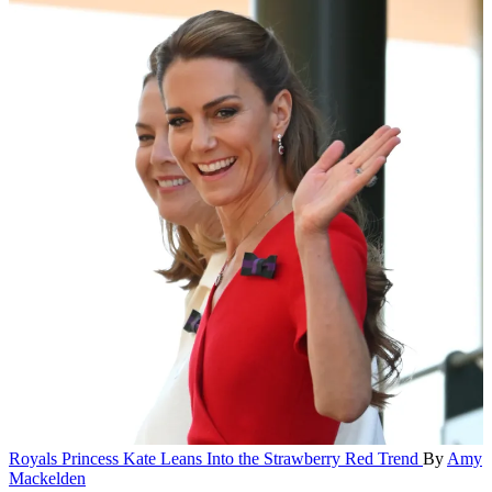
Royals
Princess Kate Leans Into the Strawberry Red Trend
By
Amy
Mackelden