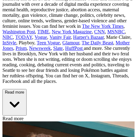
journalist with over a decade of digital media experience covering
mental health, reproductive justice, abortion access, maternal
mortality, gun violence, climate change, politics, celebrity news,
culture, online trends, wellness, gender-based violence and other
feminist issues. You can find her work in
The New York Times
,
Washington Post
,
TIME
,
New York Magazine
,
CNN
,
MSNBC
,
NBC
,
TODAY
,
Vogue
,
Vanity Fair
,
Harper's Bazaar
, Marie Claire,
InStyle
, Playboy,
Teen Vogue
,
Glamour
,
The Daily Beast
,
Mother
Jones
,
Prism
,
Newsweek
,
Slate
,
HuffPost
and more. She currently
lives in Brooklyn, New York with her husband and their two feral
sons. When she is not writing, editing or doom scrolling she enjoys
reading, cooking, debating current events and politics, traveling to
Seattle to see her dear friends and losing Pokémon battles against
her ruthless offspring. You can find her on X, Instagram, Threads,
Facebook and all the places.
Read more
Read more