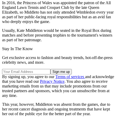
In 2016, the Princess of Wales was appointed the patron of the All
England Lawn Tennis and Croquet Club by the late Queen
Elizabeth, so Middleto has not only attended Wimbledon every year
as part of her public-facing royal responsibilities but as an avid fan
who deeply enjoys the game.
Usually, Kate Middleton would be seated in the Royal Box during
matches and before presenting trophies to the tournament's winners
as part of her patronage.
Stay In The Know
Get exclusive access to fashion and beauty trends, hot-off-the-press
celebrity news, and more.
By signing up, you agree to our
Terms of services
and acknowledge
that you have read our
Privacy Notice
. You also agree to receive
marketing emails from us that may include promotions from our
trusted partners and sponsors, which you can unsubscribe from at
any time.
This year, however, Middleton was absent from the games, due to
her recent cancer diagnosis and ongoing treatments that have kept
her out of the public eye for the better part of the year.