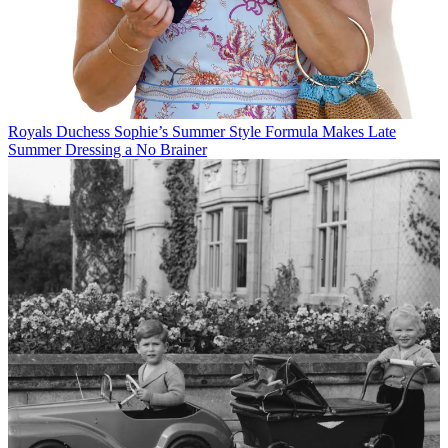
Royals
Duchess Sophie’s Summer Style Formula Makes Late
Summer Dressing a No Brainer