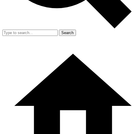
Search