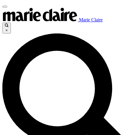
Marie Claire
×