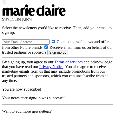
Stay In The Know
Select the newsletters you’d like to receive. Then, add your email to
sign up.
Contact me with news and offers
from other Future brands
Receive email from us on behalf of our
trusted partners or sponsors
By signing up, you agree to our
Terms of services
and acknowledge
that you have read our
Privacy Notice
. You also agree to receive
marketing emails from us that may include promotions from our
trusted partners and sponsors, which you can unsubscribe from at
any time.
You are now subscribed
Your newsletter sign-up was successful
Want to add more newsletters?