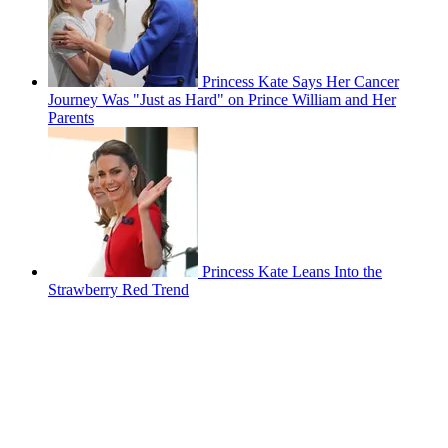
Princess Kate Says Her Cancer
Journey Was "Just as Hard" on Prince William and Her
Parents
Princess Kate Leans Into the
Strawberry Red Trend