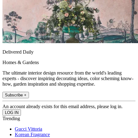
Delivered Daily
Homes & Gardens
The ultimate interior design resource from the world's leading
experts - discover inspiring decorating ideas, color scheming know-
how, garden inspiration and shopping expertise.
Subscribe +
An account already exists for this email address, please log in.
Trending
Gucci Vittoria
Korean Fragrance