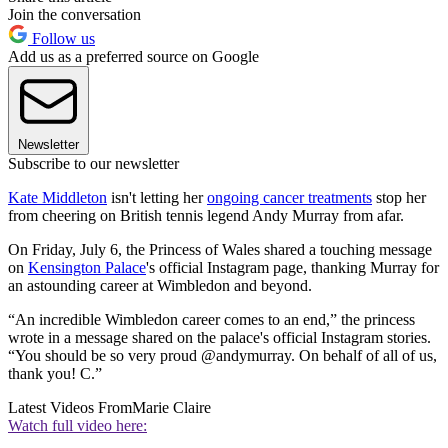
Join the conversation
Follow us
Add us as a preferred source on Google
Newsletter
Subscribe to our newsletter
Kate Middleton
isn't letting her
ongoing cancer treatments
stop her
from cheering on British tennis legend Andy Murray from afar.
On Friday, July 6, the Princess of Wales shared a touching message
on
Kensington Palace
's official Instagram page, thanking Murray for
an astounding career at Wimbledon and beyond.
“An incredible Wimbledon career comes to an end,” the princess
wrote in a message shared on the palace's official Instagram stories.
“You should be so very proud @andymurray. On behalf of all of us,
thank you! C.”
Latest Videos From
Marie Claire
Watch full video here: