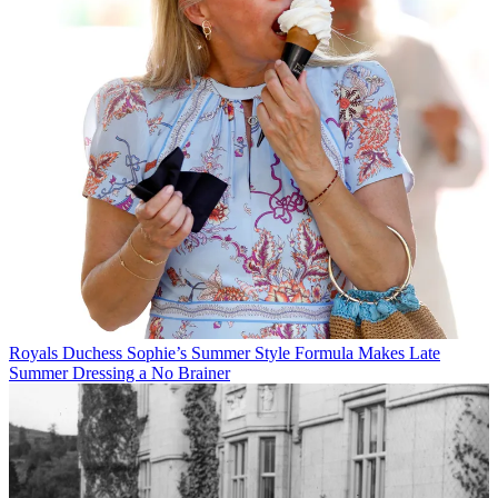
Royals
Duchess Sophie’s Summer Style Formula Makes Late
Summer Dressing a No Brainer