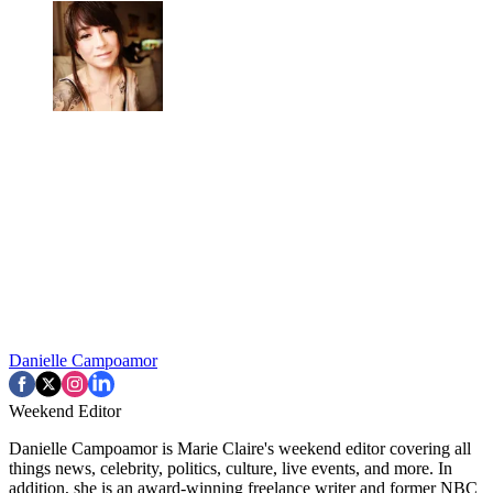
Danielle Campoamor
Weekend Editor
Danielle Campoamor is Marie Claire's weekend editor covering all
things news, celebrity, politics, culture, live events, and more. In
addition, she is an award-winning freelance writer and former NBC