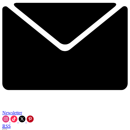
Newsletter
RSS