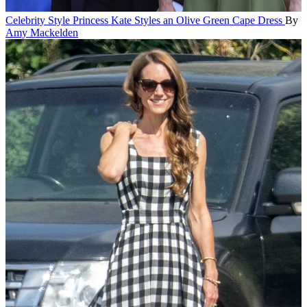
Celebrity Style
Princess Kate Styles an Olive Green Cape Dress
By
Amy Mackelden