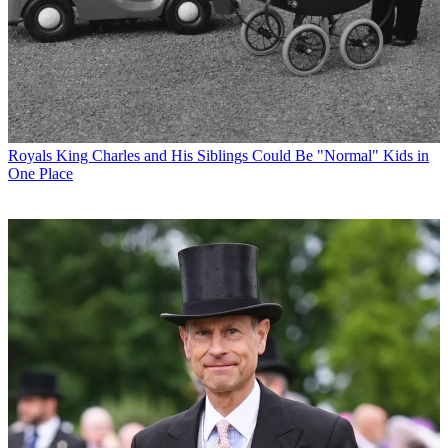
Royals
King Charles and His Siblings Could Be "Normal" Kids in
One Place