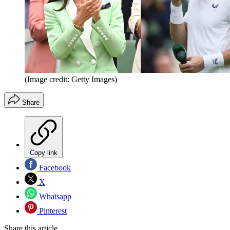
(Image credit: Getty Images)
Share
Copy link
Facebook
X
Whatsapp
Pinterest
Share this article