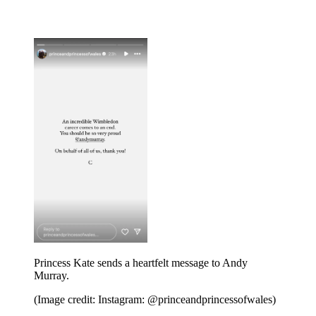
Princess Kate sends a heartfelt message to Andy
Murray.
(Image credit: Instagram: @princeandprincessofwales)