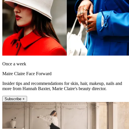
Once a week
Maire Claire Face Forward
Insider tips and recommendations for skin, hair, makeup, nails and
more from Hannah Baxter, Marie Claire's beauty director.
Subscribe +