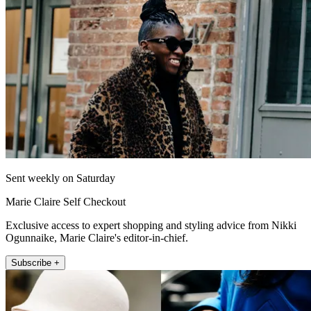
Sent weekly on Saturday
Marie Claire Self Checkout
Exclusive access to expert shopping and styling advice from Nikki
Ogunnaike, Marie Claire's editor-in-chief.
Subscribe +