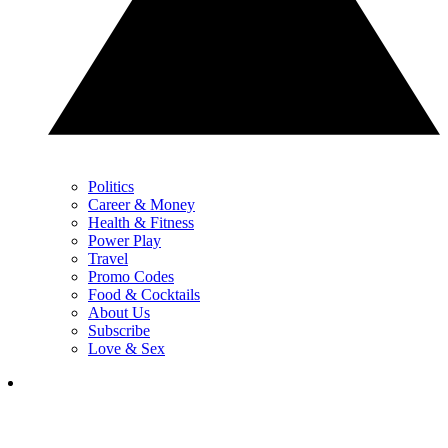
Politics
Career & Money
Health & Fitness
Power Play
Travel
Promo Codes
Food & Cocktails
About Us
Subscribe
Love & Sex