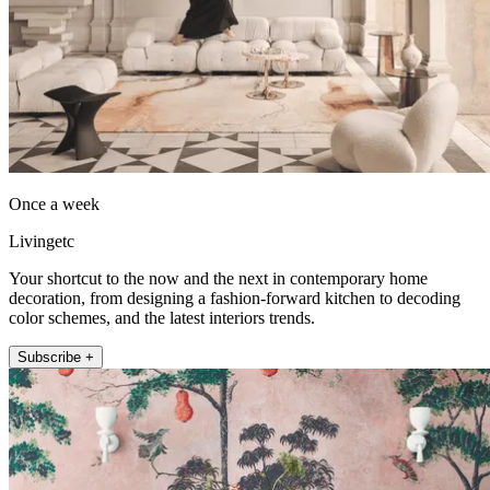
Once a week
Livingetc
Your shortcut to the now and the next in contemporary home
decoration, from designing a fashion-forward kitchen to decoding
color schemes, and the latest interiors trends.
Subscribe +