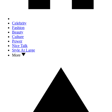
Celebrity
Fashion
Beauty
Culture
Power
Nice Talk
Style At Large
More