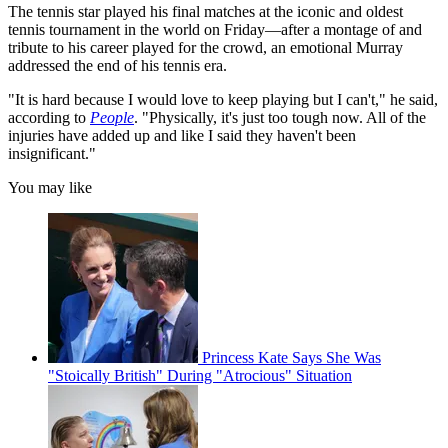
The tennis star played his final matches at the iconic and oldest
tennis tournament in the world on Friday—after a montage of and
tribute to his career played for the crowd, an emotional Murray
addressed the end of his tennis era.
"It is hard because I would love to keep playing but I can't," he said,
according to
People
. "Physically, it's just too tough now. All of the
injuries have added up and like I said they haven't been
insignificant."
You may like
Princess Kate Says She Was
"Stoically British" During "Atrocious" Situation