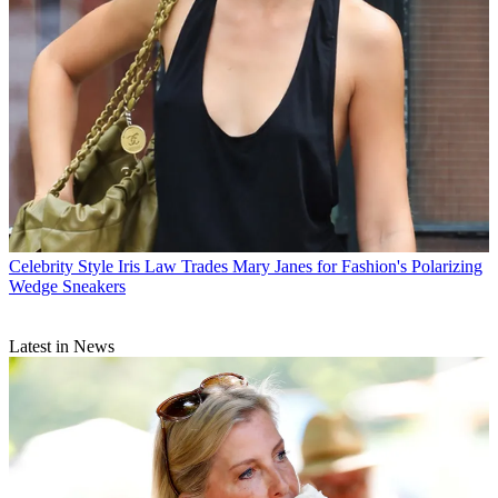
Celebrity Style
Iris Law Trades Mary Janes for Fashion's Polarizing
Wedge Sneakers
Latest in News