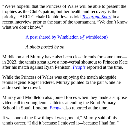
“We’re hopeful that the Princess of Wales will be able to present the
trophies as the Club’s patron, but her health and recovery is the
priority," AELTC chair Debbie Jevans told
Telegraph Sport
in a
recent interview prior to the start of the tournament. “We don’t know
what we don’t know."
A post shared by Wimbledon (@wimbledon)
A photo posted by on
Middleton and Murray have also been close friends for some time—
in 2023, the tennis great gave a non-verbal shoutout to Princess Kate
after his match against Ryan Peniston,
People
reported at the time.
While the Princess of Wales was enjoying the match alongside
tennis legend Roger Federer, Murray pointed to the pair while he
addressed the crowd.
Murray and Middleton also joined forces when they made a surprise
video call to young tennis athletes attending the Bond Primary
School in South London,
People
also reported at the time.
It was one of the few things I was good at,” Murray said of his
tennis career. “I did it because I enjoyed it—because I had fun.”