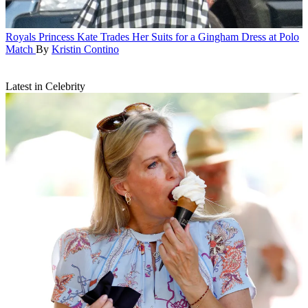
Royals
Princess Kate Trades Her Suits for a Gingham Dress at Polo
Match
By
Kristin Contino
Latest in Celebrity