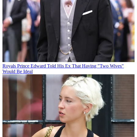
Royals
Prince Edward Told His Ex That Having "Two Wives"
Would Be Ideal