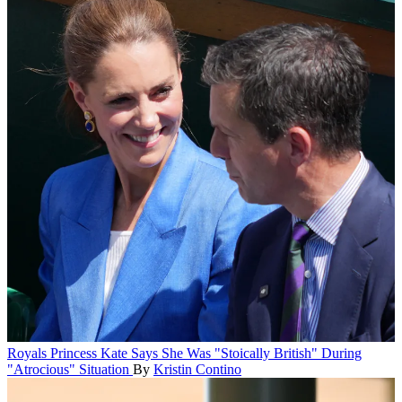
Royals
Princess Kate Says She Was "Stoically British" During
"Atrocious" Situation
By
Kristin Contino