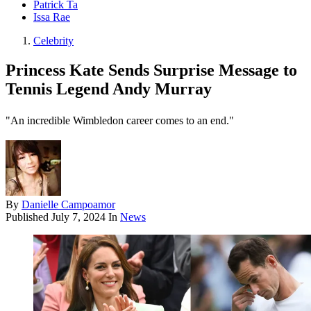
Patrick Ta
Issa Rae
Celebrity
Princess Kate Sends Surprise Message to
Tennis Legend Andy Murray
"An incredible Wimbledon career comes to an end."
By
Danielle Campoamor
Published
July 7, 2024
In
News