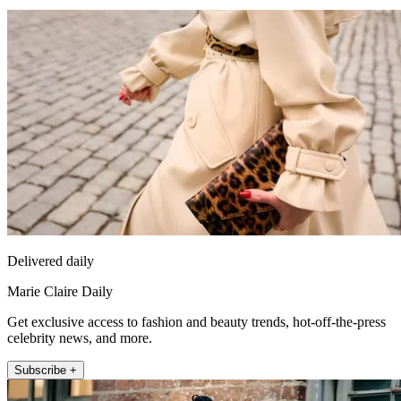
Delivered daily
Marie Claire Daily
Get exclusive access to fashion and beauty trends, hot-off-the-press
celebrity news, and more.
Subscribe +